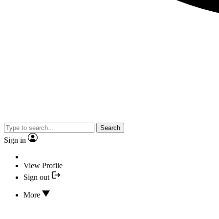
Search
Sign in
View Profile
Sign out
More