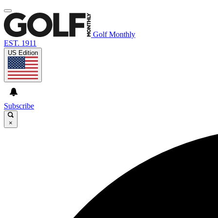
Golf Monthly
EST. 1911
US Edition
Subscribe
×