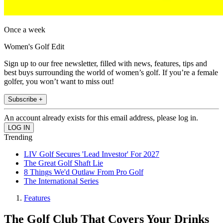
Once a week
Women's Golf Edit
Sign up to our free newsletter, filled with news, features, tips and
best buys surrounding the world of women’s golf. If you’re a female
golfer, you won’t want to miss out!
Subscribe +
An account already exists for this email address, please log in.
Trending
LIV Golf Secures 'Lead Investor' For 2027
The Great Golf Shaft Lie
8 Things We'd Outlaw From Pro Golf
The International Series
Features
The Golf Club That Covers Your Drinks