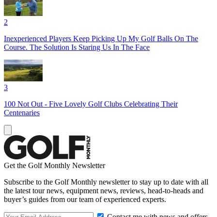
2
Inexperienced Players Keep Picking Up My Golf Balls On The
Course. The Solution Is Staring Us In The Face
3
100 Not Out - Five Lovely Golf Clubs Celebrating Their
Centenaries
Get the Golf Monthly Newsletter
Subscribe to the Golf Monthly newsletter to stay up to date with all
the latest tour news, equipment news, reviews, head-to-heads and
buyer’s guides from our team of experienced experts.
Contact me with news and offers