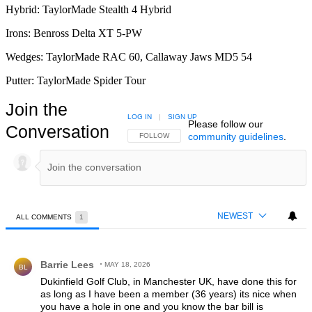
Hybrid: TaylorMade Stealth 4 Hybrid
Irons: Benross Delta XT 5-PW
Wedges: TaylorMade RAC 60, Callaway Jaws MD5 54
Putter: TaylorMade Spider Tour
Join the
LOG IN
|
SIGN UP
Please follow our
Conversation
community guidelines
.
FOLLOW THIS CONVERSATION TO BE NOTIFIED
FOLLOW
NEWEST
ALL COMMENTS
1
All Comments
Comment by Barrie Lees.
Barrie Lees
MAY 18, 2026
BL
Dukinfield Golf Club, in Manchester UK, have done this for
as long as I have been a member (36 years) its nice when
you have a hole in one and you know the bar bill is