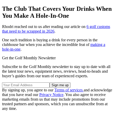
The Club That Covers Your Drinks When
You Make A Hole-In-One
Rhodri reached out to us after reading our article on
6 golf customs
that need to be scrapped in 2026
.
One such tradition is buying a drink for every person in the
clubhouse bar when you achieve the incredible feat of
making a
hole-in-one
.
Get the Golf Monthly Newsletter
Subscribe to the Golf Monthly newsletter to stay up to date with all
the latest tour news, equipment news, reviews, head-to-heads and
buyer’s guides from our team of experienced experts.
By signing up, you agree to our
Terms of services
and acknowledge
that you have read our
Privacy Notice
. You also agree to receive
marketing emails from us that may include promotions from our
trusted partners and sponsors, which you can unsubscribe from at
any time.