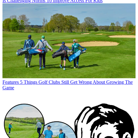
Is Challenging Norms To Improve Access For Kids
Features
5 Things Golf Clubs Still Get Wrong About Growing The
Game