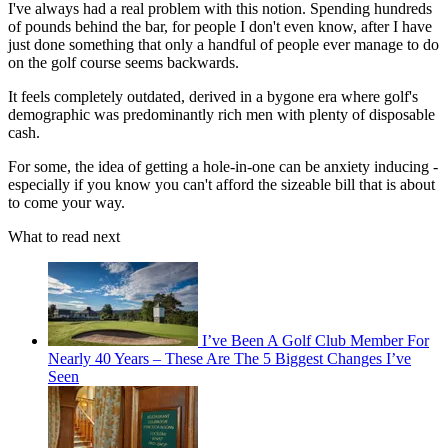
I've always had a real problem with this notion. Spending hundreds
of pounds behind the bar, for people I don't even know, after I have
just done something that only a handful of people ever manage to do
on the golf course seems backwards.
It feels completely outdated, derived in a bygone era where golf's
demographic was predominantly rich men with plenty of disposable
cash.
For some, the idea of getting a hole-in-one can be anxiety inducing -
especially if you know you can't afford the sizeable bill that is about
to come your way.
What to read next
I’ve Been A Golf Club Member For
Nearly 40 Years – These Are The 5 Biggest Changes I’ve
Seen