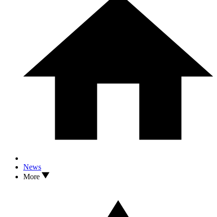
News
More