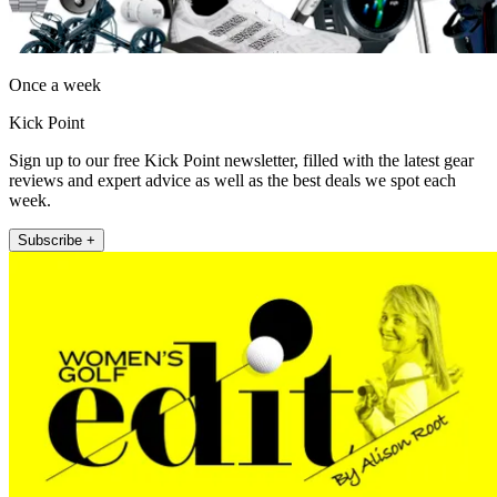
Once a week
Kick Point
Sign up to our free Kick Point newsletter, filled with the latest gear
reviews and expert advice as well as the best deals we spot each
week.
Subscribe +