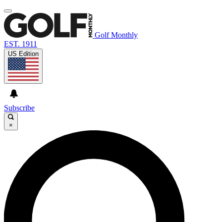
Golf Monthly
EST. 1911
US Edition
Subscribe
×