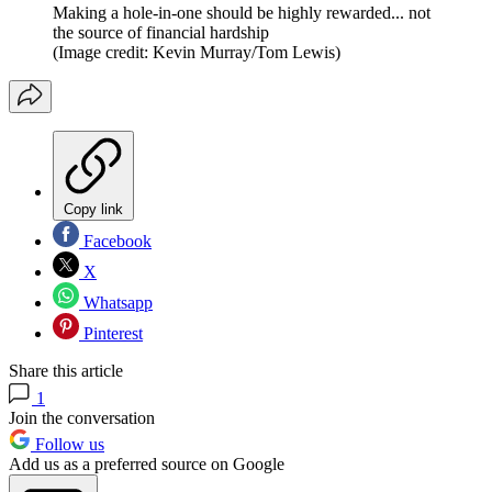
Making a hole-in-one should be highly rewarded... not
the source of financial hardship
(Image credit: Kevin Murray/Tom Lewis)
Copy link
Facebook
X
Whatsapp
Pinterest
Share this article
1
Join the conversation
Follow us
Add us as a preferred source on Google