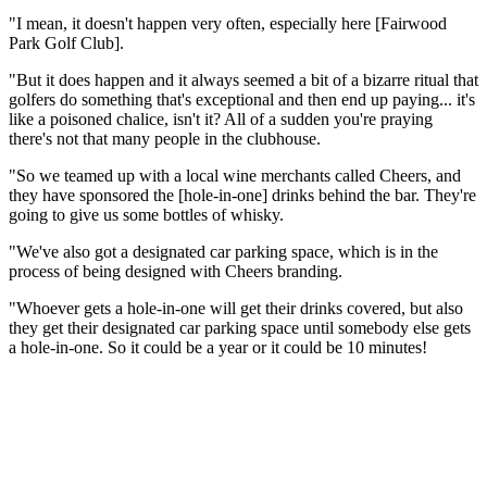
"I mean, it doesn't happen very often, especially here [Fairwood
Park Golf Club].
"But it does happen and it always seemed a bit of a bizarre ritual that
golfers do something that's exceptional and then end up paying... it's
like a poisoned chalice, isn't it? All of a sudden you're praying
there's not that many people in the clubhouse.
"So we teamed up with a local wine merchants called Cheers, and
they have sponsored the [hole-in-one] drinks behind the bar. They're
going to give us some bottles of whisky.
"We've also got a designated car parking space, which is in the
process of being designed with Cheers branding.
"Whoever gets a hole-in-one will get their drinks covered, but also
they get their designated car parking space until somebody else gets
a hole-in-one. So it could be a year or it could be 10 minutes!