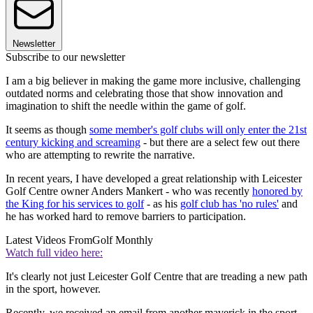
Newsletter
Subscribe to our newsletter
I am a big believer in making the game more inclusive, challenging
outdated norms and celebrating those that show innovation and
imagination to shift the needle within the game of golf.
It seems as though
some member's golf clubs will only enter the 21st
century kicking and screaming
- but there are a select few out there
who are attempting to rewrite the narrative.
In recent years, I have developed a great relationship with Leicester
Golf Centre owner Anders Mankert - who was recently
honored by
the King for his services to golf
- as his
golf club has 'no rules'
and
he has worked hard to remove barriers to participation.
Latest Videos From
Golf Monthly
Watch full video here:
It's clearly not just Leicester Golf Centre that are treading a new path
in the sport, however.
Recently, we received an email from another maverick in the sport,