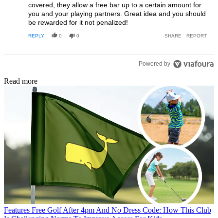
covered, they allow a free bar up to a certain amount for
you and your playing partners. Great idea and you should
be rewarded for it not penalized!
REPLY
0
0
SHARE
REPORT
Powered by
Read more
Features
Free Golf After 4pm And No Dress Code: How This Club