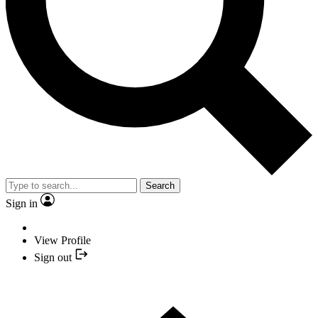
Search
Sign in
View Profile
Sign out