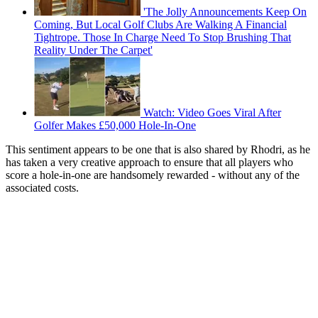
'The Jolly Announcements Keep On
Coming, But Local Golf Clubs Are Walking A Financial
Tightrope. Those In Charge Need To Stop Brushing That
Reality Under The Carpet'
Watch: Video Goes Viral After
Golfer Makes £50,000 Hole-In-One
This sentiment appears to be one that is also shared by Rhodri, as he
has taken a very creative approach to ensure that all players who
score a hole-in-one are handsomely rewarded - without any of the
associated costs.