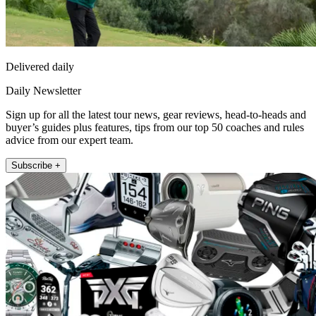
Delivered daily
Daily Newsletter
Sign up for all the latest tour news, gear reviews, head-to-heads and
buyer’s guides plus features, tips from our top 50 coaches and rules
advice from our expert team.
Subscribe +