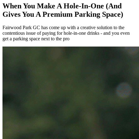
When You Make A Hole-In-One (And
Gives You A Premium Parking Space)
Fairwood Park GC has come up with a creative solution to the
contentious issue of paying for hole-in-one drinks - and you even
get a parking space next to the pro