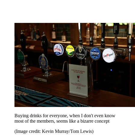
Buying drinks for everyone, when I don't even know
most of the members, seems like a bizarre concept
(Image credit: Kevin Murray/Tom Lewis)