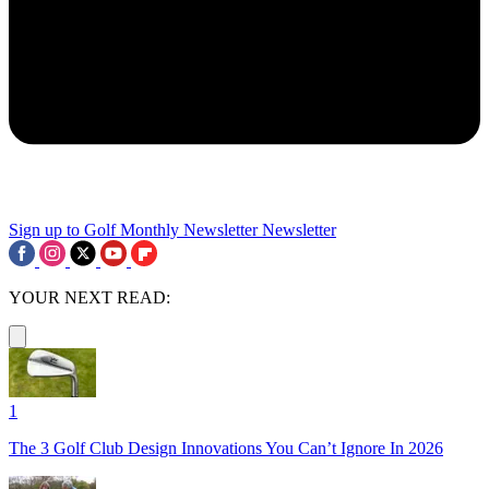
Sign up to Golf Monthly Newsletter
Newsletter
YOUR NEXT READ:
1
The 3 Golf Club Design Innovations You Can’t Ignore In 2026