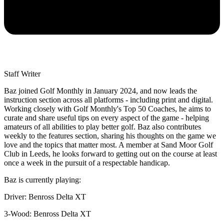
Staff Writer
Baz joined Golf Monthly in January 2024, and now leads the
instruction section across all platforms - including print and digital.
Working closely with Golf Monthly's Top 50 Coaches, he aims to
curate and share useful tips on every aspect of the game - helping
amateurs of all abilities to play better golf. Baz also contributes
weekly to the features section, sharing his thoughts on the game we
love and the topics that matter most. A member at Sand Moor Golf
Club in Leeds, he looks forward to getting out on the course at least
once a week in the pursuit of a respectable handicap.
Baz is currently playing:
Driver: Benross Delta XT
3-Wood: Benross Delta XT