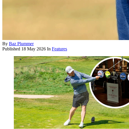
By
Baz Plummer
Published
18 May 2026
In
Features