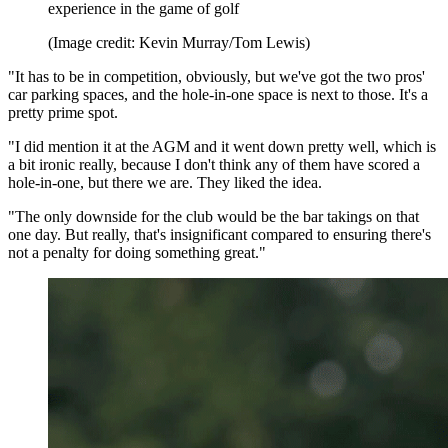
experience in the game of golf
(Image credit: Kevin Murray/Tom Lewis)
"It has to be in competition, obviously, but we've got the two pros'
car parking spaces, and the hole-in-one space is next to those. It's a
pretty prime spot.
"I did mention it at the AGM and it went down pretty well, which is
a bit ironic really, because I don't think any of them have scored a
hole-in-one, but there we are. They liked the idea.
"The only downside for the club would be the bar takings on that
one day. But really, that's insignificant compared to ensuring there's
not a penalty for doing something great."