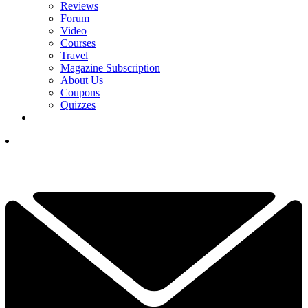
Reviews
Forum
Video
Courses
Travel
Magazine Subscription
About Us
Coupons
Quizzes