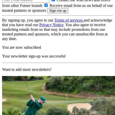
from other Future brands
Receive email from us on behalf of our
trusted partners or sponsors
By signing up, you agree to our
Terms of services
and acknowledge
that you have read our
Privacy Notice
. You also agree to receive
marketing emails from us that may include promotions from our
trusted partners and sponsors, which you can unsubscribe from at
any time.
You are now subscribed
Your newsletter sign-up was successful
Want to add more newsletters?