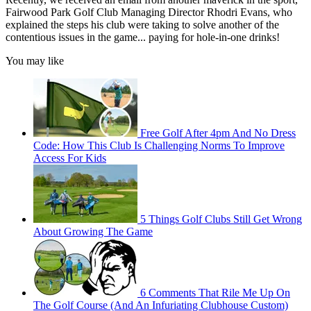
Fairwood Park Golf Club Managing Director Rhodri Evans, who
explained the steps his club were taking to solve another of the
contentious issues in the game... paying for hole-in-one drinks!
You may like
Free Golf After 4pm And No Dress
Code: How This Club Is Challenging Norms To Improve
Access For Kids
5 Things Golf Clubs Still Get Wrong
About Growing The Game
6 Comments That Rile Me Up On
The Golf Course (And An Infuriating Clubhouse Custom)