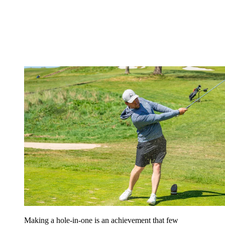
Making a hole-in-one is an achievement that few