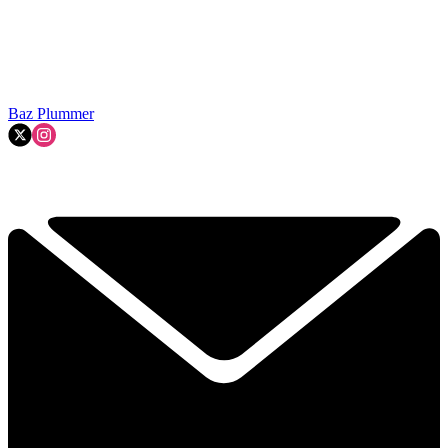
Baz Plummer