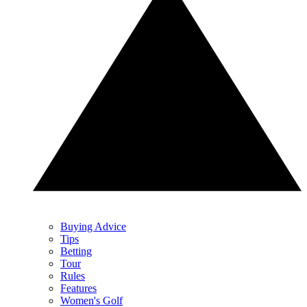
Buying Advice
Tips
Betting
Tour
Rules
Features
Women's Golf