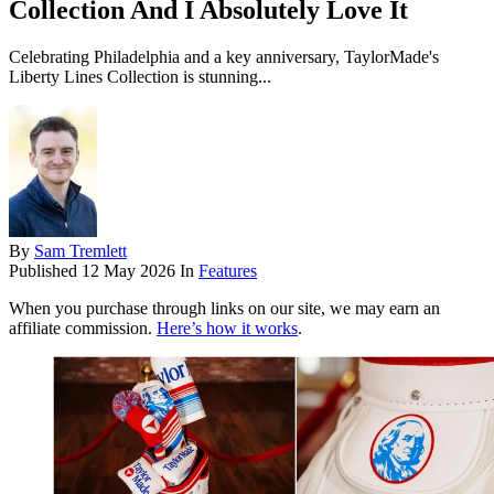
Collection And I Absolutely Love It
Celebrating Philadelphia and a key anniversary, TaylorMade's
Liberty Lines Collection is stunning...
By
Sam Tremlett
Published
12 May 2026
In
Features
When you purchase through links on our site, we may earn an
affiliate commission.
Here’s how it works
.