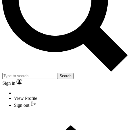
Search
Sign in
View Profile
Sign out