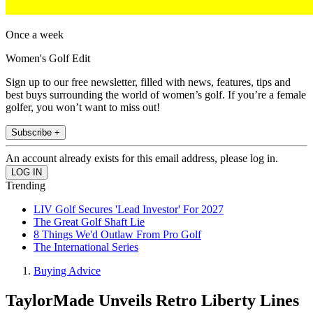
Once a week
Women's Golf Edit
Sign up to our free newsletter, filled with news, features, tips and
best buys surrounding the world of women’s golf. If you’re a female
golfer, you won’t want to miss out!
Subscribe +
An account already exists for this email address, please log in.
Trending
LIV Golf Secures 'Lead Investor' For 2027
The Great Golf Shaft Lie
8 Things We'd Outlaw From Pro Golf
The International Series
Buying Advice
TaylorMade Unveils Retro Liberty Lines