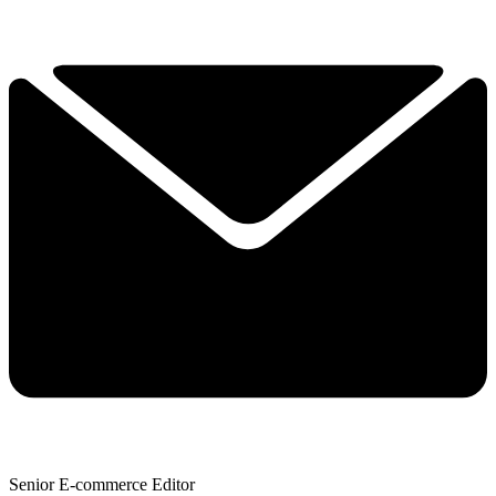
Senior E-commerce Editor