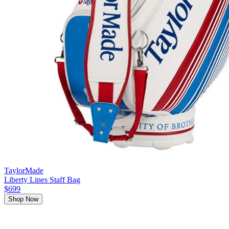
TaylorMade
Liberty Lines Staff Bag
$699
Shop Now