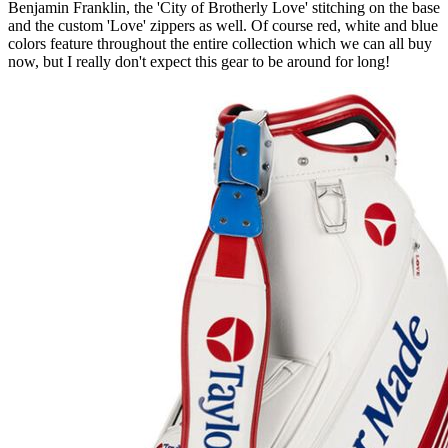
Benjamin Franklin, the 'City of Brotherly Love' stitching on the base
and the custom 'Love' zippers as well. Of course red, white and blue
colors feature throughout the entire collection which we can all buy
now, but I really don't expect this gear to be around for long!