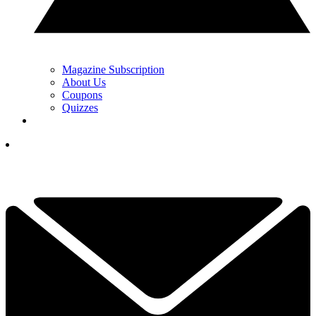
Magazine Subscription
About Us
Coupons
Quizzes