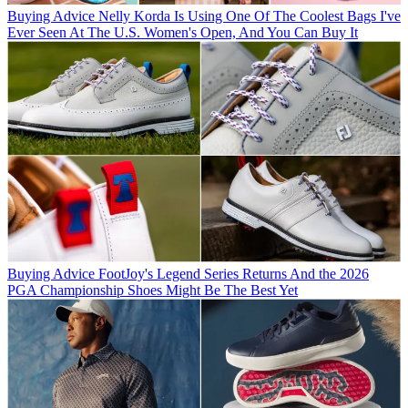
Buying Advice
Nelly Korda Is Using One Of The Coolest Bags I've
Ever Seen At The U.S. Women's Open, And You Can Buy It
Buying Advice
FootJoy's Legend Series Returns And the 2026
PGA Championship Shoes Might Be The Best Yet