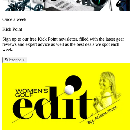
Once a week
Kick Point
Sign up to our free Kick Point newsletter, filled with the latest gear
reviews and expert advice as well as the best deals we spot each
week.
Subscribe +