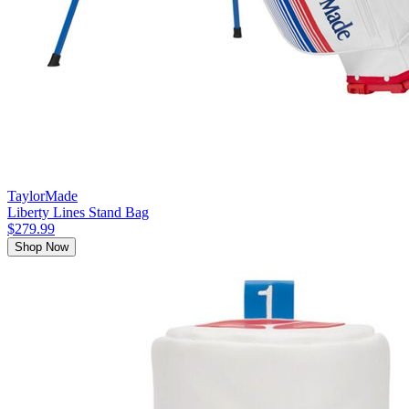
TaylorMade
Liberty Lines Stand Bag
$279.99
Shop Now