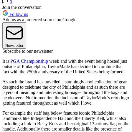
0
Join the conversation
Follow us
Add us as a preferred source on Google
Newsletter
Subscribe to our newsletter
It is
PGA Championship
week and with the event being hosted just
outside of Philadelphia, TaylorMade has decided to combine that
fact with the 250th anniversary of the United States being formed.
As such the brand has unveiled a stunningly cool collection of gear
designed to celebrate the city of Philadelphia and as such there are
layers of meaning and interesting homages throughout the bags and
headcovers. Not to mention the inclusion of TaylorMade's retro logo
getting featured throughout as well which I love.
For example the staff bag below features iconic Philadelphia
landmarks like Independence Hall and the Liberty Bell, whilst also
including a link to Betsy Ross and her original 13-colony flag on the
handle. Additionally there are smaller details like the presence of