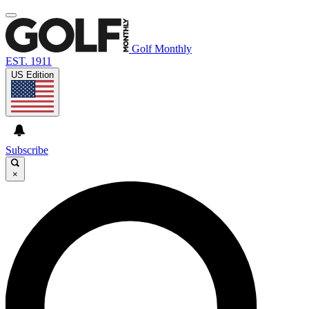
Golf Monthly
EST. 1911
US Edition
Subscribe
×