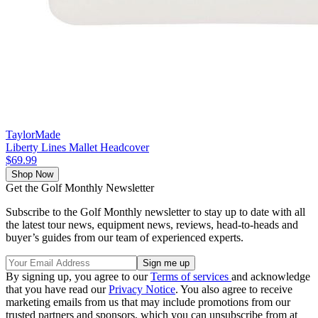
TaylorMade
Liberty Lines Mallet Headcover
$69.99
Shop Now
Get the Golf Monthly Newsletter
Subscribe to the Golf Monthly newsletter to stay up to date with all
the latest tour news, equipment news, reviews, head-to-heads and
buyer’s guides from our team of experienced experts.
By signing up, you agree to our
Terms of services
and acknowledge
that you have read our
Privacy Notice
. You also agree to receive
marketing emails from us that may include promotions from our
trusted partners and sponsors, which you can unsubscribe from at