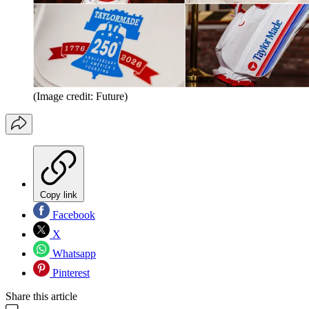
(Image credit: Future)
Copy link
Facebook
X
Whatsapp
Pinterest
Share this article