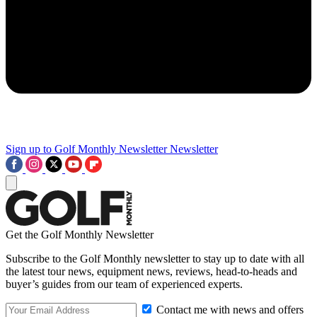
Sign up to Golf Monthly Newsletter
Newsletter
Get the Golf Monthly Newsletter
Subscribe to the Golf Monthly newsletter to stay up to date with all
the latest tour news, equipment news, reviews, head-to-heads and
buyer’s guides from our team of experienced experts.
Contact me with news and offers