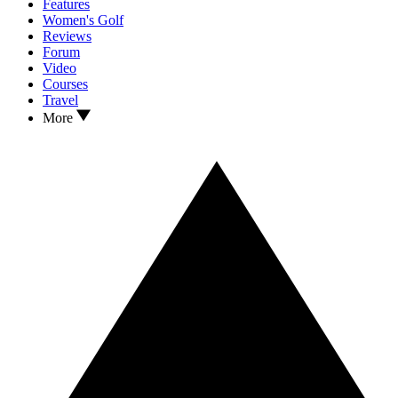
Features
Women's Golf
Reviews
Forum
Video
Courses
Travel
More