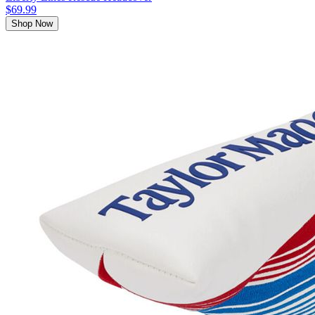
$69.99
Shop Now