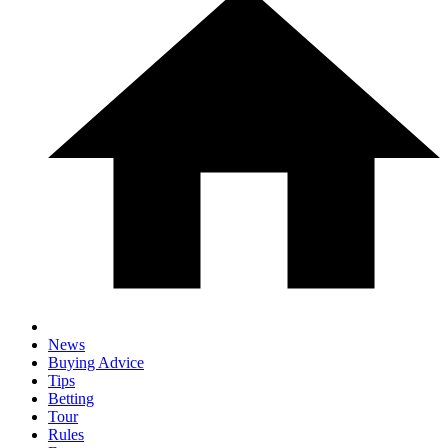
News
Buying Advice
Tips
Betting
Tour
Rules