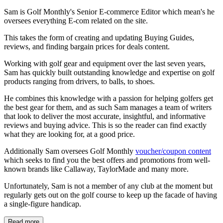
Sam is Golf Monthly's Senior E-commerce Editor which mean's he
oversees everything E-com related on the site.
This takes the form of creating and updating Buying Guides,
reviews, and finding bargain prices for deals content.
Working with golf gear and equipment over the last seven years,
Sam has quickly built outstanding knowledge and expertise on golf
products ranging from drivers, to balls, to shoes.
He combines this knowledge with a passion for helping golfers get
the best gear for them, and as such Sam manages a team of writers
that look to deliver the most accurate, insightful, and informative
reviews and buying advice. This is so the reader can find exactly
what they are looking for, at a good price.
Additionally Sam oversees Golf Monthly
voucher/coupon content
which seeks to find you the best offers and promotions from well-
known brands like Callaway, TaylorMade and many more.
Unfortunately, Sam is not a member of any club at the moment but
regularly gets out on the golf course to keep up the facade of having
a single-figure handicap.
Read more