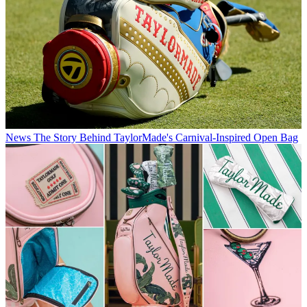
News
The Story Behind TaylorMade's Carnival-Inspired Open Bag