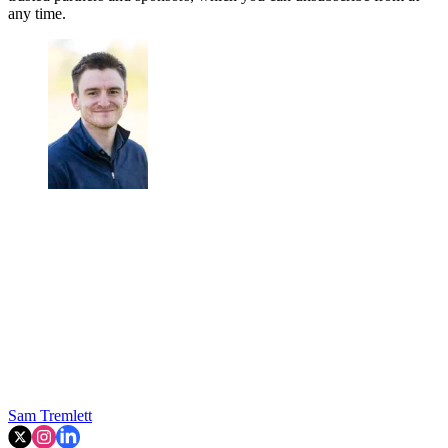
any time.
Sam Tremlett