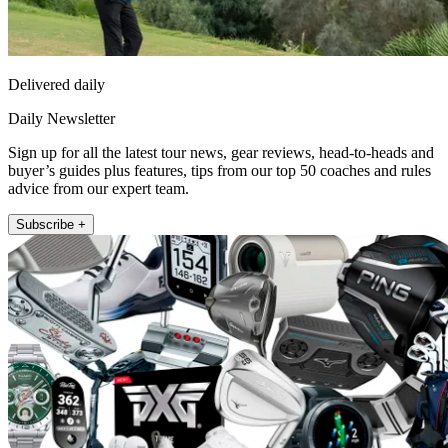
Delivered daily
Daily Newsletter
Sign up for all the latest tour news, gear reviews, head-to-heads and
buyer’s guides plus features, tips from our top 50 coaches and rules
advice from our expert team.
Subscribe +