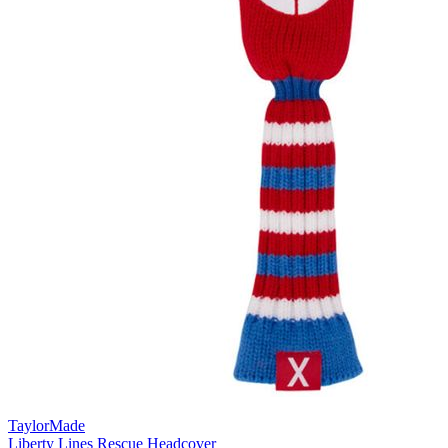
TaylorMade
Liberty Lines Rescue Headcover