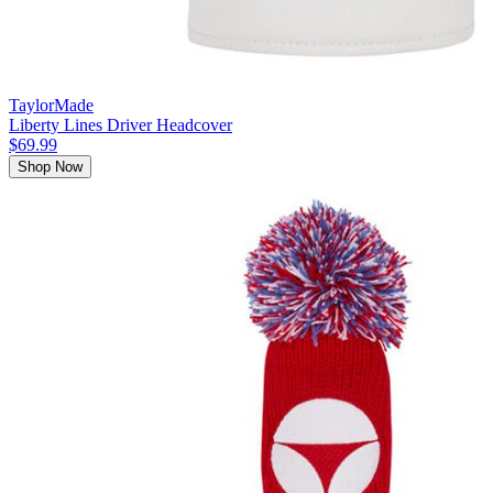
TaylorMade
Liberty Lines Driver Headcover
$69.99
Shop Now