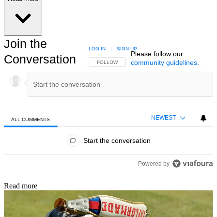
Join the
LOG IN
|
SIGN UP
Please follow our
Conversation
community guidelines
.
FOLLOW THIS CONVERSATION TO BE NOTIFIED
FOLLOW
NEWEST
ALL COMMENTS
All Comments
Start the conversation
Powered by
Read more