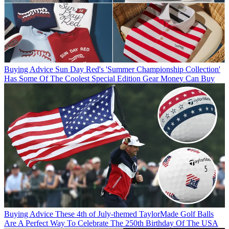
Buying Advice
Sun Day Red's 'Summer Championship Collection'
Has Some Of The Coolest Special Edition Gear Money Can Buy
Buying Advice
These 4th of July-themed TaylorMade Golf Balls
Are A Perfect Way To Celebrate The 250th Birthday Of The USA