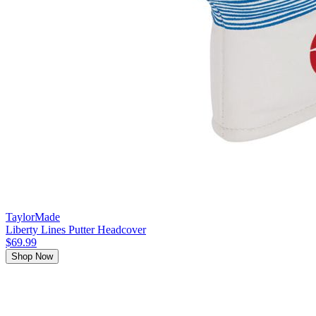
TaylorMade
Liberty Lines Putter Headcover
$69.99
Shop Now