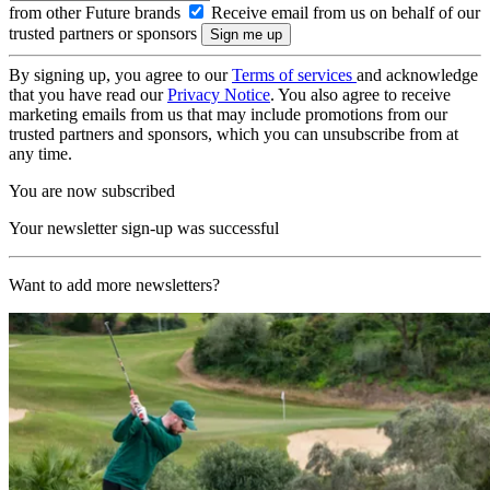
from other Future brands
Receive email from us on behalf of our
trusted partners or sponsors
By signing up, you agree to our
Terms of services
and acknowledge
that you have read our
Privacy Notice
. You also agree to receive
marketing emails from us that may include promotions from our
trusted partners and sponsors, which you can unsubscribe from at
any time.
You are now subscribed
Your newsletter sign-up was successful
Want to add more newsletters?