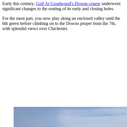
Early this century,
Golf At Goodwood's Downs course
underwent
significant changes to the routing of its early and closing holes.
For the most part, you now play along an enclosed valley until the
6th green before climbing on to the Downs proper from the 7th,
with splendid views over Chichester.