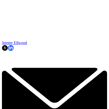
Jeremy Ellwood