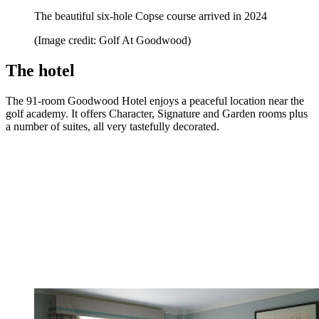
The beautiful six-hole Copse course arrived in 2024
(Image credit: Golf At Goodwood)
The hotel
The 91-room Goodwood Hotel enjoys a peaceful location near the
golf academy. It offers Character, Signature and Garden rooms plus
a number of suites, all very tastefully decorated.