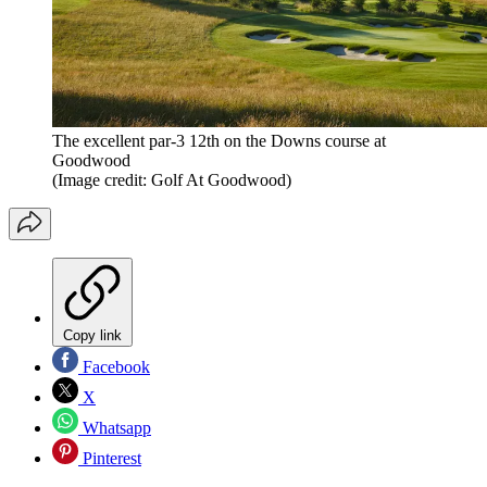
The excellent par-3 12th on the Downs course at
Goodwood
(Image credit: Golf At Goodwood)
Copy link
Facebook
X
Whatsapp
Pinterest