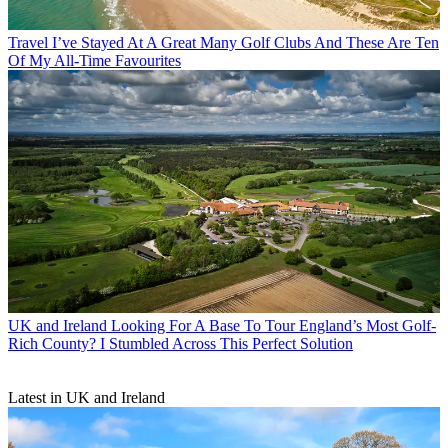
Travel
I’ve Stayed At A Great Many Golf Clubs And These Are Ten
Of My All-Time Favourites
UK and Ireland
Looking For A Base To Tour England’s Most Golf-
Rich County? I Stumbled Across This Perfect Solution
Latest in UK and Ireland