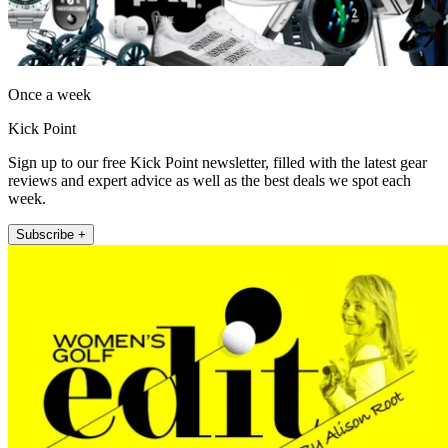
Once a week
Kick Point
Sign up to our free Kick Point newsletter, filled with the latest gear
reviews and expert advice as well as the best deals we spot each
week.
Subscribe +