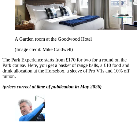
A Garden room at the Goodwood Hotel
(Image credit: Mike Caldwell)
The Park Experience starts from £170 for two for a round on the
Park course. Here, you get a basket of range balls, a £10 food and
drink allocation at the Horsebox, a sleeve of Pro V1s and 10% off
tuition.
(prices correct at time of publication in May 2026)