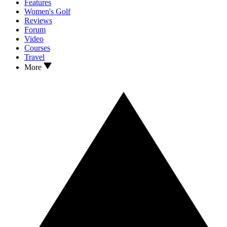
Features
Women's Golf
Reviews
Forum
Video
Courses
Travel
More