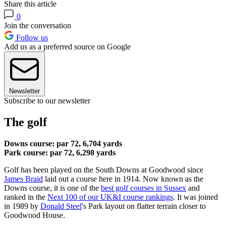
Share this article
0
Join the conversation
Follow us
Add us as a preferred source on Google
Newsletter
Subscribe to our newsletter
The golf
Downs course: par 72, 6,704 yards
Park course: par 72, 6,298 yards
Golf has been played on the South Downs at Goodwood since
James Braid
laid out a course here in 1914. Now known as the
Downs course, it is one of the
best golf courses in Sussex
and
ranked in the
Next 100 of our UK&I course rankings
. It was joined
in 1989 by
Donald Steel
's Park layout on flatter terrain closer to
Goodwood House.