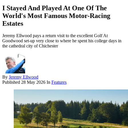
I Stayed And Played At One Of The
World's Most Famous Motor-Racing
Estates
Jeremy Ellwood pays a return visit to the excellent Golf At
Goodwood set-up very close to where he spent his college days in
the cathedral city of Chichester
By
Jeremy Ellwood
Published
28 May 2026
In
Features