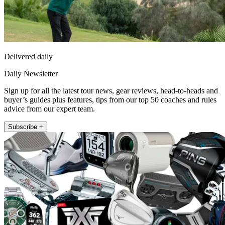
Delivered daily
Daily Newsletter
Sign up for all the latest tour news, gear reviews, head-to-heads and
buyer’s guides plus features, tips from our top 50 coaches and rules
advice from our expert team.
Subscribe +