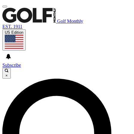
Golf Monthly
EST. 1911
US Edition
Subscribe
×