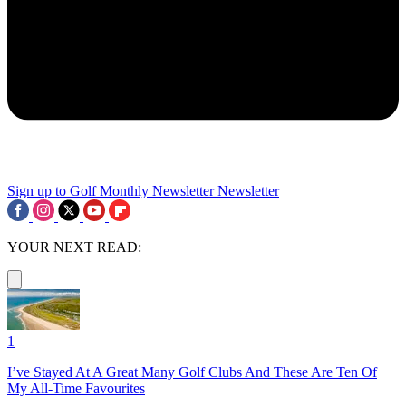
Sign up to Golf Monthly Newsletter
Newsletter
YOUR NEXT READ:
1
I’ve Stayed At A Great Many Golf Clubs And These Are Ten Of
My All-Time Favourites