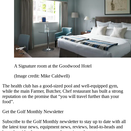
A Signature room at the Goodwood Hotel
(Image credit: Mike Caldwell)
The health club has a good-sized pool and well-equipped gym,
while the main Farmer, Butcher, Chef restaurant has built a strong
reputation on the promise that “you will travel further than your
food”.
Get the Golf Monthly Newsletter
Subscribe to the Golf Monthly newsletter to stay up to date with all
the latest tour news, equipment news, reviews, head-to-heads and