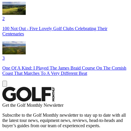
2
100 Not Out - Five Lovely Golf Clubs Celebrating Their
Centenaries
3
One Of A Kind: I Played The James Braid Course On The Cornish
Coast That Marches To A Very Different Beat
Get the Golf Monthly Newsletter
Subscribe to the Golf Monthly newsletter to stay up to date with all
the latest tour news, equipment news, reviews, head-to-heads and
buyer’s guides from our team of experienced experts.