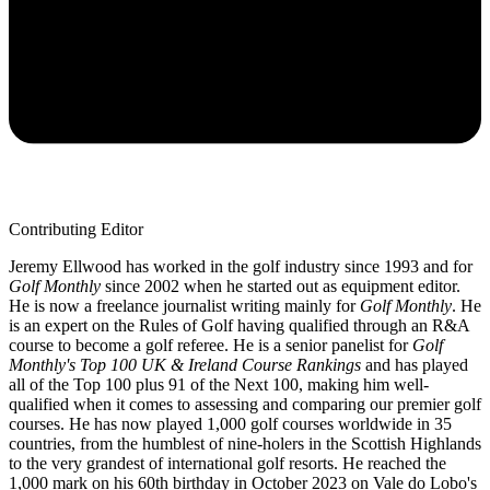
Contributing Editor
Jeremy Ellwood has worked in the golf industry since 1993 and for
Golf Monthly
since 2002 when he started out as equipment editor.
He is now a freelance journalist writing mainly for
Golf Monthly
. He
is an expert on the Rules of Golf having qualified through an R&A
course to become a golf referee. He is a senior panelist for
Golf
Monthly's Top 100 UK & Ireland Course Rankings
and has played
all of the Top 100 plus 91 of the Next 100, making him well-
qualified when it comes to assessing and comparing our premier golf
courses. He has now played 1,000 golf courses worldwide in 35
countries, from the humblest of nine-holers in the Scottish Highlands
to the very grandest of international golf resorts. He reached the
1,000 mark on his 60th birthday in October 2023 on Vale do Lobo's