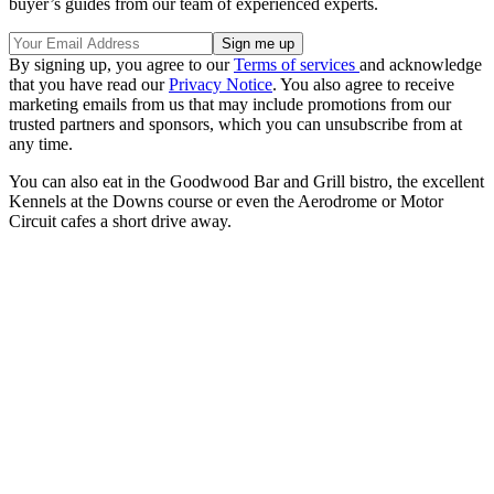
buyer’s guides from our team of experienced experts.
By signing up, you agree to our
Terms of services
and acknowledge
that you have read our
Privacy Notice
. You also agree to receive
marketing emails from us that may include promotions from our
trusted partners and sponsors, which you can unsubscribe from at
any time.
You can also eat in the Goodwood Bar and Grill bistro, the excellent
Kennels at the Downs course or even the Aerodrome or Motor
Circuit cafes a short drive away.