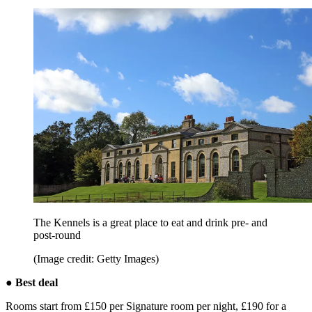
The Kennels is a great place to eat and drink pre- and
post-round
(Image credit: Getty Images)
● Best deal
Rooms start from £150 per Signature room per night, £190 for a