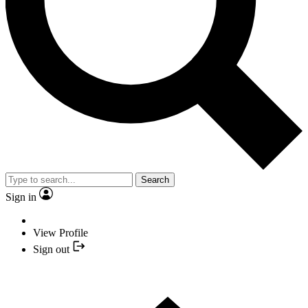
Search
Sign in
View Profile
Sign out