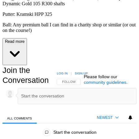
Dynamic Gold 105 R300 shafts
Putter: Kramski HPP 325
Ball: Any premium ball I can find in a charity shop or similar (or out
on the course!)
Read more
Join the
LOG IN
|
SIGN UP
Please follow our
Conversation
community guidelines
.
FOLLOW THIS CONVERSATION TO BE NOTIFIED
FOLLOW
NEWEST
ALL COMMENTS
All Comments
Start the conversation