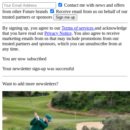
Contact me with news and offers
from other Future brands
Receive email from us on behalf of our
trusted partners or sponsors
By signing up, you agree to our
Terms of services
and acknowledge
that you have read our
Privacy Notice
. You also agree to receive
marketing emails from us that may include promotions from our
trusted partners and sponsors, which you can unsubscribe from at
any time.
You are now subscribed
Your newsletter sign-up was successful
Want to add more newsletters?