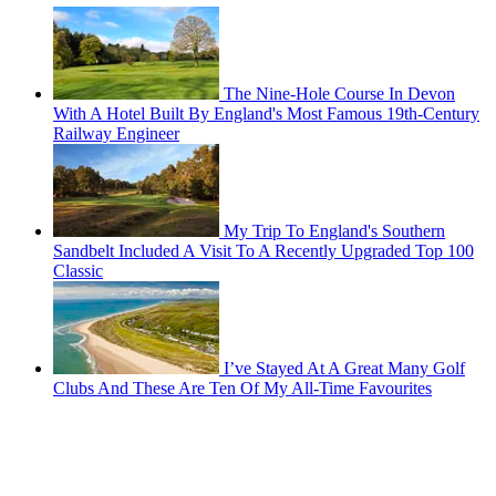
The Nine-Hole Course In Devon
With A Hotel Built By England's Most Famous 19th-Century
Railway Engineer
My Trip To England's Southern
Sandbelt Included A Visit To A Recently Upgraded Top 100
Classic
I’ve Stayed At A Great Many Golf
Clubs And These Are Ten Of My All-Time Favourites