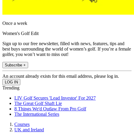
Once a week
Women's Golf Edit
Sign up to our free newsletter, filled with news, features, tips and
best buys surrounding the world of women’s golf. If you’re a female
golfer, you won’t want to miss out!
Subscribe +
An account already exists for this email address, please log in.
Trending
LIV Golf Secures 'Lead Investor' For 2027
The Great Golf Shaft Lie
8 Things We'd Outlaw From Pro Golf
The International Series
Courses
UK and Ireland