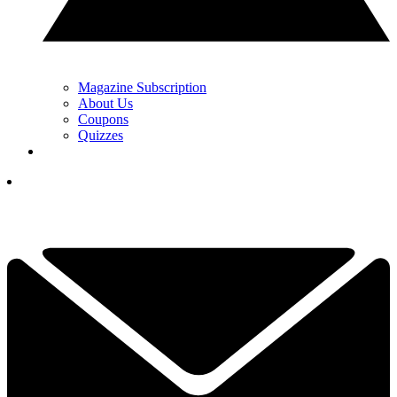
Magazine Subscription
About Us
Coupons
Quizzes