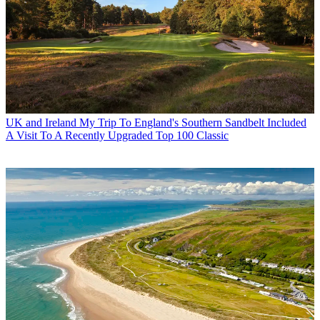
UK and Ireland
My Trip To England's Southern Sandbelt Included
A Visit To A Recently Upgraded Top 100 Classic