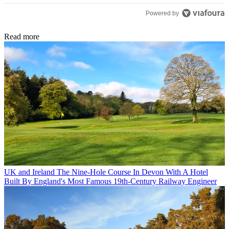
Powered by
Read more
UK and Ireland
The Nine-Hole Course In Devon With A Hotel
Built By England's Most Famous 19th-Century Railway Engineer