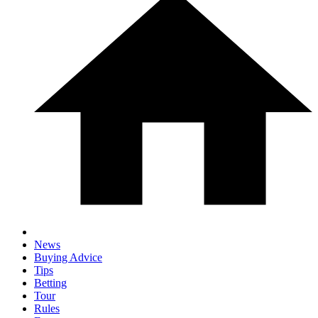
News
Buying Advice
Tips
Betting
Tour
Rules