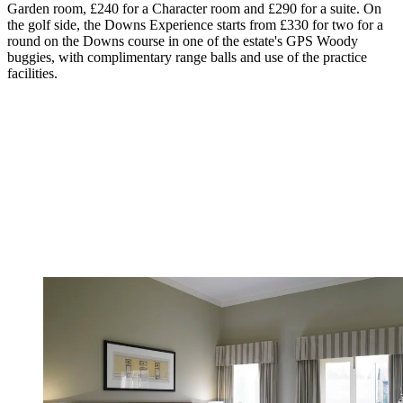
Garden room, £240 for a Character room and £290 for a suite. On
the golf side, the Downs Experience starts from £330 for two for a
round on the Downs course in one of the estate's GPS Woody
buggies, with complimentary range balls and use of the practice
facilities.