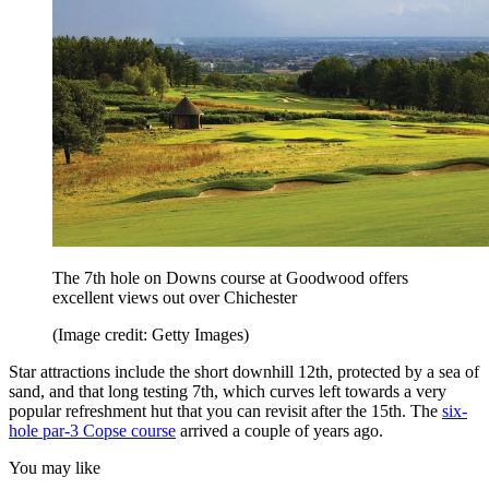
The 7th hole on Downs course at Goodwood offers
excellent views out over Chichester
(Image credit: Getty Images)
Star attractions include the short downhill 12th, protected by a sea of
sand, and that long testing 7th, which curves left towards a very
popular refreshment hut that you can revisit after the 15th. The
six-
hole par-3 Copse course
arrived a couple of years ago.
You may like