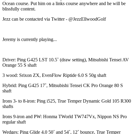
Ocean course. Put him on a links course anywhere and he will be
blissfully content.
Jezz can be contacted via Twitter - @JezzEllwoodGolf
Jeremy is currently playing...
Driver: Ping G425 LST 10.5˚ (draw setting), Mitsubishi Tensei AV
Orange 55 S shaft
3 wood: Srixon ZX, EvenFlow Riptide 6.0 S 50g shaft
Hybrid: Ping G425 17˚, Mitsubishi Tensei CK Pro Orange 80 S
shaft
Irons 3- to 8-iron: Ping i525, True Temper Dynamic Gold 105 R300
shafts
Irons 9-iron and PW: Honma TWorld TW747Vx, Nippon NS Pro
regular shaft
Wedges: Ping Glide 4.0 50˚ and 54˚, 12˚ bounce, True Temper