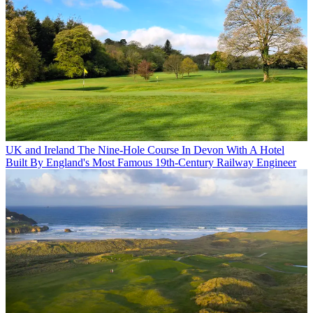
UK and Ireland
The Nine-Hole Course In Devon With A Hotel
Built By England's Most Famous 19th-Century Railway Engineer