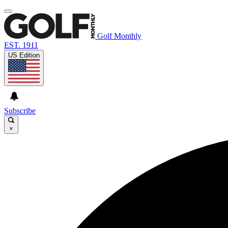
Golf Monthly
EST. 1911
US Edition
Subscribe
×