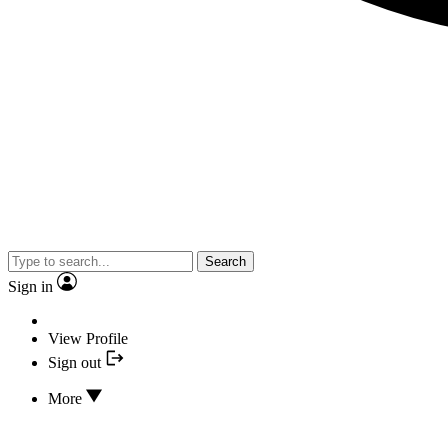
Search
Sign in
View Profile
Sign out
More