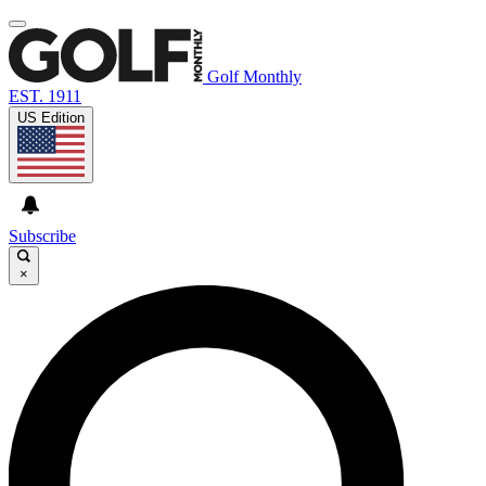
Golf Monthly
EST. 1911
US Edition
Subscribe
×