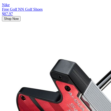
Nike
Free Golf NN Golf Shoes
$87.97
Shop Now