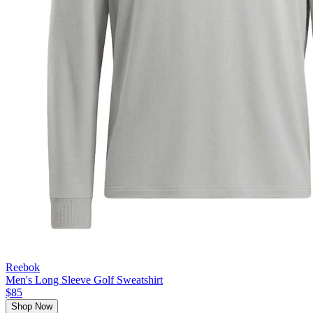
Reebok
Men's Long Sleeve Golf Sweatshirt
$85
Shop Now