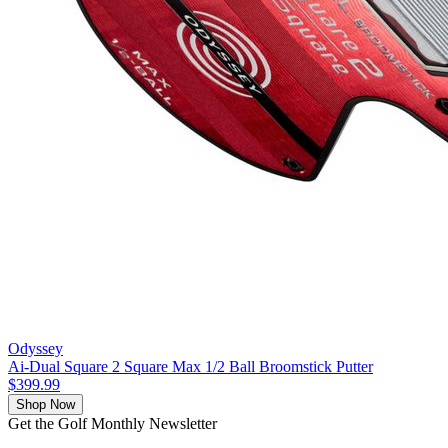
Odyssey
Ai-Dual Square 2 Square Max 1/2 Ball Broomstick Putter
$399.99
Shop Now
Get the Golf Monthly Newsletter