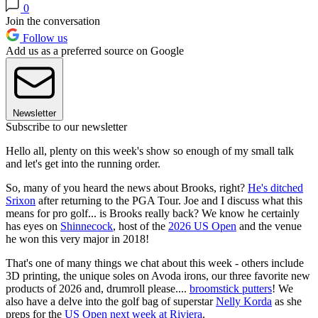
0
Join the conversation
Follow us
Add us as a preferred source on Google
Newsletter
Subscribe to our newsletter
Hello all, plenty on this week's show so enough of my small talk
and let's get into the running order.
So, many of you heard the news about Brooks, right?
He's ditched
Srixon
after returning to the PGA Tour. Joe and I discuss what this
means for pro golf... is Brooks really back? We know he certainly
has eyes on
Shinnecock
, host of the
2026 US Open
and the venue
he won this very major in 2018!
That's one of many things we chat about this week - others include
3D printing, the unique soles on Avoda irons, our three favorite new
products of 2026 and, drumroll please....
broomstick putters
! We
also have a delve into the golf bag of superstar
Nelly Korda
as she
preps for the
US Open next week at Riviera
.