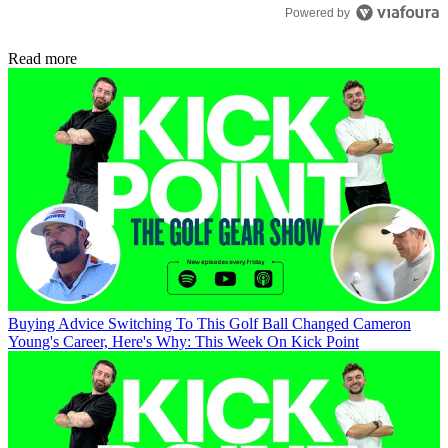
Powered by
Read more
Buying Advice
Switching To This Golf Ball Changed Cameron
Young's Career, Here's Why: This Week On Kick Point