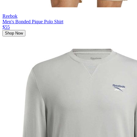
Reebok
Men's Bonded Pique Polo Shirt
$55
Shop Now