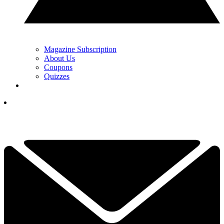
Magazine Subscription
About Us
Coupons
Quizzes