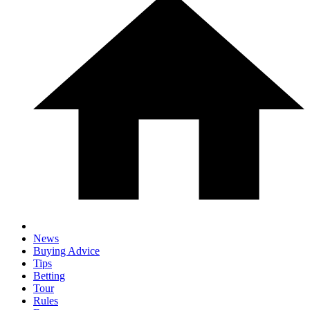
News
Buying Advice
Tips
Betting
Tour
Rules