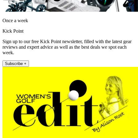
Once a week
Kick Point
Sign up to our free Kick Point newsletter, filled with the latest gear
reviews and expert advice as well as the best deals we spot each
week.
Subscribe +