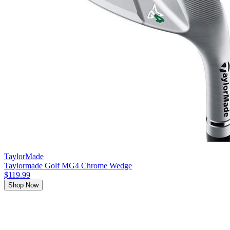
TaylorMade
Taylormade Golf MG4 Chrome Wedge
$119.99
Shop Now