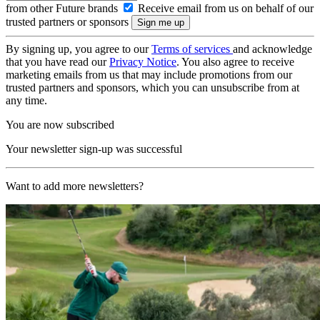
from other Future brands
Receive email from us on behalf of our
trusted partners or sponsors
By signing up, you agree to our
Terms of services
and acknowledge
that you have read our
Privacy Notice
. You also agree to receive
marketing emails from us that may include promotions from our
trusted partners and sponsors, which you can unsubscribe from at
any time.
You are now subscribed
Your newsletter sign-up was successful
Want to add more newsletters?