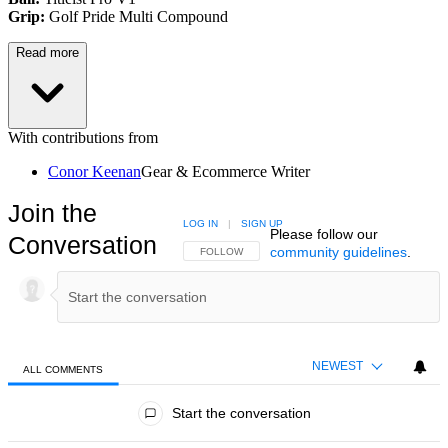
Grip:
Golf Pride Multi Compound
Read more
With contributions from
Conor Keenan
Gear & Ecommerce Writer
Join the
LOG IN
|
SIGN UP
Please follow our
Conversation
community guidelines
.
FOLLOW THIS CONVERSATION TO BE NOTIFIED
FOLLOW
NEWEST
ALL COMMENTS
All Comments
Start the conversation