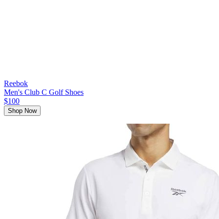
Reebok
Men's Club C Golf Shoes
$100
Shop Now