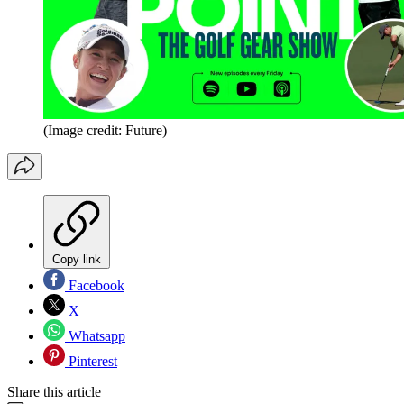
(Image credit: Future)
Copy link
Facebook
X
Whatsapp
Pinterest
Share this article