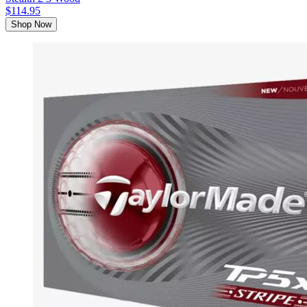
$114.95
Shop Now