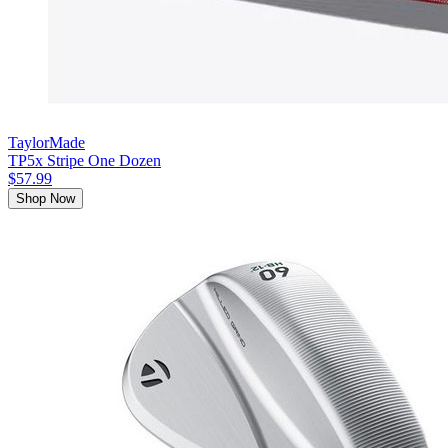
TaylorMade
TP5x Stripe One Dozen
$57.99
Shop Now