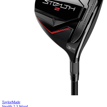
TaylorMade
Stealth 2 3 Wood