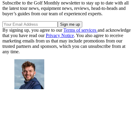
Subscribe to the Golf Monthly newsletter to stay up to date with all
the latest tour news, equipment news, reviews, head-to-heads and
buyer’s guides from our team of experienced experts.
By signing up, you agree to our
Terms of services
and acknowledge
that you have read our
Privacy Notice
. You also agree to receive
marketing emails from us that may include promotions from our
trusted partners and sponsors, which you can unsubscribe from at
any time.