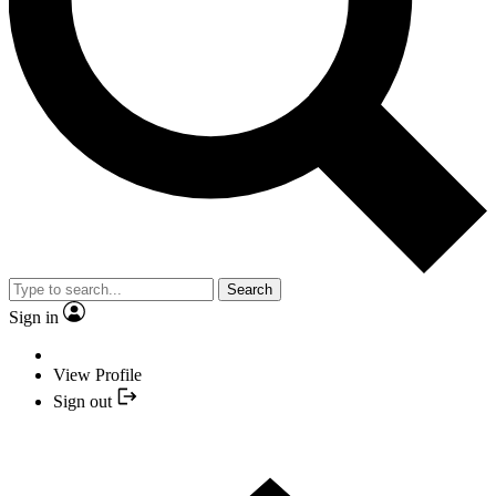
Search
Sign in
View Profile
Sign out