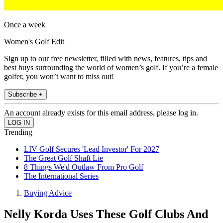
Once a week
Women's Golf Edit
Sign up to our free newsletter, filled with news, features, tips and
best buys surrounding the world of women’s golf. If you’re a female
golfer, you won’t want to miss out!
Subscribe +
An account already exists for this email address, please log in.
Trending
LIV Golf Secures 'Lead Investor' For 2027
The Great Golf Shaft Lie
8 Things We'd Outlaw From Pro Golf
The International Series
Buying Advice
Nelly Korda Uses These Golf Clubs And