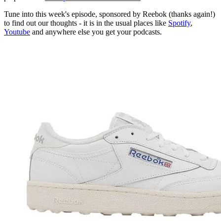
Tune into this week's episode, sponsored by Reebok (thanks again!)
to find out our thoughts - it is in the usual places like
Spotify
,
Youtube
and anywhere else you get your podcasts.