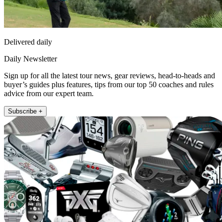
Delivered daily
Daily Newsletter
Sign up for all the latest tour news, gear reviews, head-to-heads and
buyer’s guides plus features, tips from our top 50 coaches and rules
advice from our expert team.
Subscribe +