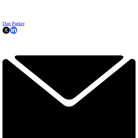
Dan Parker