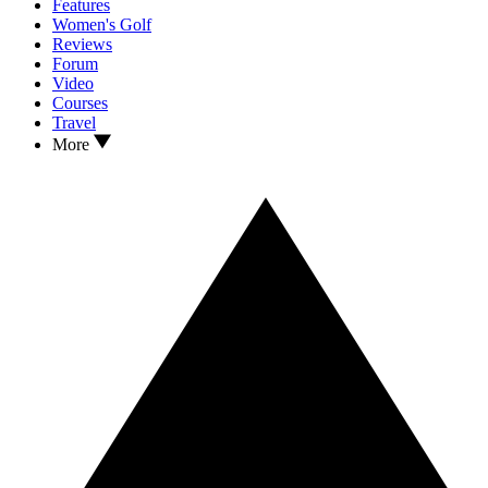
Features
Women's Golf
Reviews
Forum
Video
Courses
Travel
More