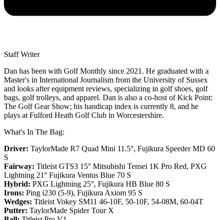
Staff Writer
Dan has been with Golf Monthly since 2021. He graduated with a
Master's in International Journalism from the University of Sussex
and looks after equipment reviews, specializing in golf shoes, golf
bags, golf trolleys, and apparel. Dan is also a co-host of Kick Point:
The Golf Gear Show; his handicap index is currently 8, and he
plays at Fulford Heath Golf Club in Worcestershire.
What's In The Bag:
Driver:
TaylorMade R7 Quad Mini 11.5°, Fujikura Speeder MD 60
S
Fairway:
Titleist GTS3 15° Mitsubishi Tensei 1K Pro Red,
PXG
Lightning 21° Fujikura Ventus Blue 70 S
Hybrid:
PXG Lightning 25°, Fujikura HB Blue 80 S
Irons:
Ping i230 (5-9), Fujikura Axiom 95 S
Wedges:
Titleist Vokey SM11 46-10F, 50-10F, 54-08M, 60-04T
Putter:
TaylorMade Spider Tour X
Ball:
Titleist Pro V1