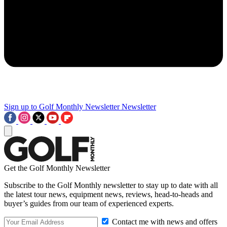
Sign up to Golf Monthly Newsletter
Newsletter
Get the Golf Monthly Newsletter
Subscribe to the Golf Monthly newsletter to stay up to date with all
the latest tour news, equipment news, reviews, head-to-heads and
buyer’s guides from our team of experienced experts.
Contact me with news and offers