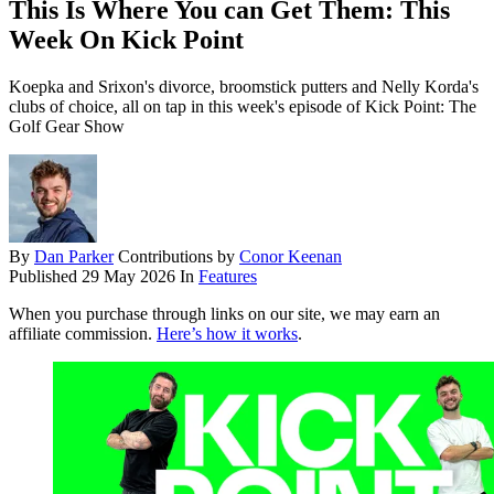
This Is Where You can Get Them: This
Week On Kick Point
Koepka and Srixon's divorce, broomstick putters and Nelly Korda's
clubs of choice, all on tap in this week's episode of Kick Point: The
Golf Gear Show
By
Dan Parker
Contributions by
Conor Keenan
Published
29 May 2026
In
Features
When you purchase through links on our site, we may earn an
affiliate commission.
Here’s how it works
.