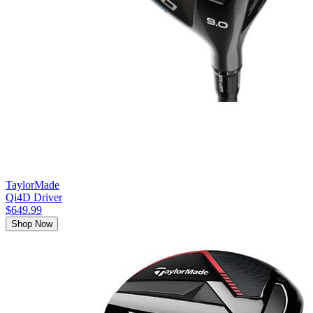
TaylorMade
Qi4D Driver
$649.99
Shop Now