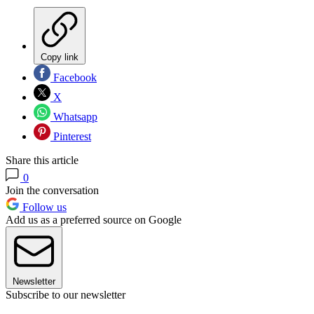
Copy link
Facebook
X
Whatsapp
Pinterest
Share this article
0
Join the conversation
Follow us
Add us as a preferred source on Google
Newsletter
Subscribe to our newsletter