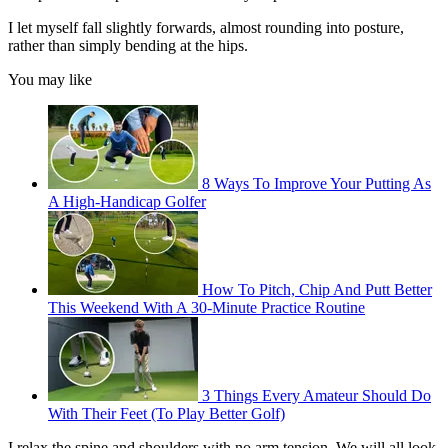
I let myself fall slightly forwards, almost rounding into posture,
rather than simply bending at the hips.
You may like
8 Ways To Improve Your Putting As
A High-Handicap Golfer
How To Pitch, Chip And Putt Better
This Weekend With A 30-Minute Practice Routine
3 Things Every Amateur Should Do
With Their Feet (To Play Better Golf)
I relax the spine and shoulders with no arm tension. We will all look