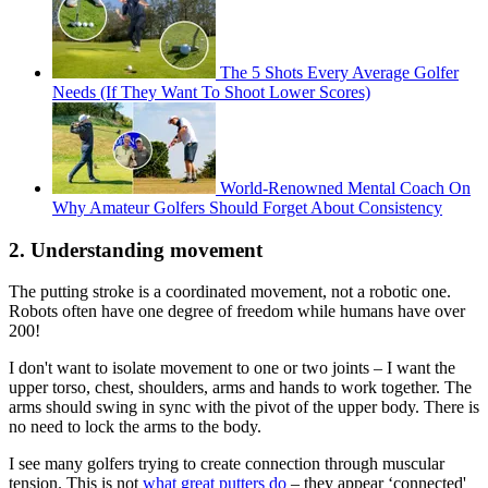
The 5 Shots Every Average Golfer
Needs (If They Want To Shoot Lower Scores)
World-Renowned Mental Coach On
Why Amateur Golfers Should Forget About Consistency
2. Understanding movement
The putting stroke is a coordinated movement, not a robotic one.
Robots often have one degree of freedom while humans have over
200!
I don't want to isolate movement to one or two joints – I want the
upper torso, chest, shoulders, arms and hands to work together. The
arms should swing in sync with the pivot of the upper body. There is
no need to lock the arms to the body.
I see many golfers trying to create connection through muscular
tension. This is not
what great putters do
– they appear ‘connected'