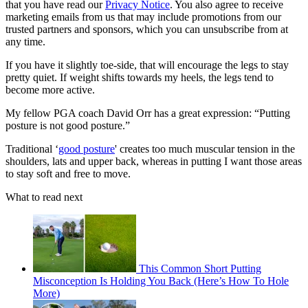
that you have read our
Privacy Notice
. You also agree to receive
marketing emails from us that may include promotions from our
trusted partners and sponsors, which you can unsubscribe from at
any time.
If you have it slightly toe-side, that will encourage the legs to stay
pretty quiet. If weight shifts towards my heels, the legs tend to
become more active.
My fellow PGA coach David Orr has a great expression: “Putting
posture is not good posture.”
Traditional ‘
good posture
' creates too much muscular tension in the
shoulders, lats and upper back, whereas in putting I want those areas
to stay soft and free to move.
What to read next
This Common Short Putting
Misconception Is Holding You Back (Here’s How To Hole
More)