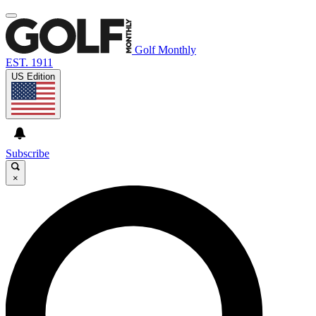
Golf Monthly
EST. 1911
US Edition
Subscribe
×