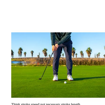
Think stroke speed not necessary stroke length