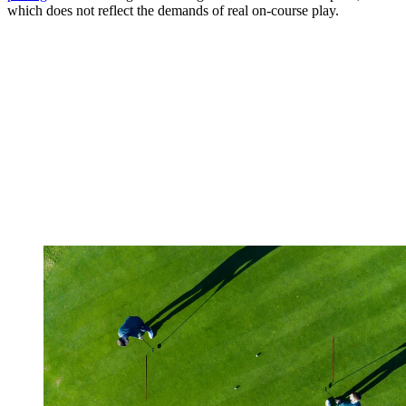
which does not reflect the demands of real on-course play.