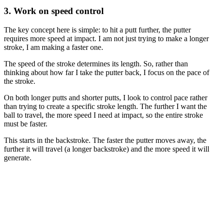
3. Work on speed control
The key concept here is simple: to hit a putt further, the putter
requires more speed at impact. I am not just trying to make a longer
stroke, I am making a faster one.
The speed of the stroke determines its length. So, rather than
thinking about how far I take the putter back, I focus on the pace of
the stroke.
On both longer putts and shorter putts, I look to control pace rather
than trying to create a specific stroke length. The further I want the
ball to travel, the more speed I need at impact, so the entire stroke
must be faster.
This starts in the backstroke. The faster the putter moves away, the
further it will travel (a longer backstroke) and the more speed it will
generate.