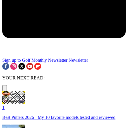
Sign up to Golf Monthly Newsletter
Newsletter
YOUR NEXT READ:
1
Best Putters 2026 - My 10 favorite models tested and reviewed