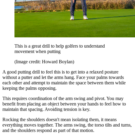
This is a great drill to help golfers to understand
movement when putting
(Image credit: Howard Boylan)
A good putting drill to feel this is to get into a relaxed posture
without a putter and let the arms hang. Face your palms towards
each other and attempt to maintain the space between them while
keeping the palms opposing.
This requires coordination of the arm swing and pivot. You may
benefit from placing an object between your hands to feel how to
maintain that spacing. Avoiding tension is key.
Rocking the shoulders doesn't mean isolating them, it means
everything moves together. The arms swing, the torso tilts and turns,
and the shoulders respond as part of that motion.