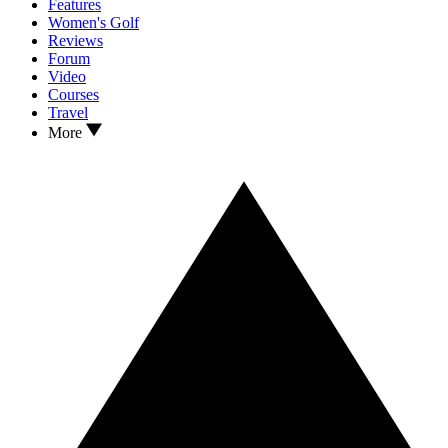
Features
Women's Golf
Reviews
Forum
Video
Courses
Travel
More