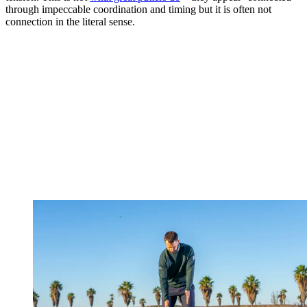
through impeccable coordination and timing but it is often not
connection in the literal sense.