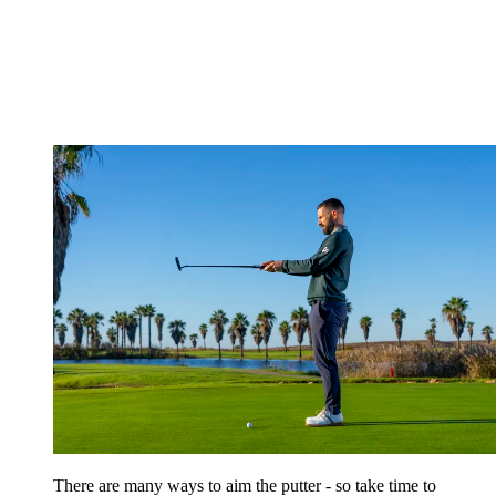
There are many ways to aim the putter - so take time to