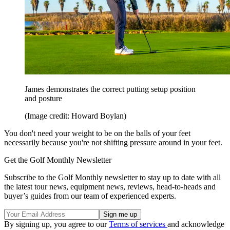
James demonstrates the correct putting setup position
and posture
(Image credit: Howard Boylan)
You don't need your weight to be on the balls of your feet
necessarily because you're not shifting pressure around in your feet.
Get the Golf Monthly Newsletter
Subscribe to the Golf Monthly newsletter to stay up to date with all
the latest tour news, equipment news, reviews, head-to-heads and
buyer’s guides from our team of experienced experts.
By signing up, you agree to our
Terms of services
and acknowledge