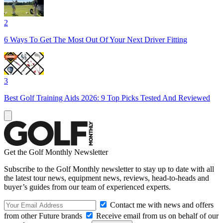
2
6 Ways To Get The Most Out Of Your Next Driver Fitting
3
Best Golf Training Aids 2026: 9 Top Picks Tested And Reviewed
Get the Golf Monthly Newsletter
Subscribe to the Golf Monthly newsletter to stay up to date with all
the latest tour news, equipment news, reviews, head-to-heads and
buyer’s guides from our team of experienced experts.
Contact me with news and offers
from other Future brands
Receive email from us on behalf of our