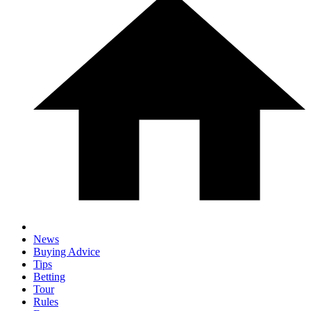
News
Buying Advice
Tips
Betting
Tour
Rules