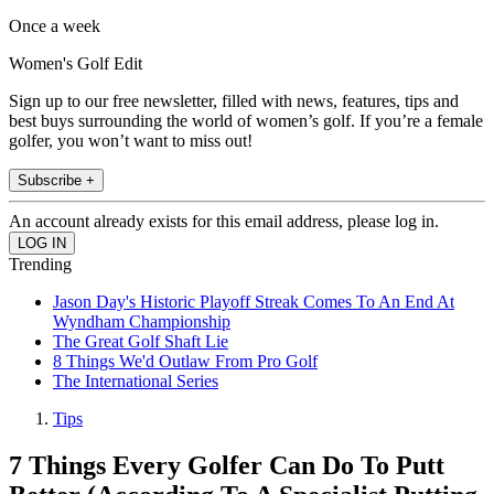
Once a week
Women's Golf Edit
Sign up to our free newsletter, filled with news, features, tips and
best buys surrounding the world of women’s golf. If you’re a female
golfer, you won’t want to miss out!
Subscribe +
An account already exists for this email address, please log in.
Trending
Jason Day's Historic Playoff Streak Comes To An End At
Wyndham Championship
The Great Golf Shaft Lie
8 Things We'd Outlaw From Pro Golf
The International Series
Tips
7 Things Every Golfer Can Do To Putt