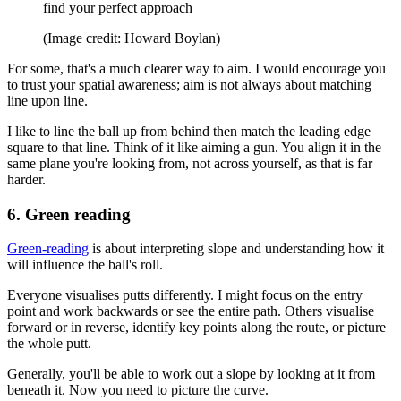
find your perfect approach
(Image credit: Howard Boylan)
For some, that's a much clearer way to aim. I would encourage you
to trust your spatial awareness; aim is not always about matching
line upon line.
I like to line the ball up from behind then match the leading edge
square to that line. Think of it like aiming a gun. You align it in the
same plane you're looking from, not across yourself, as that is far
harder.
6. Green reading
Green-reading
is about interpreting slope and understanding how it
will influence the ball's roll.
Everyone visualises putts differently. I might focus on the entry
point and work backwards or see the entire path. Others visualise
forward or in reverse, identify key points along the route, or picture
the whole putt.
Generally, you'll be able to work out a slope by looking at it from
beneath it. Now you need to picture the curve.