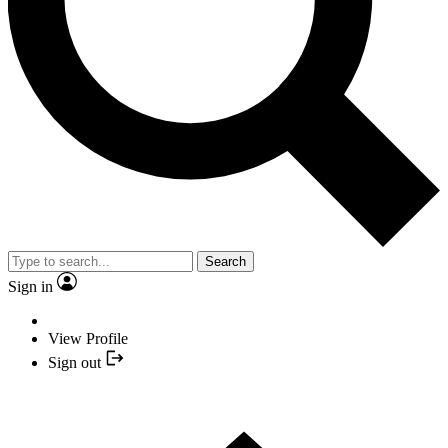
Search
Sign in
View Profile
Sign out