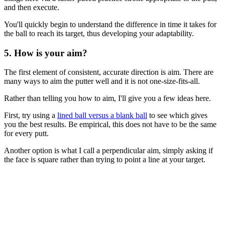
and then execute.
You'll quickly begin to understand the difference in time it takes for
the ball to reach its target, thus developing your adaptability.
5. How is your aim?
The first element of consistent, accurate direction is aim. There are
many ways to aim the putter well and it is not one-size-fits-all.
Rather than telling you how to aim, I'll give you a few ideas here.
First, try using a
lined ball versus a blank ball
to see which gives
you the best results. Be empirical, this does not have to be the same
for every putt.
Another option is what I call a perpendicular aim, simply asking if
the face is square rather than trying to point a line at your target.