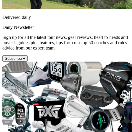
Delivered daily
Daily Newsletter
Sign up for all the latest tour news, gear reviews, head-to-heads and
buyer’s guides plus features, tips from our top 50 coaches and rules
advice from our expert team.
Subscribe +