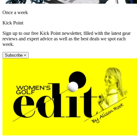
Once a week
Kick Point
Sign up to our free Kick Point newsletter, filled with the latest gear
reviews and expert advice as well as the best deals we spot each
week.
Subscribe +