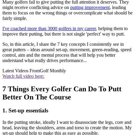
Many golfers fail to give putting the full attention it deserves. They
might receive conflicting advice on
putting improvement
, leading
them to focus on the wrong things or overcomplicate what should be
fairly simple.
I've coached more than 3000 golfers in my career
, helping them to
improve their putting, but there is not single 'perfect' way to putt.
So, in this article, I share the 7 key concepts I consistently see in
great putters – ideas around set-up, movement, green-reading, speed
control, aim and the mental process that will help you better
understand what really drives performance...
Latest Videos From
Golf Monthly
Watch full video here:
7 Things Every Golfer Can Do To Putt
Better On The Course
1. Set-up essentials
In the putting stroke, ideally I want to disassociate the legs, core and
head, leaving the shoulders, arms and torso to create the motion. My
set-up should help to make this as easy as possible.