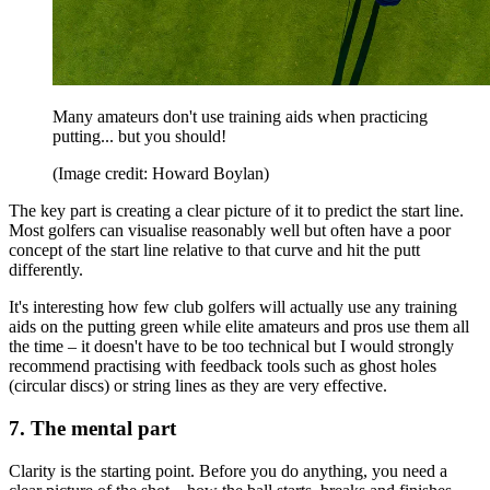
Many amateurs don't use training aids when practicing
putting... but you should!
(Image credit: Howard Boylan)
The key part is creating a clear picture of it to predict the start line.
Most golfers can visualise reasonably well but often have a poor
concept of the start line relative to that curve and hit the putt
differently.
It's interesting how few club golfers will actually use any training
aids on the putting green while elite amateurs and pros use them all
the time – it doesn't have to be too technical but I would strongly
recommend practising with feedback tools such as ghost holes
(circular discs) or string lines as they are very effective.
7. The mental part
Clarity is the starting point. Before you do anything, you need a