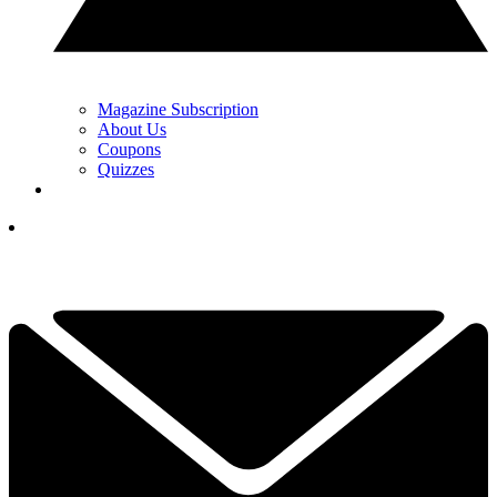
Magazine Subscription
About Us
Coupons
Quizzes