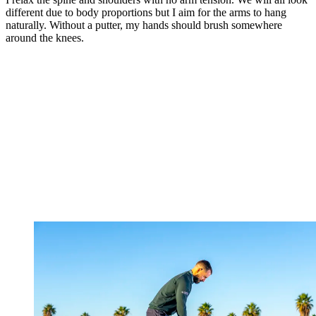
different due to body proportions but I aim for the arms to hang
naturally. Without a putter, my hands should brush somewhere
around the knees.