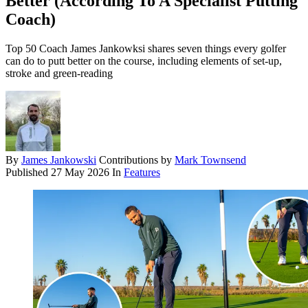
Better (According To A Specialist Putting
Coach)
Top 50 Coach James Jankowksi shares seven things every golfer
can do to putt better on the course, including elements of set-up,
stroke and green-reading
By
James Jankowski
Contributions by
Mark Townsend
Published
27 May 2026
In
Features