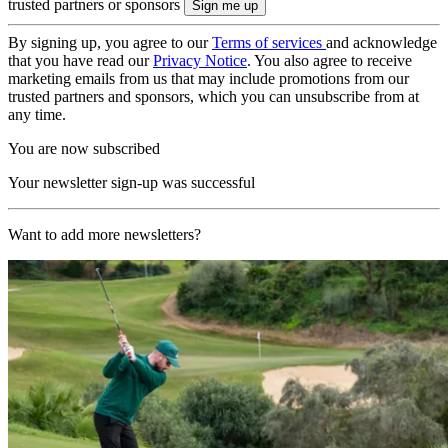
trusted partners or sponsors
By signing up, you agree to our
Terms of services
and acknowledge
that you have read our
Privacy Notice
. You also agree to receive
marketing emails from us that may include promotions from our
trusted partners and sponsors, which you can unsubscribe from at
any time.
You are now subscribed
Your newsletter sign-up was successful
Want to add more newsletters?