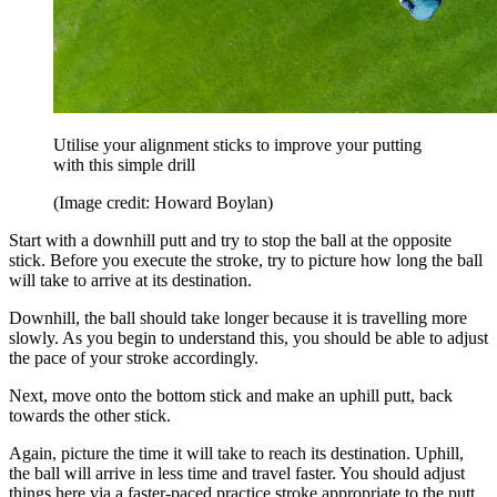
Utilise your alignment sticks to improve your putting
with this simple drill
(Image credit: Howard Boylan)
Start with a downhill putt and try to stop the ball at the opposite
stick. Before you execute the stroke, try to picture how long the ball
will take to arrive at its destination.
Downhill, the ball should take longer because it is travelling more
slowly. As you begin to understand this, you should be able to adjust
the pace of your stroke accordingly.
Next, move onto the bottom stick and make an uphill putt, back
towards the other stick.
Again, picture the time it will take to reach its destination. Uphill,
the ball will arrive in less time and travel faster. You should adjust
things here via a faster-paced practice stroke appropriate to the putt,