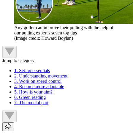
Any golfer can improve their putting with the help of
our putting expert's seven top tips
(Image credit: Howard Boylan)
Jump to category:
1. Set-up essentials
2. Understanding movement
3. Work on speed control
4. Become more adaptable
5. How is your aim?
6. Green reading
7. The mental part