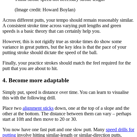
(Image credit: Howard Boylan)
Across different putts, your tempo should remain reasonably similar.
A consistent stroke time across varying putt lengths and green
speeds is a basic theory that can certainly help you.
However, this is not rigidly true as stroke times do show some
variance in great putters, but the key idea is that the pace of your
putting stroke should dictate the speed of the ball.
Finally, your practice strokes should match the feel required for the
putt that you are about to hit.
4. Become more adaptable
Simply put, speed is distance over time. You can learn to visualise
this with the following drill.
Place two
alignment sticks
down, one at the top of a slope and the
other at the bottom. The distance between them can vary – perhaps
start at 10ft and then move to 20 or 30.
You now have one fast putt and one slow putt. Many
speed drills for
putting
involve hitting similar-length or similar-direction putts,