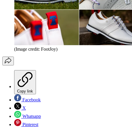
(Image credit: FootJoy)
Copy link
Facebook
X
Whatsapp
Pinterest