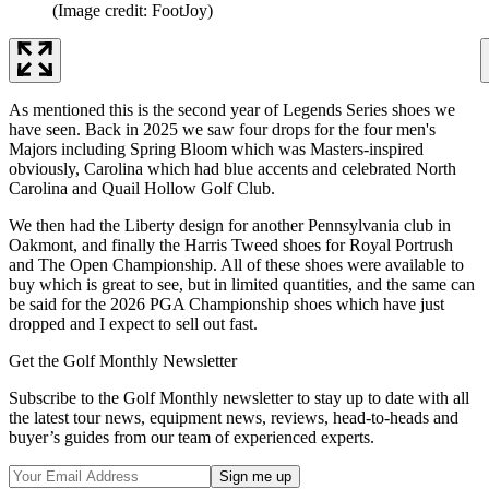
(Image credit: FootJoy)
As mentioned this is the second year of Legends Series shoes we
have seen. Back in 2025 we saw four drops for the four men's
Majors including Spring Bloom which was Masters-inspired
obviously, Carolina which had blue accents and celebrated North
Carolina and Quail Hollow Golf Club.
We then had the Liberty design for another Pennsylvania club in
Oakmont, and finally the Harris Tweed shoes for Royal Portrush
and The Open Championship. All of these shoes were available to
buy which is great to see, but in limited quantities, and the same can
be said for the 2026 PGA Championship shoes which have just
dropped and I expect to sell out fast.
Get the Golf Monthly Newsletter
Subscribe to the Golf Monthly newsletter to stay up to date with all
the latest tour news, equipment news, reviews, head-to-heads and
buyer’s guides from our team of experienced experts.