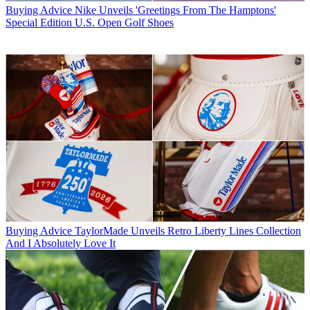
Buying Advice
Nike Unveils 'Greetings From The Hamptons'
Special Edition U.S. Open Golf Shoes
Buying Advice
TaylorMade Unveils Retro Liberty Lines Collection
And I Absolutely Love It