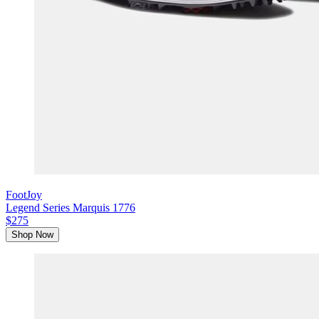
FootJoy
Legend Series Marquis 1776
$275
Shop Now