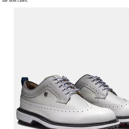
the host cities.