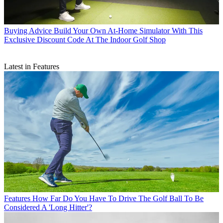
Buying Advice
Build Your Own At-Home Simulator With This
Exclusive Discount Code At The Indoor Golf Shop
Latest in Features
Features
How Far Do You Have To Drive The Golf Ball To Be
Considered A 'Long Hitter'?