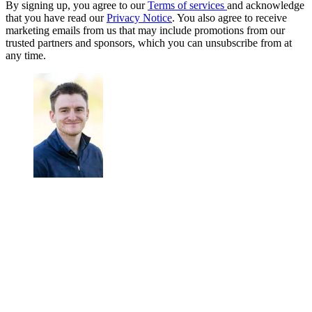
By signing up, you agree to our
Terms of services
and acknowledge
that you have read our
Privacy Notice
. You also agree to receive
marketing emails from us that may include promotions from our
trusted partners and sponsors, which you can unsubscribe from at
any time.