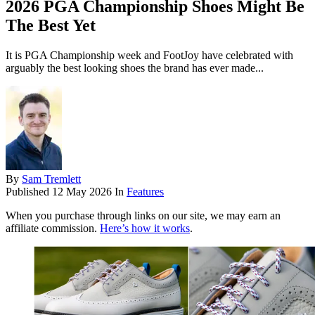
2026 PGA Championship Shoes Might Be
The Best Yet
It is PGA Championship week and FootJoy have celebrated with
arguably the best looking shoes the brand has ever made...
By
Sam Tremlett
Published
12 May 2026
In
Features
When you purchase through links on our site, we may earn an
affiliate commission.
Here’s how it works
.