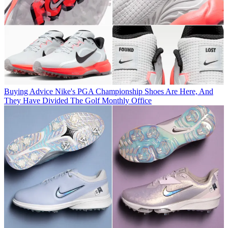
Buying Advice
Nike's PGA Championship Shoes Are Here, And
They Have Divided The Golf Monthly Office