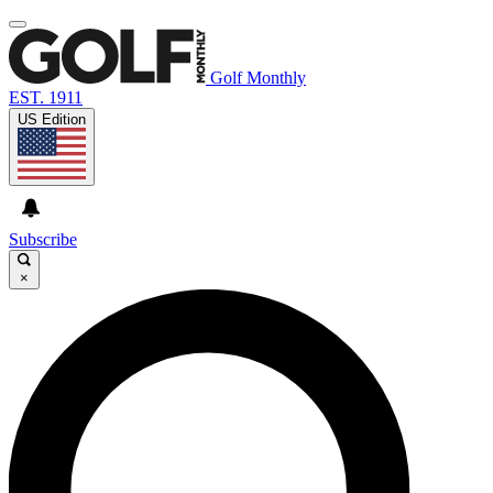
Golf Monthly
EST. 1911
US Edition
Subscribe
×