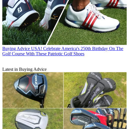
Buying Advice
USA! Celebrate America's 250th Birthday On The
Golf Course With These Patriotic Golf Shoes
Latest in Buying Advice