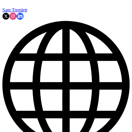
Sam Tremlett