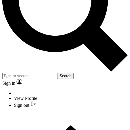
Search
Sign in
View Profile
Sign out