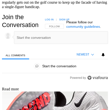
regularly gets out on the golf course to keep up the facade of having
a single-figure handicap.
Join the
LOG IN
|
SIGN UP
Please follow our
Conversation
community guidelines
.
FOLLOW THIS CONVERSATION TO BE NOTIFIED
FOLLOW
NEWEST
ALL COMMENTS
All Comments
Start the conversation
Powered by
Read more