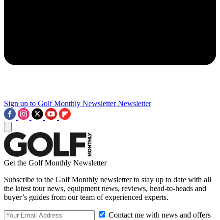
Sign up to Golf Monthly Newsletter
Newsletter
Get the Golf Monthly Newsletter
Subscribe to the Golf Monthly newsletter to stay up to date with all
the latest tour news, equipment news, reviews, head-to-heads and
buyer’s guides from our team of experienced experts.
Contact me with news and offers