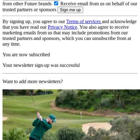
from other Future brands
Receive email from us on behalf of our
trusted partners or sponsors
By signing up, you agree to our
Terms of services
and acknowledge
that you have read our
Privacy Notice
. You also agree to receive
marketing emails from us that may include promotions from our
trusted partners and sponsors, which you can unsubscribe from at
any time.
You are now subscribed
Your newsletter sign-up was successful
Want to add more newsletters?