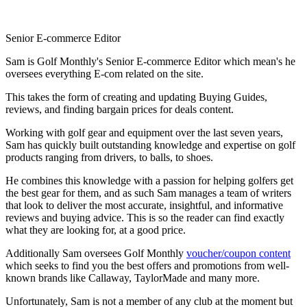
Senior E-commerce Editor
Sam is Golf Monthly's Senior E-commerce Editor which mean's he
oversees everything E-com related on the site.
This takes the form of creating and updating Buying Guides,
reviews, and finding bargain prices for deals content.
Working with golf gear and equipment over the last seven years,
Sam has quickly built outstanding knowledge and expertise on golf
products ranging from drivers, to balls, to shoes.
He combines this knowledge with a passion for helping golfers get
the best gear for them, and as such Sam manages a team of writers
that look to deliver the most accurate, insightful, and informative
reviews and buying advice. This is so the reader can find exactly
what they are looking for, at a good price.
Additionally Sam oversees Golf Monthly
voucher/coupon content
which seeks to find you the best offers and promotions from well-
known brands like Callaway, TaylorMade and many more.
Unfortunately, Sam is not a member of any club at the moment but