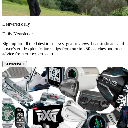
Delivered daily
Daily Newsletter
Sign up for all the latest tour news, gear reviews, head-to-heads and
buyer’s guides plus features, tips from our top 50 coaches and rules
advice from our expert team.
Subscribe +