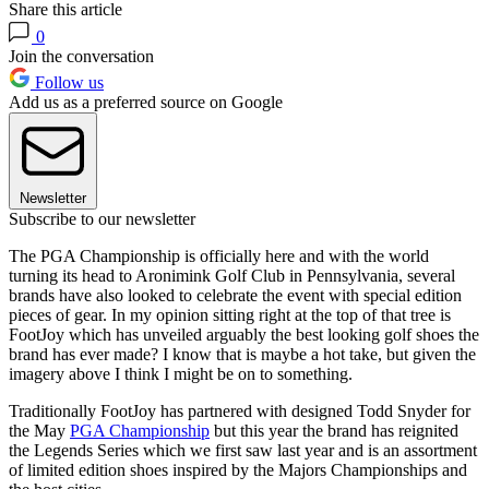
Share this article
0
Join the conversation
Follow us
Add us as a preferred source on Google
Newsletter
Subscribe to our newsletter
The PGA Championship is officially here and with the world
turning its head to Aronimink Golf Club in Pennsylvania, several
brands have also looked to celebrate the event with special edition
pieces of gear. In my opinion sitting right at the top of that tree is
FootJoy which has unveiled arguably the best looking golf shoes the
brand has ever made? I know that is maybe a hot take, but given the
imagery above I think I might be on to something.
Traditionally FootJoy has partnered with designed Todd Snyder for
the May
PGA Championship
but this year the brand has reignited
the Legends Series which we first saw last year and is an assortment
of limited edition shoes inspired by the Majors Championships and