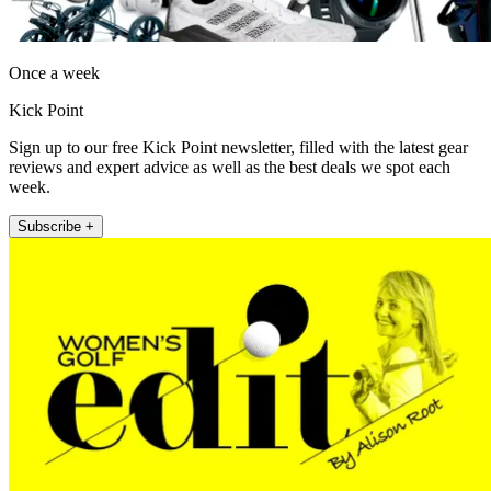
Once a week
Kick Point
Sign up to our free Kick Point newsletter, filled with the latest gear
reviews and expert advice as well as the best deals we spot each
week.
Subscribe +