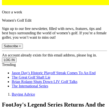
Once a week
Women's Golf Edit
Sign up to our free newsletter, filled with news, features, tips and
best buys surrounding the world of women’s golf. If you’re a female
golfer, you won’t want to miss out!
Subscribe +
An account already exists for this email address, please log in.
Trending
Jason Day's Historic Playoff Streak Comes To An End
The Great Golf Shaft Lie
Brian Rolapp Shuts Down LIV Golf Talks
The International Series
Buying Advice
FootJoy's Legend Series Returns And the