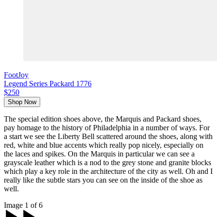
FootJoy
Legend Series Packard 1776
$250
Shop Now
The special edition shoes above, the Marquis and Packard shoes,
pay homage to the history of Philadelphia in a number of ways. For
a start we see the Liberty Bell scattered around the shoes, along with
red, white and blue accents which really pop nicely, especially on
the laces and spikes. On the Marquis in particular we can see a
grayscale leather which is a nod to the grey stone and granite blocks
which play a key role in the architecture of the city as well. Oh and I
really like the subtle stars you can see on the inside of the shoe as
well.
Image 1 of 6