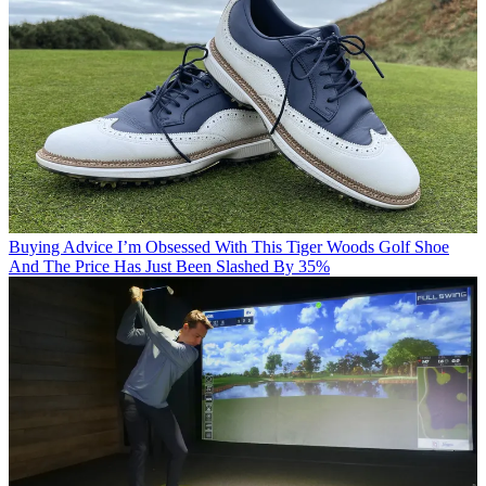
Buying Advice
I’m Obsessed With This Tiger Woods Golf Shoe
And The Price Has Just Been Slashed By 35%