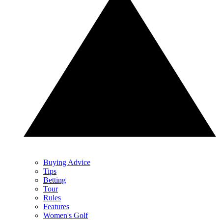
Buying Advice
Tips
Betting
Tour
Rules
Features
Women's Golf