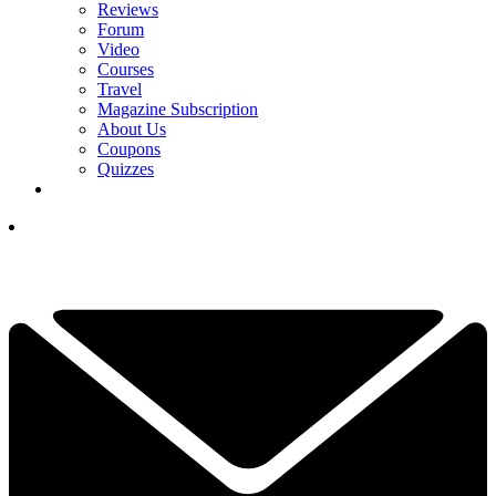
Reviews
Forum
Video
Courses
Travel
Magazine Subscription
About Us
Coupons
Quizzes