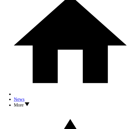
News
More