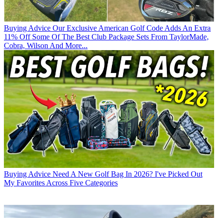
Buying Advice
Our Exclusive American Golf Code Adds An Extra
11% Off Some Of The Best Club Package Sets From TaylorMade,
Cobra, Wilson And More...
Buying Advice
Need A New Golf Bag In 2026? I've Picked Out
My Favorites Across Five Categories