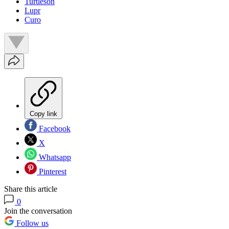
Turtleson
Lupr
Curo
Copy link
Facebook
X
Whatsapp
Pinterest
Share this article
0
Join the conversation
Follow us