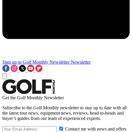
Sign up to Golf Monthly Newsletter
Newsletter
Get the Golf Monthly Newsletter
Subscribe to the Golf Monthly newsletter to stay up to date with all
the latest tour news, equipment news, reviews, head-to-heads and
buyer’s guides from our team of experienced experts.
Contact me with news and offers