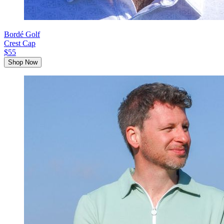
Bordé Golf
Crest Cap
$55
Shop Now