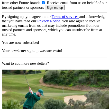
from other Future brands
Receive email from us on behalf of our
trusted partners or sponsors
By signing up, you agree to our
Terms of services
and acknowledge
that you have read our
Privacy Notice
. You also agree to receive
marketing emails from us that may include promotions from our
trusted partners and sponsors, which you can unsubscribe from at
any time.
You are now subscribed
Your newsletter sign-up was successful
Want to add more newsletters?