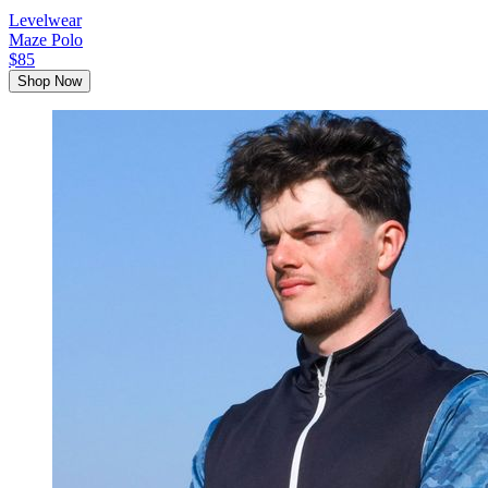
Levelwear
Maze Polo
$85
Shop Now