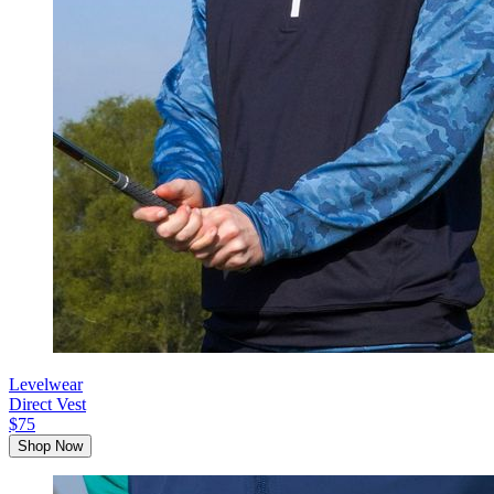
Levelwear
Direct Vest
$75
Shop Now