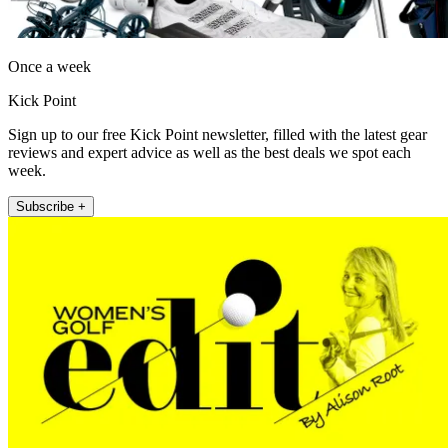
Once a week
Kick Point
Sign up to our free Kick Point newsletter, filled with the latest gear
reviews and expert advice as well as the best deals we spot each
week.
Subscribe +