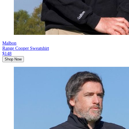
Malbon
Range Cooper Sweatshirt
$148
Shop Now