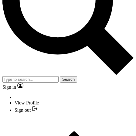
Search
Sign in
View Profile
Sign out