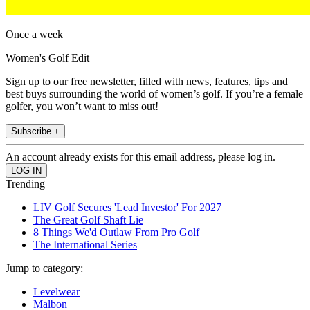
Once a week
Women's Golf Edit
Sign up to our free newsletter, filled with news, features, tips and
best buys surrounding the world of women’s golf. If you’re a female
golfer, you won’t want to miss out!
Subscribe +
An account already exists for this email address, please log in.
Trending
LIV Golf Secures 'Lead Investor' For 2027
The Great Golf Shaft Lie
8 Things We'd Outlaw From Pro Golf
The International Series
Jump to category:
Levelwear
Malbon