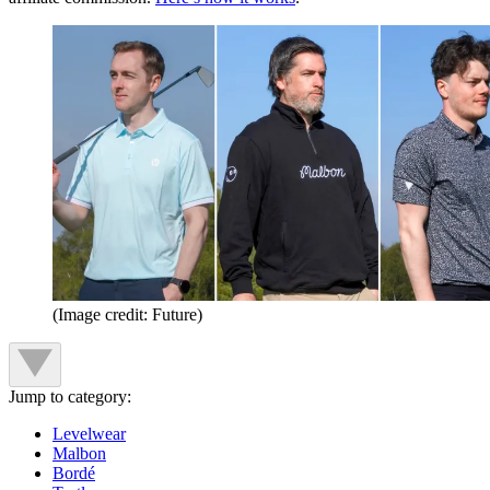
(Image credit: Future)
Jump to category:
Levelwear
Malbon
Bordé