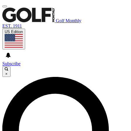
Golf Monthly
EST. 1911
US Edition
Subscribe
×