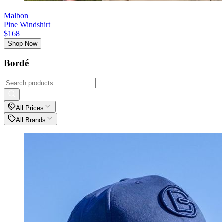
Malbon
Pine Windshirt
$168
Shop Now
Bordé
All Prices
All Brands