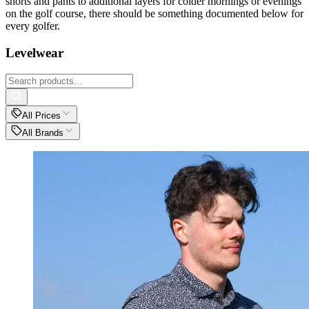
shorts and pants to additional layers for colder mornings or evenings
on the golf course, there should be something documented below for
every golfer.
Levelwear
All Prices
All Brands