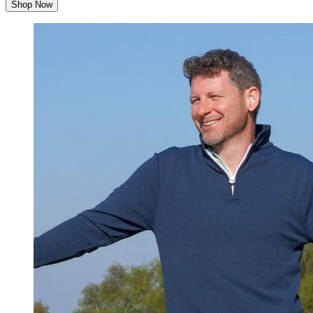
Shop Now