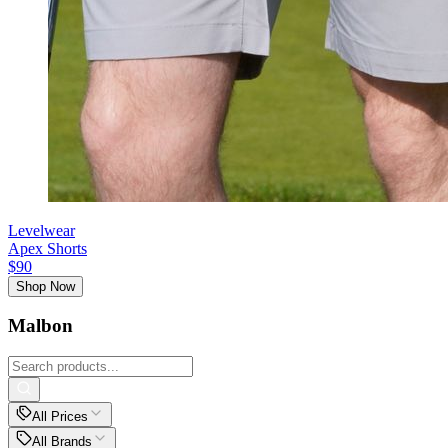
Levelwear
Apex Shorts
$90
Shop Now
Malbon
All Prices
All Brands