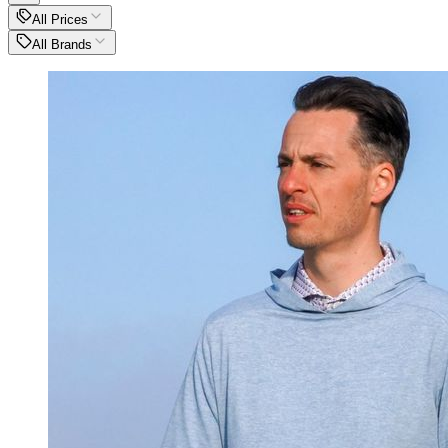
All Prices
All Brands