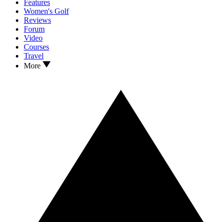
Features
Women's Golf
Reviews
Forum
Video
Courses
Travel
More