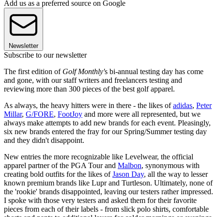
Add us as a preferred source on Google
Newsletter
Subscribe to our newsletter
The first edition of
Golf Monthly'
s bi-annual testing day has come
and gone, with our staff writers and freelancers testing and
reviewing more than 300 pieces of the best golf apparel.
As always, the heavy hitters were in there - the likes of
adidas
,
Peter
Millar
,
G/FORE
,
FootJoy
and more were all represented, but we
always make attempts to add new brands for each event. Pleasingly,
six new brands entered the fray for our Spring/Summer testing day
and they didn't disappoint.
New entries the more recognizable like Levelwear, the official
apparel partner of the PGA Tour and
Malbon
, synonymous with
creating bold outfits for the likes of
Jason Day
, all the way to lesser
known premium brands like Lupr and Turtleson. Ultimately, none of
the 'rookie' brands disappointed, leaving our testers rather impressed.
I spoke with those very testers and asked them for their favorite
pieces from each of their labels - from slick polo shirts, comfortable