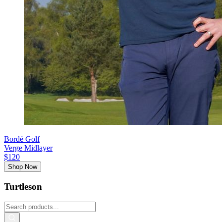
Bordé Golf
Verge Midlayer
$120
Shop Now
Turtleson