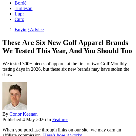
Bordé
Turtleson
Lupr
Curo
Buying Advice
These Are Six New Golf Apparel Brands
We Tested This Year, And You Should Too
We tested 300+ pieces of apparel at the first of two Golf Monthly
testing days in 2026, but these six new brands may have stolen the
show
By
Conor Keenan
Published
4 May 2026
In
Features
When you purchase through links on our site, we may earn an
affiliate commission.
Here’s how it works
.