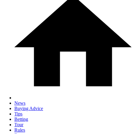
News
Buying Advice
Tips
Betting
Tour
Rules