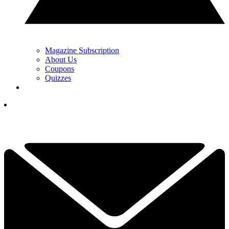
Magazine Subscription
About Us
Coupons
Quizzes