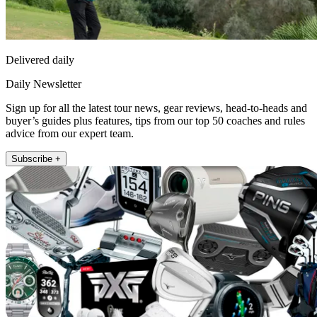
Delivered daily
Daily Newsletter
Sign up for all the latest tour news, gear reviews, head-to-heads and
buyer’s guides plus features, tips from our top 50 coaches and rules
advice from our expert team.
Subscribe +