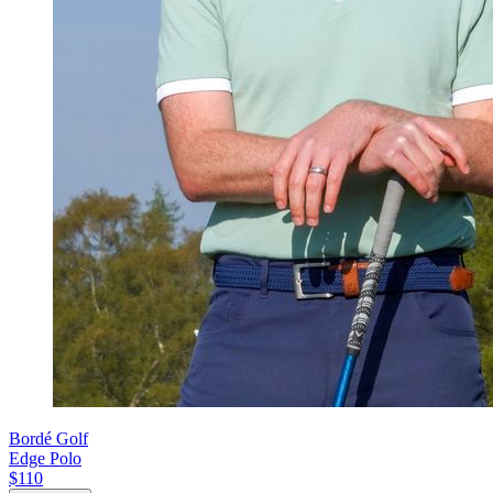
Bordé Golf
Edge Polo
$110