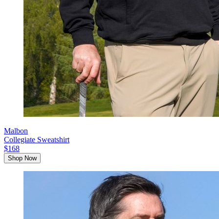
Malbon
Collegiate Sweatshirt
$168
Shop Now