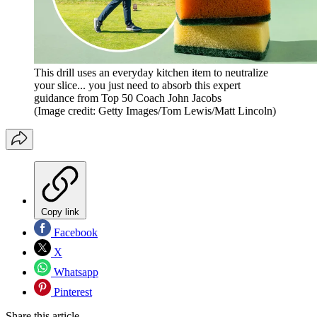
This drill uses an everyday kitchen item to neutralize
your slice... you just need to absorb this expert
guidance from Top 50 Coach John Jacobs
(Image credit: Getty Images/Tom Lewis/Matt Lincoln)
Copy link
Facebook
X
Whatsapp
Pinterest
Share this article