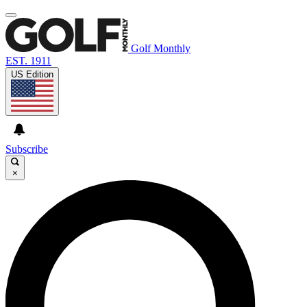
Golf Monthly
EST. 1911
US Edition
Subscribe
×