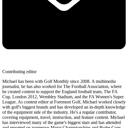
Contributing editor
Michael has been with Golf Monthly since 2008. A multimedia
journalist, he has also worked for The Football Association, where
he created content to support the England football team, The FA
Cup, London 2012, Wembley Stadium, and the FA Women's Super
League. As content editor at Foremost Golf, Michael worked closely
with golf's biggest brands and has developed an in-depth knowledge
of the equipment side of the industry. He's a regular contributor,
covering equipment, travel, instruction, and feature content. Michael
has interviewed many of the game's biggest stars and has attended
and reported on numerous Major Championships and Ryder Cups