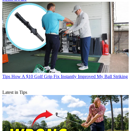
Tips
How A $10 Golf Grip Fix Instantly Improved My Ball Striking
Latest in Tips