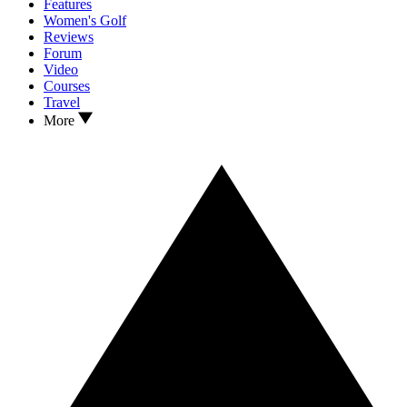
Features
Women's Golf
Reviews
Forum
Video
Courses
Travel
More