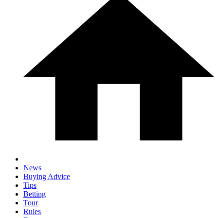
News
Buying Advice
Tips
Betting
Tour
Rules