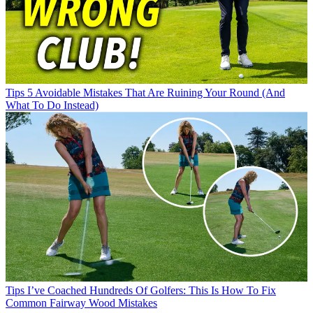
Tips
5 Avoidable Mistakes That Are Ruining Your Round (And
What To Do Instead)
Tips
I’ve Coached Hundreds Of Golfers: This Is How To Fix
Common Fairway Wood Mistakes