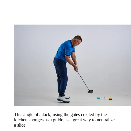
This angle of attack, using the gates created by the
kitchen sponges as a guide, is a great way to neutralize
a slice