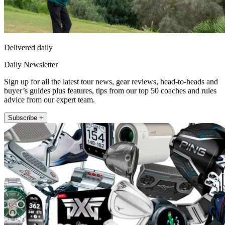
Delivered daily
Daily Newsletter
Sign up for all the latest tour news, gear reviews, head-to-heads and
buyer’s guides plus features, tips from our top 50 coaches and rules
advice from our expert team.
Subscribe +