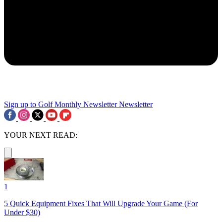
Sign up to Golf Monthly Newsletter
Newsletter
YOUR NEXT READ:
1
5 Quick Equipment Fixes That Will Upgrade Your Game (For
Under $30)