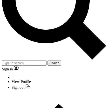
Search
Sign in
View Profile
Sign out