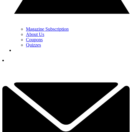
Magazine Subscription
About Us
Coupons
Quizzes