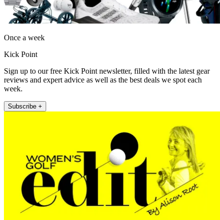
Once a week
Kick Point
Sign up to our free Kick Point newsletter, filled with the latest gear
reviews and expert advice as well as the best deals we spot each
week.
Subscribe +