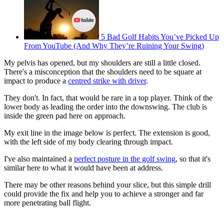
5 Bad Golf Habits You’ve Picked Up
From YouTube (And Why They’re Ruining Your Swing)
My pelvis has opened, but my shoulders are still a little closed.
There's a misconception that the shoulders need to be square at
impact to produce a
centred strike with driver
.
They don't. In fact, that would be rare in a top player. Think of the
lower body as leading the order into the downswing. The club is
inside the green pad here on approach.
My exit line in the image below is perfect. The extension is good,
with the left side of my body clearing through impact.
I've also maintained a
perfect posture in the golf swing
, so that it's
similar here to what it would have been at address.
There may be other reasons behind your slice, but this simple drill
could provide the fix and help you to achieve a stronger and far
more penetrating ball flight.