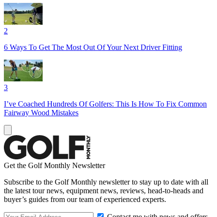
2
6 Ways To Get The Most Out Of Your Next Driver Fitting
3
I’ve Coached Hundreds Of Golfers: This Is How To Fix Common
Fairway Wood Mistakes
Get the Golf Monthly Newsletter
Subscribe to the Golf Monthly newsletter to stay up to date with all
the latest tour news, equipment news, reviews, head-to-heads and
buyer’s guides from our team of experienced experts.
Contact me with news and offers