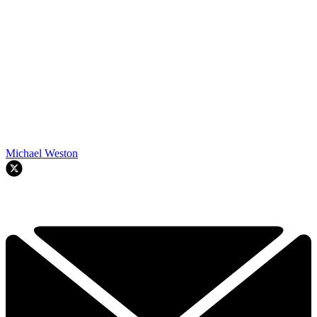
Michael Weston