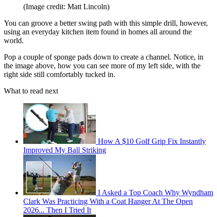
(Image credit: Matt Lincoln)
You can groove a better swing path with this simple drill, however,
using an everyday kitchen item found in homes all around the
world.
Pop a couple of sponge pads down to create a channel. Notice, in
the image above, how you can see more of my left side, with the
right side still comfortably tucked in.
What to read next
How A $10 Golf Grip Fix Instantly
Improved My Ball Striking
I Asked a Top Coach Why Wyndham
Clark Was Practicing With a Coat Hanger At The Open
2026... Then I Tried It