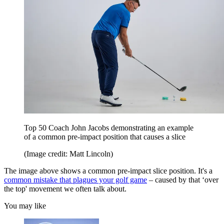
Top 50 Coach John Jacobs demonstrating an example
of a common pre-impact position that causes a slice
(Image credit: Matt Lincoln)
The image above shows a common pre-impact slice position. It's a
common mistake that plagues your golf game
– caused by that ‘over
the top' movement we often talk about.
You may like