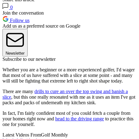
0
Join the conversation
Follow us
Add us as a preferred source on Google
Newsletter
Subscribe to our newsletter
Whether you are a beginner or a more experienced golfer, I'd wager
that most of us have suffered with a slice at some point - and many
will still be fighting that extreme left to right shot shape today.
There are many
drills to cure an over the top swing and banish a
slice
, but this one really resonated with me as it uses an item I've got
packs and packs of underneath my kitchen sink.
In fact, I'm fairly confident most of you could fetch a couple from
your homes right now and
head to the driving range
to practice this
one for yourself.
Latest Videos From
Golf Monthly