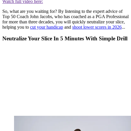
Watch full video here:
So, what are you waiting for? By listening to the expert advice of
Top 50 Coach John Jacobs, who has coached as a PGA Professional
for more than three decades, you will quickly neutralize your slice,
helping you to
cut your handicap
and
shoot lower scores in 2026
...
Neutralize Your Slice In 5 Minutes With Simple Drill