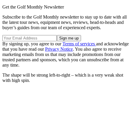
Get the Golf Monthly Newsletter
Subscribe to the Golf Monthly newsletter to stay up to date with all
the latest tour news, equipment news, reviews, head-to-heads and
buyer’s guides from our team of experienced experts.
By signing up, you agree to our
Terms of services
and acknowledge
that you have read our
Privacy Notice
. You also agree to receive
marketing emails from us that may include promotions from our
trusted partners and sponsors, which you can unsubscribe from at
any time.
The shape will be strong left-to-right – which is a very weak shot
with high spin.