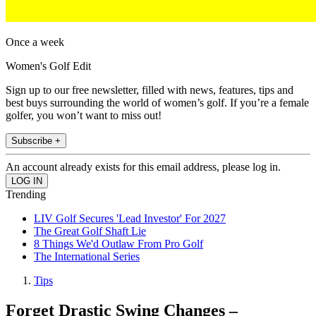
Once a week
Women's Golf Edit
Sign up to our free newsletter, filled with news, features, tips and
best buys surrounding the world of women’s golf. If you’re a female
golfer, you won’t want to miss out!
Subscribe +
An account already exists for this email address, please log in.
Trending
LIV Golf Secures 'Lead Investor' For 2027
The Great Golf Shaft Lie
8 Things We'd Outlaw From Pro Golf
The International Series
Tips
Forget Drastic Swing Changes –