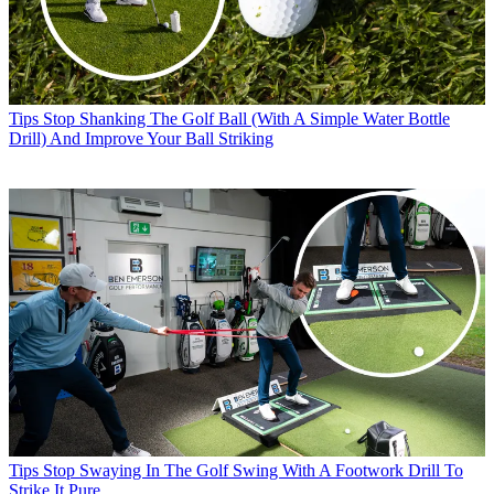
Tips
Stop Shanking The Golf Ball (With A Simple Water Bottle
Drill) And Improve Your Ball Striking
Tips
Stop Swaying In The Golf Swing With A Footwork Drill To
Strike It Pure