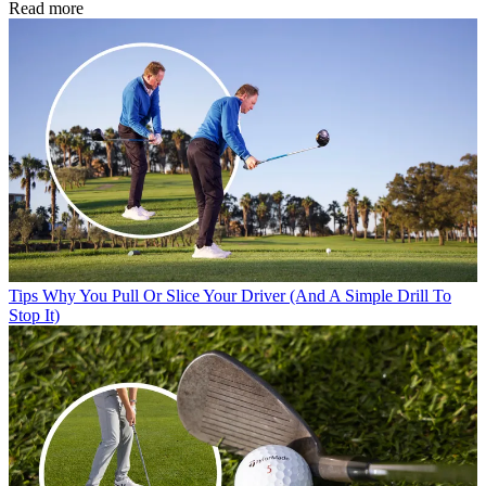
Read more
Tips
Why You Pull Or Slice Your Driver (And A Simple Drill To
Stop It)