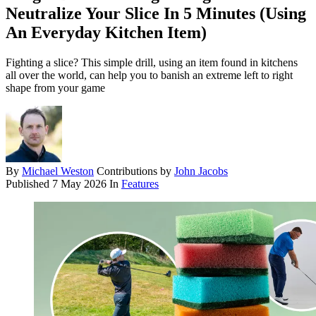
Neutralize Your Slice In 5 Minutes (Using
An Everyday Kitchen Item)
Fighting a slice? This simple drill, using an item found in kitchens
all over the world, can help you to banish an extreme left to right
shape from your game
By
Michael Weston
Contributions by
John Jacobs
Published
7 May 2026
In
Features