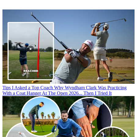
Tips
I Asked a Top Coach Why Wyndham Clark Was Practicing
With a Coat Hanger At The Open 2026... Then I Tried It