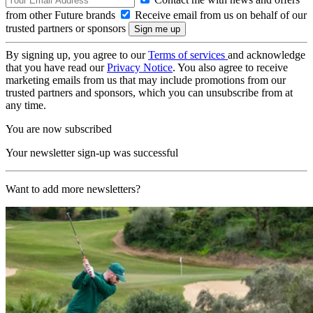
from other Future brands
Receive email from us on behalf of our
trusted partners or sponsors
By signing up, you agree to our
Terms of services
and acknowledge
that you have read our
Privacy Notice
. You also agree to receive
marketing emails from us that may include promotions from our
trusted partners and sponsors, which you can unsubscribe from at
any time.
You are now subscribed
Your newsletter sign-up was successful
Want to add more newsletters?