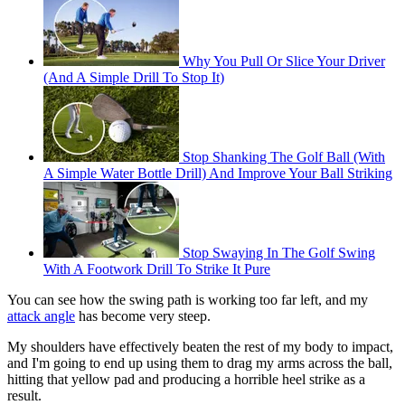
Why You Pull Or Slice Your Driver
(And A Simple Drill To Stop It)
Stop Shanking The Golf Ball (With
A Simple Water Bottle Drill) And Improve Your Ball Striking
Stop Swaying In The Golf Swing
With A Footwork Drill To Strike It Pure
You can see how the swing path is working too far left, and my
attack angle
has become very steep.
My shoulders have effectively beaten the rest of my body to impact,
and I'm going to end up using them to drag my arms across the ball,
hitting that yellow pad and producing a horrible heel strike as a
result.