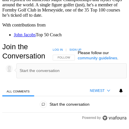
around the world. A single figure golfer (just), he's a member of
Formby Golf Club in Merseyside, one of the 35 Top 100 courses
he’s ticked off to date.
With contributions from
John Jacobs
Top 50 Coach
Join the
LOG IN
|
SIGN UP
Please follow our
Conversation
community guidelines
.
FOLLOW THIS CONVERSATION TO BE NOTIFIED
FOLLOW
NEWEST
ALL COMMENTS
All Comments
Start the conversation
Powered by