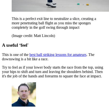
This is a perfect exit line to neutralize a slice, creating a
more penetrating ball flight as you miss the sponges
completely in the golf swing through impact
(Image credit: Matt Lincoln)
A useful ‘feel'
This is one of the
best ball striking lessons for amateurs
. The
downswing is a bit like a race.
Try to feel as if your lower body starts the race from the top, using
your hips to shift and turn and leaving the shoulders behind. Then
it's the job of the hands and forearms to square the face at impact.