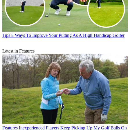
Tips
8 Ways To Improve Your Putting As A High-Handicap Golfer
Latest in Features
Features
Inexperienced Players Keep Picking Up My Golf Balls On