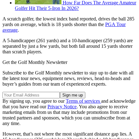
How Far Does The Average Amateur
Golfer Hit Their 5-Iron In 2026?
A scratch golfer, the lowest index band reported, drives the ball 285
yards on average, which is 18 yards shorter than the
PGA Tour
average
.
A 5-handicapper (261 yards) and a 10-handicapper (259 yards) are
separated by just a few yards, but both fall around 15 yards shorter
than scratch players.
Get the Golf Monthly Newsletter
Subscribe to the Golf Monthly newsletter to stay up to date with all
the latest tour news, equipment news, reviews, head-to-heads and
buyer’s guides from our team of experienced experts.
By signing up, you agree to our
Terms of services
and acknowledge
that you have read our
Privacy Notice
. You also agree to receive
marketing emails from us that may include promotions from our
trusted partners and sponsors, which you can unsubscribe from at
any time.
However, that’s not where the most significant distance gap lies. A