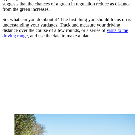
suggests that the chances of a green in regulation reduce as distance
from the green increases.
So, what can you do about it? The first thing you should focus on is
understanding your yardages. Track and measure your driving
distance over the course of a few rounds, or a series of
visits to the
driving range
, and use the data to make a plan.