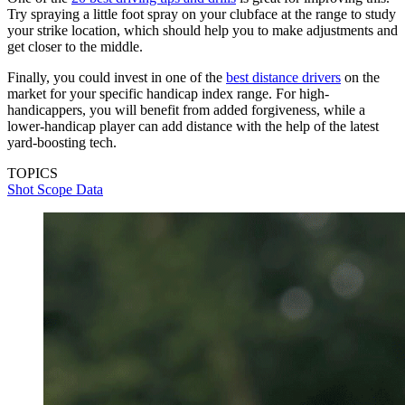
Try spraying a little foot spray on your clubface at the range to study
your strike location, which should help you to make adjustments and
get closer to the middle.
Finally, you could invest in one of the
best distance drivers
on the
market for your specific handicap index range. For high-
handicappers, you will benefit from added forgiveness, while a
lower-handicap player can add distance with the help of the latest
yard-boosting tech.
TOPICS
Shot Scope Data