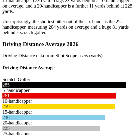
15-handicapper (236 yards) lags 23 yards behind a 10-handicapper
on average, and a 20-handicapper is a further 11 yards behind at 225
yards.
Unsurprisingly, the shortest hitter out of the six bands is the 25-
handicapper, measuring 204 yards on average and a huge 81 yards
behind a scratch golfer.
Driving Distance Average 2026
Driving Distance data from Shot Scope users (yards)
Driving Distance Average
Scratch Golfer
285
5-handicapper
261
10-handicapper
259
15-handicapper
236
20-handicapper
225
25-handicapper