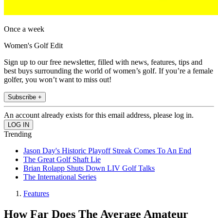
Once a week
Women's Golf Edit
Sign up to our free newsletter, filled with news, features, tips and
best buys surrounding the world of women’s golf. If you’re a female
golfer, you won’t want to miss out!
Subscribe +
An account already exists for this email address, please log in.
Trending
Jason Day's Historic Playoff Streak Comes To An End
The Great Golf Shaft Lie
Brian Rolapp Shuts Down LIV Golf Talks
The International Series
Features
How Far Does The Average Amateur