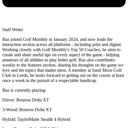
Staff Writer
Baz joined Golf Monthly in January 2024, and now leads the
instruction section across all platforms - including print and digital.
Working closely with Golf Monthly's Top 50 Coaches, he aims to
curate and share useful tips on every aspect of the game - helping
amateurs of all abilities to play better golf. Baz also contributes
weekly to the features section, sharing his thoughts on the game we
love and the topics that matter most. A member at Sand Moor Golf
Club in Leeds, he looks forward to getting out on the course at least
once a week in the pursuit of a respectable handicap.
Baz is currently playing:
Driver: Benross Delta XT
3-Wood: Benross Delta XT
Hybrid: TaylorMade Stealth 4 Hybrid