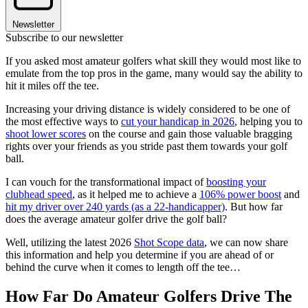
Newsletter
Subscribe to our newsletter
If you asked most amateur golfers what skill they would most like to
emulate from the top pros in the game, many would say the ability to
hit it miles off the tee.
Increasing your driving distance is widely considered to be one of
the most effective ways to
cut your handicap in 2026
, helping you to
shoot lower scores
on the course and gain those valuable bragging
rights over your friends as you stride past them towards your golf
ball.
I can vouch for the transformational impact of
boosting your
clubhead speed
, as it helped me to achieve a
106% power boost
and
hit my driver over 240 yards (as a 22-handicapper)
. But how far
does the average amateur golfer drive the golf ball?
Well, utilizing the latest 2026
Shot Scope data
, we can now share
this information and help you determine if you are ahead of or
behind the curve when it comes to length off the tee…
How Far Do Amateur Golfers Drive The