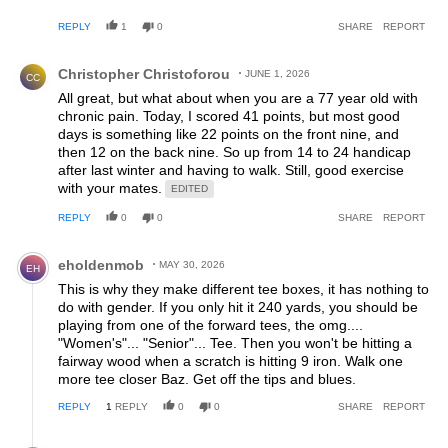
the correct tees, chase control and accuracy and not
REPLY
1
0
SHARE
REPORT
distance.
Comment by Christopher Christoforou.
Christopher Christoforou
JUNE 1, 2026
CC
All great, but what about when you are a 77 year old with
chronic pain. Today, I scored 41 points, but most good
days is something like 22 points on the front nine, and
then 12 on the back nine. So up from 14 to 24 handicap
after last winter and having to walk. Still, good exercise
with your mates.
EDITED
REPLY
0
0
SHARE
REPORT
Comment by eholdenmob.
eholdenmob
MAY 30, 2026
EH
This is why they make different tee boxes, it has nothing to
do with gender. If you only hit it 240 yards, you should be
playing from one of the forward tees, the omg....
"Women's"... "Senior"... Tee. Then you won't be hitting a
fairway wood when a scratch is hitting 9 iron. Walk one
more tee closer Baz. Get off the tips and blues.
REPLY
1
REPLY
0
0
SHARE
REPORT
Reply by Christopher Christoforou.