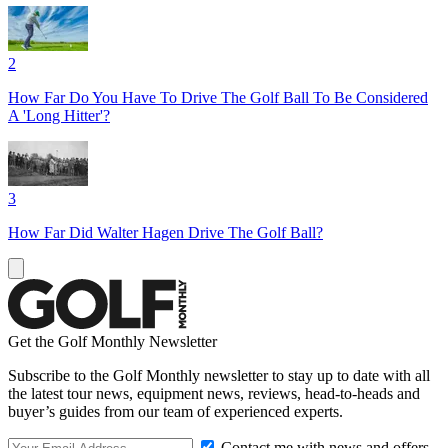
2
How Far Do You Have To Drive The Golf Ball To Be Considered
A 'Long Hitter'?
3
How Far Did Walter Hagen Drive The Golf Ball?
Get the Golf Monthly Newsletter
Subscribe to the Golf Monthly newsletter to stay up to date with all
the latest tour news, equipment news, reviews, head-to-heads and
buyer’s guides from our team of experienced experts.
Contact me with news and offers