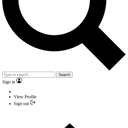
Search
Sign in
View Profile
Sign out