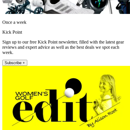
Once a week
Kick Point
Sign up to our free Kick Point newsletter, filled with the latest gear
reviews and expert advice as well as the best deals we spot each
week.
Subscribe +