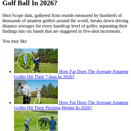
Golf Ball In 2026?
Shot Scope data, gathered from rounds measured by hundreds of
thousands of amateur golfers around the world, breaks down driving
distance averages for every handicap level of golfer, separating their
findings into six bands that are staggered in five-shot increments.
You may like
How Far Does The Average Amateur
Golfer Hit Their 7-Iron In 2026?
How Far Does The Average Amateur
Golfer Hit Their Pitching Wedge In 2026?