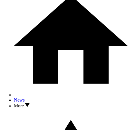
News
More