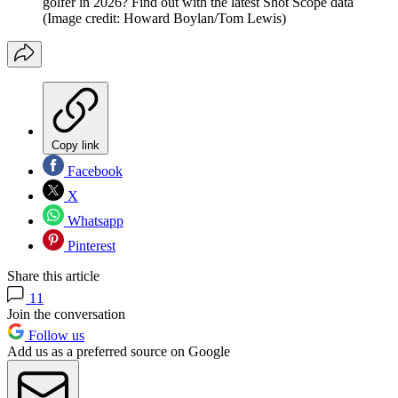
golfer in 2026? Find out with the latest Shot Scope data
(Image credit: Howard Boylan/Tom Lewis)
Copy link
Facebook
X
Whatsapp
Pinterest
Share this article
11
Join the conversation
Follow us
Add us as a preferred source on Google