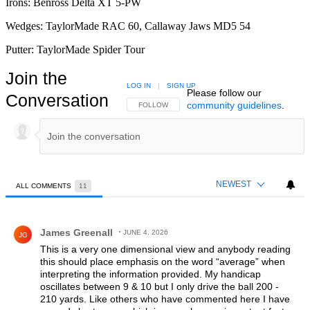
Irons: Benross Delta XT 5-PW
Wedges: TaylorMade RAC 60, Callaway Jaws MD5 54
Putter: TaylorMade Spider Tour
Join the
LOG IN
|
SIGN UP
Please follow our
Conversation
community guidelines
.
FOLLOW THIS CONVERSATION TO BE NOTIFIED
FOLLOW
NEWEST
ALL COMMENTS
11
All Comments
Comment by James Greenall.
James Greenall
JUNE 4, 2026
JG
This is a very one dimensional view and anybody reading
this should place emphasis on the word “average” when
interpreting the information provided. My handicap
oscillates between 9 & 10 but I only drive the ball 200 -
210 yards. Like others who have commented here I have