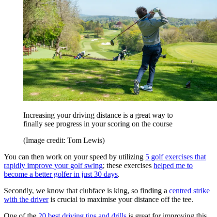
Increasing your driving distance is a great way to
finally see progress in your scoring on the course
(Image credit: Tom Lewis)
You can then work on your speed by utilizing
5 golf exercises that
rapidly improve your golf swing
; these exercises
helped me to
become a better golfer in just 30 days
.
Secondly, we know that clubface is king, so finding a
centred strike
with the driver
is crucial to maximise your distance off the tee.
One of the
20 best driving tips and drills
is great for improving this.