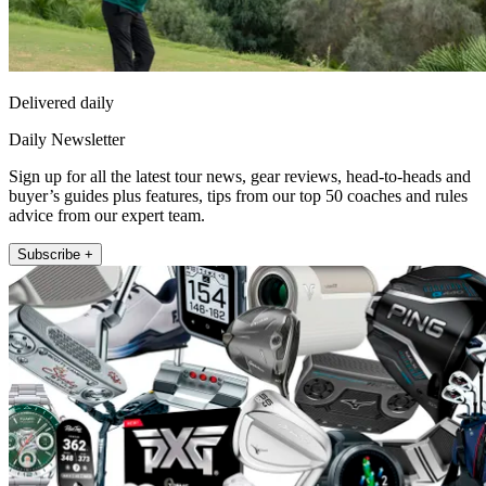
Delivered daily
Daily Newsletter
Sign up for all the latest tour news, gear reviews, head-to-heads and
buyer’s guides plus features, tips from our top 50 coaches and rules
advice from our expert team.
Subscribe +