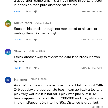
a good short game which is a much more important factor
in handicap than pure distance off the tee
REPLY
0
0
SHARE
REPORT
Comment by Mieke McN.
Mieke McN
JUNE 4, 2026
MM
Stats in this article, though not mentioned at all, are for
male golfers. So frustrating!
REPLY
0
0
SHARE
REPORT
Comment by Sherpa.
Sherpa
JUNE 4, 2026
SH
I think another way to review the data is to break it down
by age.
REPLY
0
0
SHARE
REPORT
Comment by Hammer.
Hammer
JUNE 2, 2026
HA
As a 0-1 handicap this is incorrect data. I hit it around 240-
245 but play the appropriate tees. I can go back a tee and
play very well but it is harder. I play with plenty of 8-12
handicappers that are hitting it 280-300 and they still score
in the mid/upper 80's into the 90s. Distance is great but
fairways hit and trouble missed is king. Players should play
Read more