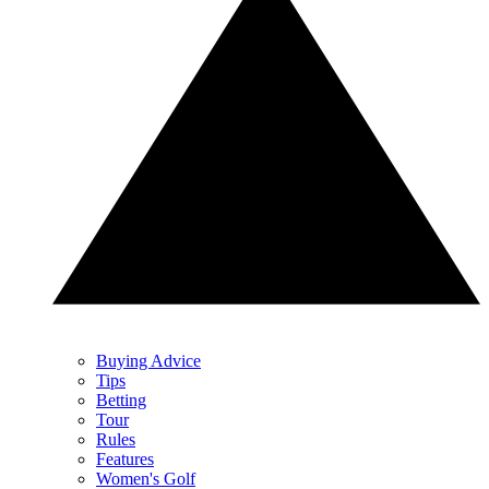
Buying Advice
Tips
Betting
Tour
Rules
Features
Women's Golf