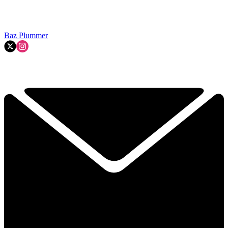
Baz Plummer