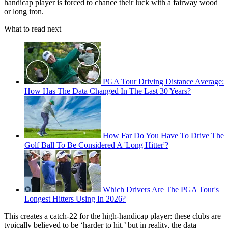
handicap player is forced to chance their luck with a fairway wood
or long iron.
What to read next
PGA Tour Driving Distance Average:
How Has The Data Changed In The Last 30 Years?
How Far Do You Have To Drive The
Golf Ball To Be Considered A 'Long Hitter'?
Which Drivers Are The PGA Tour's
Longest Hitters Using In 2026?
This creates a catch-22 for the high-handicap player: these clubs are
typically believed to be ‘harder to hit,’ but in reality, the data