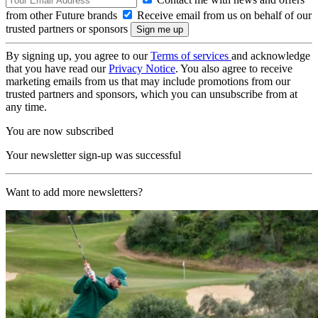
from other Future brands
Receive email from us on behalf of our
trusted partners or sponsors
By signing up, you agree to our
Terms of services
and acknowledge
that you have read our
Privacy Notice
. You also agree to receive
marketing emails from us that may include promotions from our
trusted partners and sponsors, which you can unsubscribe from at
any time.
You are now subscribed
Your newsletter sign-up was successful
Want to add more newsletters?