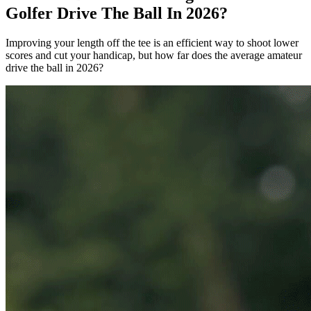
Golfer Drive The Ball In 2026?
Improving your length off the tee is an efficient way to shoot lower
scores and cut your handicap, but how far does the average amateur
drive the ball in 2026?