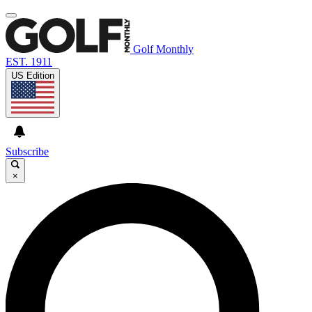
Golf Monthly
EST. 1911
US Edition
Subscribe
×