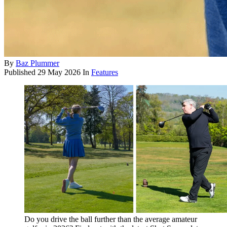
By
Baz Plummer
Published
29 May 2026
In
Features
Do you drive the ball further than the average amateur