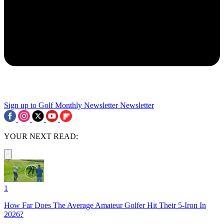
Sign up to Golf Monthly Newsletter
Newsletter
YOUR NEXT READ:
1
How Far Does The Average Amateur Golfer Hit Their 5-Iron In
2026?