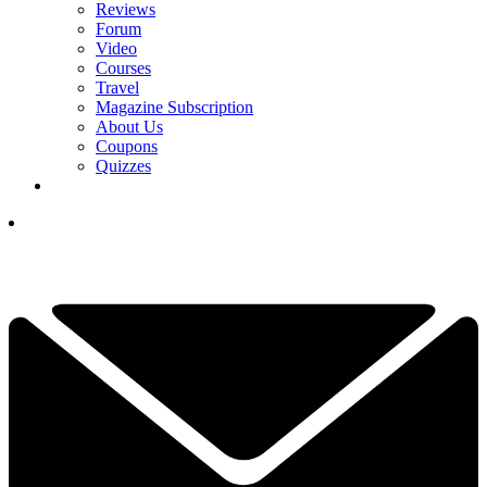
Reviews
Forum
Video
Courses
Travel
Magazine Subscription
About Us
Coupons
Quizzes