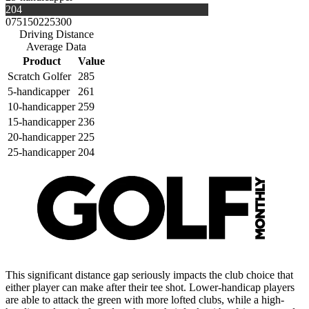
204
0
75
150
225
300
Driving Distance
Average Data
Product
Value
Scratch Golfer
285
5-handicapper
261
10-handicapper
259
15-handicapper
236
20-handicapper
225
25-handicapper
204
This significant distance gap seriously impacts the club choice that
either player can make after their tee shot. Lower-handicap players
are able to attack the green with more lofted clubs, while a high-