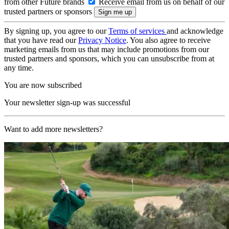
from other Future brands
Receive email from us on behalf of our
trusted partners or sponsors
By signing up, you agree to our
Terms of services
and acknowledge
that you have read our
Privacy Notice
. You also agree to receive
marketing emails from us that may include promotions from our
trusted partners and sponsors, which you can unsubscribe from at
any time.
You are now subscribed
Your newsletter sign-up was successful
Want to add more newsletters?