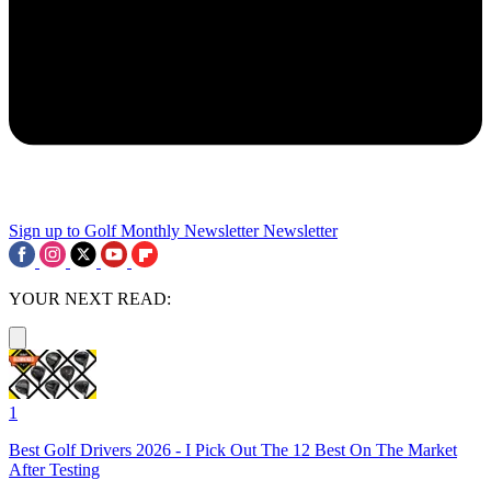
Sign up to Golf Monthly Newsletter
Newsletter
YOUR NEXT READ:
1
Best Golf Drivers 2026 - I Pick Out The 12 Best On The Market
After Testing