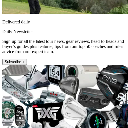
Delivered daily
Daily Newsletter
Sign up for all the latest tour news, gear reviews, head-to-heads and
buyer’s guides plus features, tips from our top 50 coaches and rules
advice from our expert team.
Subscribe +