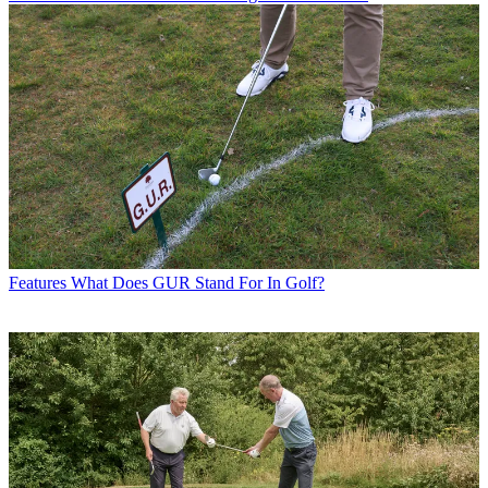
Features
What Does GUR Stand For In Golf?