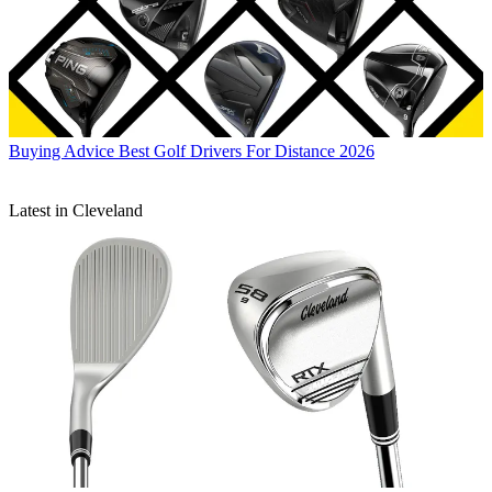
Buying Advice
Best Golf Drivers For Distance 2026
Latest in Cleveland