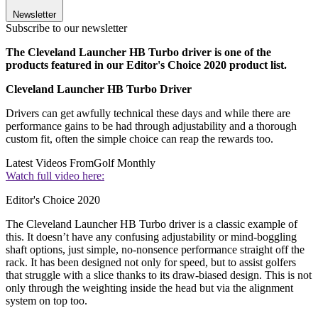
Newsletter
Subscribe to our newsletter
The Cleveland Launcher HB Turbo driver is one of the
products featured in our Editor's Choice 2020 product list.
Cleveland Launcher HB Turbo Driver
Drivers can get awfully technical these days and while there are
performance gains to be had through adjustability and a thorough
custom fit, often the simple choice can reap the rewards too.
Latest Videos From
Golf Monthly
Watch full video here:
Editor's Choice 2020
The Cleveland Launcher HB Turbo driver is a classic example of
this. It doesn’t have any confusing adjustability or mind-boggling
shaft options, just simple, no-nonsence performance straight off the
rack. It has been designed not only for speed, but to assist golfers
that struggle with a slice thanks to its draw-biased design. This is not
only through the weighting inside the head but via the alignment
system on top too.