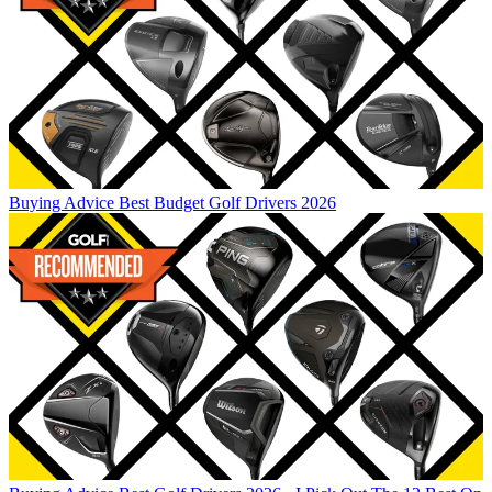
Buying Advice
Best Budget Golf Drivers 2026