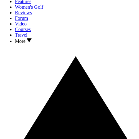
Features
Women's Golf
Reviews
Forum
Video
Courses
Travel
More