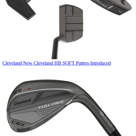
Cleveland
New Cleveland HB SOFT Putters Introduced