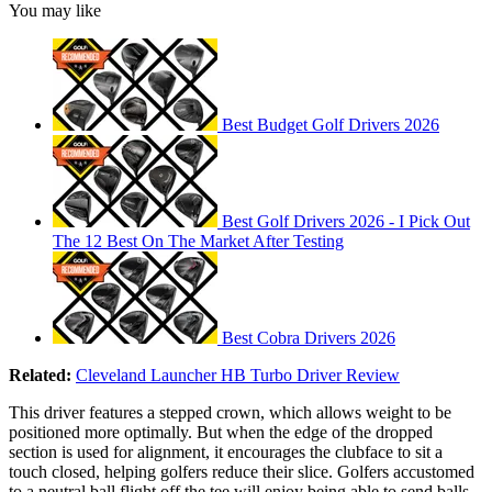
You may like
Best Budget Golf Drivers 2026
Best Golf Drivers 2026 - I Pick Out
The 12 Best On The Market After Testing
Best Cobra Drivers 2026
Related:
Cleveland Launcher HB Turbo Driver Review
This driver features a stepped crown, which allows weight to be
positioned more optimally. But when the edge of the dropped
section is used for alignment, it encourages the clubface to sit a
touch closed, helping golfers reduce their slice. Golfers accustomed
to a neutral ball flight off the tee will enjoy being able to send balls