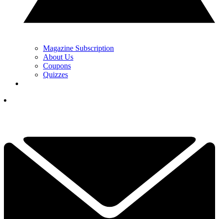
Magazine Subscription
About Us
Coupons
Quizzes