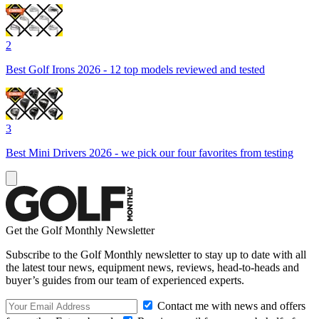
2
Best Golf Irons 2026 - 12 top models reviewed and tested
3
Best Mini Drivers 2026 - we pick our four favorites from testing
Get the Golf Monthly Newsletter
Subscribe to the Golf Monthly newsletter to stay up to date with all
the latest tour news, equipment news, reviews, head-to-heads and
buyer’s guides from our team of experienced experts.
Contact me with news and offers