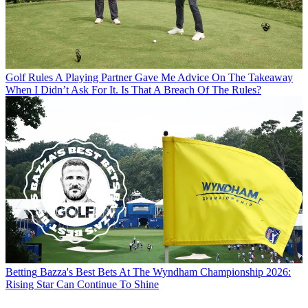
Golf Rules
A Playing Partner Gave Me Advice On The Takeaway
When I Didn’t Ask For It. Is That A Breach Of The Rules?
Betting
Bazza's Best Bets At The Wyndham Championship 2026:
Rising Star Can Continue To Shine