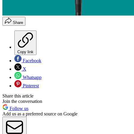
Share
Copy link
Facebook
X
Whatsapp
Pinterest
Share this article
Join the conversation
Follow us
Add us as a preferred source on Google