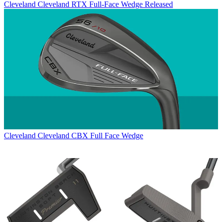
Cleveland
Cleveland RTX Full-Face Wedge Released
Cleveland
Cleveland CBX Full Face Wedge