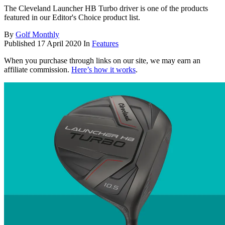
The Cleveland Launcher HB Turbo driver is one of the products
featured in our Editor's Choice product list.
By
Golf Monthly
Published
17 April 2020
In
Features
When you purchase through links on our site, we may earn an
affiliate commission.
Here’s how it works
.