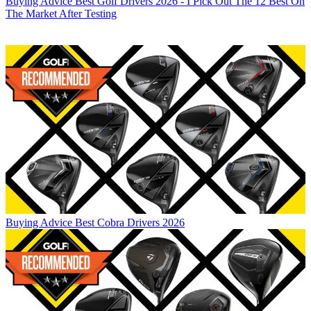
Buying Advice
Best Golf Drivers 2026 - I Pick Out The 12 Best On
The Market After Testing
Buying Advice
Best Cobra Drivers 2026