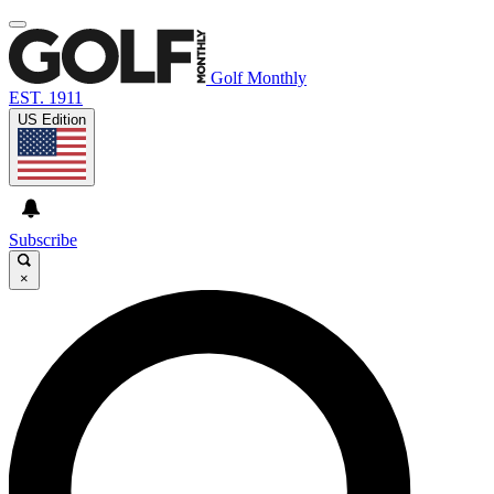
Golf Monthly
EST. 1911
US Edition
Subscribe
×