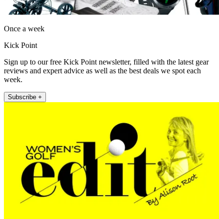
Once a week
Kick Point
Sign up to our free Kick Point newsletter, filled with the latest gear
reviews and expert advice as well as the best deals we spot each
week.
Subscribe +