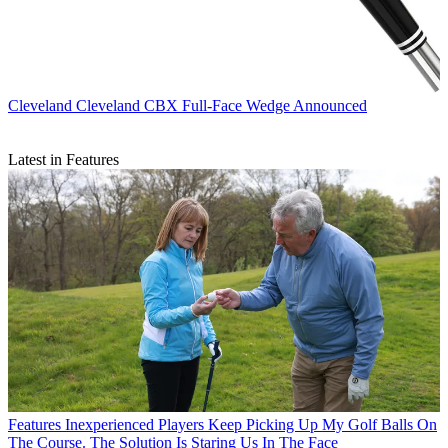
Cleveland
Cleveland CBX Full-Face Wedge Announced
Latest in Features
Features
Inexperienced Players Keep Picking Up My Golf Balls On
The Course. The Solution Is Staring Us In The Face