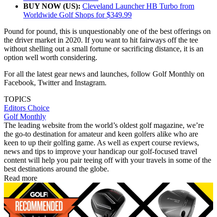
BUY NOW (US):
Cleveland Launcher HB Turbo from
Worldwide Golf Shops for $349.99
Pound for pound, this is unquestionably one of the best offerings on
the driver market in 2020. If you want to hit fairways off the tee
without shelling out a small fortune or sacrificing distance, it is an
option well worth considering.
For all the latest gear news and launches, follow Golf Monthly on
Facebook, Twitter and Instagram.
TOPICS
Editors Choice
Golf Monthly
The leading website from the world’s oldest golf magazine, we’re
the go-to destination for amateur and keen golfers alike who are
keen to up their golfing game. As well as expert course reviews,
news and tips to improve your handicap our golf-focused travel
content will help you pair teeing off with your travels in some of the
best destinations around the globe.
Read more