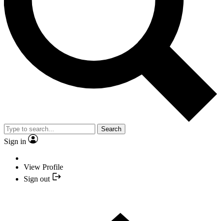
Search
Sign in
View Profile
Sign out