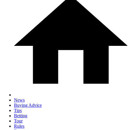
News
Buying Advice
Tips
Betting
Tour
Rules