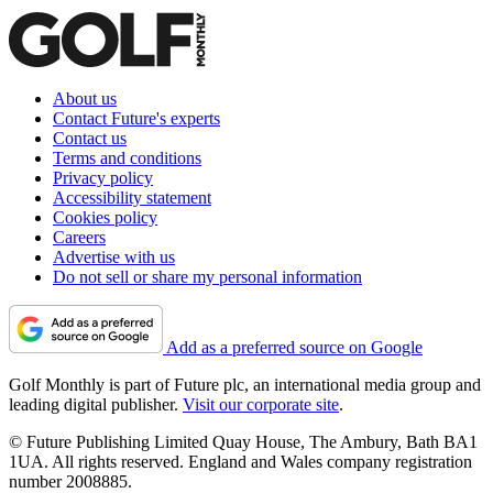
About us
Contact Future's experts
Contact us
Terms and conditions
Privacy policy
Accessibility statement
Cookies policy
Careers
Advertise with us
Do not sell or share my personal information
Add as a preferred source on Google
Golf Monthly is part of Future plc, an international media group and
leading digital publisher.
Visit our corporate site
.
© Future Publishing Limited Quay House, The Ambury, Bath BA1
1UA. All rights reserved. England and Wales company registration
number 2008885.