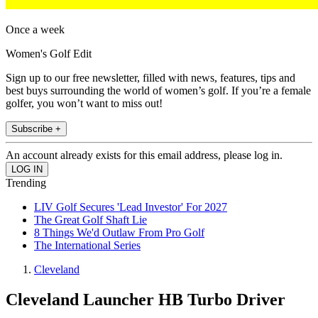
Once a week
Women's Golf Edit
Sign up to our free newsletter, filled with news, features, tips and
best buys surrounding the world of women’s golf. If you’re a female
golfer, you won’t want to miss out!
Subscribe +
An account already exists for this email address, please log in.
Trending
LIV Golf Secures 'Lead Investor' For 2027
The Great Golf Shaft Lie
8 Things We'd Outlaw From Pro Golf
The International Series
Cleveland
Cleveland Launcher HB Turbo Driver