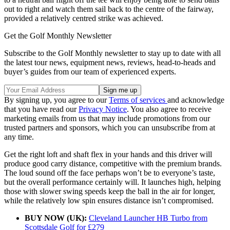
out to right and watch them sail back to the centre of the fairway,
provided a relatively centred strike was achieved.
Get the Golf Monthly Newsletter
Subscribe to the Golf Monthly newsletter to stay up to date with all
the latest tour news, equipment news, reviews, head-to-heads and
buyer’s guides from our team of experienced experts.
By signing up, you agree to our
Terms of services
and acknowledge
that you have read our
Privacy Notice
. You also agree to receive
marketing emails from us that may include promotions from our
trusted partners and sponsors, which you can unsubscribe from at
any time.
Get the right loft and shaft flex in your hands and this driver will
produce good carry distance, competitive with the premium brands.
The loud sound off the face perhaps won’t be to everyone’s taste,
but the overall performance certainly will. It launches high, helping
those with slower swing speeds keep the ball in the air for longer,
while the relatively low spin ensures distance isn’t compromised.
BUY NOW (UK):
Cleveland Launcher HB Turbo from
Scottsdale Golf for £279