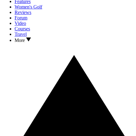
Features
Women's Golf
Reviews
Forum
Video
Courses
Travel
More