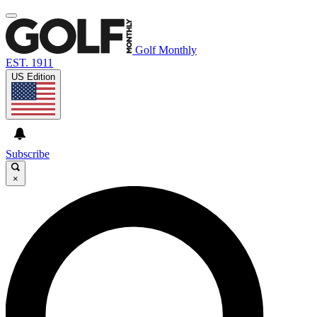
Golf Monthly
EST. 1911
US Edition
Subscribe
×