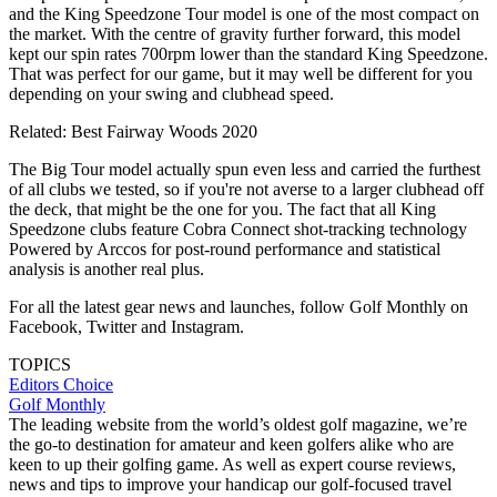
and the King Speedzone Tour model is one of the most compact on
the market. With the centre of gravity further forward, this model
kept our spin rates 700rpm lower than the standard King Speedzone.
That was perfect for our game, but it may well be different for you
depending on your swing and clubhead speed.
Related: Best Fairway Woods 2020
The Big Tour model actually spun even less and carried the furthest
of all clubs we tested, so if you're not averse to a larger clubhead off
the deck, that might be the one for you. The fact that all King
Speedzone clubs feature Cobra Connect shot-tracking technology
Powered by Arccos for post-round performance and statistical
analysis is another real plus.
For all the latest gear news and launches, follow Golf Monthly on
Facebook, Twitter and Instagram.
TOPICS
Editors Choice
Golf Monthly
The leading website from the world’s oldest golf magazine, we’re
the go-to destination for amateur and keen golfers alike who are
keen to up their golfing game. As well as expert course reviews,
news and tips to improve your handicap our golf-focused travel