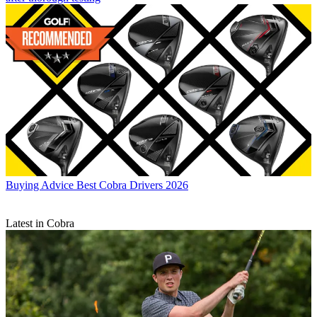
Buying Advice
Best Cobra Drivers 2026
Latest in Cobra