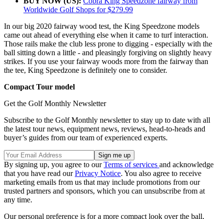
BUY NOW (US):
Cobra King Speedzone fairway from
Worldwide Golf Shops for $279.99
In our big 2020 fairway wood test, the King Speedzone models
came out ahead of everything else when it came to turf interaction.
Those rails make the club less prone to digging - especially with the
ball sitting down a little - and pleasingly forgiving on slightly heavy
strikes. If you use your fairway woods more from the fairway than
the tee, King Speedzone is definitely one to consider.
Compact Tour model
Get the Golf Monthly Newsletter
Subscribe to the Golf Monthly newsletter to stay up to date with all
the latest tour news, equipment news, reviews, head-to-heads and
buyer’s guides from our team of experienced experts.
By signing up, you agree to our
Terms of services
and acknowledge
that you have read our
Privacy Notice
. You also agree to receive
marketing emails from us that may include promotions from our
trusted partners and sponsors, which you can unsubscribe from at
any time.
Our personal preference is for a more compact look over the ball,