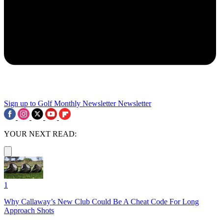
Sign up to Golf Monthly Newsletter
Newsletter
YOUR NEXT READ:
1
Why Callaway’s New Club Could Be A Cheat Code For Long
Approach Shots