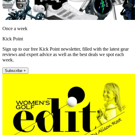
Once a week
Kick Point
Sign up to our free Kick Point newsletter, filled with the latest gear
reviews and expert advice as well as the best deals we spot each
week.
Subscribe +