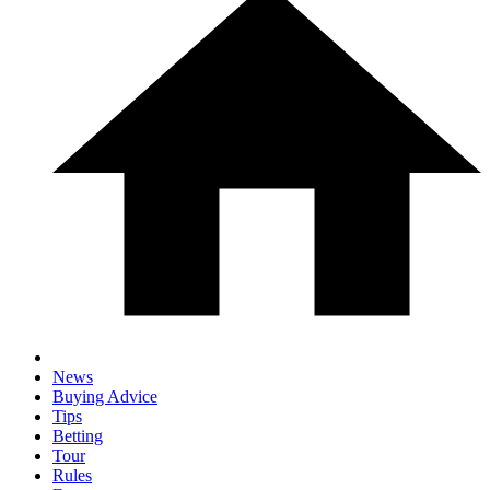
News
Buying Advice
Tips
Betting
Tour
Rules