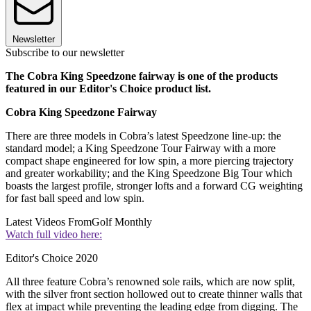
Newsletter
Subscribe to our newsletter
The Cobra King Speedzone fairway is one of the products
featured in our Editor's Choice product list.
Cobra King Speedzone Fairway
There are three models in Cobra’s latest Speedzone line-up: the
standard model; a King Speedzone Tour Fairway with a more
compact shape engineered for low spin, a more piercing trajectory
and greater workability; and the King Speedzone Big Tour which
boasts the largest profile, stronger lofts and a forward CG weighting
for fast ball speed and low spin.
Latest Videos From
Golf Monthly
Watch full video here:
Editor's Choice 2020
All three feature Cobra’s renowned sole rails, which are now split,
with the silver front section hollowed out to create thinner walls that
flex at impact while preventing the leading edge from digging. The