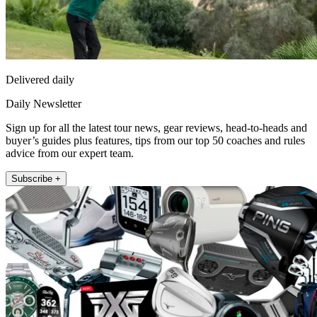
Delivered daily
Daily Newsletter
Sign up for all the latest tour news, gear reviews, head-to-heads and
buyer’s guides plus features, tips from our top 50 coaches and rules
advice from our expert team.
Subscribe +