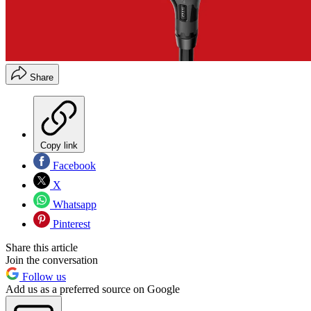
Share
Copy link
Facebook
X
Whatsapp
Pinterest
Share this article
Join the conversation
Follow us
Add us as a preferred source on Google