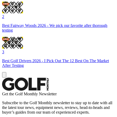
2
Best Fairway Woods 2026 - We pick our favorite after thorough
testing
3
Best Golf Drivers 2026 - I Pick Out The 12 Best On The Market
After Testing
Get the Golf Monthly Newsletter
Subscribe to the Golf Monthly newsletter to stay up to date with all
the latest tour news, equipment news, reviews, head-to-heads and
buyer’s guides from our team of experienced experts.