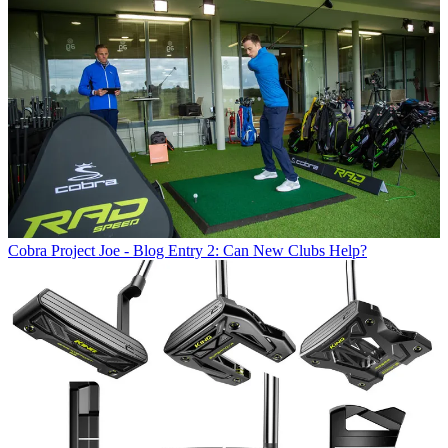
Cobra
Project Joe - Blog Entry 2: Can New Clubs Help?