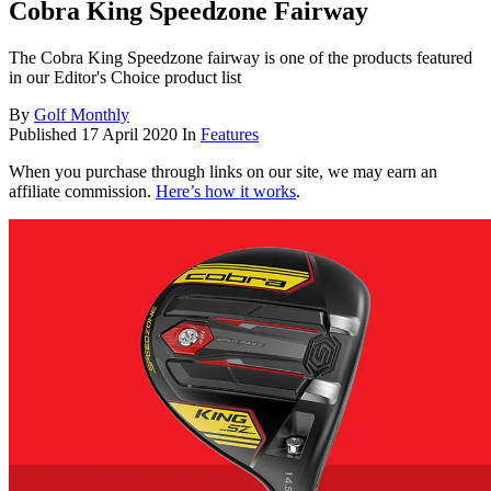
Cobra King Speedzone Fairway
The Cobra King Speedzone fairway is one of the products featured
in our Editor's Choice product list
By
Golf Monthly
Published
17 April 2020
In
Features
When you purchase through links on our site, we may earn an
affiliate commission.
Here’s how it works
.