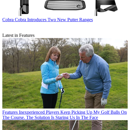
Cobra
Cobra Introduces Two New Putter Ranges
Latest in Features
Features
Inexperienced Players Keep Picking Up My Golf Balls On
The Course. The Solution Is Staring Us In The Face