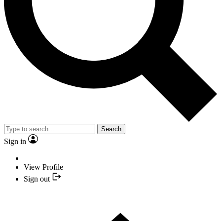
Search
Sign in
View Profile
Sign out