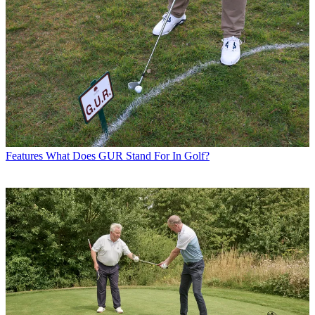
Features
What Does GUR Stand For In Golf?