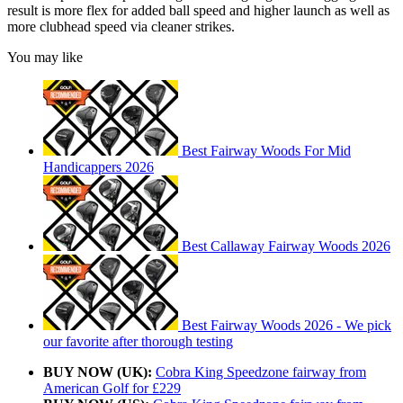
result is more flex for added ball speed and higher launch as well as
more clubhead speed via cleaner strikes.
You may like
Best Fairway Woods For Mid
Handicappers 2026
Best Callaway Fairway Woods 2026
Best Fairway Woods 2026 - We pick
our favorite after thorough testing
BUY NOW (UK):
Cobra King Speedzone fairway from
American Golf for £229