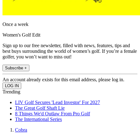
Once a week
Women's Golf Edit
Sign up to our free newsletter, filled with news, features, tips and
best buys surrounding the world of women’s golf. If you’re a female
golfer, you won’t want to miss out!
Subscribe +
An account already exists for this email address, please log in.
Trending
LIV Golf Secures 'Lead Investor' For 2027
The Great Golf Shaft Lie
8 Things We'd Outlaw From Pro Golf
The International Series
Cobra