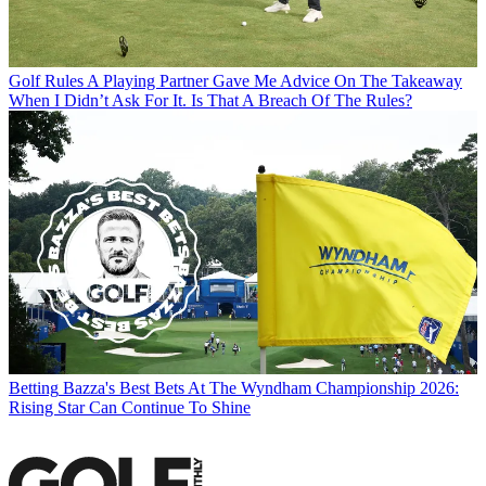
Golf Rules
A Playing Partner Gave Me Advice On The Takeaway
When I Didn’t Ask For It. Is That A Breach Of The Rules?
Betting
Bazza's Best Bets At The Wyndham Championship 2026:
Rising Star Can Continue To Shine