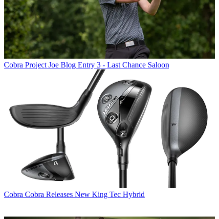
Cobra
Project Joe Blog Entry 3 - Last Chance Saloon
Cobra
Cobra Releases New King Tec Hybrid