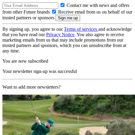
Contact me with news and offers
from other Future brands
Receive email from us on behalf of our
trusted partners or sponsors
By signing up, you agree to our
Terms of services
and acknowledge
that you have read our
Privacy Notice
. You also agree to receive
marketing emails from us that may include promotions from our
trusted partners and sponsors, which you can unsubscribe from at
any time.
You are now subscribed
Your newsletter sign-up was successful
Want to add more newsletters?