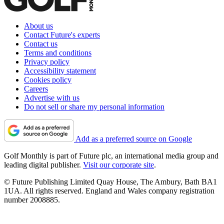
About us
Contact Future's experts
Contact us
Terms and conditions
Privacy policy
Accessibility statement
Cookies policy
Careers
Advertise with us
Do not sell or share my personal information
Add as a preferred source on Google
Golf Monthly is part of Future plc, an international media group and
leading digital publisher.
Visit our corporate site
.
© Future Publishing Limited Quay House, The Ambury, Bath BA1
1UA. All rights reserved. England and Wales company registration
number 2008885.