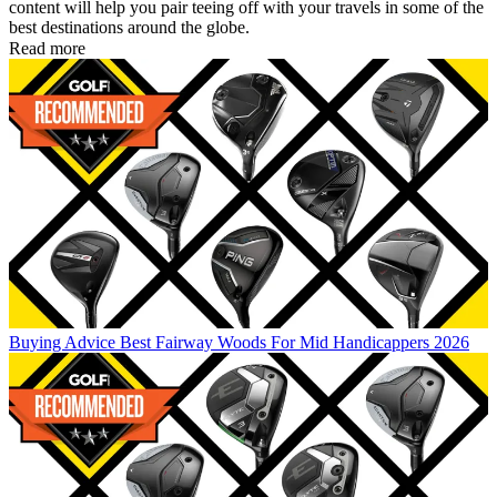
content will help you pair teeing off with your travels in some of the
best destinations around the globe.
Read more
Buying Advice
Best Fairway Woods For Mid Handicappers 2026