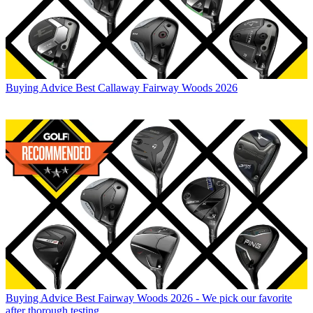
Buying Advice
Best Callaway Fairway Woods 2026
Buying Advice
Best Fairway Woods 2026 - We pick our favorite
after thorough testing