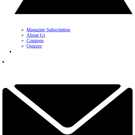
Magazine Subscription
About Us
Coupons
Quizzes