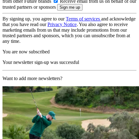
from other Future brands
Receive email from us on behalf of our
trusted partners or sponsors
By signing up, you agree to our
Terms of services
and acknowledge
that you have read our
Privacy Notice
. You also agree to receive
marketing emails from us that may include promotions from our
trusted partners and sponsors, which you can unsubscribe from at
any time.
You are now subscribed
Your newsletter sign-up was successful
Want to add more newsletters?