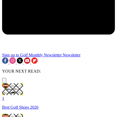
Sign up to Golf Monthly Newsletter
Newsletter
YOUR NEXT READ:
1
Best Golf Shoes 2026