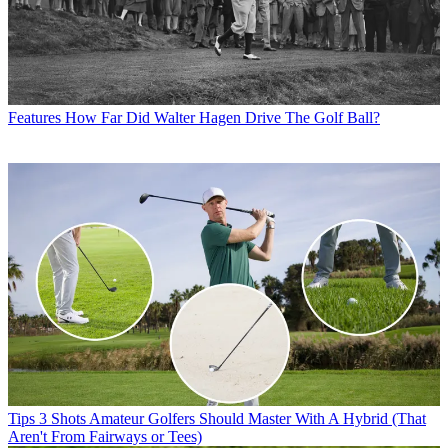
Features
How Far Did Walter Hagen Drive The Golf Ball?
Tips
3 Shots Amateur Golfers Should Master With A Hybrid (That
Aren't From Fairways or Tees)