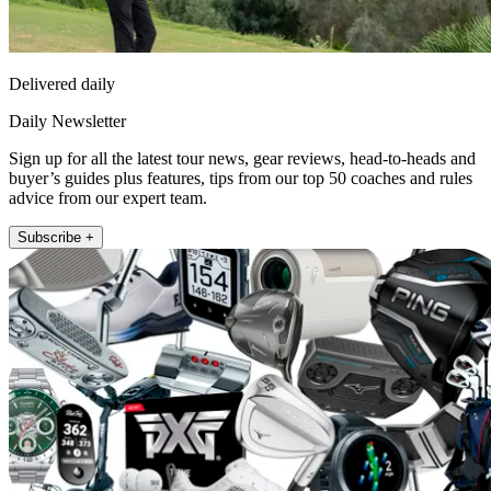
Delivered daily
Daily Newsletter
Sign up for all the latest tour news, gear reviews, head-to-heads and
buyer’s guides plus features, tips from our top 50 coaches and rules
advice from our expert team.
Subscribe +