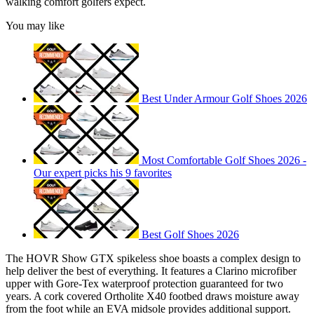
walking comfort golfers expect.
You may like
Best Under Armour Golf Shoes 2026
Most Comfortable Golf Shoes 2026 -
Our expert picks his 9 favorites
Best Golf Shoes 2026
The HOVR Show GTX spikeless shoe boasts a complex design to
help deliver the best of everything. It features a Clarino microfiber
upper with Gore-Tex waterproof protection guaranteed for two
years. A cork covered Ortholite X40 footbed draws moisture away
from the foot while an EVA midsole provides additional support.