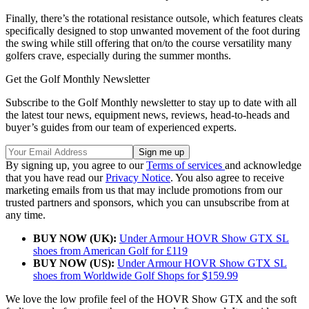
Finally, there’s the rotational resistance outsole, which features cleats
specifically designed to stop unwanted movement of the foot during
the swing while still offering that on/to the course versatility many
golfers crave, especially during the summer months.
Get the Golf Monthly Newsletter
Subscribe to the Golf Monthly newsletter to stay up to date with all
the latest tour news, equipment news, reviews, head-to-heads and
buyer’s guides from our team of experienced experts.
By signing up, you agree to our
Terms of services
and acknowledge
that you have read our
Privacy Notice
. You also agree to receive
marketing emails from us that may include promotions from our
trusted partners and sponsors, which you can unsubscribe from at
any time.
BUY NOW (UK):
Under Armour HOVR Show GTX SL
shoes from American Golf for £119
BUY NOW (US):
Under Armour HOVR Show GTX SL
shoes from Worldwide Golf Shops for $159.99
We love the low profile feel of the HOVR Show GTX and the soft