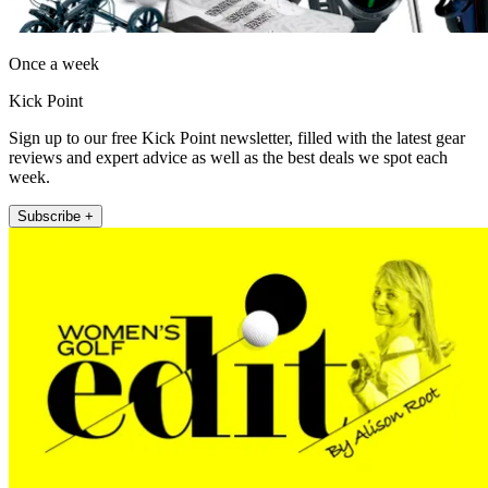
Once a week
Kick Point
Sign up to our free Kick Point newsletter, filled with the latest gear
reviews and expert advice as well as the best deals we spot each
week.
Subscribe +