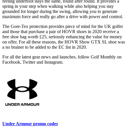
feeling underfoot stays the same, round after round. It provides a
spring in your step when walking while also helping you stay
grounded for longer during the swing, allowing you to generate
maximum force and really go after a drive with power and control.
The Gore-Tex protection provides piece of mind for the UK golfer
and those that purchase a pair of HOVR shoes in 2020 receive a
free shoe bag worth £25, seriously enhancing the value for money
on offer. For all these reasons, the HOVR Show GTX SL shoe was
a no brainer to be added to the EC list in 2020.
For all the latest gear news and launches, follow Golf Monthly on
Facebook, Twitter and Instagram.
Under Armour promo codes