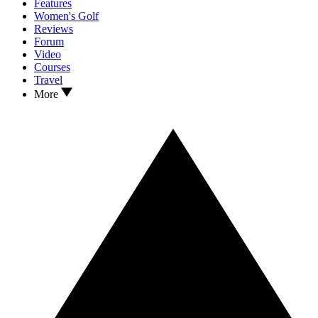
Features
Women's Golf
Reviews
Forum
Video
Courses
Travel
More