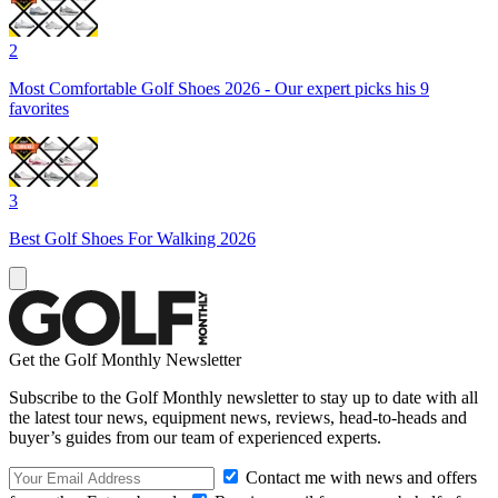
2
Most Comfortable Golf Shoes 2026 - Our expert picks his 9
favorites
3
Best Golf Shoes For Walking 2026
Get the Golf Monthly Newsletter
Subscribe to the Golf Monthly newsletter to stay up to date with all
the latest tour news, equipment news, reviews, head-to-heads and
buyer’s guides from our team of experienced experts.
Contact me with news and offers