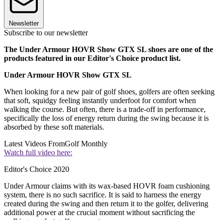
Newsletter
Subscribe to our newsletter
The Under Armour HOVR Show GTX SL shoes are one of the
products featured in our Editor's Choice product list.
Under Armour HOVR Show GTX SL
When looking for a new pair of golf shoes, golfers are often seeking
that soft, squidgy feeling instantly underfoot for comfort when
walking the course. But often, there is a trade-off in performance,
specifically the loss of energy return during the swing because it is
absorbed by these soft materials.
Latest Videos From
Golf Monthly
Watch full video here:
Editor's Choice 2020
Under Armour claims with its wax-based HOVR foam cushioning
system, there is no such sacrifice. It is said to harness the energy
created during the swing and then return it to the golfer, delivering
additional power at the crucial moment without sacrificing the