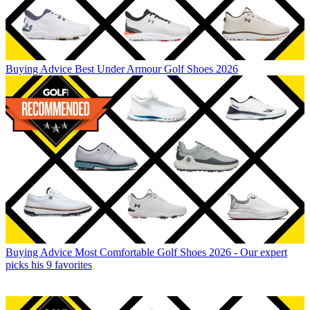
Buying Advice
Best Under Armour Golf Shoes 2026
Buying Advice
Most Comfortable Golf Shoes 2026 - Our expert
picks his 9 favorites