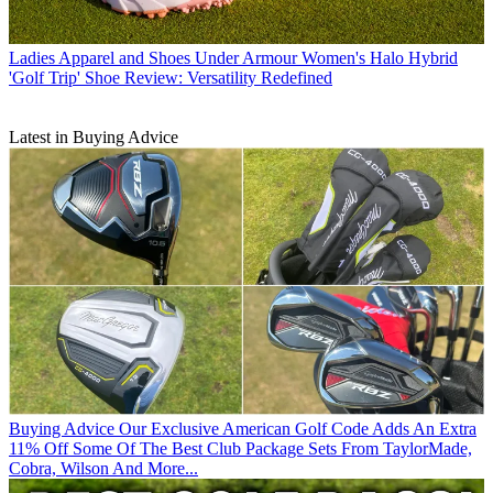
Ladies Apparel and Shoes
Under Armour Women's Halo Hybrid
'Golf Trip' Shoe Review: Versatility Redefined
Latest in Buying Advice
Buying Advice
Our Exclusive American Golf Code Adds An Extra
11% Off Some Of The Best Club Package Sets From TaylorMade,
Cobra, Wilson And More...