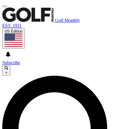
Golf Monthly
EST. 1911
US Edition
Subscribe
×