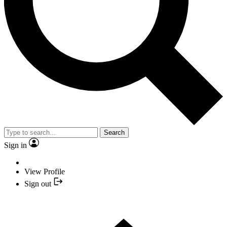
Search
Sign in
View Profile
Sign out