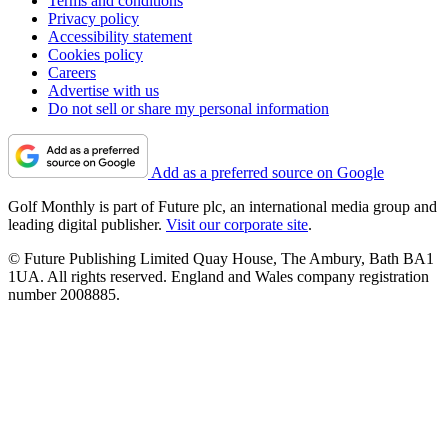
Terms and conditions
Privacy policy
Accessibility statement
Cookies policy
Careers
Advertise with us
Do not sell or share my personal information
Add as a preferred source on Google
Golf Monthly is part of Future plc, an international media group and
leading digital publisher.
Visit our corporate site
.
© Future Publishing Limited Quay House, The Ambury, Bath BA1
1UA. All rights reserved. England and Wales company registration
number 2008885.