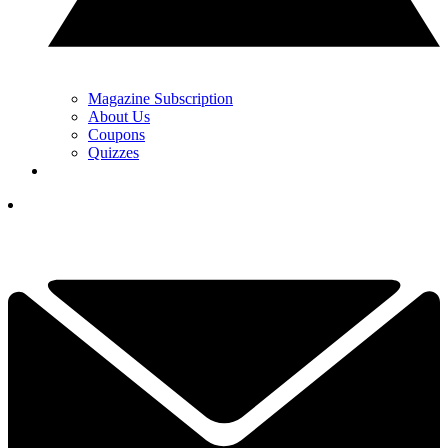
Magazine Subscription
About Us
Coupons
Quizzes