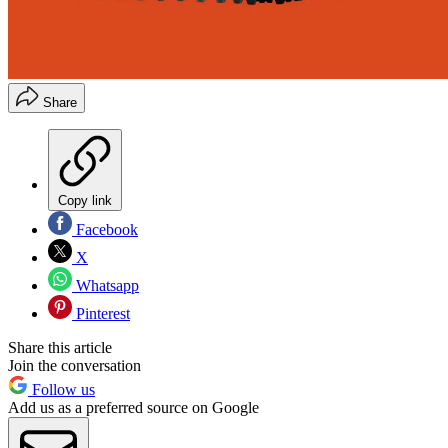
Share
Copy link
Facebook
X
Whatsapp
Pinterest
Share this article
Join the conversation
Follow us
Add us as a preferred source on Google