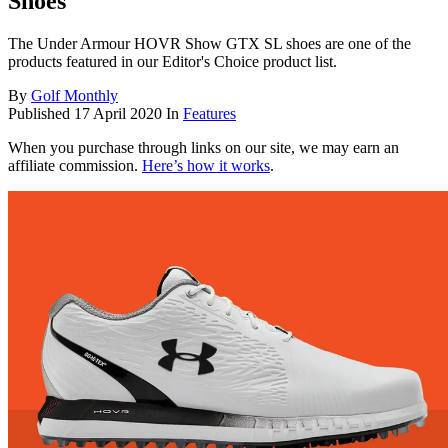
Shoes
The Under Armour HOVR Show GTX SL shoes are one of the
products featured in our Editor's Choice product list.
By
Golf Monthly
Published
17 April 2020
In
Features
When you purchase through links on our site, we may earn an
affiliate commission.
Here’s how it works
.