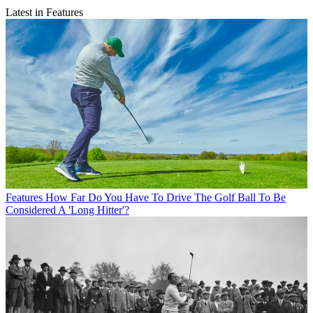
Latest in Features
Features
How Far Do You Have To Drive The Golf Ball To Be
Considered A 'Long Hitter'?