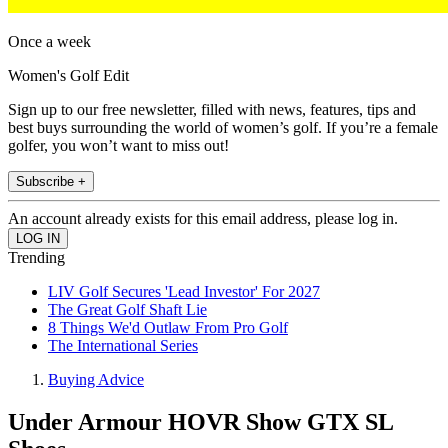
Once a week
Women's Golf Edit
Sign up to our free newsletter, filled with news, features, tips and
best buys surrounding the world of women’s golf. If you’re a female
golfer, you won’t want to miss out!
Subscribe +
An account already exists for this email address, please log in.
Trending
LIV Golf Secures 'Lead Investor' For 2027
The Great Golf Shaft Lie
8 Things We'd Outlaw From Pro Golf
The International Series
Buying Advice
Under Armour HOVR Show GTX SL