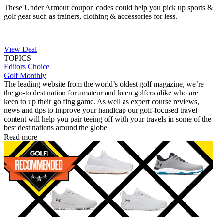
These Under Armour coupon codes could help you pick up sports &
golf gear such as trainers, clothing & accessories for less.
View Deal
TOPICS
Editors Choice
Golf Monthly
The leading website from the world’s oldest golf magazine, we’re
the go-to destination for amateur and keen golfers alike who are
keen to up their golfing game. As well as expert course reviews,
news and tips to improve your handicap our golf-focused travel
content will help you pair teeing off with your travels in some of the
best destinations around the globe.
Read more