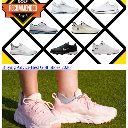
Buying Advice
Best Golf Shoes 2026