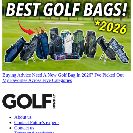
Buying Advice
Need A New Golf Bag In 2026? I've Picked Out
My Favorites Across Five Categories
About us
Contact Future's experts
Contact us