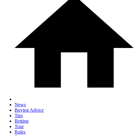
News
Buying Advice
Tips
Betting
Tour
Rules