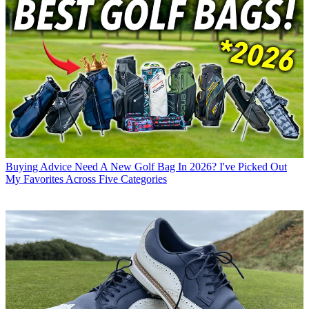
Buying Advice
Need A New Golf Bag In 2026? I've Picked Out
My Favorites Across Five Categories