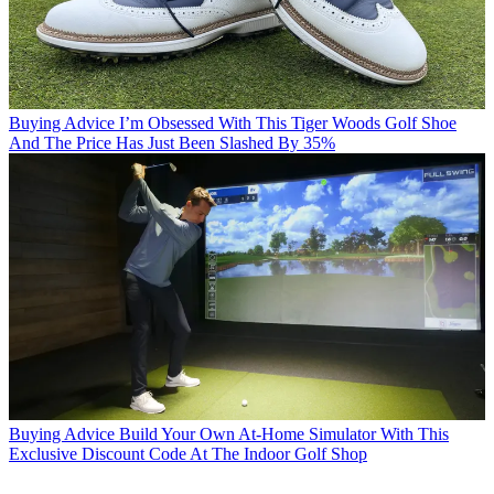
Buying Advice
I’m Obsessed With This Tiger Woods Golf Shoe
And The Price Has Just Been Slashed By 35%
Buying Advice
Build Your Own At-Home Simulator With This
Exclusive Discount Code At The Indoor Golf Shop