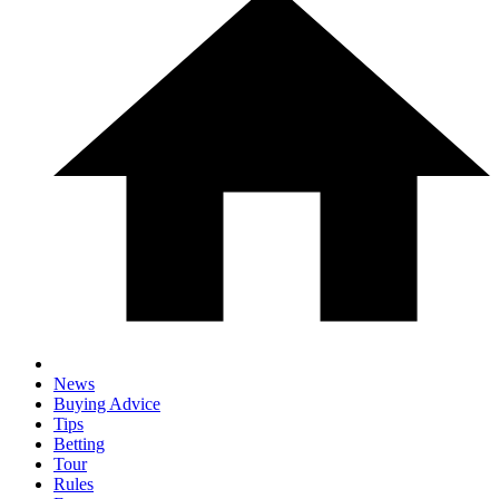
News
Buying Advice
Tips
Betting
Tour
Rules