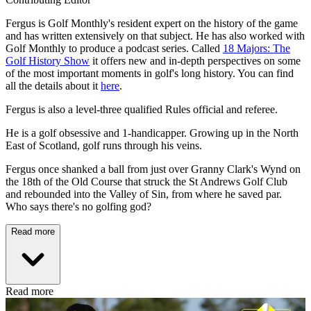
Fergus is Golf Monthly's resident expert on the history of the game
and has written extensively on that subject. He has also worked with
Golf Monthly to produce a podcast series. Called
18 Majors: The
Golf History Show
it offers new and in-depth perspectives on some
of the most important moments in golf's long history. You can find
all the details about it
here
.
Fergus is also a level-three qualified Rules official and referee.
He is a golf obsessive and 1-handicapper. Growing up in the North
East of Scotland, golf runs through his veins.
Fergus once shanked a ball from just over Granny Clark's Wynd on
the 18th of the Old Course that struck the St Andrews Golf Club
and rebounded into the Valley of Sin, from where he saved par.
Who says there's no golfing god?
Read more
Read more