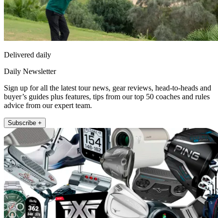
Delivered daily
Daily Newsletter
Sign up for all the latest tour news, gear reviews, head-to-heads and
buyer’s guides plus features, tips from our top 50 coaches and rules
advice from our expert team.
Subscribe +