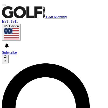
Golf Monthly
EST. 1911
US Edition
Subscribe
×