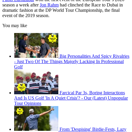
season a week after
Jon Rahm
had clinched the Race to Dubai in
dramatic fashion at the DP World Tour Championship, the final
event of the 2019 season.
You may like
Big Personalities And Spicy Rivalries
- Just Two Of The Things Majorly Lacking In Professional
Golf
Farcical Par 3s, Boring Interactions
And Is US Golf 'In A Quiet Crisis'? - Our (Latest) Unpopular
Tour Opinions
From 'Despising' Birdie-Fests, Lazy