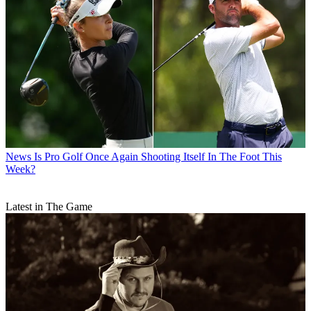
News
Is Pro Golf Once Again Shooting Itself In The Foot This
Week?
Latest in The Game