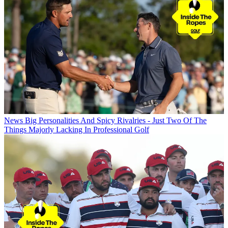
News
Big Personalities And Spicy Rivalries - Just Two Of The
Things Majorly Lacking In Professional Golf