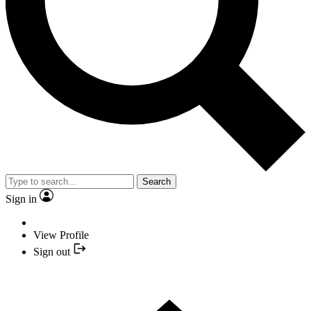
Search
Sign in
View Profile
Sign out