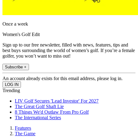
Once a week
Women's Golf Edit
Sign up to our free newsletter, filled with news, features, tips and
best buys surrounding the world of women’s golf. If you’re a female
golfer, you won’t want to miss out!
Subscribe +
An account already exists for this email address, please log in.
Trending
LIV Golf Secures 'Lead Investor' For 2027
The Great Golf Shaft Lie
8 Things We'd Outlaw From Pro Golf
The International Series
Features
The Game