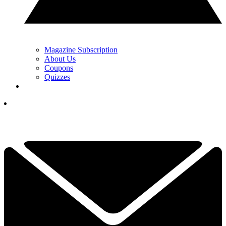
Magazine Subscription
About Us
Coupons
Quizzes