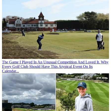
The Game
I Played In An Unusual Competition And Loved It. Why
Every Golf Club Should Have This Atypical Event On Its
Calendar...