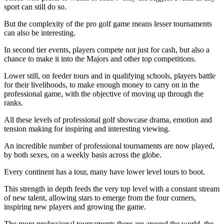
sport can still do so.
But the complexity of the pro golf game means lesser tournaments
can also be interesting.
In second tier events, players compete not just for cash, but also a
chance to make it into the Majors and other top competitions.
Lower still, on feeder tours and in qualifying schools, players battle
for their livelihoods, to make enough money to carry on in the
professional game, with the objective of moving up through the
ranks.
All these levels of professional golf showcase drama, emotion and
tension making for inspiring and interesting viewing.
An incredible number of professional tournaments are now played,
by both sexes, on a weekly basis across the globe.
Every continent has a tour, many have lower level tours to boot.
This strength in depth feeds the very top level with a constant stream
of new talent, allowing stars to emerge from the four corners,
inspiring new players and growing the game.
The more professional tournaments there are around the world, the