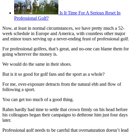
Is It Time For A Serious Reset In
Professional Golf?
Now, at least in normal circumstances, we have pretty much a 52-
week schedule in Europe and America, with countless other major
and minor tours serving up a never-ending feast of professional golf.
For professional golfers, that’s great, and no-one can blame them for
going wherever the money is.
We would do the same in their shoes.
But is it so good for golf fans and the sport as a whole?
For me, over-exposure detracts from the natural ebb and flow of
following a sport.
You can get too much of a good thing.
Rahm hardly had time to settle that crown firmly on his head before
his colleagues began their campaigns to dethrone him just four days
later.
Professional golf needs to be careful that oversaturation doesn’t lead