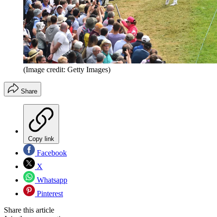
(Image credit: Getty Images)
Share
Copy link
Facebook
X
Whatsapp
Pinterest
Share this article