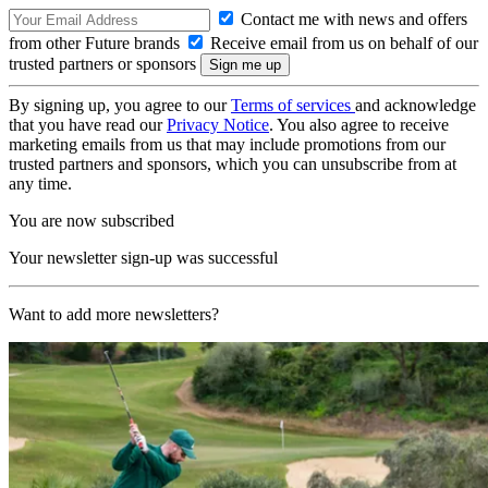
Contact me with news and offers
from other Future brands
Receive email from us on behalf of our
trusted partners or sponsors
By signing up, you agree to our
Terms of services
and acknowledge
that you have read our
Privacy Notice
. You also agree to receive
marketing emails from us that may include promotions from our
trusted partners and sponsors, which you can unsubscribe from at
any time.
You are now subscribed
Your newsletter sign-up was successful
Want to add more newsletters?