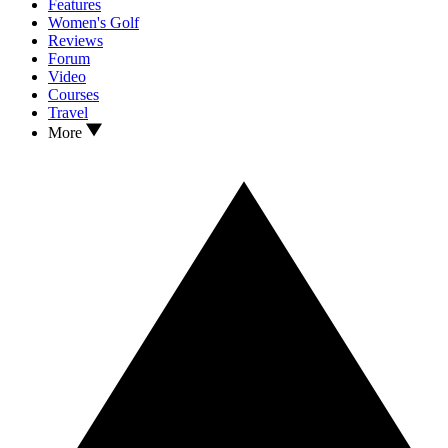
Features
Women's Golf
Reviews
Forum
Video
Courses
Travel
More