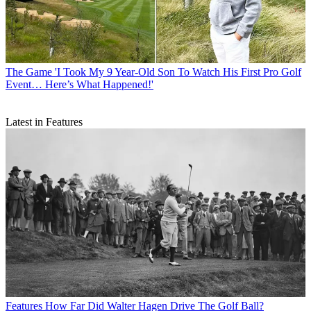
The Game
'I Took My 9 Year-Old Son To Watch His First Pro Golf
Event… Here’s What Happened!'
Latest in Features
Features
How Far Did Walter Hagen Drive The Golf Ball?