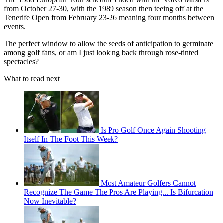
from October 27-30, with the 1989 season then teeing off at the
Tenerife Open from February 23-26 meaning four months between
events.
The perfect window to allow the seeds of anticipation to germinate
among golf fans, or am I just looking back through rose-tinted
spectacles?
What to read next
Is Pro Golf Once Again Shooting
Itself In The Foot This Week?
Most Amateur Golfers Cannot
Recognize The Game The Pros Are Playing... Is Bifurcation
Now Inevitable?