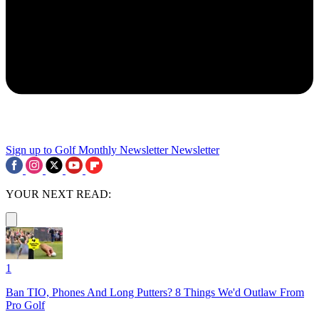
Sign up to Golf Monthly Newsletter
Newsletter
YOUR NEXT READ:
1
Ban TIO, Phones And Long Putters? 8 Things We'd Outlaw From
Pro Golf