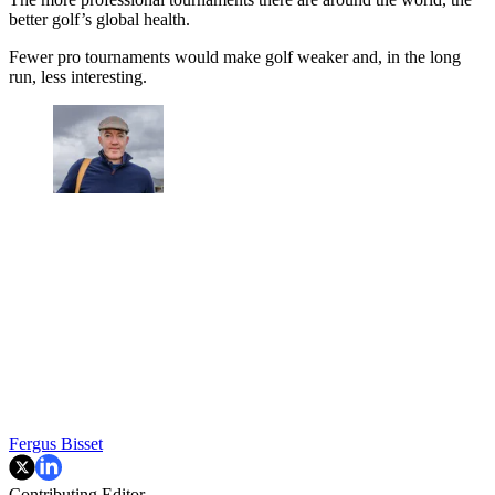
better golf’s global health.
Fewer pro tournaments would make golf weaker and, in the long
run, less interesting.
Fergus Bisset
Contributing Editor