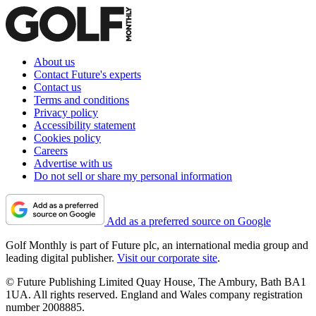
About us
Contact Future's experts
Contact us
Terms and conditions
Privacy policy
Accessibility statement
Cookies policy
Careers
Advertise with us
Do not sell or share my personal information
Add as a preferred source on Google
Golf Monthly is part of Future plc, an international media group and
leading digital publisher.
Visit our corporate site
.
© Future Publishing Limited Quay House, The Ambury, Bath BA1
1UA. All rights reserved. England and Wales company registration
number 2008885.