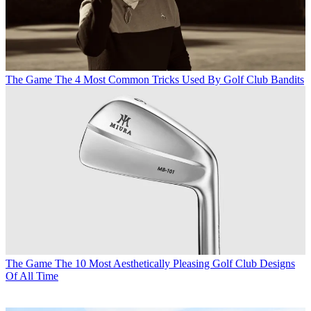
The Game
The 4 Most Common Tricks Used By Golf Club Bandits
The Game
The 10 Most Aesthetically Pleasing Golf Club Designs
Of All Time