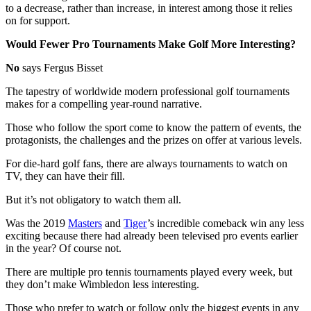
to a decrease, rather than increase, in interest among those it relies
on for support.
Would Fewer Pro Tournaments Make Golf More Interesting?
No
says Fergus Bisset
The tapestry of worldwide modern professional golf tournaments
makes for a compelling year-round narrative.
Those who follow the sport come to know the pattern of events, the
protagonists, the challenges and the prizes on offer at various levels.
For die-hard golf fans, there are always tournaments to watch on
TV, they can have their fill.
But it’s not obligatory to watch them all.
Was the 2019
Masters
and
Tiger
’s incredible comeback win any less
exciting because there had already been televised pro events earlier
in the year? Of course not.
There are multiple pro tennis tournaments played every week, but
they don’t make Wimbledon less interesting.
Those who prefer to watch or follow only the biggest events in any