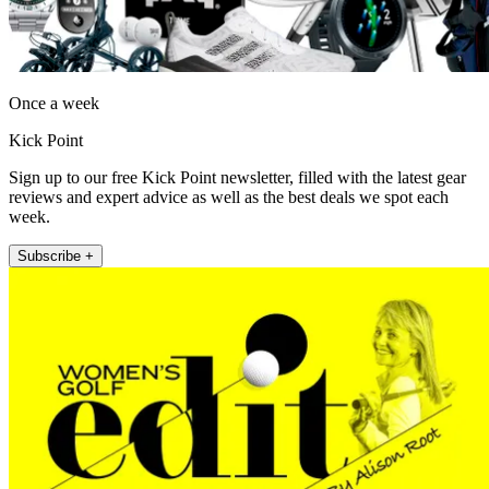
Once a week
Kick Point
Sign up to our free Kick Point newsletter, filled with the latest gear
reviews and expert advice as well as the best deals we spot each
week.
Subscribe +