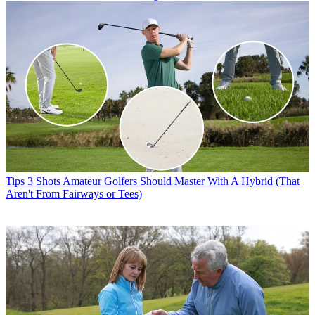
Tips
3 Shots Amateur Golfers Should Master With A Hybrid (That
Aren't From Fairways or Tees)