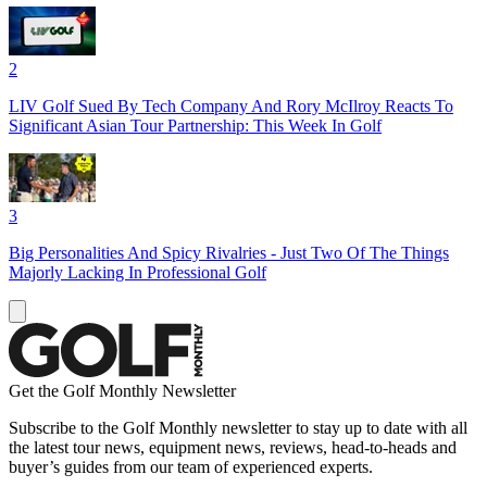
2
LIV Golf Sued By Tech Company And Rory McIlroy Reacts To
Significant Asian Tour Partnership: This Week In Golf
3
Big Personalities And Spicy Rivalries - Just Two Of The Things
Majorly Lacking In Professional Golf
Get the Golf Monthly Newsletter
Subscribe to the Golf Monthly newsletter to stay up to date with all
the latest tour news, equipment news, reviews, head-to-heads and
buyer’s guides from our team of experienced experts.