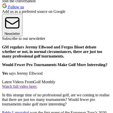
Join the conversation
Follow us
Add us as a preferred source on Google
Newsletter
Subscribe to our newsletter
GM regulars Jeremy Ellwood and Fergus Bisset debate
whether or not, in normal circumstances, there are just too
many professional golf tournaments.
Would Fewer Pro Tournaments Make Golf More Interesting?
Yes
says Jeremy Ellwood
Latest Videos From
Golf Monthly
Watch full video here:
In this strange time of no professional golf, are we coming to realise
that there are just too many tournaments? Would fewer pro
tournaments make golf more interesting?
Pablo Larrazabal
won the first event of the European Tour’s 2020