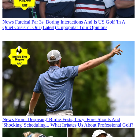
News
Farcical Par 3s, Boring Interactions And Is US Golf 'In A
Quiet Crisis'? - Our (Latest) Unpopular Tour Opinions
News
From 'Despising' Birdie-Fests, Lazy 'Fore' Shouts And
'Shocking' Scheduling... What Irritates Us About Professional Golf?