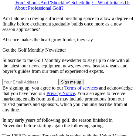
'Fore' Shouts And 'Shocking' Scheduling... What Irritates Us
About Professional Golf?
Am I alone in craving sufficient breathing space to allow a degree of
finality before excitement gradually builds once more as a new
season approaches?
Absence makes the heart grow fonder, they say
Get the Golf Monthly Newsletter
Subscribe to the Golf Monthly newsletter to stay up to date with all
the latest tour news, equipment news, reviews, head-to-heads and
buyer’s guides from our team of experienced experts.
By signing up, you agree to our
Terms of services
and acknowledge
that you have read our
Privacy Notice
. You also agree to receive
marketing emails from us that may include promotions from our
trusted partners and sponsors, which you can unsubscribe from at
any time.
In my early years of following golf, the season finished in
November before starting again the following spring.
The 1988 European Tour schedule ended with the Volvo Masters