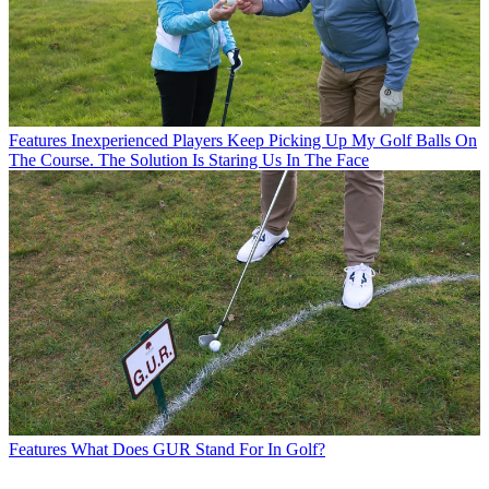
Features
Inexperienced Players Keep Picking Up My Golf Balls On
The Course. The Solution Is Staring Us In The Face
Features
What Does GUR Stand For In Golf?