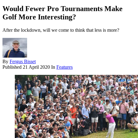
Would Fewer Pro Tournaments Make
Golf More Interesting?
After the lockdown, will we come to think that less is more?
By
Fergus Bisset
Published
21 April 2020
In
Features