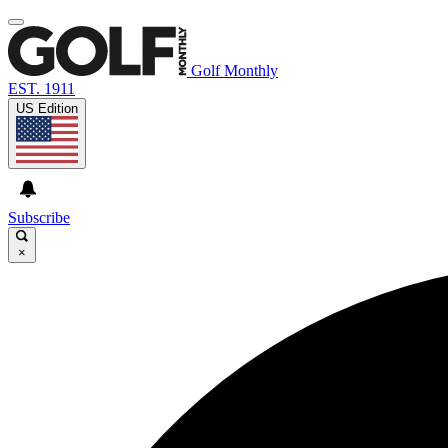
Golf Monthly
EST. 1911
US Edition
Subscribe
×