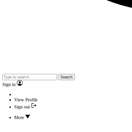
Search
Sign in
View Profile
Sign out
More