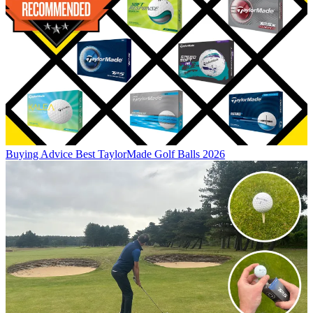
Buying Advice
Best TaylorMade Golf Balls 2026