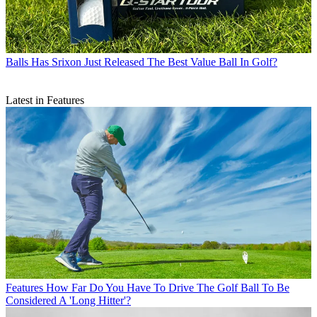
Balls
Has Srixon Just Released The Best Value Ball In Golf?
Latest in Features
Features
How Far Do You Have To Drive The Golf Ball To Be
Considered A 'Long Hitter'?