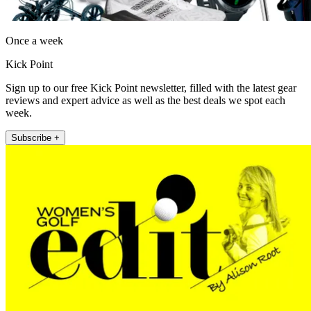
Once a week
Kick Point
Sign up to our free Kick Point newsletter, filled with the latest gear
reviews and expert advice as well as the best deals we spot each
week.
Subscribe +