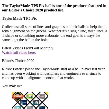
The TaylorMade TP5 Pix ball is one of the products featured in
our Editor's Choice 2020 product list.
TaylorMade TP5 Pix
Golfers use all sorts of lines and graphics on their balls to help them
with alignment on the greens. Whether it’s a single line, three lines, a
T-shape or something more elaborate, the end goal is always the
same – get the ball in the hole.
Latest Videos From
Golf Monthly
Watch full video here:
Editor's Choice 2020
Rickie Fowler joined the TaylorMade staff as a ball player last year
and has been working with designers and engineers ever since to
come up with an alignment concept that works.
You may like