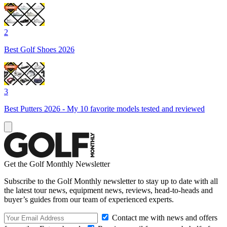
2
Best Golf Shoes 2026
3
Best Putters 2026 - My 10 favorite models tested and reviewed
Get the Golf Monthly Newsletter
Subscribe to the Golf Monthly newsletter to stay up to date with all
the latest tour news, equipment news, reviews, head-to-heads and
buyer’s guides from our team of experienced experts.
Contact me with news and offers