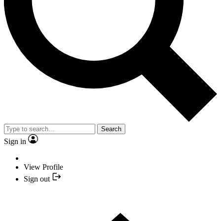
Search
Sign in
View Profile
Sign out