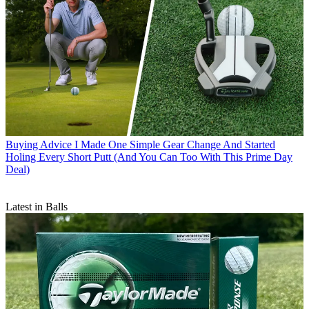
Buying Advice
I Made One Simple Gear Change And Started
Holing Every Short Putt (And You Can Too With This Prime Day
Deal)
Latest in Balls