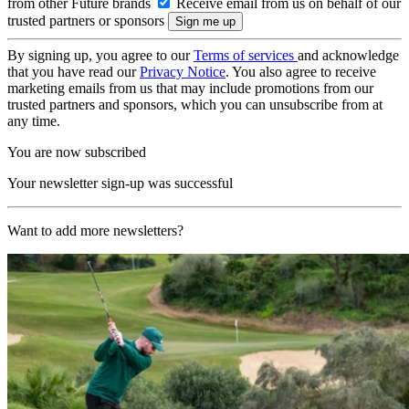
from other Future brands
Receive email from us on behalf of our
trusted partners or sponsors
By signing up, you agree to our
Terms of services
and acknowledge
that you have read our
Privacy Notice
. You also agree to receive
marketing emails from us that may include promotions from our
trusted partners and sponsors, which you can unsubscribe from at
any time.
You are now subscribed
Your newsletter sign-up was successful
Want to add more newsletters?