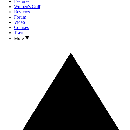
Features
Women's Golf
Reviews
Forum
Video
Courses
Travel
More