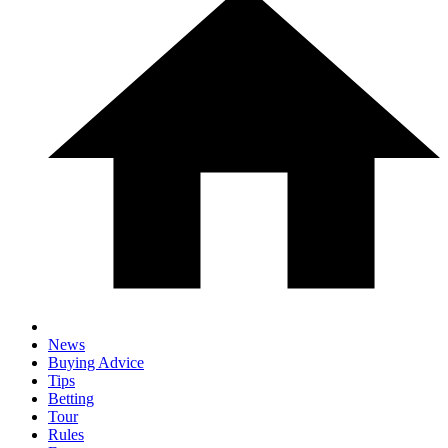
News
Buying Advice
Tips
Betting
Tour
Rules