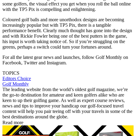
some golfers, the visual effect you get when you roll the ball online
with the TP5 Pix is compelling and enlightening.
Coloured golf balls and more unorthodox designs are becoming
increasingly popular but with TP5 Pix, there is a tangible
performance benefit. Clearly much thought has gone into the design
and with Rickie Fowler being one of the best putters in the game,
his input is worth taking notice of. So if you’re struggling on the
greens, perhaps a switch could turn your fortunes around.
For all the latest gear news and launches, follow Golf Monthly on
Facebook, Twitter and Instagram.
TOPICS
Editors Choice
Golf Monthly
The leading website from the world’s oldest golf magazine, we’re
the go-to destination for amateur and keen golfers alike who are
keen to up their golfing game. As well as expert course reviews,
news and tips to improve your handicap our golf-focused travel
content will help you pair teeing off with your travels in some of the
best destinations around the globe.
Read more