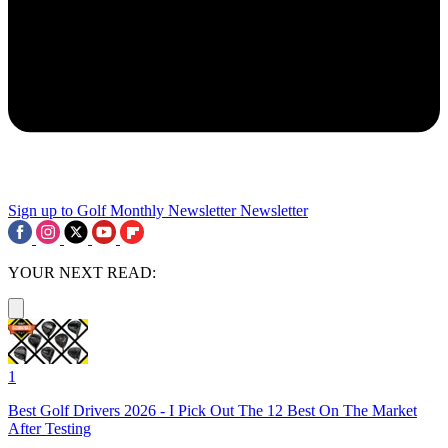
Sign up to Golf Monthly Newsletter
Newsletter
YOUR NEXT READ:
1
Best Golf Drivers 2026 - I Pick Out The 12 Best On The Market
After Testing