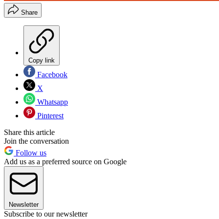
Share
Copy link
Facebook
X
Whatsapp
Pinterest
Share this article
Join the conversation
Follow us
Add us as a preferred source on Google
Newsletter
Subscribe to our newsletter