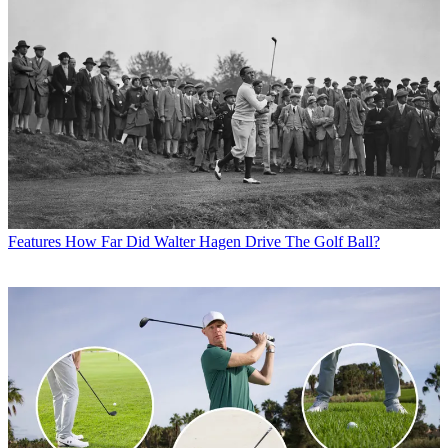
Features
How Far Did Walter Hagen Drive The Golf Ball?