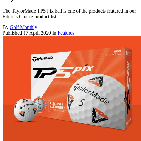
The TaylorMade TP5 Pix ball is one of the products featured in our
Editor's Choice product list.
By
Golf Monthly
Published
17 April 2020
In
Features