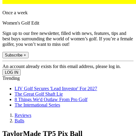
Once a week
Women's Golf Edit
Sign up to our free newsletter, filled with news, features, tips and
best buys surrounding the world of women’s golf. If you’re a female
golfer, you won’t want to miss out!
Subscribe +
An account already exists for this email address, please log in.
Trending
LIV Golf Secures 'Lead Investor' For 2027
The Great Golf Shaft Lie
8 Things We'd Outlaw From Pro Golf
The International Series
Reviews
Balls
TaylorMade TP5 Pix Ball