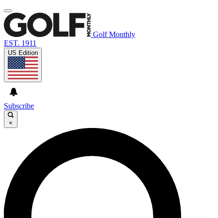
Golf Monthly
EST. 1911
US Edition
Subscribe
×