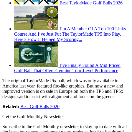
Best TaylorMade Golf Balls 2026
I’m A Member Of A Top 100 Links
Course And I’ve Just Put The TaylorMade TP5 Into Play.
Here’s How It Helped My Scoring...
I’ve Finally Found A Mid-Priced
Golf Ball That Offers Genuine Tour-Level Performance
The original TaylorMade Pix ball, which was only available in
America last year, featured fire-like graphics. But now a new and
improved version is on sale in Europe on both the TP5 and TP5x
designs said to assist with alignment and focus on the greens.
Related:
Best Golf Balls 2020
Get the Golf Monthly Newsletter
Subscribe to the Golf Monthly newsletter to stay up to date with all
the latest tour news, equipment news, reviews, head-to-heads and