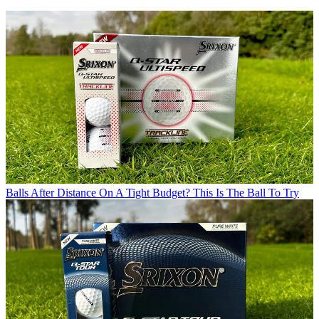
Balls
After Distance On A Tight Budget? This Is The Ball To Try