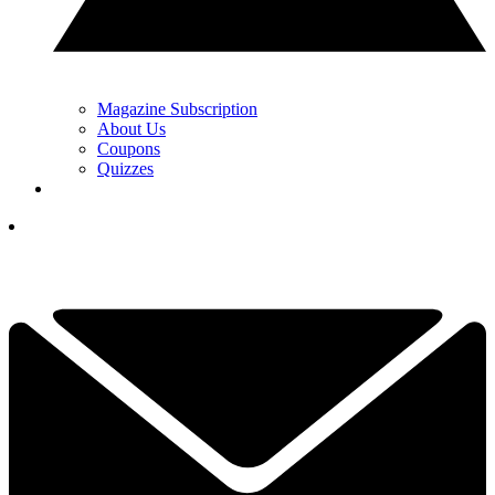
Magazine Subscription
About Us
Coupons
Quizzes