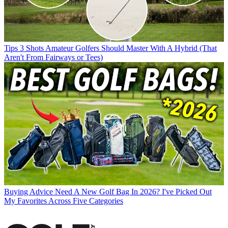
Tips
3 Shots Amateur Golfers Should Master With A Hybrid (That
Aren't From Fairways or Tees)
Buying Advice
Need A New Golf Bag In 2026? I've Picked Out
My Favorites Across Five Categories