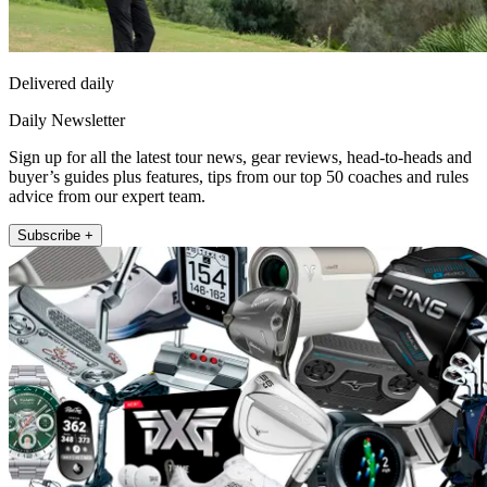
Delivered daily
Daily Newsletter
Sign up for all the latest tour news, gear reviews, head-to-heads and
buyer’s guides plus features, tips from our top 50 coaches and rules
advice from our expert team.
Subscribe +