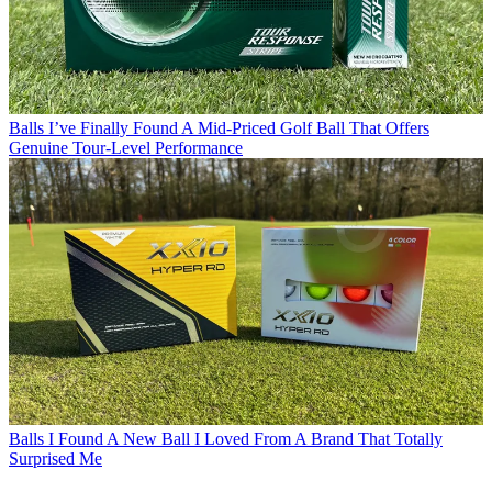
Balls
I’ve Finally Found A Mid-Priced Golf Ball That Offers
Genuine Tour-Level Performance
Balls
I Found A New Ball I Loved From A Brand That Totally
Surprised Me