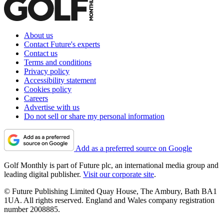
About us
Contact Future's experts
Contact us
Terms and conditions
Privacy policy
Accessibility statement
Cookies policy
Careers
Advertise with us
Do not sell or share my personal information
Add as a preferred source on Google
Golf Monthly is part of Future plc, an international media group and
leading digital publisher.
Visit our corporate site
.
© Future Publishing Limited Quay House, The Ambury, Bath BA1
1UA. All rights reserved. England and Wales company registration
number 2008885.