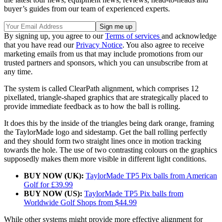
buyer’s guides from our team of experienced experts.
By signing up, you agree to our
Terms of services
and acknowledge
that you have read our
Privacy Notice
. You also agree to receive
marketing emails from us that may include promotions from our
trusted partners and sponsors, which you can unsubscribe from at
any time.
The system is called ClearPath alignment, which comprises 12
pixellated, triangle-shaped graphics that are strategically placed to
provide immediate feedback as to how the ball is rolling.
It does this by the inside of the triangles being dark orange, framing
the TaylorMade logo and sidestamp. Get the ball rolling perfectly
and they should form two straight lines once in motion tracking
towards the hole. The use of two contrasting colours on the graphics
supposedly makes them more visible in different light conditions.
BUY NOW (UK):
TaylorMade TP5 Pix balls from American
Golf for £39.99
BUY NOW (US):
TaylorMade TP5 Pix balls from
Worldwide Golf Shops from $44.99
While other systems might provide more effective alignment for