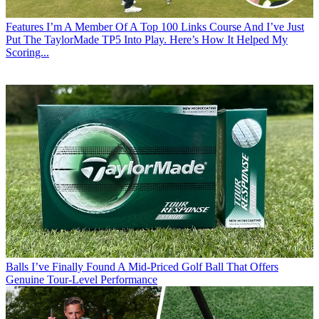
Features
I’m A Member Of A Top 100 Links Course And I’ve Just
Put The TaylorMade TP5 Into Play. Here’s How It Helped My
Scoring...
Balls
I’ve Finally Found A Mid-Priced Golf Ball That Offers
Genuine Tour-Level Performance