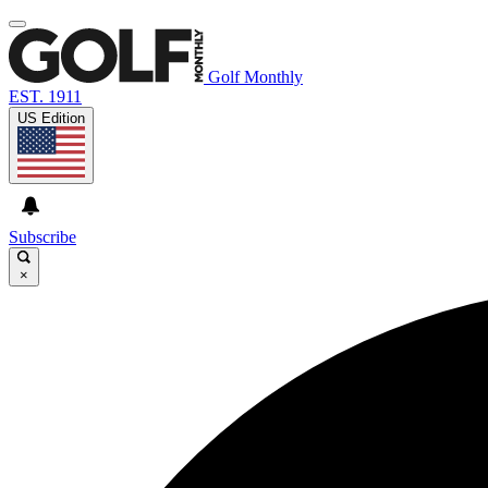
Golf Monthly
EST. 1911
US Edition
Subscribe
×