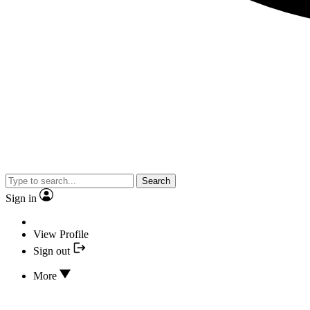
Search
Sign in
View Profile
Sign out
More