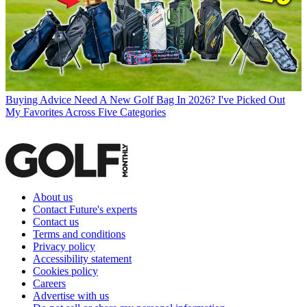
Buying Advice
Need A New Golf Bag In 2026? I've Picked Out
My Favorites Across Five Categories
About us
Contact Future's experts
Contact us
Terms and conditions
Privacy policy
Accessibility statement
Cookies policy
Careers
Advertise with us