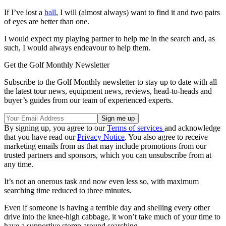
If I’ve lost a
ball
, I will (almost always) want to find it and two pairs
of eyes are better than one.
I would expect my playing partner to help me in the search and, as
such, I would always endeavour to help them.
Get the Golf Monthly Newsletter
Subscribe to the Golf Monthly newsletter to stay up to date with all
the latest tour news, equipment news, reviews, head-to-heads and
buyer’s guides from our team of experienced experts.
By signing up, you agree to our
Terms of services
and acknowledge
that you have read our
Privacy Notice
. You also agree to receive
marketing emails from us that may include promotions from our
trusted partners and sponsors, which you can unsubscribe from at
any time.
It’s not an onerous task and now even less so, with maximum
searching time reduced to three minutes.
Even if someone is having a terrible day and shelling every other
drive into the knee-high cabbage, it won’t take much of your time to
have a supportive stomp around searching.