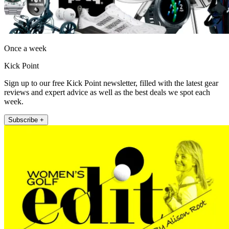
Once a week
Kick Point
Sign up to our free Kick Point newsletter, filled with the latest gear
reviews and expert advice as well as the best deals we spot each
week.
Subscribe +