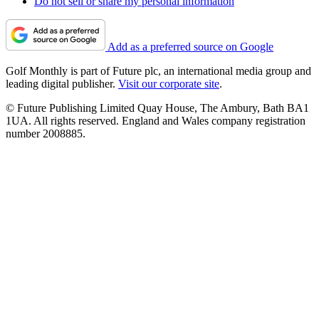
Do not sell or share my personal information
Add as a preferred source on Google
Golf Monthly is part of Future plc, an international media group and
leading digital publisher.
Visit our corporate site
.
© Future Publishing Limited Quay House, The Ambury, Bath BA1
1UA. All rights reserved. England and Wales company registration
number 2008885.