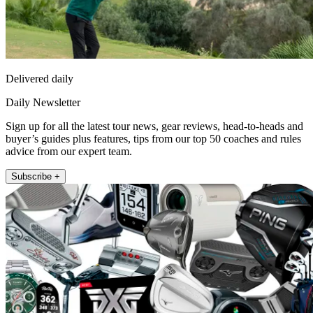
Delivered daily
Daily Newsletter
Sign up for all the latest tour news, gear reviews, head-to-heads and
buyer’s guides plus features, tips from our top 50 coaches and rules
advice from our expert team.
Subscribe +