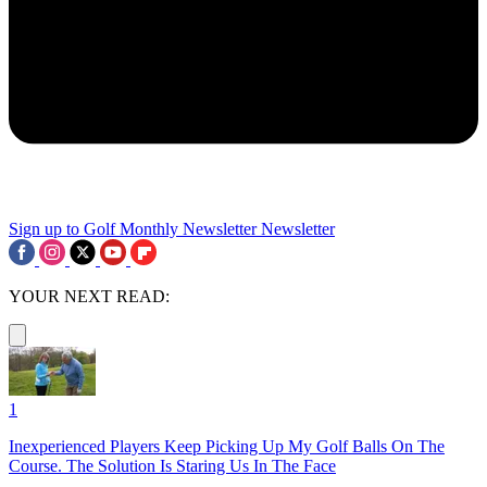
Sign up to Golf Monthly Newsletter
Newsletter
YOUR NEXT READ:
1
Inexperienced Players Keep Picking Up My Golf Balls On The
Course. The Solution Is Staring Us In The Face