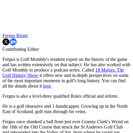
Fergus Bisset
Contributing Editor
Fergus is Golf Monthly's resident expert on the history of the game
and has written extensively on that subject. He has also worked with
Golf Monthly to produce a podcast series. Called
18 Majors: The
Golf History Show
it offers new and in-depth perspectives on some
of the most important moments in golf's long history. You can find
all the details about it
here
.
Fergus is also a level-three qualified Rules official and referee.
He is a golf obsessive and 1-handicapper. Growing up in the North
East of Scotland, golf runs through his veins.
Fergus once shanked a ball from just over Granny Clark's Wynd on
the 18th of the Old Course that struck the St Andrews Golf Club
and rebounded into the Valley of Sin, from where he saved par.