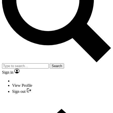
Search
Sign in
View Profile
Sign out