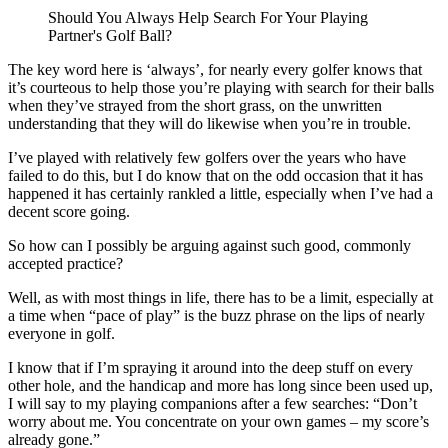
Should You Always Help Search For Your Playing
Partner's Golf Ball?
The key word here is ‘always’, for nearly every golfer knows that
it’s courteous to help those you’re playing with search for their balls
when they’ve strayed from the short grass, on the unwritten
understanding that they will do likewise when you’re in trouble.
I’ve played with relatively few golfers over the years who have
failed to do this, but I do know that on the odd occasion that it has
happened it has certainly rankled a little, especially when I’ve had a
decent score going.
So how can I possibly be arguing against such good, commonly
accepted practice?
Well, as with most things in life, there has to be a limit, especially at
a time when “pace of play” is the buzz phrase on the lips of nearly
everyone in golf.
I know that if I’m spraying it around into the deep stuff on every
other hole, and the handicap and more has long since been used up,
I will say to my playing companions after a few searches: “Don’t
worry about me. You concentrate on your own games – my score’s
already gone.”