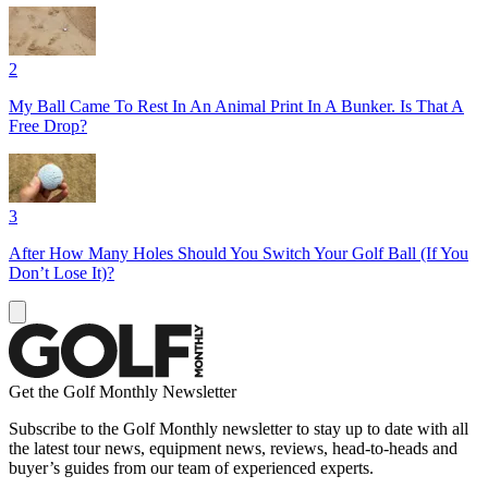
2
My Ball Came To Rest In An Animal Print In A Bunker. Is That A
Free Drop?
3
After How Many Holes Should You Switch Your Golf Ball (If You
Don’t Lose It)?
Get the Golf Monthly Newsletter
Subscribe to the Golf Monthly newsletter to stay up to date with all
the latest tour news, equipment news, reviews, head-to-heads and
buyer’s guides from our team of experienced experts.