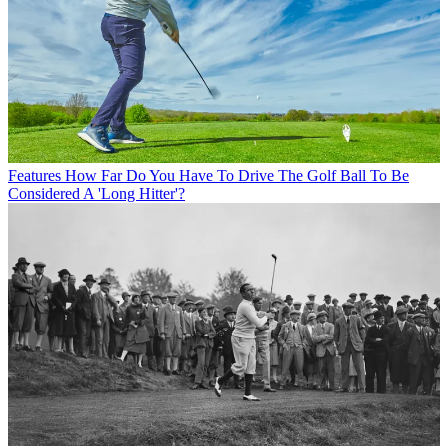
Features
How Far Do You Have To Drive The Golf Ball To Be
Considered A 'Long Hitter'?