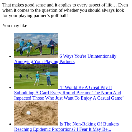
That makes good sense and it applies to every aspect of life… Even
when it comes to the question of whether you should always look
for your playing partner’s golf ball!
You may like
6 Ways You're Unintentionally
Annoying Your Playing Partners
‘It Would Be A Great Pity If
Submitting A Card Every Round Became The Norm And
Impacted Those Who Just Want To Enjoy A Casual Game’
Is The Non-Raking Of Bunkers
Reaching Epidemic Proportions? I Fear It May Be...