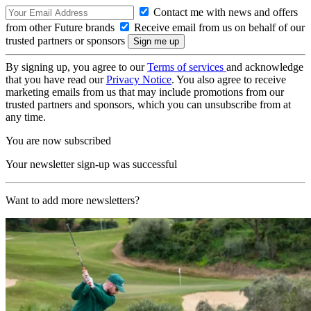
Contact me with news and offers
from other Future brands
Receive email from us on behalf of our
trusted partners or sponsors
By signing up, you agree to our
Terms of services
and acknowledge
that you have read our
Privacy Notice
. You also agree to receive
marketing emails from us that may include promotions from our
trusted partners and sponsors, which you can unsubscribe from at
any time.
You are now subscribed
Your newsletter sign-up was successful
Want to add more newsletters?