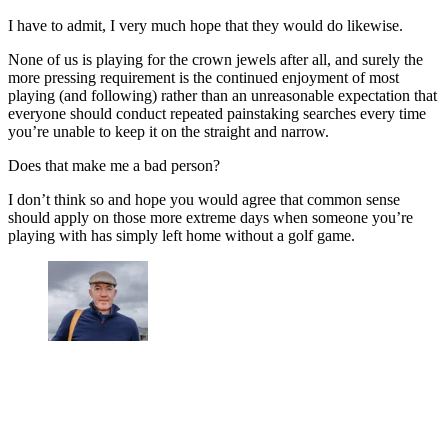
I have to admit, I very much hope that they would do likewise.
None of us is playing for the crown jewels after all, and surely the
more pressing requirement is the continued enjoyment of most
playing (and following) rather than an unreasonable expectation that
everyone should conduct repeated painstaking searches every time
you’re unable to keep it on the straight and narrow.
Does that make me a bad person?
I don’t think so and hope you would agree that common sense
should apply on those more extreme days when someone you’re
playing with has simply left home without a golf game.