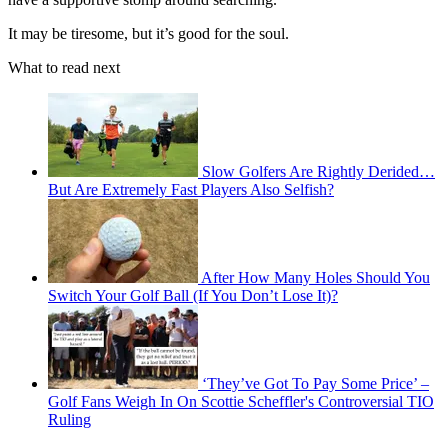
It may be tiresome, but it’s good for the soul.
What to read next
Slow Golfers Are Rightly Derided…
But Are Extremely Fast Players Also Selfish?
After How Many Holes Should You
Switch Your Golf Ball (If You Don’t Lose It)?
‘They’ve Got To Pay Some Price’ –
Golf Fans Weigh In On Scottie Scheffler's Controversial TIO
Ruling