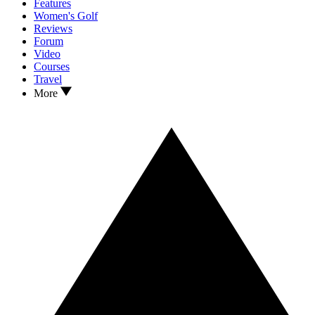
Features
Women's Golf
Reviews
Forum
Video
Courses
Travel
More