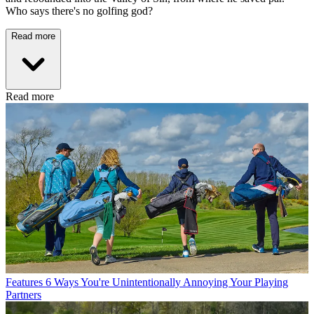
Who says there's no golfing god?
Read more
Read more
Features
6 Ways You're Unintentionally Annoying Your Playing
Partners