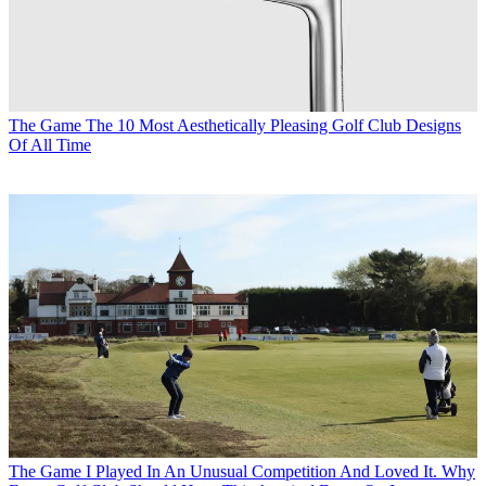
The Game
The 10 Most Aesthetically Pleasing Golf Club Designs
Of All Time
The Game
I Played In An Unusual Competition And Loved It. Why