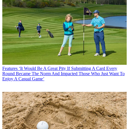
Features
‘It Would Be A Great Pity If Submitting A Card Every
Round Became The Norm And Impacted Those Who Just Want To
Enjoy A Casual Game’