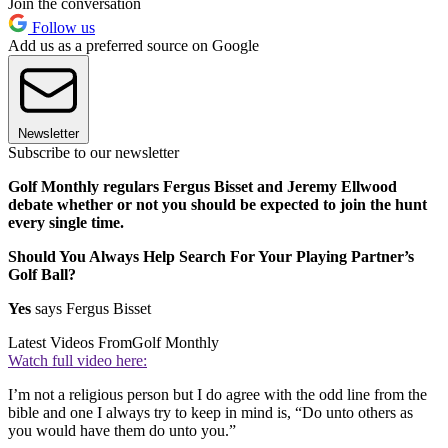
Join the conversation
Follow us
Add us as a preferred source on Google
Newsletter
Subscribe to our newsletter
Golf Monthly regulars Fergus Bisset and Jeremy Ellwood
debate whether or not you should be expected to join the hunt
every single time.
Should You Always Help Search For Your Playing Partner’s
Golf Ball?
Yes
says Fergus Bisset
Latest Videos From
Golf Monthly
Watch full video here:
I’m not a religious person but I do agree with the odd line from the
bible and one I always try to keep in mind is, “Do unto others as
you would have them do unto you.”