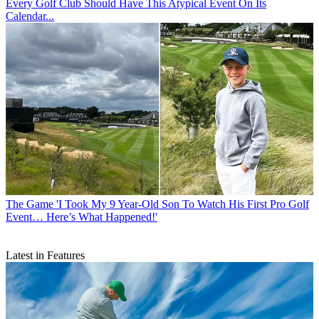
Every Golf Club Should Have This Atypical Event On Its
Calendar...
The Game
'I Took My 9 Year-Old Son To Watch His First Pro Golf
Event… Here’s What Happened!'
Latest in Features