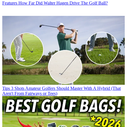
Features
How Far Did Walter Hagen Drive The Golf Ball?
Tips
3 Shots Amateur Golfers Should Master With A Hybrid (That
Aren't From Fairways or Tees)