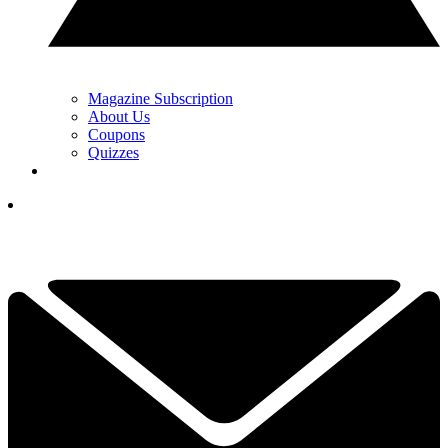
Magazine Subscription
About Us
Coupons
Quizzes