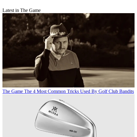
Latest in The Game
The Game
The 4 Most Common Tricks Used By Golf Club Bandits