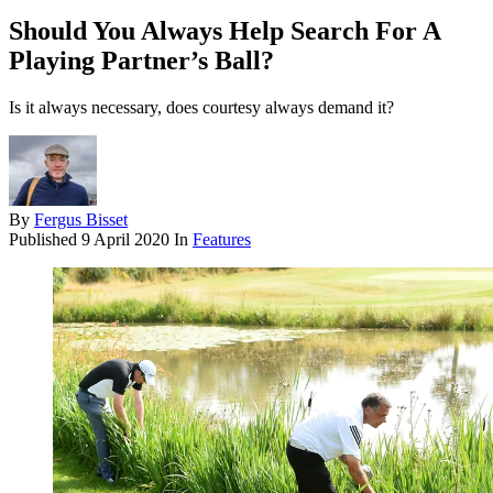
Should You Always Help Search For A
Playing Partner’s Ball?
Is it always necessary, does courtesy always demand it?
By
Fergus Bisset
Published
9 April 2020
In
Features