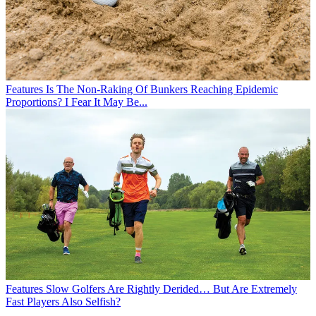
Features
Is The Non-Raking Of Bunkers Reaching Epidemic
Proportions? I Fear It May Be...
Features
Slow Golfers Are Rightly Derided… But Are Extremely
Fast Players Also Selfish?