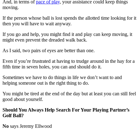
And, in terms of
pace of play
, your assistance could keep things
moving.
If the person whose ball is lost spends the allotted time looking for it
then you will have to wait anyway.
If you go and help, you might find it and play can keep moving, it
might even prevent the dreaded walk back.
As I said, two pairs of eyes are better than one.
Even if you’re frustrated at having to trudge around in the hay for a
fifth time in seven holes, you can and should do it.
Sometimes we have to do things in life we don’t want to and
helping someone out is the right thing to do.
You might be tired at the end of the day but at least you can still feel
good about yourself.
Should You Always Help Search For Your Playing Partner’s
Golf Ball?
No
says Jeremy Ellwood