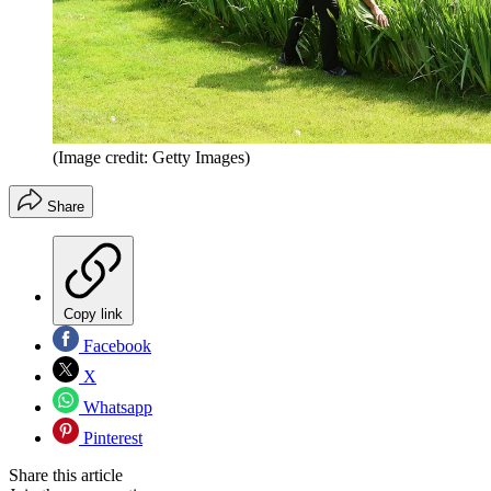
(Image credit: Getty Images)
Share
Copy link
Facebook
X
Whatsapp
Pinterest
Share this article