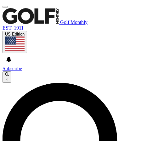
Golf Monthly
EST. 1911
US Edition
Subscribe
×