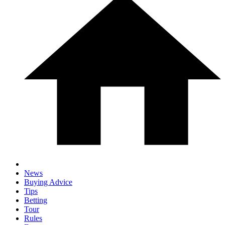
News
Buying Advice
Tips
Betting
Tour
Rules