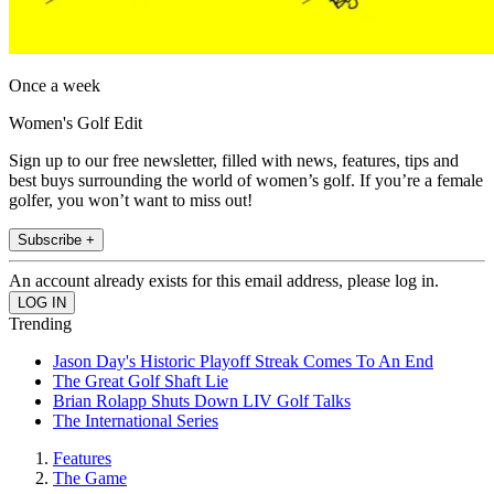
Once a week
Women's Golf Edit
Sign up to our free newsletter, filled with news, features, tips and
best buys surrounding the world of women’s golf. If you’re a female
golfer, you won’t want to miss out!
Subscribe +
An account already exists for this email address, please log in.
Trending
Jason Day's Historic Playoff Streak Comes To An End
The Great Golf Shaft Lie
Brian Rolapp Shuts Down LIV Golf Talks
The International Series
Features
The Game