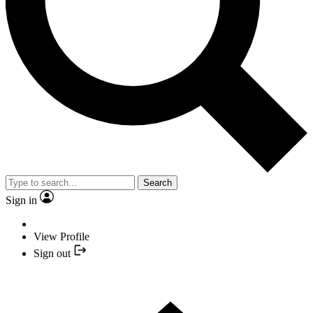
Search
Sign in
View Profile
Sign out