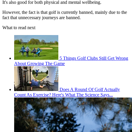
It's also good for both physical and mental wellbeing.
However, the fact is that golf is currently banned, mainly due to the
fact that unnecessary journeys are banned.
What to read next
5 Things Golf Clubs Still Get Wrong
About Growing The Game
Does A Round Of Golf Actually
Count As Exercise? Here's What The Science Says...