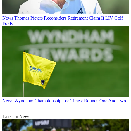
News
Thomas Pieters Reconsiders Retirement Claim If LIV Golf
Folds
News
Wyndham Championship Tee Times: Rounds One And Two
Latest in News