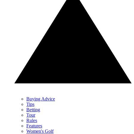
Buying Advice
Tips
Betting
Tour
Rules
Features
Women's Golf