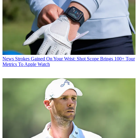
News
Strokes Gained On Your Wrist: Shot Scope Brings 100+ Tour
Metrics To Apple Watch