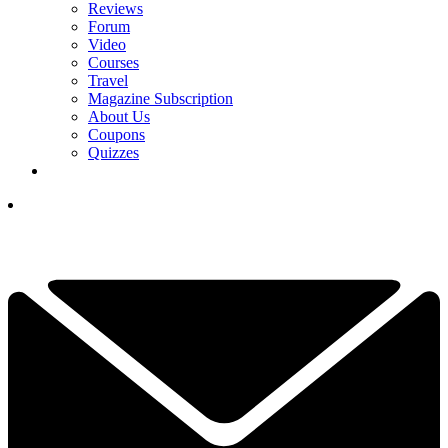
Reviews
Forum
Video
Courses
Travel
Magazine Subscription
About Us
Coupons
Quizzes