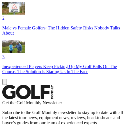
2
Male vs Female Golfers: The Hidden Safety Risks Nobody Talks
About
3
Inexperienced Players Keep Picking Up My Golf Balls On The
Course. The Solution Is Staring Us In The Face
Get the Golf Monthly Newsletter
Subscribe to the Golf Monthly newsletter to stay up to date with all
the latest tour news, equipment news, reviews, head-to-heads and
buyer’s guides from our team of experienced experts.