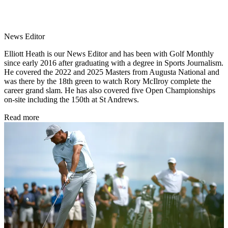
News Editor
Elliott Heath is our News Editor and has been with Golf Monthly
since early 2016 after graduating with a degree in Sports Journalism.
He covered the 2022 and 2025 Masters from Augusta National and
was there by the 18th green to watch Rory McIlroy complete the
career grand slam. He has also covered five Open Championships
on-site including the 150th at St Andrews.
Read more