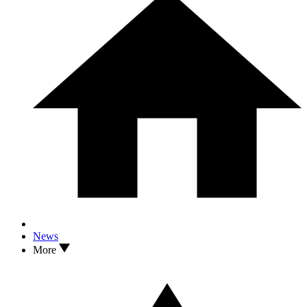
News
More