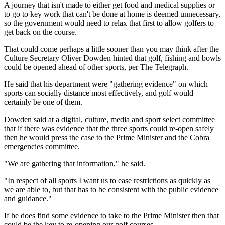
A journey that isn't made to either get food and medical supplies or
to go to key work that can't be done at home is deemed unnecessary,
so the government would need to relax that first to allow golfers to
get back on the course.
That could come perhaps a little sooner than you may think after the
Culture Secretary Oliver Dowden hinted that golf, fishing and bowls
could be opened ahead of other sports, per The Telegraph.
He said that his department were "gathering evidence" on which
sports can socially distance most effectively, and golf would
certainly be one of them.
Dowden said at a digital, culture, media and sport select committee
that if there was evidence that the three sports could re-open safely
then he would press the case to the Prime Minister and the Cobra
emergencies committee.
"We are gathering that information," he said.
"In respect of all sports I want us to ease restrictions as quickly as
we are able to, but that has to be consistent with the public evidence
and guidance."
If he does find some evidence to take to the Prime Minister then that
could be the key to re-opening our golf courses.