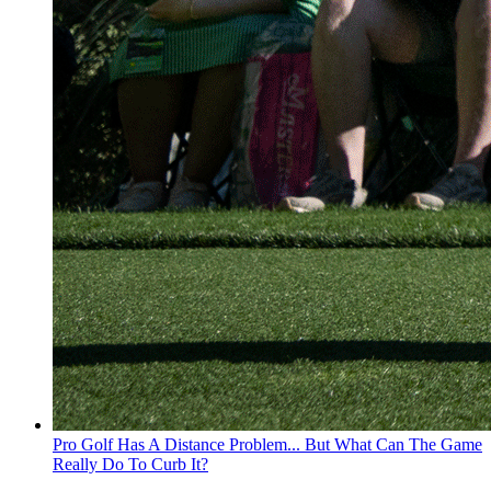
Pro Golf Has A Distance Problem... But What Can The Game
Really Do To Curb It?