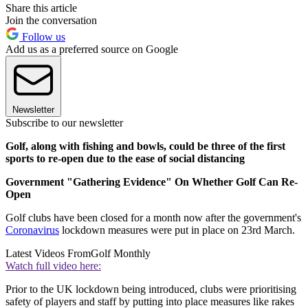
Share this article
Join the conversation
Follow us
Add us as a preferred source on Google
Newsletter
Subscribe to our newsletter
Golf, along with fishing and bowls, could be three of the first
sports to re-open due to the ease of social distancing
Government "Gathering Evidence" On Whether Golf Can Re-
Open
Golf clubs have been closed for a month now after the government's
Coronavirus
lockdown measures were put in place on 23rd March.
Latest Videos From
Golf Monthly
Watch full video here:
Prior to the UK lockdown being introduced, clubs were prioritising
safety of players and staff by putting into place measures like rakes