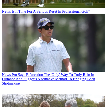
News
Is It Time For A Serious Reset In Professional Golf?
News
Pro Says Bifurcation The 'Only' Way To Truly Rein In
Distance And Suggests Alternative Method To Bringing Back
Shotmaking