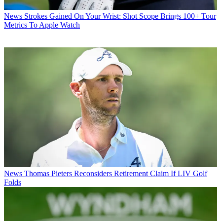
News
Strokes Gained On Your Wrist: Shot Scope Brings 100+ Tour
Metrics To Apple Watch
News
Thomas Pieters Reconsiders Retirement Claim If LIV Golf
Folds