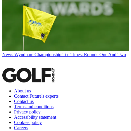
News
Wyndham Championship Tee Times: Rounds One And Two
About us
Contact Future's experts
Contact us
Terms and conditions
Privacy policy
Accessibility statement
Cookies policy
Careers