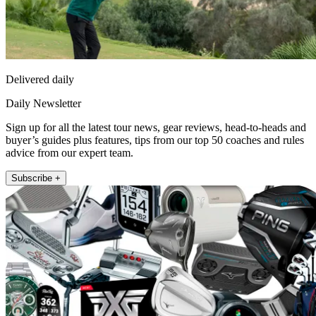
Delivered daily
Daily Newsletter
Sign up for all the latest tour news, gear reviews, head-to-heads and
buyer’s guides plus features, tips from our top 50 coaches and rules
advice from our expert team.
Subscribe +