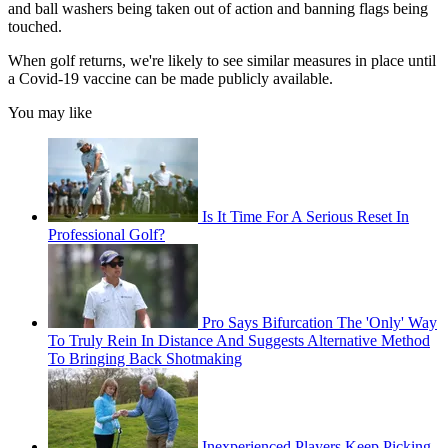
and ball washers being taken out of action and banning flags being
touched.
When golf returns, we're likely to see similar measures in place until
a Covid-19 vaccine can be made publicly available.
You may like
Is It Time For A Serious Reset In
Professional Golf?
Pro Says Bifurcation The 'Only' Way
To Truly Rein In Distance And Suggests Alternative Method
To Bringing Back Shotmaking
Inexperienced Players Keep Picking