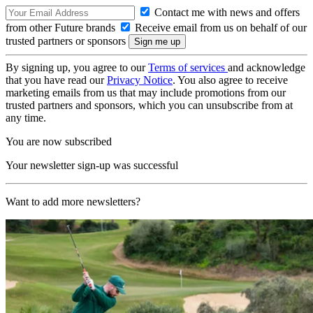
Contact me with news and offers
from other Future brands
Receive email from us on behalf of our
trusted partners or sponsors
By signing up, you agree to our
Terms of services
and acknowledge
that you have read our
Privacy Notice
. You also agree to receive
marketing emails from us that may include promotions from our
trusted partners and sponsors, which you can unsubscribe from at
any time.
You are now subscribed
Your newsletter sign-up was successful
Want to add more newsletters?