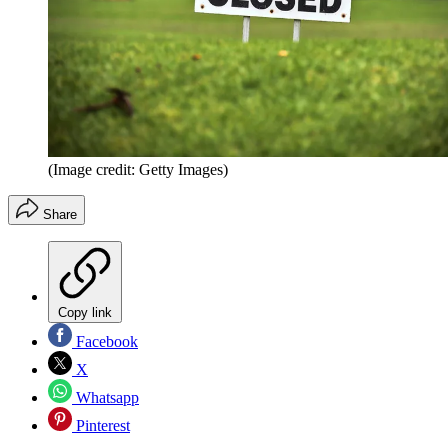
(Image credit: Getty Images)
Share
Copy link
Facebook
X
Whatsapp
Pinterest