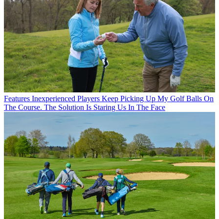
Features
Inexperienced Players Keep Picking Up My Golf Balls On
The Course. The Solution Is Staring Us In The Face