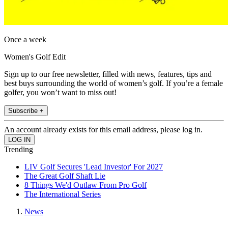
Once a week
Women's Golf Edit
Sign up to our free newsletter, filled with news, features, tips and
best buys surrounding the world of women’s golf. If you’re a female
golfer, you won’t want to miss out!
Subscribe +
An account already exists for this email address, please log in.
Trending
LIV Golf Secures 'Lead Investor' For 2027
The Great Golf Shaft Lie
8 Things We'd Outlaw From Pro Golf
The International Series
News