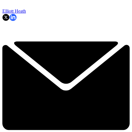
Elliott Heath