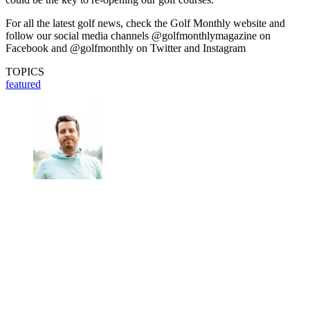
For all the latest golf news, check the Golf Monthly website and
follow our social media channels @golfmonthlymagazine on
Facebook and @golfmonthly on Twitter and Instagram
TOPICS
featured