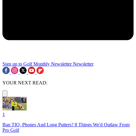
Sign up to Golf Monthly Newsletter
Newsletter
YOUR NEXT READ:
1
Ban TIO, Phones And Long Putters? 8 Things We'd Outlaw From
Pro Golf