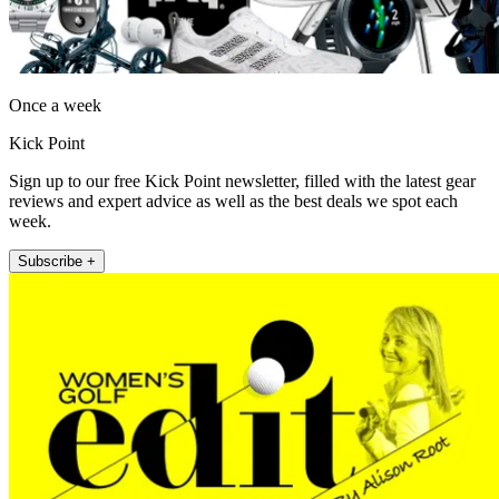
Once a week
Kick Point
Sign up to our free Kick Point newsletter, filled with the latest gear
reviews and expert advice as well as the best deals we spot each
week.
Subscribe +