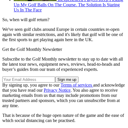
Up My Golf Balls On The Course. The Solution Is Staring
Us In The Face
So, when will golf return?
We've seen golf clubs around Europe in certain countries re-open
again with similar restrictions, and it's likely that golf will be one of
the first sports to get playing again here in the UK.
Get the Golf Monthly Newsletter
Subscribe to the Golf Monthly newsletter to stay up to date with all
the latest tour news, equipment news, reviews, head-to-heads and
buyer’s guides from our team of experienced experts.
By signing up, you agree to our
Terms of services
and acknowledge
that you have read our
Privacy Notice
. You also agree to receive
marketing emails from us that may include promotions from our
trusted partners and sponsors, which you can unsubscribe from at
any time.
That is because of the huge open nature of the game and the ease of
which social distancing can be practised.