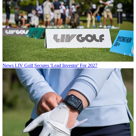
News
LIV Golf Secures 'Lead Investor' For 2027