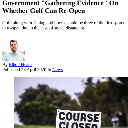
Government "Gathering Evidence" On
Whether Golf Can Re-Open
Golf, along with fishing and bowls, could be three of the first sports
to re-open due to the ease of social distancing
By
Elliott Heath
Published
23 April 2020
In
News