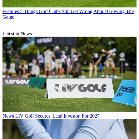
Features
5 Things Golf Clubs Still Get Wrong About Growing The
Game
Latest in News
News
LIV Golf Secures 'Lead Investor' For 2027