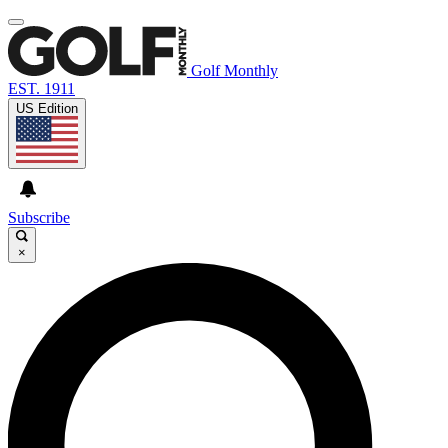
Golf Monthly
EST. 1911
US Edition
Subscribe
×