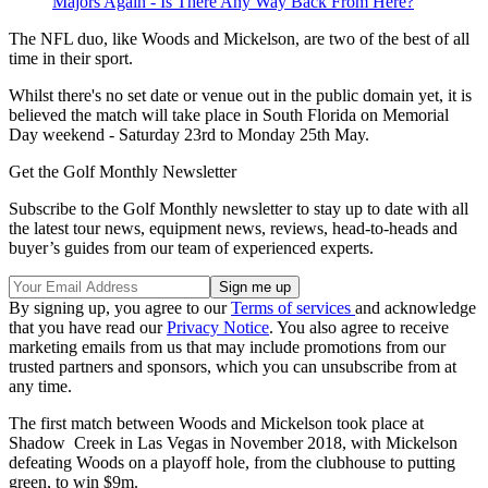
Majors Again - Is There Any Way Back From Here?
The NFL duo, like Woods and Mickelson, are two of the best of all
time in their sport.
Whilst there's no set date or venue out in the public domain yet, it is
believed the match will take place in South Florida on Memorial
Day weekend - Saturday 23rd to Monday 25th May.
Get the Golf Monthly Newsletter
Subscribe to the Golf Monthly newsletter to stay up to date with all
the latest tour news, equipment news, reviews, head-to-heads and
buyer’s guides from our team of experienced experts.
By signing up, you agree to our
Terms of services
and acknowledge
that you have read our
Privacy Notice
. You also agree to receive
marketing emails from us that may include promotions from our
trusted partners and sponsors, which you can unsubscribe from at
any time.
The first match between Woods and Mickelson took place at
Shadow Creek in Las Vegas in November 2018, with Mickelson
defeating Woods on a playoff hole, from the clubhouse to putting
green, to win $9m.