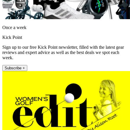
Once a week
Kick Point
Sign up to our free Kick Point newsletter, filled with the latest gear
reviews and expert advice as well as the best deals we spot each
week.
Subscribe +