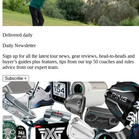
Delivered daily
Daily Newsletter
Sign up for all the latest tour news, gear reviews, head-to-heads and
buyer’s guides plus features, tips from our top 50 coaches and rules
advice from our expert team.
Subscribe +