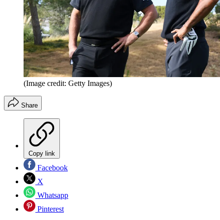
(Image credit: Getty Images)
Share
Copy link
Facebook
X
Whatsapp
Pinterest