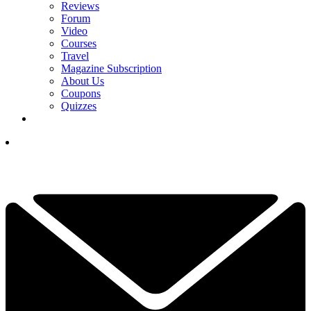
Reviews
Forum
Video
Courses
Travel
Magazine Subscription
About Us
Coupons
Quizzes