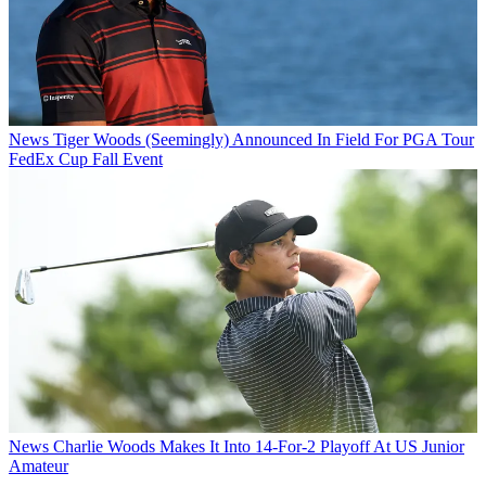
News
Tiger Woods (Seemingly) Announced In Field For PGA Tour
FedEx Cup Fall Event
News
Charlie Woods Makes It Into 14-For-2 Playoff At US Junior
Amateur