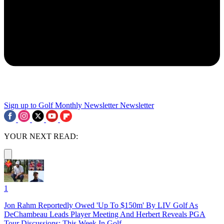
Sign up to Golf Monthly Newsletter
Newsletter
YOUR NEXT READ:
1
Jon Rahm Reportedly Owed 'Up To $150m' By LIV Golf As
DeChambeau Leads Player Meeting And Herbert Reveals PGA
Tour Discussions: This Week In Golf