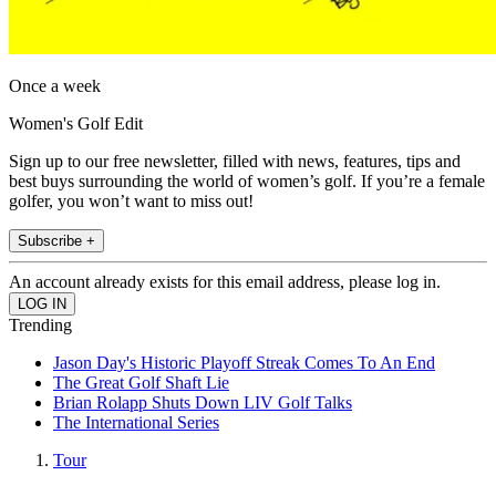
Once a week
Women's Golf Edit
Sign up to our free newsletter, filled with news, features, tips and
best buys surrounding the world of women’s golf. If you’re a female
golfer, you won’t want to miss out!
Subscribe +
An account already exists for this email address, please log in.
Trending
Jason Day's Historic Playoff Streak Comes To An End
The Great Golf Shaft Lie
Brian Rolapp Shuts Down LIV Golf Talks
The International Series
Tour