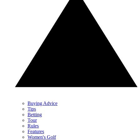
Buying Advice
Tips
Betting
Tour
Rules
Features
Women's Golf