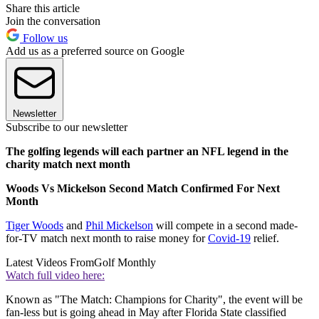
Share this article
Join the conversation
Follow us
Add us as a preferred source on Google
Newsletter
Subscribe to our newsletter
The golfing legends will each partner an NFL legend in the
charity match next month
Woods Vs Mickelson Second Match Confirmed For Next
Month
Tiger Woods
and
Phil Mickelson
will compete in a second made-
for-TV match next month to raise money for
Covid-19
relief.
Latest Videos From
Golf Monthly
Watch full video here:
Known as "The Match: Champions for Charity", the event will be
fan-less but is going ahead in May after Florida State classified