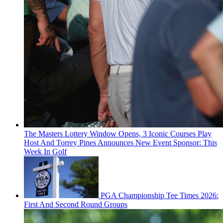
The Masters Lottery Window Opens, 3 Iconic Courses Play
Host And Torrey Pines Announces New Event Sponsor: This
Week In Golf
PGA Championship Tee Times 2026:
First And Second Round Groups