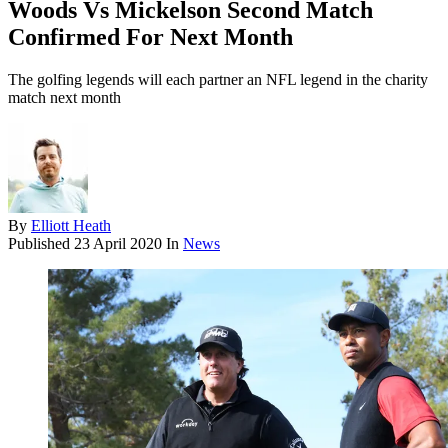
Woods Vs Mickelson Second Match
Confirmed For Next Month
The golfing legends will each partner an NFL legend in the charity
match next month
By
Elliott Heath
Published
23 April 2020
In
News