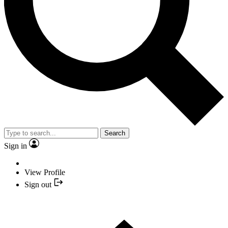
Search
Sign in
View Profile
Sign out