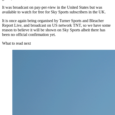
It was broadcast on pay-per-view in the United States but was
available to watch for free for Sky Sports subscribers in the UK.
It is once again being organised by Turner Sports and Bleacher
Report Live, and broadcast on US network TNT, so we have some
reason to believe it will be shown on Sky Sports albeit there has
been no official confirmation yet.
What to read next