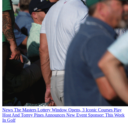
News
The Masters Lottery Window Opens, 3 Iconic Courses Play
Host And Torrey Pines Announces New Event Sponsor: This Week
In Golf