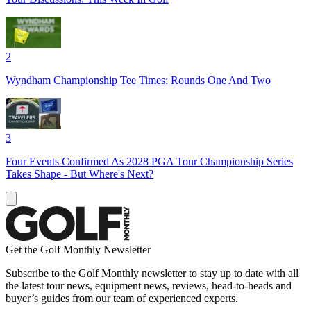
2
Wyndham Championship Tee Times: Rounds One And Two
3
Four Events Confirmed As 2028 PGA Tour Championship Series
Takes Shape - But Where's Next?
Get the Golf Monthly Newsletter
Subscribe to the Golf Monthly newsletter to stay up to date with all
the latest tour news, equipment news, reviews, head-to-heads and
buyer’s guides from our team of experienced experts.