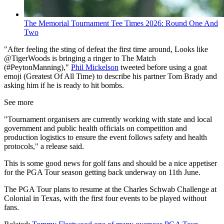
The Memorial Tournament Tee Times 2026: Round One And
Two
"After feeling the sting of defeat the first time around, Looks like
@TigerWoods is bringing a ringer to The Match
(#PeytonManning),"
Phil Mickelson
tweeted before using a goat
emoji (Greatest Of All Time) to describe his partner Tom Brady and
asking him if he is ready to hit bombs.
See more
"Tournament organisers are currently working with state and local
government and public health officials on competition and
production logistics to ensure the event follows safety and health
protocols," a release said.
This is some good news for golf fans and should be a nice appetiser
for the PGA Tour season getting back underway on 11th June.
The PGA Tour plans to resume at the Charles Schwab Challenge at
Colonial in Texas, with the first four events to be played without
fans.