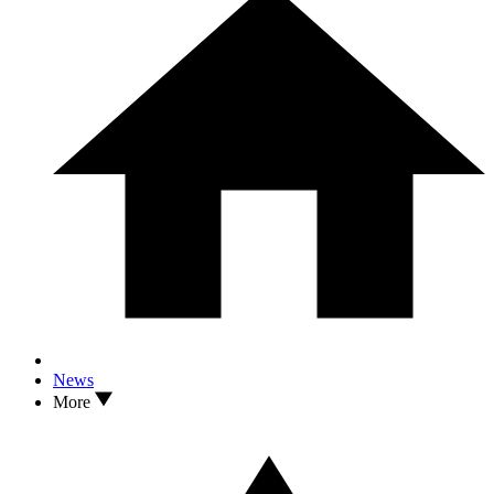
News
More