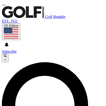
Golf Monthly
EST. 1911
US Edition
Subscribe
×