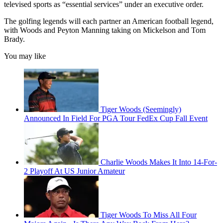
televised sports as “essential services” under an executive order.
The golfing legends will each partner an American football legend,
with Woods and Peyton Manning taking on Mickelson and Tom
Brady.
You may like
Tiger Woods (Seemingly)
Announced In Field For PGA Tour FedEx Cup Fall Event
Charlie Woods Makes It Into 14-For-
2 Playoff At US Junior Amateur
Tiger Woods To Miss All Four