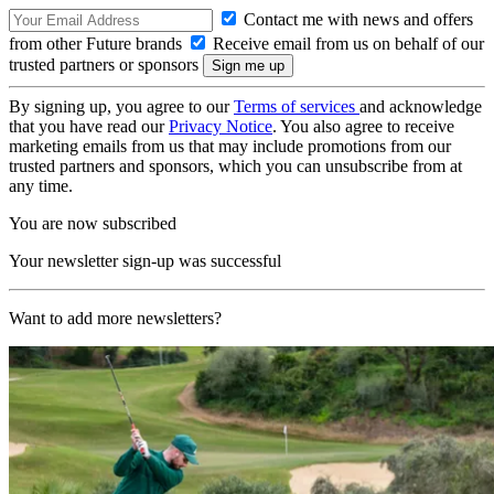
Contact me with news and offers
from other Future brands
Receive email from us on behalf of our
trusted partners or sponsors
By signing up, you agree to our
Terms of services
and acknowledge
that you have read our
Privacy Notice
. You also agree to receive
marketing emails from us that may include promotions from our
trusted partners and sponsors, which you can unsubscribe from at
any time.
You are now subscribed
Your newsletter sign-up was successful
Want to add more newsletters?