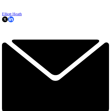
Elliott Heath