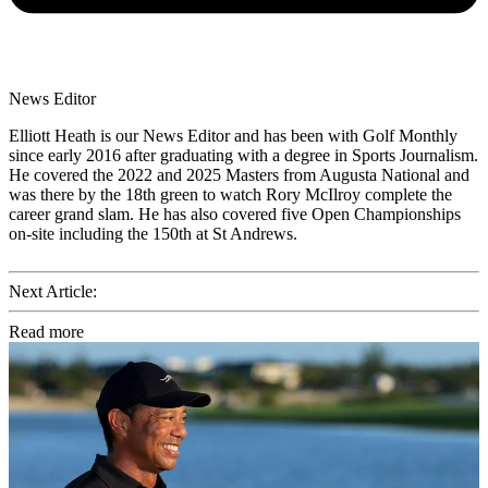
News Editor
Elliott Heath is our News Editor and has been with Golf Monthly
since early 2016 after graduating with a degree in Sports Journalism.
He covered the 2022 and 2025 Masters from Augusta National and
was there by the 18th green to watch Rory McIlroy complete the
career grand slam. He has also covered five Open Championships
on-site including the 150th at St Andrews.
Next Article:
Read more