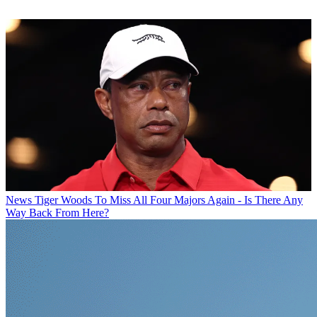
News
Tiger Woods To Miss All Four Majors Again - Is There Any
Way Back From Here?