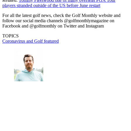
Related:
Tommy Fleetwood one of many overseas PGA Tour
players stranded outside of the US before June restart
For all the latest golf news, check the Golf Monthly website and
follow our social media channels @golfmonthlymagazine on
Facebook and @golfmonthly on Twitter and Instagram
TOPICS
Coronavirus and Golf
featured