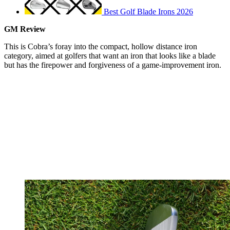
Best Golf Blade Irons 2026
GM Review
This is Cobra’s foray into the compact, hollow distance iron
category, aimed at golfers that want an iron that looks like a blade
but has the firepower and forgiveness of a game-improvement iron.