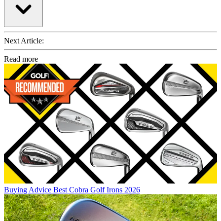
Next Article:
Read more
Buying Advice
Best Cobra Golf Irons 2026