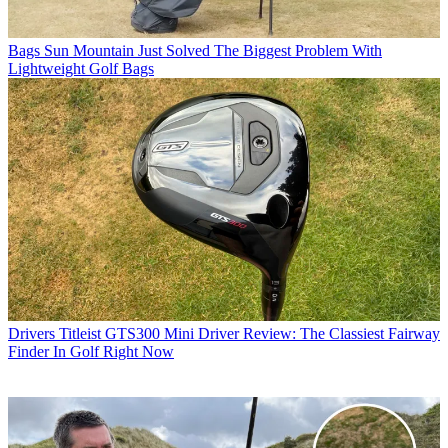
Bags
Sun Mountain Just Solved The Biggest Problem With
Lightweight Golf Bags
Drivers
Titleist GTS300 Mini Driver Review: The Classiest Fairway
Finder In Golf Right Now