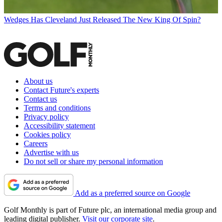
Wedges
Has Cleveland Just Released The New King Of Spin?
About us
Contact Future's experts
Contact us
Terms and conditions
Privacy policy
Accessibility statement
Cookies policy
Careers
Advertise with us
Do not sell or share my personal information
Add as a preferred source on Google
Golf Monthly is part of Future plc, an international media group and
leading digital publisher.
Visit our corporate site
.