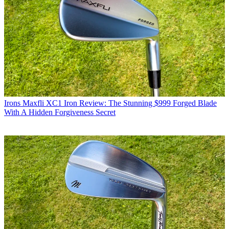
Irons
Maxfli XC1 Iron Review: The Stunning $999 Forged Blade
With A Hidden Forgiveness Secret