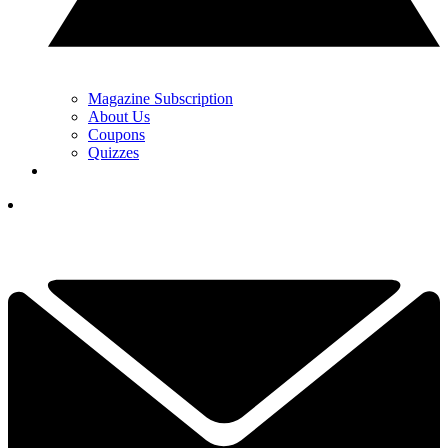
Magazine Subscription
About Us
Coupons
Quizzes