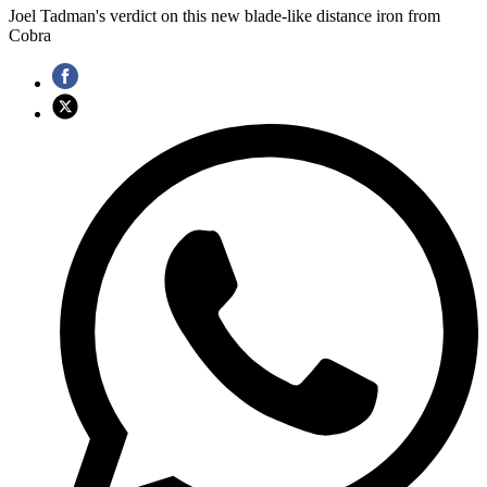
Joel Tadman's verdict on this new blade-like distance iron from
Cobra