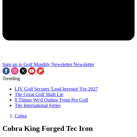
Sign up to Golf Monthly Newsletter
Newsletter
Trending
LIV Golf Secures 'Lead Investor' For 2027
The Great Golf Shaft Lie
8 Things We'd Outlaw From Pro Golf
The International Series
Cobra
Cobra King Forged Tec Iron