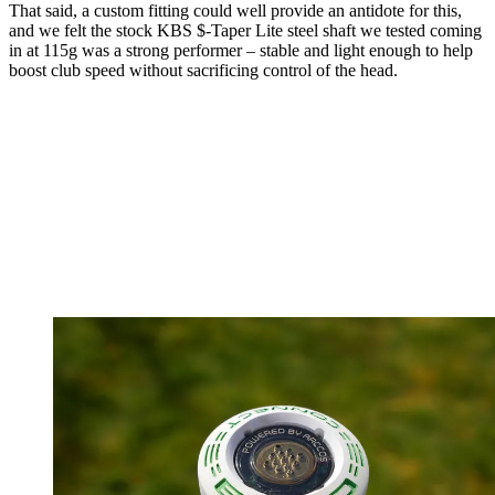
That said, a custom fitting could well provide an antidote for this,
and we felt the stock KBS $-Taper Lite steel shaft we tested coming
in at 115g was a strong performer – stable and light enough to help
boost club speed without sacrificing control of the head.