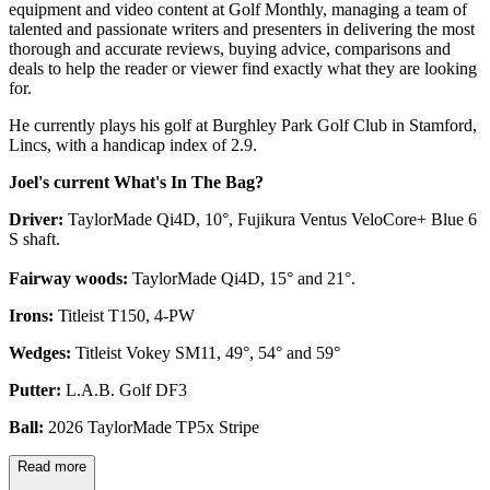
equipment and video content at Golf Monthly, managing a team of
talented and passionate writers and presenters in delivering the most
thorough and accurate reviews, buying advice, comparisons and
deals to help the reader or viewer find exactly what they are looking
for.
He currently plays his golf at Burghley Park Golf Club in Stamford,
Lincs, with a handicap index of 2.9.
Joel's current What's In The Bag?
Driver:
TaylorMade Qi4D, 10°, Fujikura Ventus VeloCore+ Blue 6
S shaft.
Fairway woods:
TaylorMade Qi4D, 15° and 21°.
Irons:
Titleist T150, 4-PW
Wedges:
Titleist Vokey SM11, 49°, 54° and 59°
Putter:
L.A.B. Golf DF3
Ball:
2026 TaylorMade TP5x Stripe
Read more