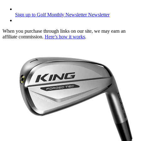
Sign up to Golf Monthly Newsletter
Newsletter
When you purchase through links on our site, we may earn an
affiliate commission.
Here’s how it works
.