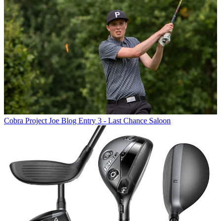
Cobra
Project Joe Blog Entry 3 - Last Chance Saloon