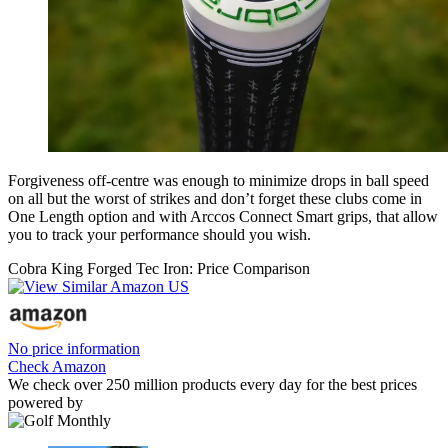
Forgiveness off-centre was enough to minimize drops in ball speed
on all but the worst of strikes and don’t forget these clubs come in
One Length option and with Arccos Connect Smart grips, that allow
you to track your performance should you wish.
Cobra King Forged Tec Iron: Price Comparison
No price information
Check Amazon
We check over 250 million products every day for the best prices
powered by