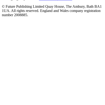
© Future Publishing Limited Quay House, The Ambury, Bath BA1
1UA. All rights reserved. England and Wales company registration
number 2008885.