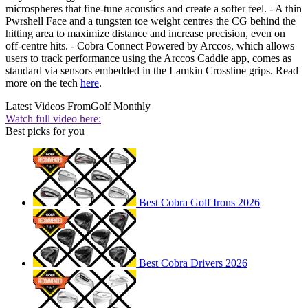
microspheres that fine-tune acoustics and create a softer feel. - A thin
Pwrshell Face and a tungsten toe weight centres the CG behind the
hitting area to maximize distance and increase precision, even on
off-centre hits. - Cobra Connect Powered by Arccos, which allows
users to track performance using the Arccos Caddie app, comes as
standard via sensors embedded in the Lamkin Crossline grips. Read
more on the tech
here
.
Latest Videos From
Golf Monthly
Watch full video here:
Best picks for you
Best Cobra Golf Irons 2026
Best Cobra Drivers 2026