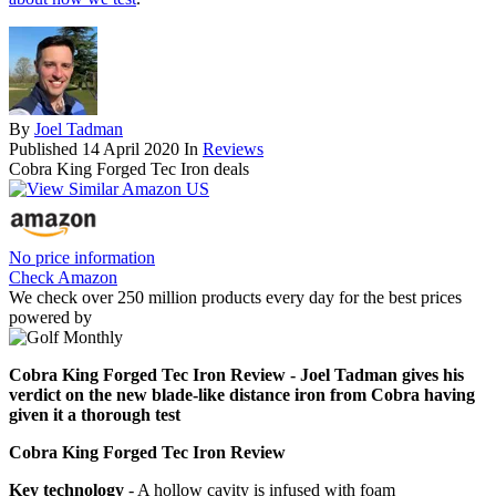
By
Joel Tadman
Published
14 April 2020
In
Reviews
Cobra King Forged Tec Iron deals
No price information
Check Amazon
We check over 250 million products every day for the best prices
powered by
Cobra King Forged Tec Iron Review - Joel Tadman gives his
verdict on the new blade-like distance iron from Cobra having
given it a thorough test
Cobra King Forged Tec Iron Review
Key technology
- A hollow cavity is infused with foam