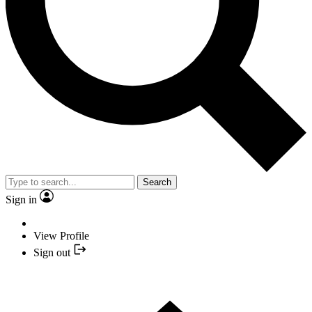
Search
Sign in
View Profile
Sign out