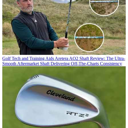
Golf Tech and Training Aids
Aretera AO2 Shaft Review: The Ultra-
Smooth Aftermarket Shaft Delivering Off-The-Charts Consistency