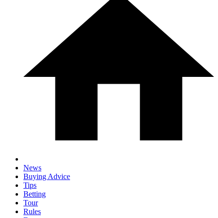
News
Buying Advice
Tips
Betting
Tour
Rules