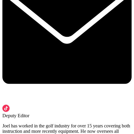
Deputy Editor
Joel has worked in the golf industry for over 15 years covering both
instruction and more recently equipment. He now oversees all