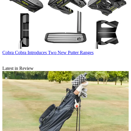
Cobra
Cobra Introduces Two New Putter Ranges
Latest in Review