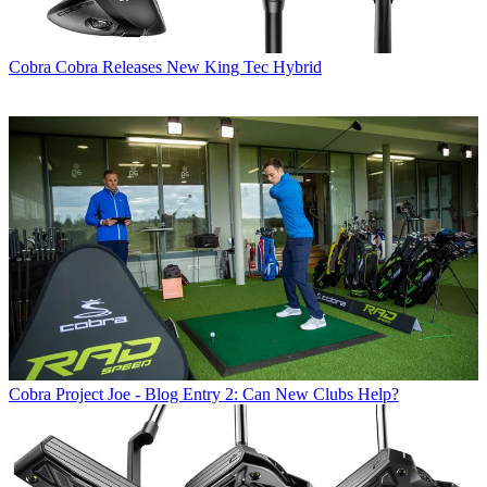
Cobra
Cobra Releases New King Tec Hybrid
Cobra
Project Joe - Blog Entry 2: Can New Clubs Help?