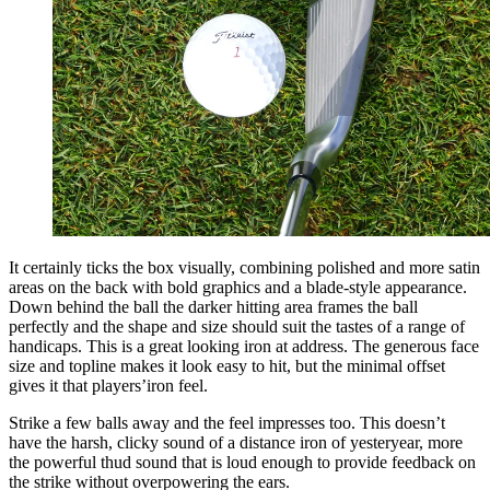
It certainly ticks the box visually, combining polished and more satin
areas on the back with bold graphics and a blade-style appearance.
Down behind the ball the darker hitting area frames the ball
perfectly and the shape and size should suit the tastes of a range of
handicaps. This is a great looking iron at address. The generous face
size and topline makes it look easy to hit, but the minimal offset
gives it that players’iron feel.
Strike a few balls away and the feel impresses too. This doesn’t
have the harsh, clicky sound of a distance iron of yesteryear, more
the powerful thud sound that is loud enough to provide feedback on
the strike without overpowering the ears.