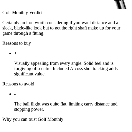
Golf Monthly Verdict
Certainly an iron worth considering if you want distance and a
sleek, blade-like look but to get the right shaft make up for your
game through a fitting.
Reasons to buy
+
Visually appealing from every angle. Solid feel and is
forgiving off-centre. Included Arcoss shot tracking adds
significant value.
Reasons to avoid
-
The ball flight was quite flat, limiting carry distance and
stopping power.
Why you can trust Golf Monthly