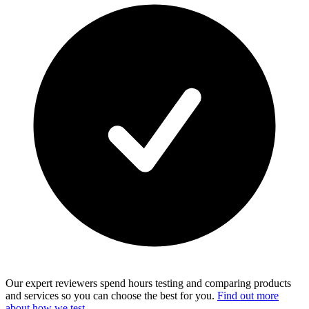
Our expert reviewers spend hours testing and comparing products
and services so you can choose the best for you.
Find out more
about how we test
.