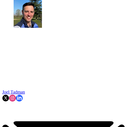
Joel Tadman