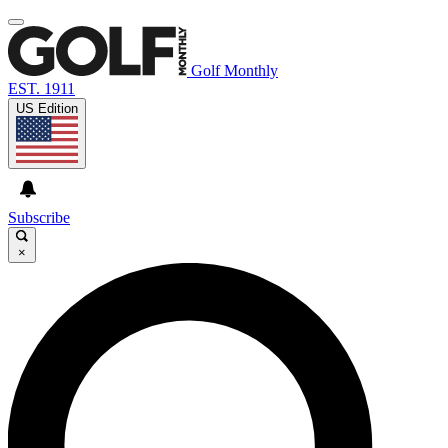
Golf Monthly
EST. 1911
US Edition
Subscribe
×