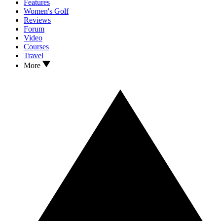
Features
Women's Golf
Reviews
Forum
Video
Courses
Travel
More