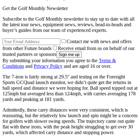
Get the Golf Monthly Newsletter
Subscribe to the Golf Monthly newsletter to stay up to date with all
the latest tour news, equipment news, reviews, head-to-heads and
buyer’s guides from our team of experienced experts.
Contact me with news and offers
from other Future brands
Receive email from us on behalf of our
trusted partners or sponsors
By submitting your information you agree to the
Terms &
Conditions
and
Privacy Policy
and are aged 16 or over.
The 7-iron is fairly strong at 29.5° and testing on the Foresight
Sports GCQuad launch monitor, we didn’t quite get the returns in
ball speed and distance we were hoping for. Ball speed topped out at
125mph but averaged less than 124mph, with carries averaging 178
yards and peaking at 181 yards.
Admittedly, these carry distances were very consistent, which is
reassuring, but the relatively low launch and spin might be a concern
for golfers with slower swing speeds. The trajectory came out quite
flat with these irons, with the peak height struggling to get over 30
yards, which affected carry distance and stopping power.