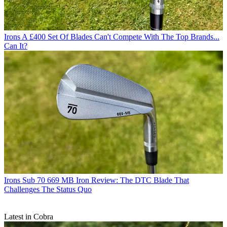
Irons
A £400 Set Of Blades Can't Compete With The Top Brands...
Can It?
Irons
Sub 70 669 MB Iron Review: The DTC Blade That
Challenges The Status Quo
Latest in Cobra