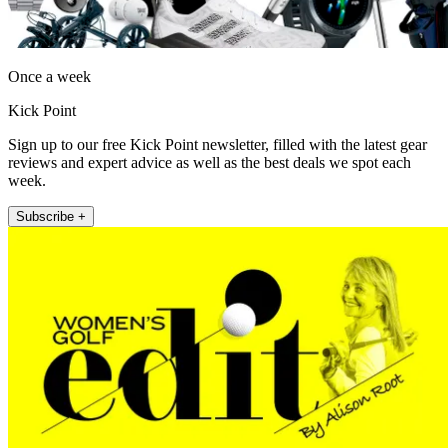
Once a week
Kick Point
Sign up to our free Kick Point newsletter, filled with the latest gear
reviews and expert advice as well as the best deals we spot each
week.
Subscribe +