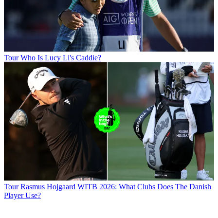
Tour
Who Is Lucy Li's Caddie?
Tour
Rasmus Hojgaard WITB 2026: What Clubs Does The Danish
Player Use?