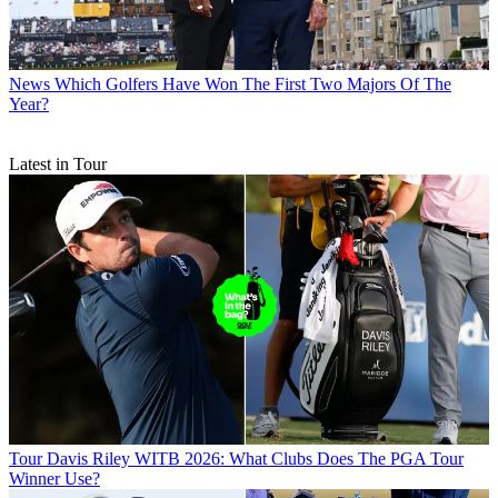
News
Which Golfers Have Won The First Two Majors Of The
Year?
Latest in Tour
Tour
Davis Riley WITB 2026: What Clubs Does The PGA Tour
Winner Use?