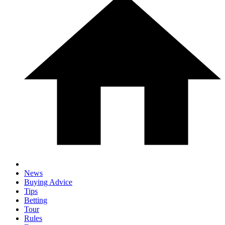
News
Buying Advice
Tips
Betting
Tour
Rules