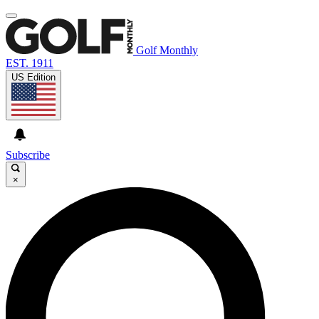
Golf Monthly
EST. 1911
US Edition
Subscribe
×