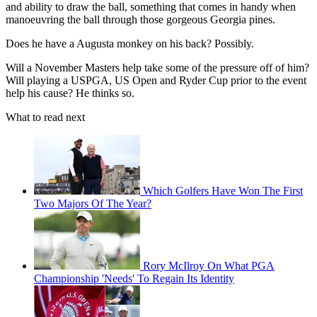
and ability to draw the ball, something that comes in handy when
manoeuvring the ball through those gorgeous Georgia pines.
Does he have a Augusta monkey on his back? Possibly.
Will a November Masters help take some of the pressure off of him?
Will playing a USPGA, US Open and Ryder Cup prior to the event
help his cause? He thinks so.
What to read next
Which Golfers Have Won The First
Two Majors Of The Year?
Rory McIlroy On What PGA
Championship 'Needs' To Regain Its Identity