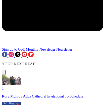
Sign up to Golf Monthly Newsletter
Newsletter
YOUR NEXT READ:
1
Rory McIlroy Adds Cathedral Invitational To Schedule