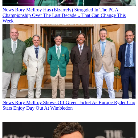
News
Rory McIlroy Has (Bizarrely) Struggled In The PGA
Championship Over The Last Decade... That Can Change This
Week
News
Rory McIlroy Shows Off Green Jacket As Europe Ryder Cup
Stars Enjoy Day Out At Wimbledon