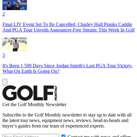
2
Final LIV Event Set To Be Cancelled, Charley Hull Pranks Caddie
And PGA Tour Unveils Announcer-Free Stream: This Week In Golf
3
It's Been 1,599 Days Since Jordan Spieth's Last PGA Tour Victory.
What On Earth Is Going On?
Get the Golf Monthly Newsletter
Subscribe to the Golf Monthly newsletter to stay up to date with all
the latest tour news, equipment news, reviews, head-to-heads and
buyer’s guides from our team of experienced experts.
Contact me with news and offers