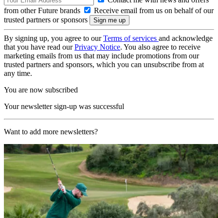
from other Future brands
Receive email from us on behalf of our
trusted partners or sponsors
By signing up, you agree to our
Terms of services
and acknowledge
that you have read our
Privacy Notice
. You also agree to receive
marketing emails from us that may include promotions from our
trusted partners and sponsors, which you can unsubscribe from at
any time.
You are now subscribed
Your newsletter sign-up was successful
Want to add more newsletters?