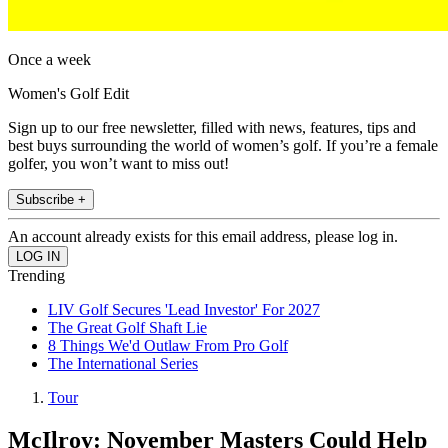
Once a week
Women's Golf Edit
Sign up to our free newsletter, filled with news, features, tips and
best buys surrounding the world of women’s golf. If you’re a female
golfer, you won’t want to miss out!
Subscribe +
An account already exists for this email address, please log in.
Trending
LIV Golf Secures 'Lead Investor' For 2027
The Great Golf Shaft Lie
8 Things We'd Outlaw From Pro Golf
The International Series
Tour
McIlroy: November Masters Could Help