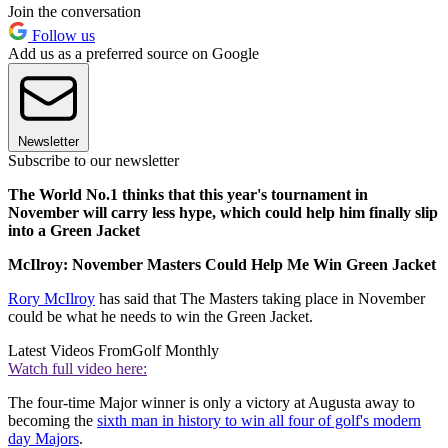
Join the conversation
Follow us
Add us as a preferred source on Google
Newsletter
Subscribe to our newsletter
The World No.1 thinks that this year's tournament in
November will carry less hype, which could help him finally slip
into a Green Jacket
McIlroy: November Masters Could Help Me Win Green Jacket
Rory McIlroy
has said that The Masters taking place in November
could be what he needs to win the Green Jacket.
Latest Videos From
Golf Monthly
Watch full video here:
The four-time Major winner is only a victory at Augusta away to
becoming the
sixth man in history to win all four of golf's modern
day Majors
.