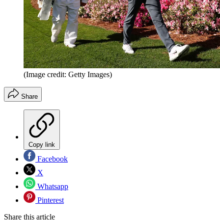
(Image credit: Getty Images)
Share
Copy link
Facebook
X
Whatsapp
Pinterest
Share this article