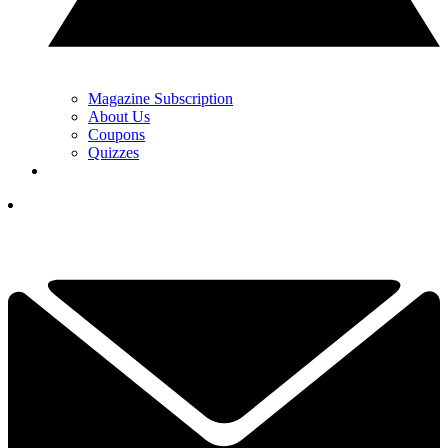
Magazine Subscription
About Us
Coupons
Quizzes