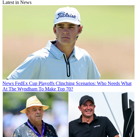
Latest in News
News
FedEx Cup Playoffs Clinching Scenarios: Who Needs What
At The Wyndham To Make Top 70?