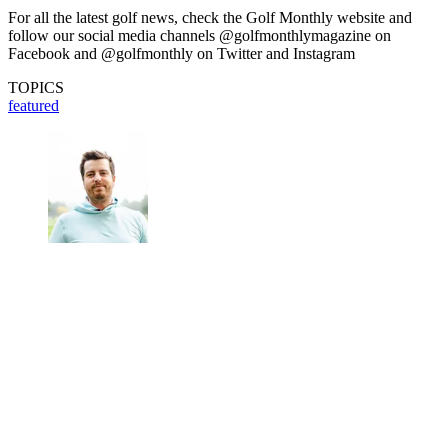
For all the latest golf news, check the Golf Monthly website and
follow our social media channels @golfmonthlymagazine on
Facebook and @golfmonthly on Twitter and Instagram
TOPICS
featured