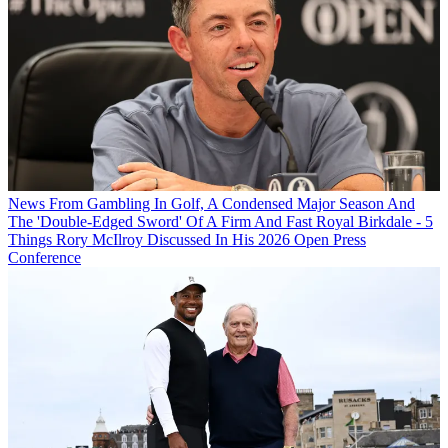
News
From Gambling In Golf, A Condensed Major Season And
The 'Double-Edged Sword' Of A Firm And Fast Royal Birkdale - 5
Things Rory McIlroy Discussed In His 2026 Open Press
Conference