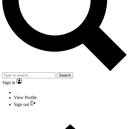
Search
Sign in
View Profile
Sign out