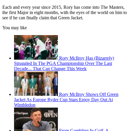
Each and every year since 2015, Rory has come into The Masters,
the first Major in eight months, with the eyes of the world on him to
see if he can finally claim that Green Jacket.
You may like
Rory McIlroy Has (Bizarrely)
Struggled In The PGA Championship Over The Last
Decade... That Can Change This Week
Rory McIlroy Shows Off Green
Jacket As Europe Ryder Cup Stars Enjoy Day Out At
Wimbledon
From Gambling In Golf, A