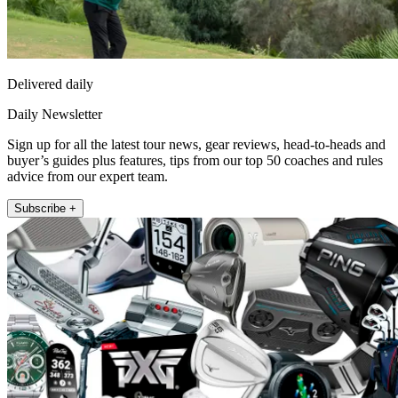
Delivered daily
Daily Newsletter
Sign up for all the latest tour news, gear reviews, head-to-heads and
buyer’s guides plus features, tips from our top 50 coaches and rules
advice from our expert team.
Subscribe +