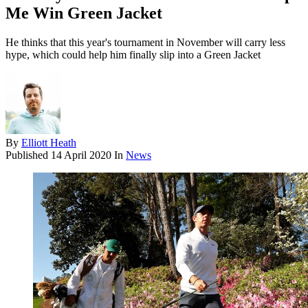
Me Win Green Jacket
He thinks that this year's tournament in November will carry less
hype, which could help him finally slip into a Green Jacket
By
Elliott Heath
Published
14 April 2020
In
News