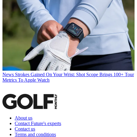
News
Strokes Gained On Your Wrist: Shot Scope Brings 100+ Tour
Metrics To Apple Watch
About us
Contact Future's experts
Contact us
Terms and conditions