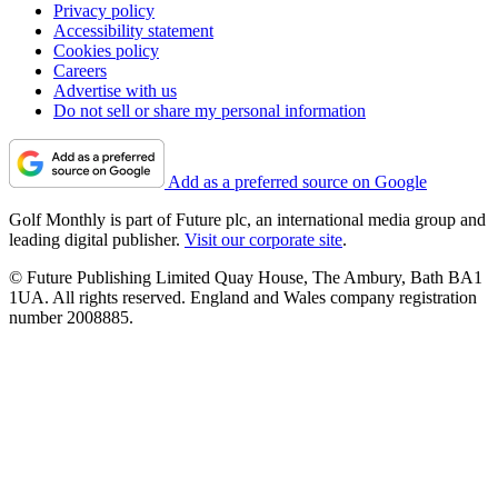
Privacy policy
Accessibility statement
Cookies policy
Careers
Advertise with us
Do not sell or share my personal information
Add as a preferred source on Google
Golf Monthly is part of Future plc, an international media group and
leading digital publisher.
Visit our corporate site
.
© Future Publishing Limited Quay House, The Ambury, Bath BA1
1UA. All rights reserved. England and Wales company registration
number 2008885.