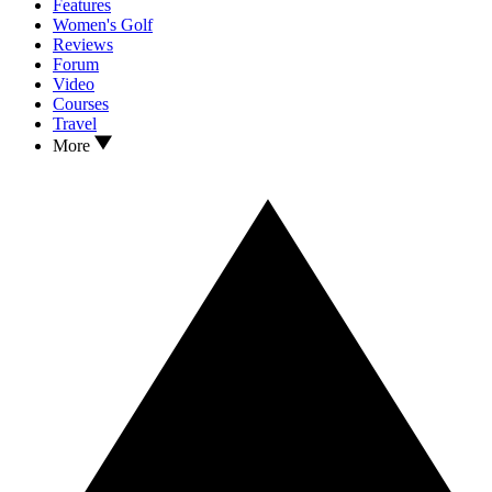
Features
Women's Golf
Reviews
Forum
Video
Courses
Travel
More