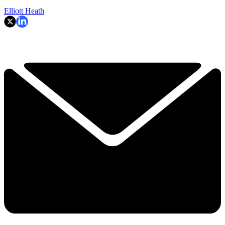
Elliott Heath