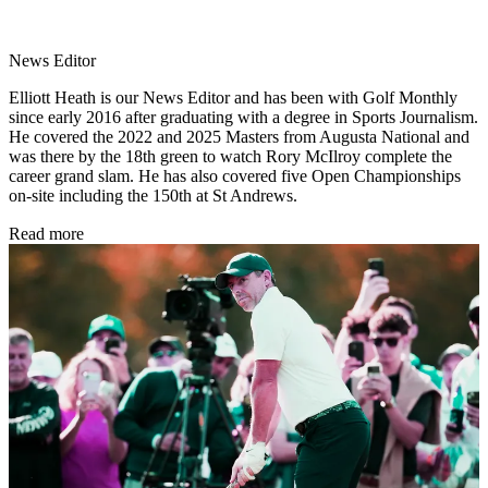
News Editor
Elliott Heath is our News Editor and has been with Golf Monthly
since early 2016 after graduating with a degree in Sports Journalism.
He covered the 2022 and 2025 Masters from Augusta National and
was there by the 18th green to watch Rory McIlroy complete the
career grand slam. He has also covered five Open Championships
on-site including the 150th at St Andrews.
Read more