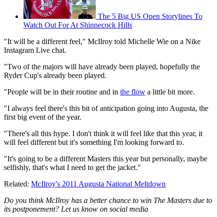
The 5 Big US Open Storylines To
Watch Out For At Shinnecock Hills
"It will be a different feel," McIlroy told Michelle Wie on a Nike
Instagram Live chat.
"Two of the majors will have already been played, hopefully the
Ryder Cup's already been played.
"People will be in their routine and in
the flow
a little bit more.
"I always feel there's this bit of anticipation going into Augusta, the
first big event of the year.
"There's all this hype. I don't think it will feel like that this year, it
will feel different but it's something I'm looking forward to.
"It's going to be a different Masters this year but personally, maybe
selfishly, that's what I need to get the jacket."
Related:
McIlroy's 2011 Augusta National Meltdown
Do you think McIlroy has a better chance to win The Masters due to
its postponement? Let us know on social media