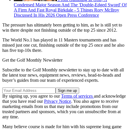
Condensed Major Season And The 'Double-Edged Sword' Of
A Firm And Fast Royal Birkdale - 5 Things Rory McIlroy
Discussed In His 2026 Open Press Conference
The pressure has ultimately been getting to him, as he is still yet to
win there despite not finishing outside of the top 25 since 2012.
The World No.1 has played in 11 Masters tournaments and has
missed just one cut, finishing outside of the top 25 once and he also
has five top-10s there.
Get the Golf Monthly Newsletter
Subscribe to the Golf Monthly newsletter to stay up to date with all
the latest tour news, equipment news, reviews, head-to-heads and
buyer’s guides from our team of experienced experts.
By signing up, you agree to our
Terms of services
and acknowledge
that you have read our
Privacy Notice
. You also agree to receive
marketing emails from us that may include promotions from our
trusted partners and sponsors, which you can unsubscribe from at
any time.
Many believe course is made for him with his supreme long game