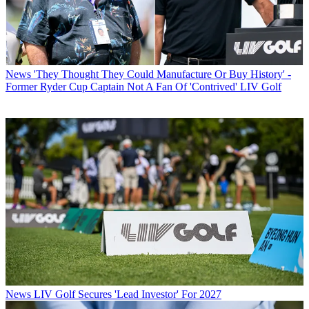
News
'They Thought They Could Manufacture Or Buy History' -
Former Ryder Cup Captain Not A Fan Of 'Contrived' LIV Golf
News
LIV Golf Secures 'Lead Investor' For 2027