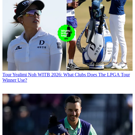
Tour
Yealimi Noh WITB 2026: What Clubs Does The LPGA Tour
Winner Use?