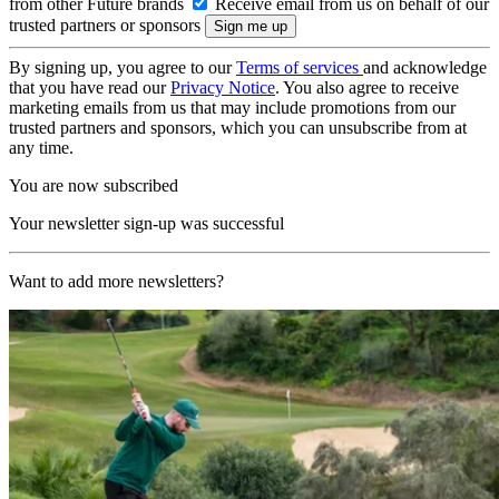
from other Future brands
Receive email from us on behalf of our
trusted partners or sponsors
By signing up, you agree to our
Terms of services
and acknowledge
that you have read our
Privacy Notice
. You also agree to receive
marketing emails from us that may include promotions from our
trusted partners and sponsors, which you can unsubscribe from at
any time.
You are now subscribed
Your newsletter sign-up was successful
Want to add more newsletters?