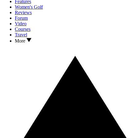
Features
Women's Golf
Reviews
Forum
Video
Courses
Travel
More