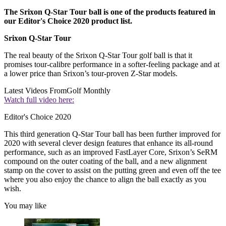
The Srixon Q-Star Tour ball is one of the products featured in
our Editor's Choice 2020 product list.
Srixon Q-Star Tour
The real beauty of the Srixon Q-Star Tour golf ball is that it
promises tour-calibre performance in a softer-feeling package and at
a lower price than Srixon’s tour-proven Z-Star models.
Latest Videos From
Golf Monthly
Watch full video here:
Editor's Choice 2020
This third generation Q-Star Tour ball has been further improved for
2020 with several clever design features that enhance its all-round
performance, such as an improved FastLayer Core, Srixon’s SeRM
compound on the outer coating of the ball, and a new alignment
stamp on the cover to assist on the putting green and even off the tee
where you also enjoy the chance to align the ball exactly as you
wish.
You may like