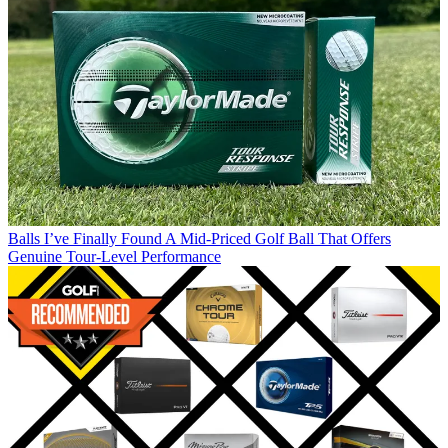
Balls
I’ve Finally Found A Mid-Priced Golf Ball That Offers
Genuine Tour-Level Performance