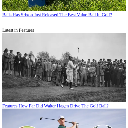
Balls
Has Srixon Just Released The Best Value Ball In Golf?
Latest in Features
Features
How Far Did Walter Hagen Drive The Golf Ball?