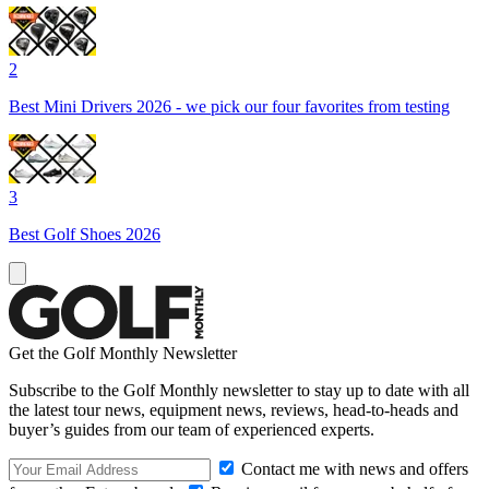
2
Best Mini Drivers 2026 - we pick our four favorites from testing
3
Best Golf Shoes 2026
Get the Golf Monthly Newsletter
Subscribe to the Golf Monthly newsletter to stay up to date with all
the latest tour news, equipment news, reviews, head-to-heads and
buyer’s guides from our team of experienced experts.
Contact me with news and offers