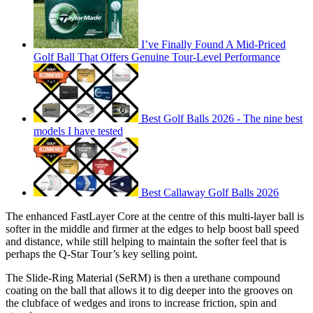
I’ve Finally Found A Mid-Priced
Golf Ball That Offers Genuine Tour-Level Performance
Best Golf Balls 2026 - The nine best
models I have tested
Best Callaway Golf Balls 2026
The enhanced FastLayer Core at the centre of this multi-layer ball is
softer in the middle and firmer at the edges to help boost ball speed
and distance, while still helping to maintain the softer feel that is
perhaps the Q-Star Tour’s key selling point.
The Slide-Ring Material (SeRM) is then a urethane compound
coating on the ball that allows it to dig deeper into the grooves on
the clubface of wedges and irons to increase friction, spin and