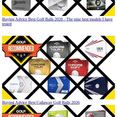
Buying Advice
Best Golf Balls 2026 - The nine best models I have
tested
Buying Advice
Best Callaway Golf Balls 2026