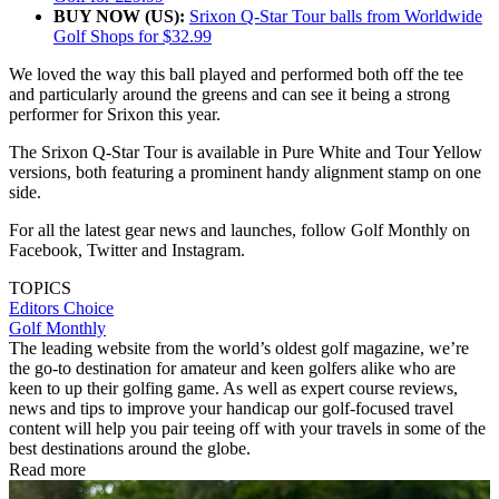
BUY NOW (US):
Srixon Q-Star Tour balls from Worldwide
Golf Shops for $32.99
We loved the way this ball played and performed both off the tee
and particularly around the greens and can see it being a strong
performer for Srixon this year.
The Srixon Q-Star Tour is available in Pure White and Tour Yellow
versions, both featuring a prominent handy alignment stamp on one
side.
For all the latest gear news and launches, follow Golf Monthly on
Facebook, Twitter and Instagram.
TOPICS
Editors Choice
Golf Monthly
The leading website from the world’s oldest golf magazine, we’re
the go-to destination for amateur and keen golfers alike who are
keen to up their golfing game. As well as expert course reviews,
news and tips to improve your handicap our golf-focused travel
content will help you pair teeing off with your travels in some of the
best destinations around the globe.
Read more