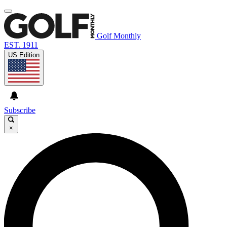
Golf Monthly
EST. 1911
US Edition
Subscribe
×