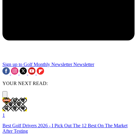
Sign up to Golf Monthly Newsletter
Newsletter
YOUR NEXT READ:
1
Best Golf Drivers 2026 - I Pick Out The 12 Best On The Market
After Testing