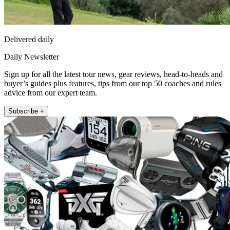
Delivered daily
Daily Newsletter
Sign up for all the latest tour news, gear reviews, head-to-heads and
buyer’s guides plus features, tips from our top 50 coaches and rules
advice from our expert team.
Subscribe +