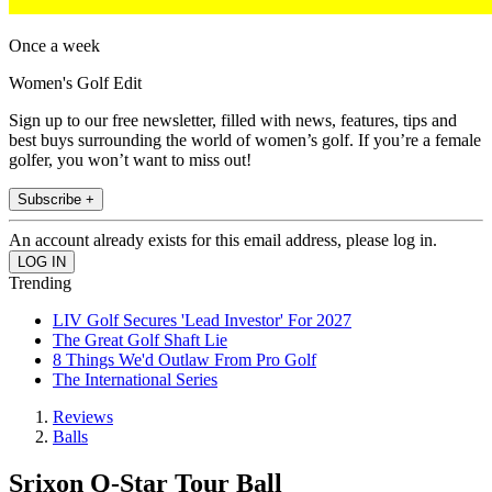
Once a week
Women's Golf Edit
Sign up to our free newsletter, filled with news, features, tips and
best buys surrounding the world of women’s golf. If you’re a female
golfer, you won’t want to miss out!
Subscribe +
An account already exists for this email address, please log in.
Trending
LIV Golf Secures 'Lead Investor' For 2027
The Great Golf Shaft Lie
8 Things We'd Outlaw From Pro Golf
The International Series
Reviews
Balls
Srixon Q-Star Tour Ball