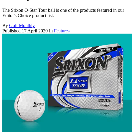
The Srixon Q-Star Tour ball is one of the products featured in our
Editor's Choice product list.
By
Golf Monthly
Published
17 April 2020
In
Features