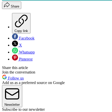
Share
Copy link
Facebook
X
Whatsapp
Pinterest
Share this article
Join the conversation
Follow us
Add us as a preferred source on Google
Newsletter
Subscribe to our newsletter