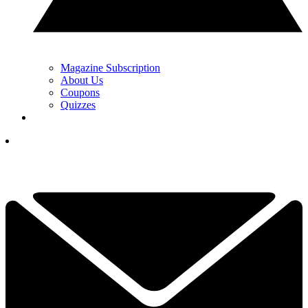
Magazine Subscription
About Us
Coupons
Quizzes