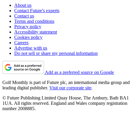
About us
Contact Future's experts
Contact us
Terms and conditions
Privacy policy
Accessibility statement
Cookies policy
Careers
Advertise with us
Do not sell or share my personal information
Add as a preferred source on Google
Golf Monthly is part of Future plc, an international media group and
leading digital publisher.
Visit our corporate site
.
© Future Publishing Limited Quay House, The Ambury, Bath BA1
1UA. All rights reserved. England and Wales company registration
number 2008885.