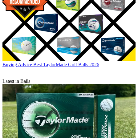
Buying Advice
Best TaylorMade Golf Balls 2026
Latest in Balls