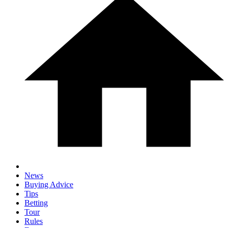
News
Buying Advice
Tips
Betting
Tour
Rules