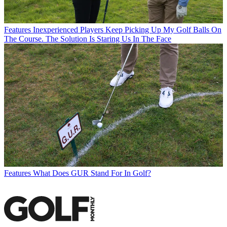
Features
Inexperienced Players Keep Picking Up My Golf Balls On
The Course. The Solution Is Staring Us In The Face
Features
What Does GUR Stand For In Golf?