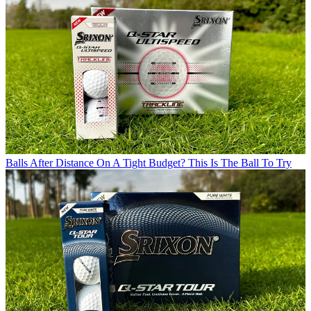
Balls
After Distance On A Tight Budget? This Is The Ball To Try