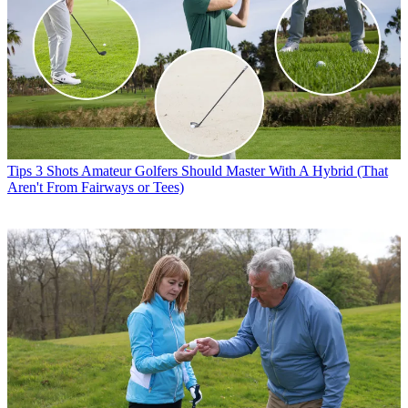
Tips
3 Shots Amateur Golfers Should Master With A Hybrid (That
Aren't From Fairways or Tees)