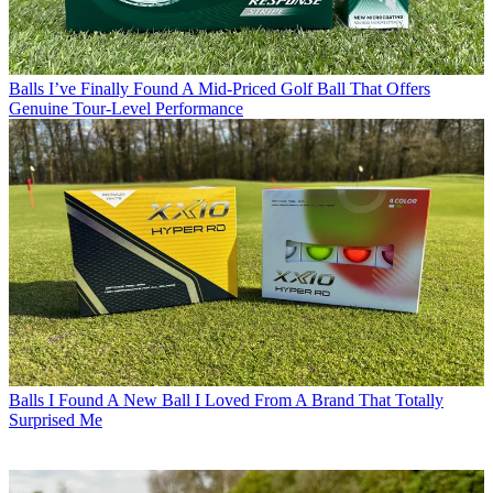
Balls
I’ve Finally Found A Mid-Priced Golf Ball That Offers
Genuine Tour-Level Performance
Balls
I Found A New Ball I Loved From A Brand That Totally
Surprised Me