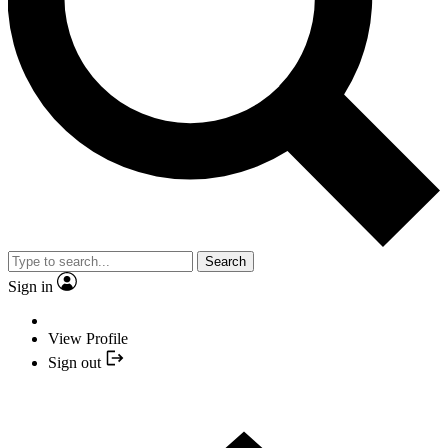
Search
Sign in
View Profile
Sign out