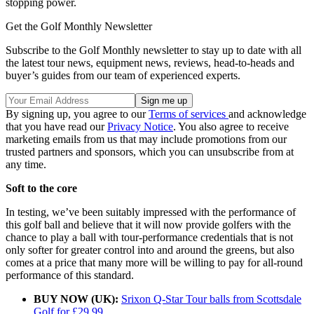
stopping power.
Get the Golf Monthly Newsletter
Subscribe to the Golf Monthly newsletter to stay up to date with all
the latest tour news, equipment news, reviews, head-to-heads and
buyer’s guides from our team of experienced experts.
By signing up, you agree to our
Terms of services
and acknowledge
that you have read our
Privacy Notice
. You also agree to receive
marketing emails from us that may include promotions from our
trusted partners and sponsors, which you can unsubscribe from at
any time.
Soft to the core
In testing, we’ve been suitably impressed with the performance of
this golf ball and believe that it will now provide golfers with the
chance to play a ball with tour-performance credentials that is not
only softer for greater control into and around the greens, but also
comes at a price that many more will be willing to pay for all-round
performance of this standard.
BUY NOW (UK):
Srixon Q-Star Tour balls from Scottsdale
Golf for £29.99