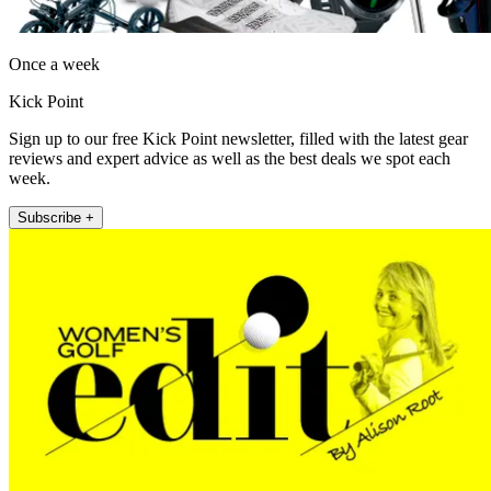
Once a week
Kick Point
Sign up to our free Kick Point newsletter, filled with the latest gear
reviews and expert advice as well as the best deals we spot each
week.
Subscribe +