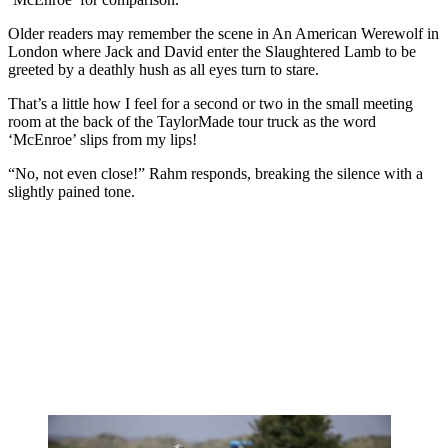
Older readers may remember the scene in An American Werewolf in
London where Jack and David enter the Slaughtered Lamb to be
greeted by a deathly hush as all eyes turn to stare.
That’s a little how I feel for a second or two in the small meeting
room at the back of the TaylorMade tour truck as the word
‘McEnroe’ slips from my lips!
“No, not even close!” Rahm responds, breaking the silence with a
slightly pained tone.