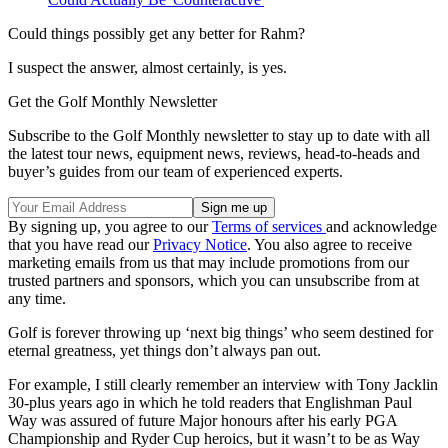
Could things possibly get any better for Rahm?
I suspect the answer, almost certainly, is yes.
Get the Golf Monthly Newsletter
Subscribe to the Golf Monthly newsletter to stay up to date with all
the latest tour news, equipment news, reviews, head-to-heads and
buyer’s guides from our team of experienced experts.
By signing up, you agree to our
Terms of services
and acknowledge
that you have read our
Privacy Notice
. You also agree to receive
marketing emails from us that may include promotions from our
trusted partners and sponsors, which you can unsubscribe from at
any time.
Golf is forever throwing up ‘next big things’ who seem destined for
eternal greatness, yet things don’t always pan out.
For example, I still clearly remember an interview with Tony Jacklin
30-plus years ago in which he told readers that Englishman Paul
Way was assured of future Major honours after his early PGA
Championship and Ryder Cup heroics, but it wasn’t to be as Way