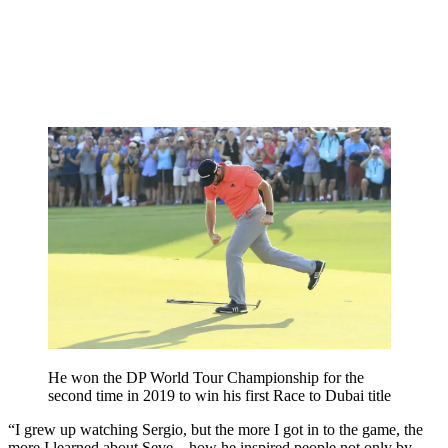
He won the DP World Tour Championship for the
second time in 2019 to win his first Race to Dubai title
“I grew up watching Sergio, but the more I got in to the game, the
more I learned about Seve – how he inspired people not only by