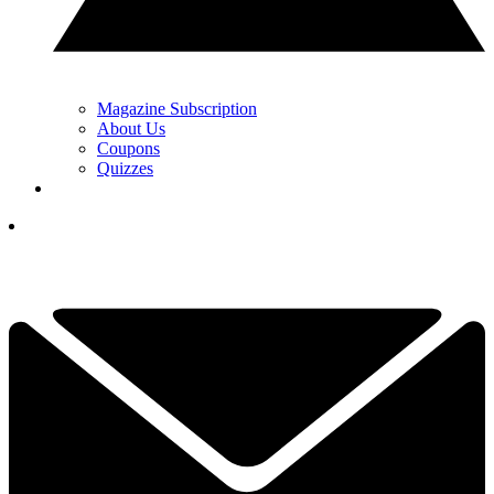
Magazine Subscription
About Us
Coupons
Quizzes