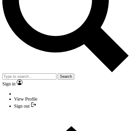
Search
Sign in
View Profile
Sign out