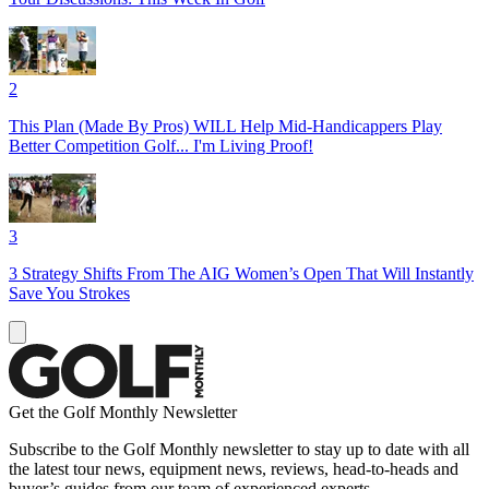
2
This Plan (Made By Pros) WILL Help Mid-Handicappers Play
Better Competition Golf... I'm Living Proof!
3
3 Strategy Shifts From The AIG Women’s Open That Will Instantly
Save You Strokes
Get the Golf Monthly Newsletter
Subscribe to the Golf Monthly newsletter to stay up to date with all
the latest tour news, equipment news, reviews, head-to-heads and
buyer’s guides from our team of experienced experts.