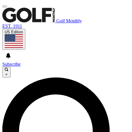
Golf Monthly
EST. 1911
US Edition
Subscribe
×