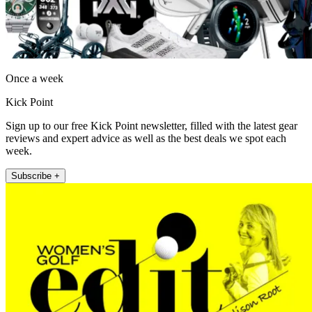
Once a week
Kick Point
Sign up to our free Kick Point newsletter, filled with the latest gear
reviews and expert advice as well as the best deals we spot each
week.
Subscribe +