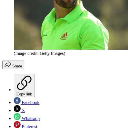
(Image credit: Getty Images)
Share
Copy link
Facebook
X
Whatsapp
Pinterest