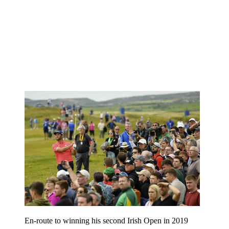
En-route to winning his second Irish Open in 2019