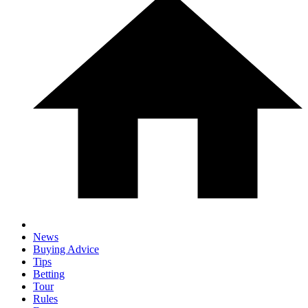
News
Buying Advice
Tips
Betting
Tour
Rules