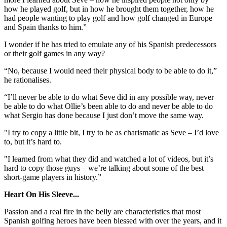
how he played golf, but in how he brought them together, how he
had people wanting to play golf and how golf changed in Europe
and Spain thanks to him.”
I wonder if he has tried to emulate any of his Spanish predecessors
or their golf games in any way?
“No, because I would need their physical body to be able to do it,”
he rationalises.
“I’ll never be able to do what Seve did in any possible way, never
be able to do what Ollie’s been able to do and never be able to do
what Sergio has done because I just don’t move the same way.
"I try to copy a little bit, I try to be as charismatic as Seve – I’d love
to, but it’s hard to.
"I learned from what they did and watched a lot of videos, but it’s
hard to copy those guys – we’re talking about some of the best
short-game players in history.”
Heart On His Sleeve...
Passion and a real fire in the belly are characteristics that most
Spanish golfing heroes have been blessed with over the years, and it