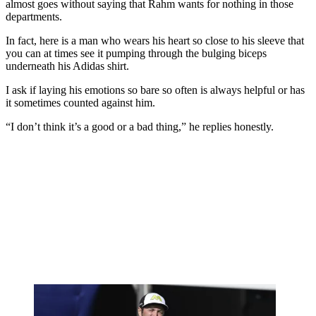
almost goes without saying that Rahm wants for nothing in those
departments.
In fact, here is a man who wears his heart so close to his sleeve that
you can at times see it pumping through the bulging biceps
underneath his Adidas shirt.
I ask if laying his emotions so bare so often is always helpful or has
it sometimes counted against him.
“I don’t think it’s a good or a bad thing,” he replies honestly.