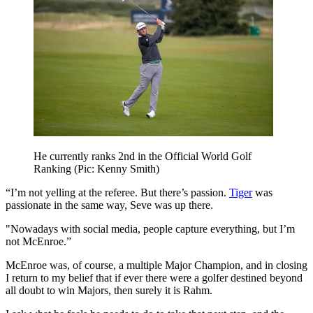
He currently ranks 2nd in the Official World Golf
Ranking (Pic: Kenny Smith)
“I’m not yelling at the referee. But there’s passion.
Tiger
was
passionate in the same way, Seve was up there.
"Nowadays with social media, people capture everything, but I’m
not McEnroe.”
McEnroe was, of course, a multiple Major Champion, and in closing
I return to my belief that if ever there were a golfer destined beyond
all doubt to win Majors, then surely it is Rahm.