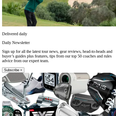
Delivered daily
Daily Newsletter
Sign up for all the latest tour news, gear reviews, head-to-heads and
buyer’s guides plus features, tips from our top 50 coaches and rules
advice from our expert team.
Subscribe +