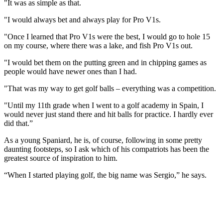
"It was as simple as that.
"I would always bet and always play for Pro V1s.
"Once I learned that Pro V1s were the best, I would go to hole 15
on my course, where there was a lake, and fish Pro V1s out.
"I would bet them on the putting green and in chipping games as
people would have newer ones than I had.
"That was my way to get golf balls – everything was a competition.
"Until my 11th grade when I went to a golf academy in Spain, I
would never just stand there and hit balls for practice. I hardly ever
did that.”
As a young Spaniard, he is, of course, following in some pretty
daunting footsteps, so I ask which of his compatriots has been the
greatest source of inspiration to him.
“When I started playing golf, the big name was Sergio,” he says.