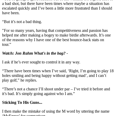
a bad shot, but there have been times where maybe a situation has
escalated quickly and I’ve been a little more frustrated than I should
have been.
“But it’s not a bad thing.
"For so many years, having that competitiveness and passion has
helped me after making a bogey to make birdie afterwards. It’s one
of the reasons why I have one of the best bounce-back stats on
tour.”
Watch: Jon Rahm What's in the bag? -
I ask if he’s ever sought to control it in any way.
“There have been times when I’ve said, ‘Right, I’m going to play 18
holes smiling and being happy without getting mad’, and I can’t
play golf,” he replies.
“There’s not a chance I’ll shoot under par – I’ve tried it before and
it’s bad. It’s simply going against who I am.”
Sticking To His Guns...
I then make the mistake of using the M word by uttering the name
‘McEnroe’ for comparison.