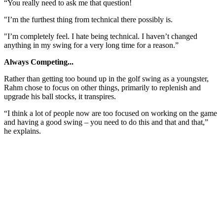
“You really need to ask me that question!
"I’m the furthest thing from technical there possibly is.
"I’m completely feel. I hate being technical. I haven’t changed
anything in my swing for a very long time for a reason.”
Always Competing...
Rather than getting too bound up in the golf swing as a youngster,
Rahm chose to focus on other things, primarily to replenish and
upgrade his ball stocks, it transpires.
“I think a lot of people now are too focused on working on the game
and having a good swing – you need to do this and that and that,”
he explains.