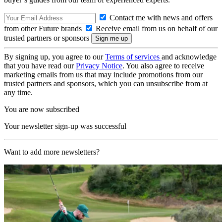
Contact me with news and offers
from other Future brands
Receive email from us on behalf of our
trusted partners or sponsors
By signing up, you agree to our
Terms of services
and acknowledge
that you have read our
Privacy Notice
. You also agree to receive
marketing emails from us that may include promotions from our
trusted partners and sponsors, which you can unsubscribe from at
any time.
You are now subscribed
Your newsletter sign-up was successful
Want to add more newsletters?