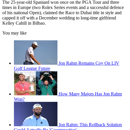
The 25-year-old Spaniard won once on the PGA Tour and three
times in Europe (two Rolex Series events and a successful defence
of his national Open), claimed the Race to Dubai title in style and
capped it off with a December wedding to long-time girlfriend
Kelley Cahill in Bilbao.
You may like
Jon Rahm Remains Coy On LIV
Golf League Future
How Many Majors Has Jon Rahm
Won?
Jon Rahm: This Rollback Solution
Could Actually Be 'Counteractive'