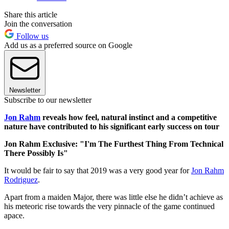
Share this article
Join the conversation
Follow us
Add us as a preferred source on Google
Newsletter
Subscribe to our newsletter
Jon Rahm
reveals how feel, natural instinct and a competitive
nature have contributed to his significant early success on tour
Jon Rahm Exclusive: "I'm The Furthest Thing From Technical
There Possibly Is"
It would be fair to say that 2019 was a very good year for
Jon Rahm
Rodriguez
.
Apart from a maiden Major, there was little else he didn’t achieve as
his meteoric rise towards the very pinnacle of the game continued
apace.