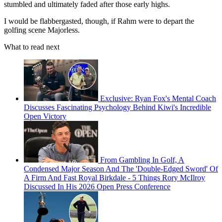
stumbled and ultimately faded after those early highs.
I would be flabbergasted, though, if Rahm were to depart the
golfing scene Majorless.
What to read next
Exclusive: Ryan Fox's Mental Coach
Discusses Fascinating Psychology Behind Kiwi's Incredible
Open Victory
From Gambling In Golf, A
Condensed Major Season And The 'Double-Edged Sword' Of
A Firm And Fast Royal Birkdale - 5 Things Rory McIlroy
Discussed In His 2026 Open Press Conference