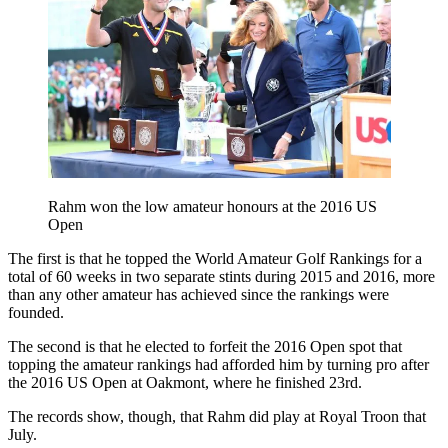
Rahm won the low amateur honours at the 2016 US
Open
The first is that he topped the World Amateur Golf Rankings for a
total of 60 weeks in two separate stints during 2015 and 2016, more
than any other amateur has achieved since the rankings were
founded.
The second is that he elected to forfeit the 2016 Open spot that
topping the amateur rankings had afforded him by turning pro after
the 2016 US Open at Oakmont, where he finished 23rd.
The records show, though, that Rahm did play at Royal Troon that
July.