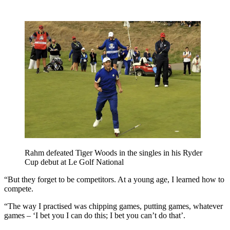
Rahm defeated Tiger Woods in the singles in his Ryder
Cup debut at Le Golf National
“But they forget to be competitors. At a young age, I learned how to
compete.
“The way I practised was chipping games, putting games, whatever
games – ‘I bet you I can do this; I bet you can’t do that’.