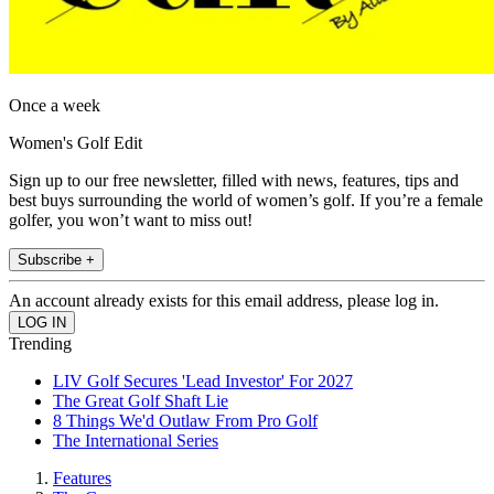
Once a week
Women's Golf Edit
Sign up to our free newsletter, filled with news, features, tips and
best buys surrounding the world of women’s golf. If you’re a female
golfer, you won’t want to miss out!
Subscribe +
An account already exists for this email address, please log in.
Trending
LIV Golf Secures 'Lead Investor' For 2027
The Great Golf Shaft Lie
8 Things We'd Outlaw From Pro Golf
The International Series
Features