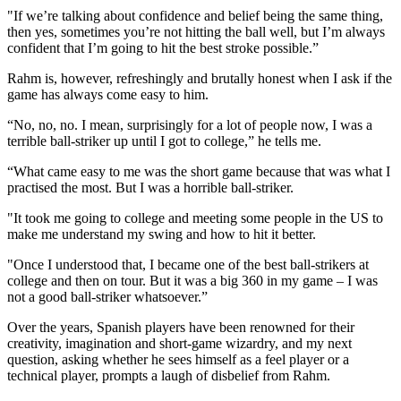
"If we’re talking about confidence and belief being the same thing,
then yes, sometimes you’re not hitting the ball well, but I’m always
confident that I’m going to hit the best stroke possible.”
Rahm is, however, refreshingly and brutally honest when I ask if the
game has always come easy to him.
“No, no, no. I mean, surprisingly for a lot of people now, I was a
terrible ball-striker up until I got to college,” he tells me.
“What came easy to me was the short game because that was what I
practised the most. But I was a horrible ball-striker.
"It took me going to college and meeting some people in the US to
make me understand my swing and how to hit it better.
"Once I understood that, I became one of the best ball-strikers at
college and then on tour. But it was a big 360 in my game – I was
not a good ball-striker whatsoever.”
Over the years, Spanish players have been renowned for their
creativity, imagination and short-game wizardry, and my next
question, asking whether he sees himself as a feel player or a
technical player, prompts a laugh of disbelief from Rahm.