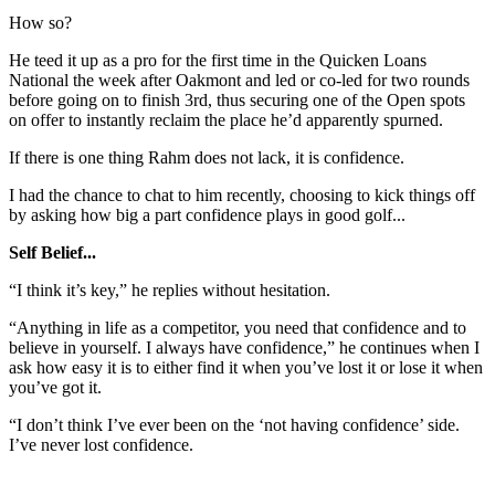
How so?
He teed it up as a pro for the first time in the Quicken Loans
National the week after Oakmont and led or co-led for two rounds
before going on to finish 3rd, thus securing one of the Open spots
on offer to instantly reclaim the place he’d apparently spurned.
If there is one thing Rahm does not lack, it is confidence.
I had the chance to chat to him recently, choosing to kick things off
by asking how big a part confidence plays in good golf...
Self Belief...
“I think it’s key,” he replies without hesitation.
“Anything in life as a competitor, you need that confidence and to
believe in yourself. I always have confidence,” he continues when I
ask how easy it is to either find it when you’ve lost it or lose it when
you’ve got it.
“I don’t think I’ve ever been on the ‘not having confidence’ side.
I’ve never lost confidence.