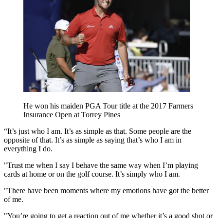
He won his maiden PGA Tour title at the 2017 Farmers
Insurance Open at Torrey Pines
“It’s just who I am. It’s as simple as that. Some people are the
opposite of that. It’s as simple as saying that’s who I am in
everything I do.
"Trust me when I say I behave the same way when I’m playing
cards at home or on the golf course. It’s simply who I am.
"There have been moments where my emotions have got the better
of me.
"You’re going to get a reaction out of me whether it’s a good shot or