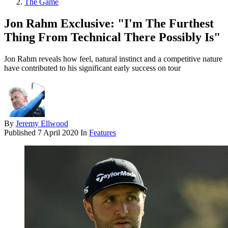
The Game
Jon Rahm Exclusive: "I'm The Furthest
Thing From Technical There Possibly Is"
Jon Rahm reveals how feel, natural instinct and a competitive nature
have contributed to his significant early success on tour
By
Jeremy Ellwood
Published
7 April 2020
In
Features