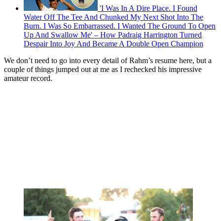
'I Was In A Dire Place. I Found
Water Off The Tee And Chunked My Next Shot Into The
Burn. I Was So Embarrassed. I Wanted The Ground To Open
Up And Swallow Me' – How Padraig Harrington Turned
Despair Into Joy And Became A Double Open Champion
We don’t need to go into every detail of Rahm’s resume here, but a
couple of things jumped out at me as I rechecked his impressive
amateur record.