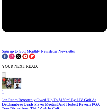
Sign up to Golf Monthly Newsletter
Newsletter
YOUR NEXT READ:
1
Jon Rahm Reportedly Owed 'Up To $150m' By LIV Golf As
DeChambeau Leads Player Meeting And Herbert Reveals PGA
Tour Discussions: This Week In Golf