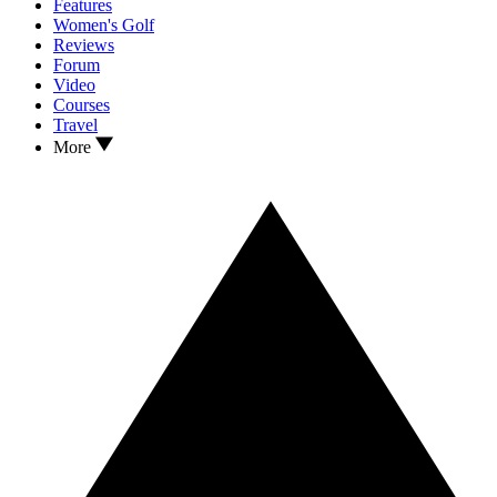
Features
Women's Golf
Reviews
Forum
Video
Courses
Travel
More