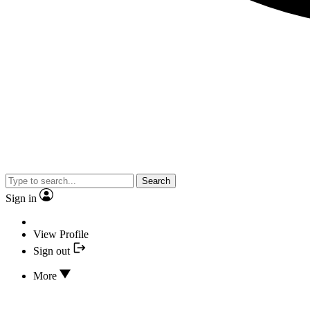
Search
Sign in
View Profile
Sign out
More