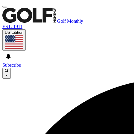
Golf Monthly
EST. 1911
US Edition
Subscribe
×