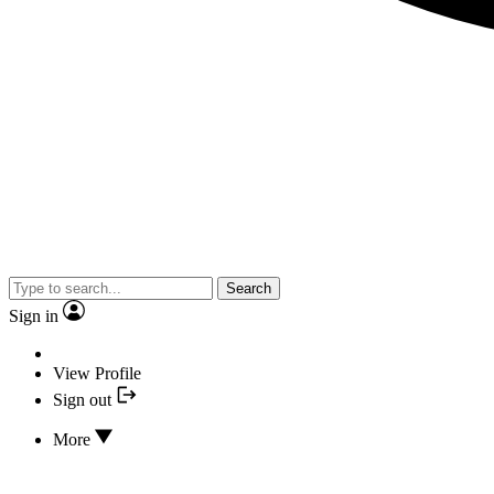
Search
Sign in
View Profile
Sign out
More