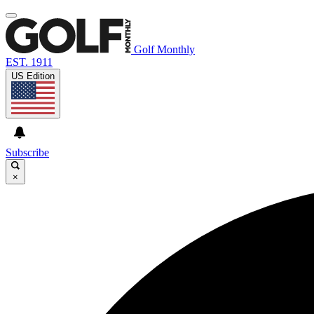
Golf Monthly
EST. 1911
US Edition
Subscribe
×