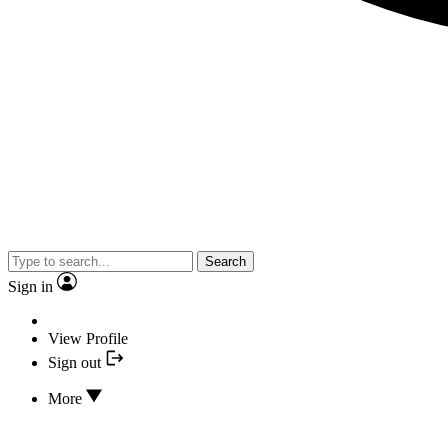
Search
Sign in
View Profile
Sign out
More