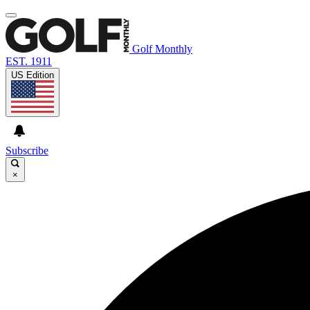
Golf Monthly
EST. 1911
US Edition
Subscribe
×