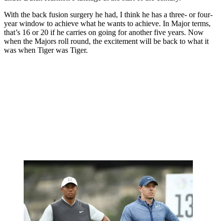
With the back fusion surgery he had, I think he has a three- or four-
year window to achieve what he wants to achieve. In Major terms,
that’s 16 or 20 if he carries on going for another five years. Now
when the Majors roll round, the excitement will be back to what it
was when Tiger was Tiger.