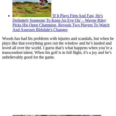
'If It Plays Firm And Fast, He's
Definitely Someone To Keep An Eye On' – Wayne Riley
Picks His Open Champion, Reveals Two Players To Watch
And Assesses Birkdale's Changes
Woods has had his problems with injuries and scandals, but when he
plays like that everything goes out the window and he’s lauded and
loved all over the world. I guess that’s what happens when you’re a
transcendent talent. When his golf is in full flight, it’s a joy and he’s
unbelievably good for the game.