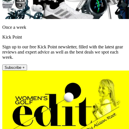
Once a week
Kick Point
Sign up to our free Kick Point newsletter, filled with the latest gear
reviews and expert advice as well as the best deals we spot each
week.
Subscribe +