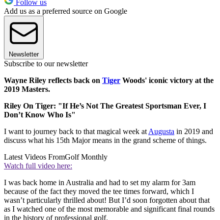
Follow us
Add us as a preferred source on Google
Newsletter
Subscribe to our newsletter
Wayne Riley reflects back on
Tiger
Woods' iconic victory at the
2019 Masters.
Riley On Tiger: "If He’s Not The Greatest Sportsman Ever, I
Don’t Know Who Is"
I want to journey back to that magical week at
Augusta
in 2019 and
discuss what his 15th Major means in the grand scheme of things.
Latest Videos From
Golf Monthly
Watch full video here:
I was back home in Australia and had to set my alarm for 3am
because of the fact they moved the tee times forward, which I
wasn’t particularly thrilled about! But I’d soon forgotten about that
as I watched one of the most memorable and significant final rounds
in the history of professional golf.