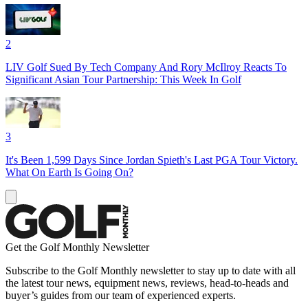
2
LIV Golf Sued By Tech Company And Rory McIlroy Reacts To
Significant Asian Tour Partnership: This Week In Golf
3
It's Been 1,599 Days Since Jordan Spieth's Last PGA Tour Victory.
What On Earth Is Going On?
Get the Golf Monthly Newsletter
Subscribe to the Golf Monthly newsletter to stay up to date with all
the latest tour news, equipment news, reviews, head-to-heads and
buyer’s guides from our team of experienced experts.