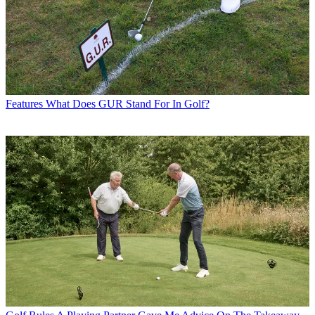
Features
What Does GUR Stand For In Golf?