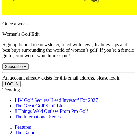
Once a week
Women's Golf Edit
Sign up to our free newsletter, filled with news, features, tips and
best buys surrounding the world of women’s golf. If you’re a female
golfer, you won’t want to miss out!
Subscribe +
An account already exists for this email address, please log in.
Trending
LIV Golf Secures 'Lead Investor' For 2027
The Great Golf Shaft Lie
8 Things We'd Outlaw From Pro Golf
The International Series
Features
The Game