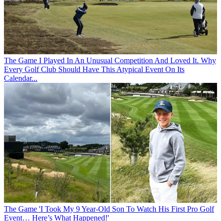
The Game
I Played In An Unusual Competition And Loved It. Why
Every Golf Club Should Have This Atypical Event On Its
Calendar...
The Game
'I Took My 9 Year-Old Son To Watch His First Pro Golf
Event… Here’s What Happened!'