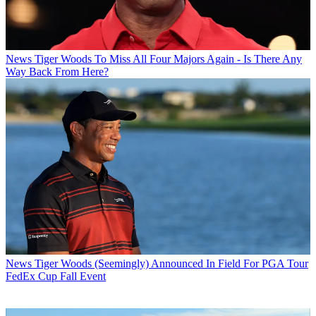
News
Tiger Woods To Miss All Four Majors Again - Is There Any
Way Back From Here?
News
Tiger Woods (Seemingly) Announced In Field For PGA Tour
FedEx Cup Fall Event