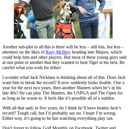
Another sub-plot to all this is there will be less – still lots, but less –
attention on the likes of
Rory McIlroy
heading into Majors, which
could help him and other players. But most of these young guys said
at one point or another that they wanted to beat Tiger at his best. Be
careful what you wish for fellas!
I wonder what Jack Nicklaus is thinking about all of this. Does Jack
want him to break the record? It now suddenly looks doable. One a
year for the next two years, then another Masters when he’s in his
late 40s? He can play The Masters, the USPGA and The Open for
as long as he wants to. It feels like it’s possible all of a sudden.
With all that said, in five years, do I think he’ll have beaten Jack’s
record? Tough call, but I’d probably say no. I hope I’m wrong.
Either way, it’s going to be fun watching everything play out.
Don't forget to follow Golf Monthly on Facebook, Twitter and