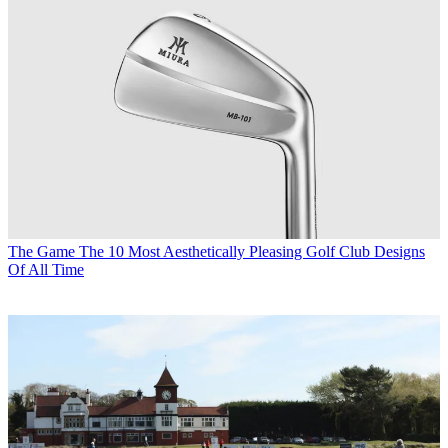
The Game
The 10 Most Aesthetically Pleasing Golf Club Designs
Of All Time