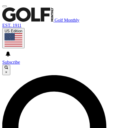
Golf Monthly
EST. 1911
US Edition
Subscribe
×