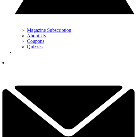
Magazine Subscription
About Us
Coupons
Quizzes