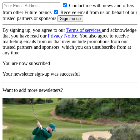
Contact me with news and offers
from other Future brands
Receive email from us on behalf of our
trusted partners or sponsors
By signing up, you agree to our
Terms of services
and acknowledge
that you have read our
Privacy Notice
. You also agree to receive
marketing emails from us that may include promotions from our
trusted partners and sponsors, which you can unsubscribe from at
any time.
You are now subscribed
Your newsletter sign-up was successful
Want to add more newsletters?