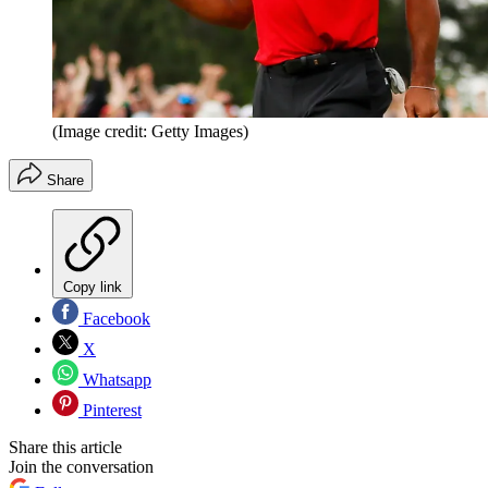
(Image credit: Getty Images)
Share
Copy link
Facebook
X
Whatsapp
Pinterest
Share this article
Join the conversation