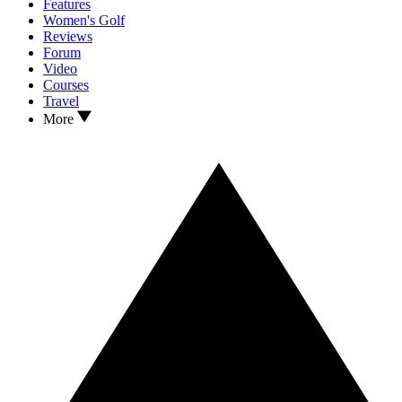
Features
Women's Golf
Reviews
Forum
Video
Courses
Travel
More