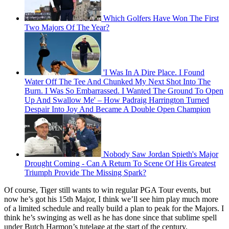
Which Golfers Have Won The First
Two Majors Of The Year?
'I Was In A Dire Place. I Found
Water Off The Tee And Chunked My Next Shot Into The
Burn. I Was So Embarrassed. I Wanted The Ground To Open
Up And Swallow Me' – How Padraig Harrington Turned
Despair Into Joy And Became A Double Open Champion
Nobody Saw Jordan Spieth's Major
Drought Coming - Can A Return To Scene Of His Greatest
Triumph Provide The Missing Spark?
Of course, Tiger still wants to win regular PGA Tour events, but
now he’s got his 15th Major, I think we’ll see him play much more
of a limited schedule and really build a plan to peak for the Majors. I
think he’s swinging as well as he has done since that sublime spell
under Butch Harmon’s tutelage at the start of the century.