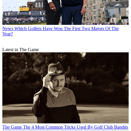
News
Which Golfers Have Won The First Two Majors Of The
Year?
Latest in The Game
The Game
The 4 Most Common Tricks Used By Golf Club Bandits