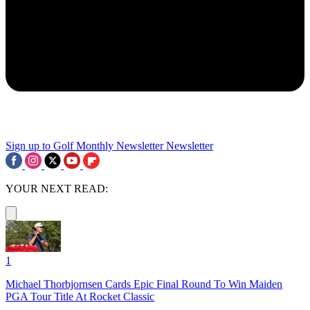
Sign up to Golf Monthly Newsletter
Newsletter
YOUR NEXT READ:
1
Michael Thorbjornsen Cards Epic Final Round To Win Maiden
PGA Tour Title At Rocket Classic