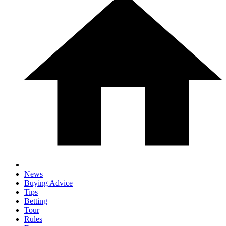
News
Buying Advice
Tips
Betting
Tour
Rules