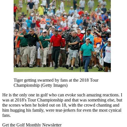
Tiger getting swarmed by fans at the 2018 Tour
Championship (Getty Images)
He is the only one in golf who can evoke such amazing reactions. I
was at 2018's Tour Championship and that was something else, but
the scenes when he holed out on 18, with the crowd chanting and
him hugging his family, were tear-jerkers for even the most cynical
fans.
Get the Golf Monthly Newsletter