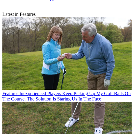
Latest in Features
Features
Inexperienced Players Keep Picking Up My Golf Balls On
The Course. The Solution Is Staring Us In The Face