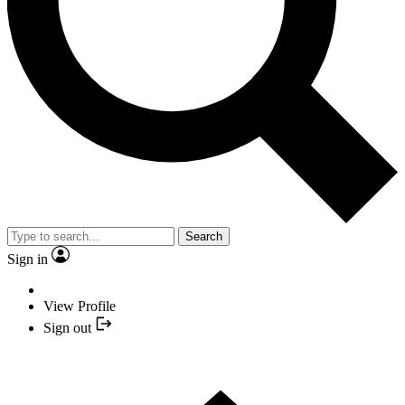
Search
Sign in
View Profile
Sign out