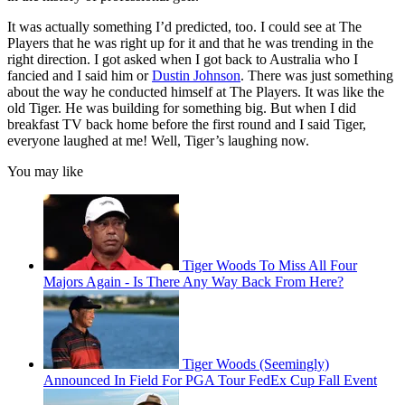
It was actually something I’d predicted, too. I could see at The
Players that he was right up for it and that he was trending in the
right direction. I got asked when I got back to Australia who I
fancied and I said him or
Dustin Johnson
. There was just something
about the way he conducted himself at The Players. It was like the
old Tiger. He was building for something big. But when I did
breakfast TV back home before the first round and I said Tiger,
everyone laughed at me! Well, Tiger’s laughing now.
You may like
Tiger Woods To Miss All Four
Majors Again - Is There Any Way Back From Here?
Tiger Woods (Seemingly)
Announced In Field For PGA Tour FedEx Cup Fall Event