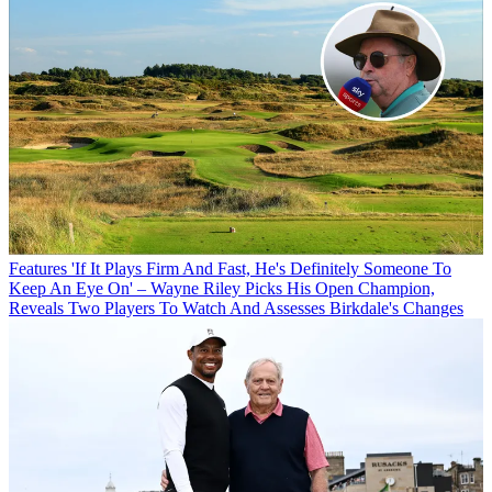
Features
'If It Plays Firm And Fast, He's Definitely Someone To
Keep An Eye On' – Wayne Riley Picks His Open Champion,
Reveals Two Players To Watch And Assesses Birkdale's Changes