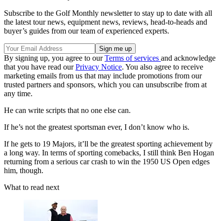
Subscribe to the Golf Monthly newsletter to stay up to date with all
the latest tour news, equipment news, reviews, head-to-heads and
buyer’s guides from our team of experienced experts.
By signing up, you agree to our
Terms of services
and acknowledge
that you have read our
Privacy Notice
. You also agree to receive
marketing emails from us that may include promotions from our
trusted partners and sponsors, which you can unsubscribe from at
any time.
He can write scripts that no one else can.
If he’s not the greatest sportsman ever, I don’t know who is.
If he gets to 19 Majors, it’ll be the greatest sporting achievement by
a long way. In terms of sporting comebacks, I still think Ben Hogan
returning from a serious car crash to win the 1950 US Open edges
him, though.
What to read next