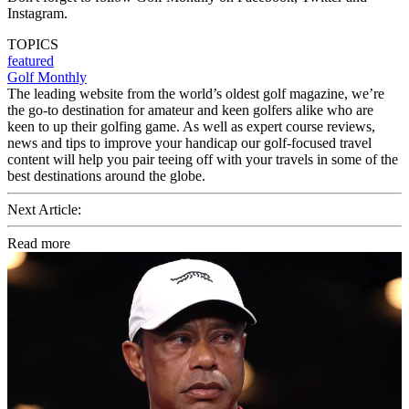
Instagram.
TOPICS
featured
Golf Monthly
The leading website from the world’s oldest golf magazine, we’re
the go-to destination for amateur and keen golfers alike who are
keen to up their golfing game. As well as expert course reviews,
news and tips to improve your handicap our golf-focused travel
content will help you pair teeing off with your travels in some of the
best destinations around the globe.
Next Article:
Read more