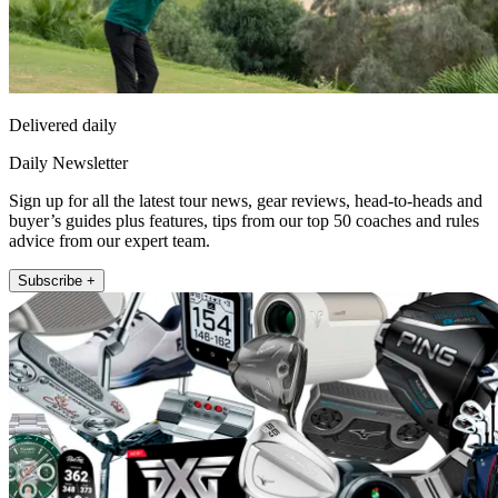
Delivered daily
Daily Newsletter
Sign up for all the latest tour news, gear reviews, head-to-heads and
buyer’s guides plus features, tips from our top 50 coaches and rules
advice from our expert team.
Subscribe +