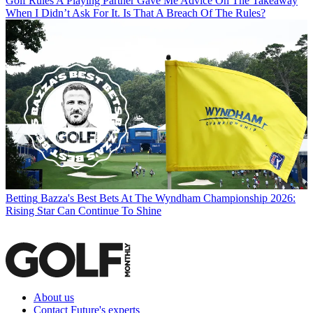
Golf Rules
A Playing Partner Gave Me Advice On The Takeaway
When I Didn’t Ask For It. Is That A Breach Of The Rules?
Betting
Bazza's Best Bets At The Wyndham Championship 2026:
Rising Star Can Continue To Shine
About us
Contact Future's experts