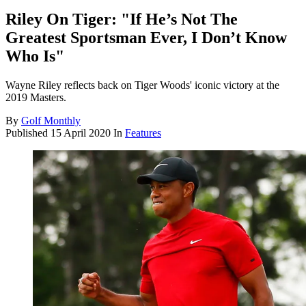
Riley On Tiger: "If He’s Not The
Greatest Sportsman Ever, I Don’t Know
Who Is"
Wayne Riley reflects back on Tiger Woods' iconic victory at the
2019 Masters.
By
Golf Monthly
Published
15 April 2020
In
Features