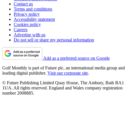
Contact us
Terms and conditions
Privacy policy
Accessibility statement
Cookies policy
Careers
Advertise with us
Do not sell or share my personal information
Add as a preferred source on Google
Golf Monthly is part of Future plc, an international media group and
leading digital publisher.
Visit our corporate site
.
© Future Publishing Limited Quay House, The Ambury, Bath BA1
1UA. All rights reserved. England and Wales company registration
number 2008885.