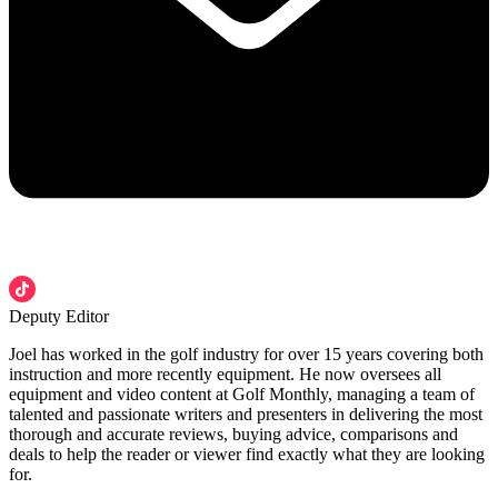
Deputy Editor
Joel has worked in the golf industry for over 15 years covering both
instruction and more recently equipment. He now oversees all
equipment and video content at Golf Monthly, managing a team of
talented and passionate writers and presenters in delivering the most
thorough and accurate reviews, buying advice, comparisons and
deals to help the reader or viewer find exactly what they are looking
for.