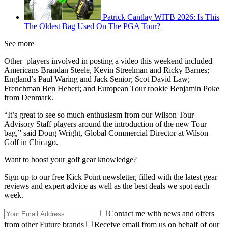
Patrick Cantlay WITB 2026: Is This
The Oldest Bag Used On The PGA Tour?
See more
Other players involved in posting a video this weekend included
Americans Brandan Steele, Kevin Streelman and Ricky Barnes;
England’s Paul Waring and Jack Senior; Scot David Law;
Frenchman Ben Hebert; and European Tour rookie Benjamin Poke
from Denmark.
“It’s great to see so much enthusiasm from our Wilson Tour
Advisory Staff players around the introduction of the new Tour
bag,” said Doug Wright, Global Commercial Director at Wilson
Golf in Chicago.
Want to boost your golf gear knowledge?
Sign up to our free Kick Point newsletter, filled with the latest gear
reviews and expert advice as well as the best deals we spot each
week.
Contact me with news and offers
from other Future brands
Receive email from us on behalf of our