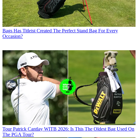
Bags
Has Titleist Created The Perfect Stand Bag For Every
Occasion?
Tour
Patrick Cantlay WITB 2026: Is This The Oldest Bag Used On
The PGA Tour?