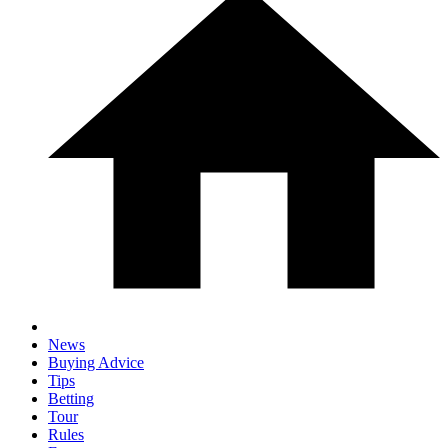
News
Buying Advice
Tips
Betting
Tour
Rules