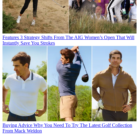
Features
3 Strategy Shifts From The AIG Women’s Open That Will
Instantly Save You Strokes
Buying Advice
Why You Need To Try The Latest Golf Collection
From Mack Weldon