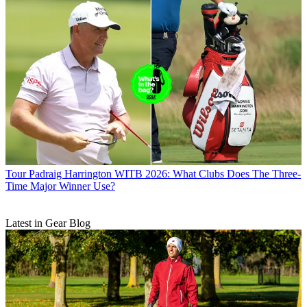
Tour
Padraig Harrington WITB 2026: What Clubs Does The Three-
Time Major Winner Use?
Latest in Gear Blog