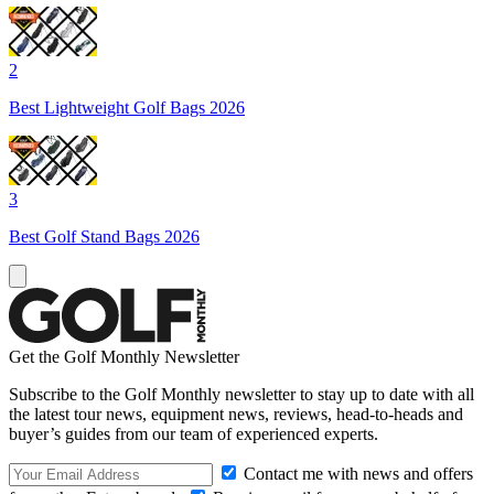
2
Best Lightweight Golf Bags 2026
3
Best Golf Stand Bags 2026
Get the Golf Monthly Newsletter
Subscribe to the Golf Monthly newsletter to stay up to date with all
the latest tour news, equipment news, reviews, head-to-heads and
buyer’s guides from our team of experienced experts.
Contact me with news and offers