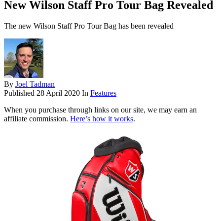
New Wilson Staff Pro Tour Bag Revealed
The new Wilson Staff Pro Tour Bag has been revealed
By
Joel Tadman
Published
28 April 2020
In
Features
When you purchase through links on our site, we may earn an
affiliate commission.
Here’s how it works
.