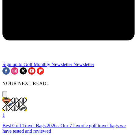
Sign up to Golf Monthly Newsletter
Newsletter
YOUR NEXT READ:
1
Best Golf Travel Bags 2026 - Our 7 favorite golf travel bags we
have tested and reviewed