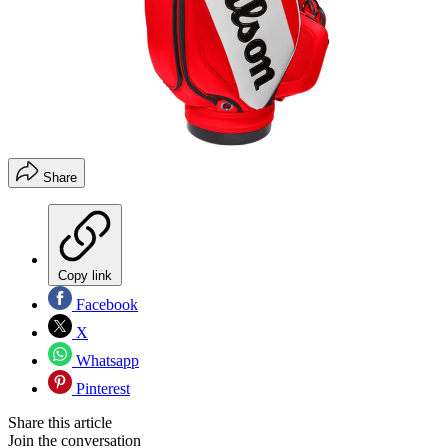
Share
Copy link
Facebook
X
Whatsapp
Pinterest
Share this article
Join the conversation