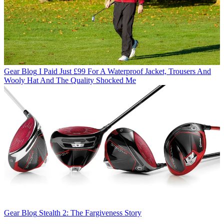
Gear Blog
I Paid Just £99 For A Waterproof Jacket, Trousers And
Wooly Hat And The Quality Shocked Me
Gear Blog
Stealth 2: The Fargiveness Story