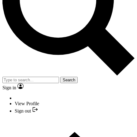
Search
Sign in
View Profile
Sign out