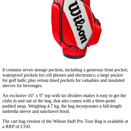
It contains seven storage pockets, including a generous front pocket;
waterproof pockets for cell phones and electronics; a large pocket
for golf balls; plus velour-lined pockets for valuables and insulated
sleeves for beverages.
An exclusive 10” x 9” top with six dividers makes it easy to get the
clubs in and out of the bag, that also comes with a three-point
padded strap. Weighing 4.7 kg, the bag incorporates a full-length
umbrella sleeve and rain/travel hood.
The cart bag version of the Wilson Staff Pro Tour Bag is available at
a RRP of £350.