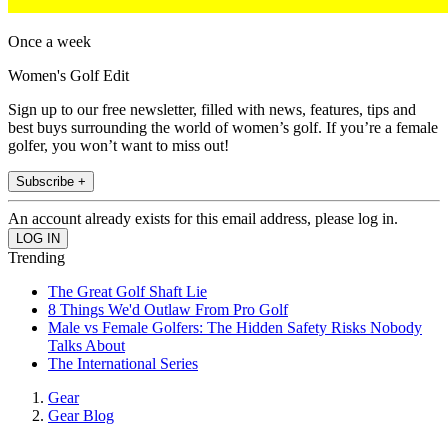
Once a week
Women's Golf Edit
Sign up to our free newsletter, filled with news, features, tips and
best buys surrounding the world of women’s golf. If you’re a female
golfer, you won’t want to miss out!
Subscribe +
An account already exists for this email address, please log in.
Trending
The Great Golf Shaft Lie
8 Things We'd Outlaw From Pro Golf
Male vs Female Golfers: The Hidden Safety Risks Nobody
Talks About
The International Series
Gear
Gear Blog