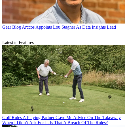
Gear Blog
Arccos Appoints Lou Stagner As Data Insights Lead
Latest in Features
Golf Rules
A Playing Partner Gave Me Advice On The Takeaway
When I Didn’t Ask For It. Is That A Breach Of The Rules?