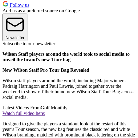
Follow us
Add us as a preferred source on Google
Newsletter
Subscribe to our newsletter
Wilson Staff players around the world took to social media to
unveil the brand's new Tour bag
New Wilson Staff Pro Tour Bag Revealed
Wilson staff players around the world, including Major winners
Padraig Harrington and Paul Lawrie, joined together over the
weekend to show off their brand new Wilson Staff Tour Bag across
social media.
Latest Videos From
Golf Monthly
Watch full video here:
Designed to give the players a standout look at the restart of this
year’s Tour season, the new bag features the classic red and white
Wilson branding, matched with prominent black lettering on the side