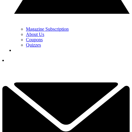
Magazine Subscription
About Us
Coupons
Quizzes