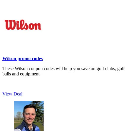
Wilson promo codes
These Wilson coupon codes will help you save on golf clubs, golf
balls and equipment.
View Deal