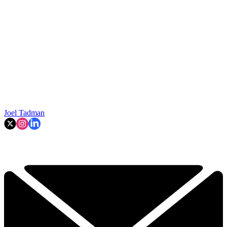
Joel Tadman