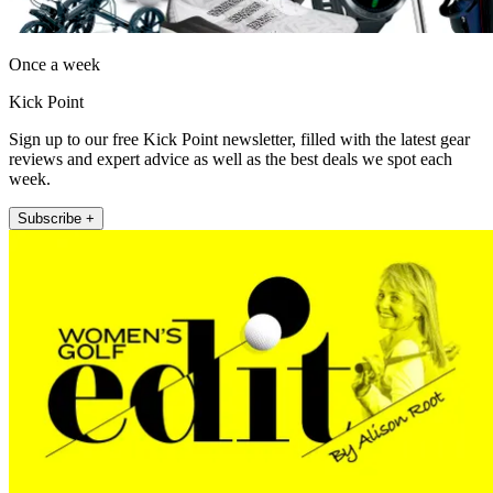
Once a week
Kick Point
Sign up to our free Kick Point newsletter, filled with the latest gear
reviews and expert advice as well as the best deals we spot each
week.
Subscribe +