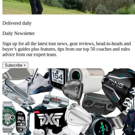
Delivered daily
Daily Newsletter
Sign up for all the latest tour news, gear reviews, head-to-heads and
buyer’s guides plus features, tips from our top 50 coaches and rules
advice from our expert team.
Subscribe +