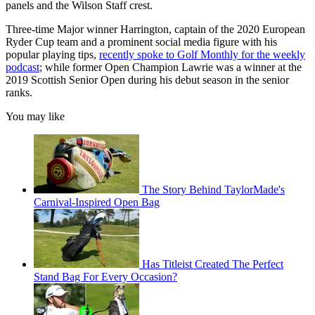
panels and the Wilson Staff crest.
Three-time Major winner Harrington, captain of the 2020 European
Ryder Cup team and a prominent social media figure with his
popular playing tips,
recently spoke to Golf Monthly for the weekly
podcast
; while former Open Champion Lawrie was a winner at the
2019 Scottish Senior Open during his debut season in the senior
ranks.
You may like
The Story Behind TaylorMade's
Carnival-Inspired Open Bag
Has Titleist Created The Perfect
Stand Bag For Every Occasion?