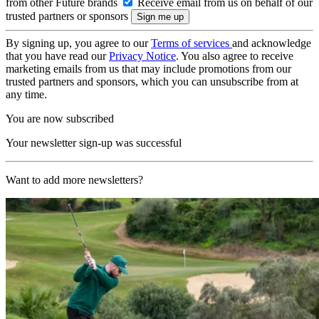
from other Future brands
Receive email from us on behalf of our
trusted partners or sponsors
By signing up, you agree to our
Terms of services
and acknowledge
that you have read our
Privacy Notice
. You also agree to receive
marketing emails from us that may include promotions from our
trusted partners and sponsors, which you can unsubscribe from at
any time.
You are now subscribed
Your newsletter sign-up was successful
Want to add more newsletters?