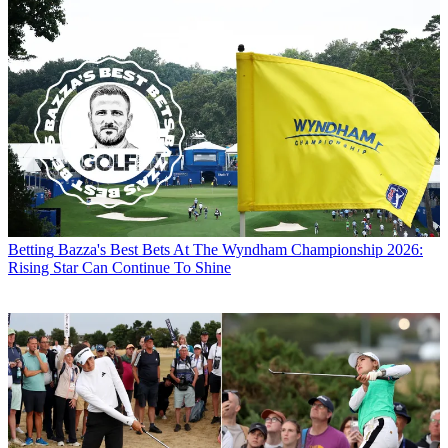
Betting
Bazza's Best Bets At The Wyndham Championship 2026:
Rising Star Can Continue To Shine