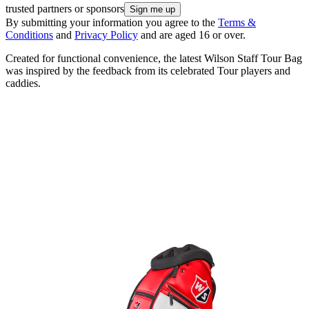
trusted partners or sponsors
By submitting your information you agree to the
Terms &
Conditions
and
Privacy Policy
and are aged 16 or over.
Created for functional convenience, the latest Wilson Staff Tour Bag
was inspired by the feedback from its celebrated Tour players and
caddies.