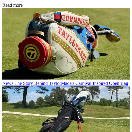
Read more
News
The Story Behind TaylorMade's Carnival-Inspired Open Bag