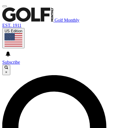
Golf Monthly
EST. 1911
US Edition
Subscribe
×