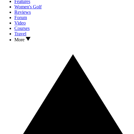
Features
Women's Golf
Reviews
Forum
Video
Courses
Travel
More