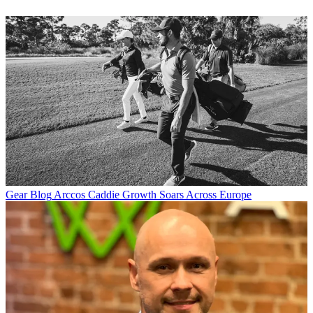
Gear Blog
Arccos Caddie Growth Soars Across Europe