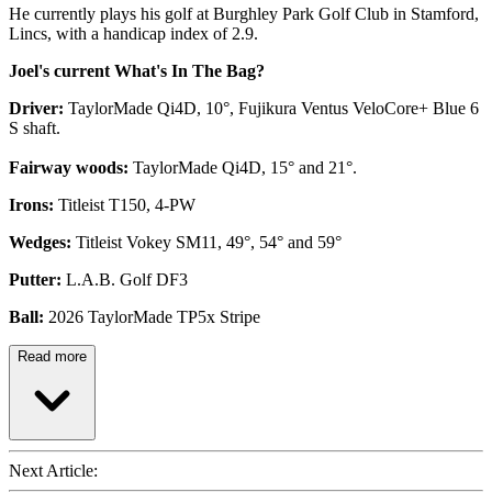
He currently plays his golf at Burghley Park Golf Club in Stamford,
Lincs, with a handicap index of 2.9.
Joel's current What's In The Bag?
Driver:
TaylorMade Qi4D, 10°, Fujikura Ventus VeloCore+ Blue 6
S shaft.
Fairway woods:
TaylorMade Qi4D, 15° and 21°.
Irons:
Titleist T150, 4-PW
Wedges:
Titleist Vokey SM11, 49°, 54° and 59°
Putter:
L.A.B. Golf DF3
Ball:
2026 TaylorMade TP5x Stripe
Read more
Next Article: