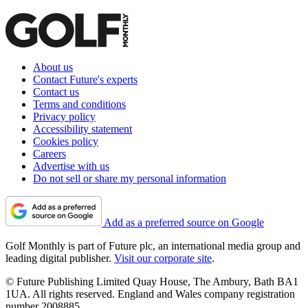
About us
Contact Future's experts
Contact us
Terms and conditions
Privacy policy
Accessibility statement
Cookies policy
Careers
Advertise with us
Do not sell or share my personal information
Add as a preferred source on Google
Golf Monthly is part of Future plc, an international media group and
leading digital publisher.
Visit our corporate site
.
© Future Publishing Limited Quay House, The Ambury, Bath BA1
1UA. All rights reserved. England and Wales company registration
number 2008885.