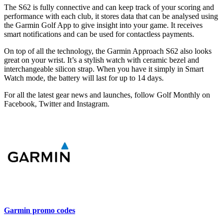
The S62 is fully connective and can keep track of your scoring and
performance with each club, it stores data that can be analysed using
the Garmin Golf App to give insight into your game. It receives
smart notifications and can be used for contactless payments.
On top of all the technology, the Garmin Approach S62 also looks
great on your wrist. It’s a stylish watch with ceramic bezel and
interchangeable silicon strap. When you have it simply in Smart
Watch mode, the battery will last for up to 14 days.
For all the latest gear news and launches, follow Golf Monthly on
Facebook, Twitter and Instagram.
Garmin promo codes