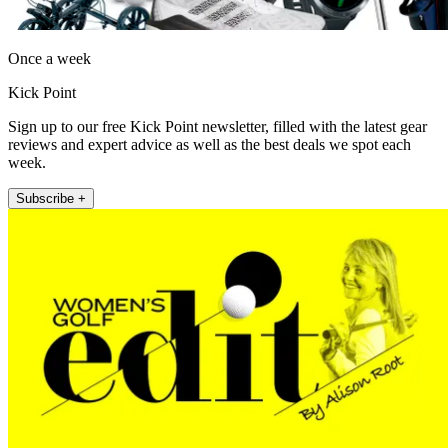
Once a week
Kick Point
Sign up to our free Kick Point newsletter, filled with the latest gear
reviews and expert advice as well as the best deals we spot each
week.
Subscribe +