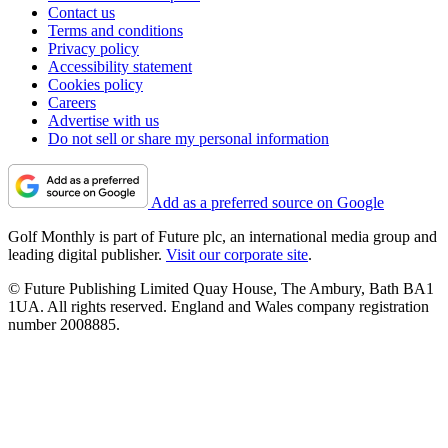
Contact us
Terms and conditions
Privacy policy
Accessibility statement
Cookies policy
Careers
Advertise with us
Do not sell or share my personal information
Add as a preferred source on Google
Golf Monthly is part of Future plc, an international media group and
leading digital publisher.
Visit our corporate site
.
© Future Publishing Limited Quay House, The Ambury, Bath BA1
1UA. All rights reserved. England and Wales company registration
number 2008885.