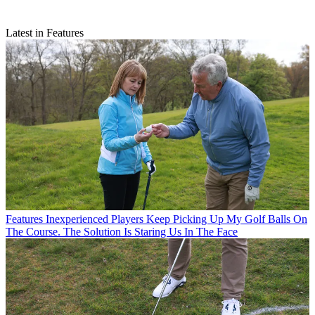
Latest in Features
Features
Inexperienced Players Keep Picking Up My Golf Balls On
The Course. The Solution Is Staring Us In The Face