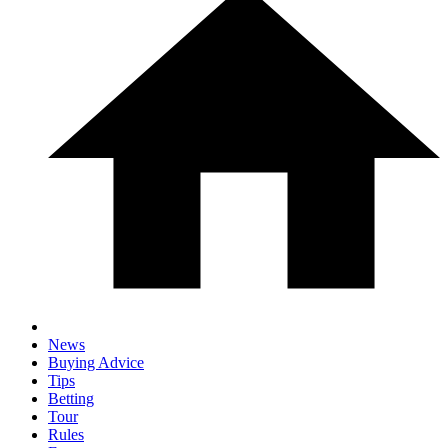
News
Buying Advice
Tips
Betting
Tour
Rules