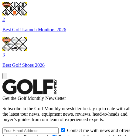
2
Best Golf Launch Monitors 2026
3
Best Golf Shoes 2026
Get the Golf Monthly Newsletter
Subscribe to the Golf Monthly newsletter to stay up to date with all
the latest tour news, equipment news, reviews, head-to-heads and
buyer’s guides from our team of experienced experts.
Contact me with news and offers