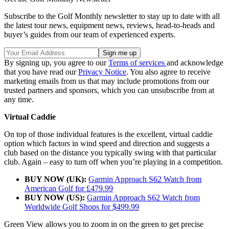
Subscribe to the Golf Monthly newsletter to stay up to date with all
the latest tour news, equipment news, reviews, head-to-heads and
buyer’s guides from our team of experienced experts.
By signing up, you agree to our
Terms of services
and acknowledge
that you have read our
Privacy Notice
. You also agree to receive
marketing emails from us that may include promotions from our
trusted partners and sponsors, which you can unsubscribe from at
any time.
Virtual Caddie
On top of those individual features is the excellent, virtual caddie
option which factors in wind speed and direction and suggests a
club based on the distance you typically swing with that particular
club. Again – easy to turn off when you’re playing in a competition.
BUY NOW (UK):
Garmin Approach S62 Watch from
American Golf for £479.99
BUY NOW (US):
Garmin Approach S62 Watch from
Worldwide Golf Shops for $499.99
Green View allows you to zoom in on the green to get precise