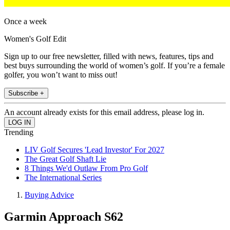
Once a week
Women's Golf Edit
Sign up to our free newsletter, filled with news, features, tips and
best buys surrounding the world of women’s golf. If you’re a female
golfer, you won’t want to miss out!
Subscribe +
An account already exists for this email address, please log in.
Trending
LIV Golf Secures 'Lead Investor' For 2027
The Great Golf Shaft Lie
8 Things We'd Outlaw From Pro Golf
The International Series
Buying Advice
Garmin Approach S62