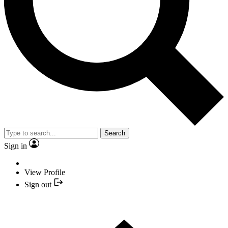
Search
Sign in
View Profile
Sign out