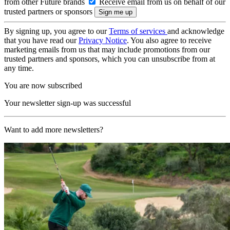
from other Future brands
Receive email from us on behalf of our
trusted partners or sponsors
By signing up, you agree to our
Terms of services
and acknowledge
that you have read our
Privacy Notice
. You also agree to receive
marketing emails from us that may include promotions from our
trusted partners and sponsors, which you can unsubscribe from at
any time.
You are now subscribed
Your newsletter sign-up was successful
Want to add more newsletters?