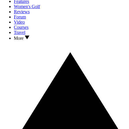
Features
Women's Golf
Reviews
Forum
Video
Courses
Travel
More