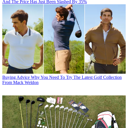
And The Price Has Just Been Slashed By 35%
Buying Advice
Why You Need To Try The Latest Golf Collection
From Mack Weldon