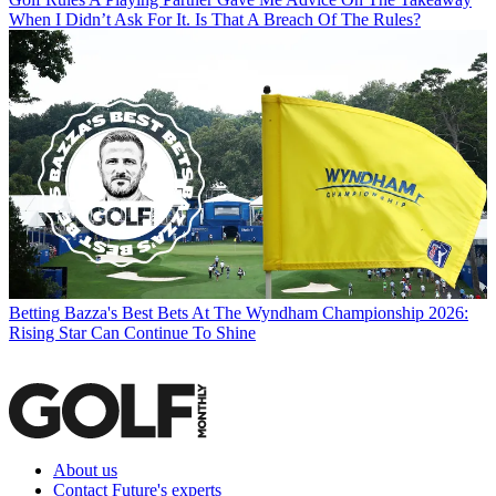
When I Didn’t Ask For It. Is That A Breach Of The Rules?
Betting
Bazza's Best Bets At The Wyndham Championship 2026:
Rising Star Can Continue To Shine
About us
Contact Future's experts