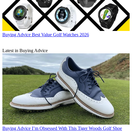
Buying Advice
Best Value Golf Watches 2026
Latest in Buying Advice
Buying Advice
I’m Obsessed With This Tiger Woods Golf Shoe