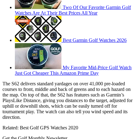
Two Of Our Favorite Garmin Golf
Watches Are At Their Best Prices All Year
Best Garmin Golf Watches 2026
My Favorite Mid-Price Golf Watch
Just Got Cheaper This Amazon Prime Day
The S62 delivers standard yardages on over 41,000 pre-loaded
courses to front, middle and back of greens and to each hazard on
the map. On top of that, the S62 has features such as Garmin’s
PlaysLike Distance, giving you distances to the target, adjusted for
uphill or downhill shots, which can be easily turned off for
tournament play. The watch can also tell you wind speed and its
direction.
Related: Best Golf GPS Watches 2020
Get the Golf Monthly Newsletter