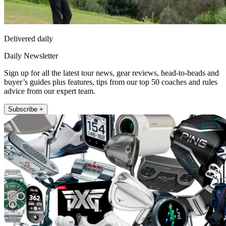
Delivered daily
Daily Newsletter
Sign up for all the latest tour news, gear reviews, head-to-heads and
buyer’s guides plus features, tips from our top 50 coaches and rules
advice from our expert team.
Subscribe +