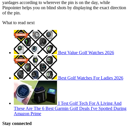
yardages according to wherever the pin is on the day, while
Pinpointer helps you on blind shots by displaying the exact direction
of the pin.
What to read next
Best Value Golf Watches 2026
Best Golf Watches For Ladies 2026
I Test Golf Tech For A Living And
These Are The 6 Best Garmin Golf Deals I've Spotted During
Amazon Prime
Stay connected