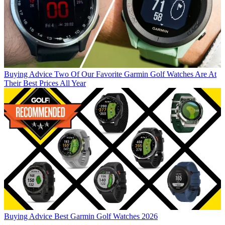
Buying Advice
Two Of Our Favorite Garmin Golf Watches Are At
Their Best Prices All Year
Buying Advice
Best Garmin Golf Watches 2026