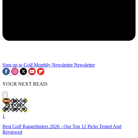
Sign up to Golf Monthly Newsletter
Newsletter
YOUR NEXT READ:
1
Best Golf Rangefinders 2026 - Our Top 12 Picks Tested And
Reviewed