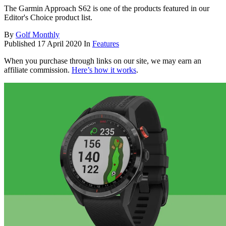
The Garmin Approach S62 is one of the products featured in our
Editor's Choice product list.
By
Golf Monthly
Published
17 April 2020
In
Features
When you purchase through links on our site, we may earn an
affiliate commission.
Here’s how it works
.