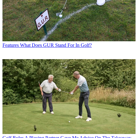
Features
What Does GUR Stand For In Golf?
Golf Rules
A Playing Partner Gave Me Advice On The Takeaway