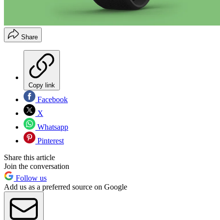
Share
Copy link
Facebook
X
Whatsapp
Pinterest
Share this article
Join the conversation
Follow us
Add us as a preferred source on Google