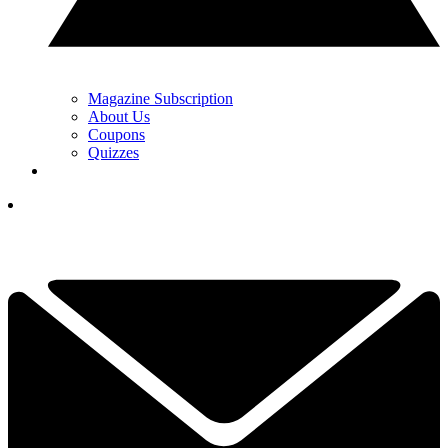
Magazine Subscription
About Us
Coupons
Quizzes