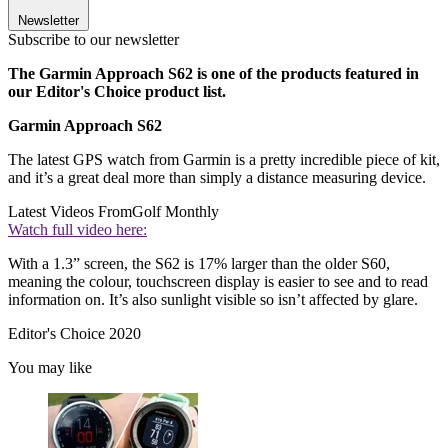
Newsletter
Subscribe to our newsletter
The Garmin Approach S62 is one of the products featured in
our Editor's Choice product list.
Garmin Approach S62
The latest GPS watch from Garmin is a pretty incredible piece of kit,
and it’s a great deal more than simply a distance measuring device.
Latest Videos From
Golf Monthly
Watch full video here:
With a 1.3” screen, the S62 is 17% larger than the older S60,
meaning the colour, touchscreen display is easier to see and to read
information on. It’s also sunlight visible so isn’t affected by glare.
Editor's Choice 2020
You may like