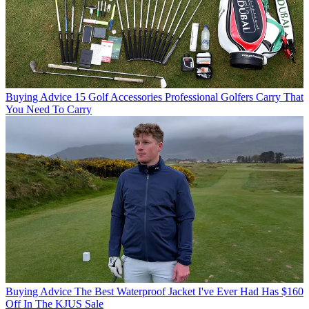
Buying Advice
15 Golf Accessories Professional Golfers Carry That
You Need To Carry
Buying Advice
The Best Waterproof Jacket I've Ever Had Has $160
Off In The KJUS Sale