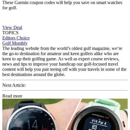
These Garmin coupon codes will help you save on smart watches
for golf.
View Deal
TOPICS
Editors Choice
Golf Monthly
The leading website from the world’s oldest golf magazine, we’re
the go-to destination for amateur and keen golfers alike who are
keen to up their golfing game. As well as expert course reviews,
news and tips to improve your handicap our golf-focused travel
content will help you pair teeing off with your travels in some of the
best destinations around the globe.
Next Article:
Read more