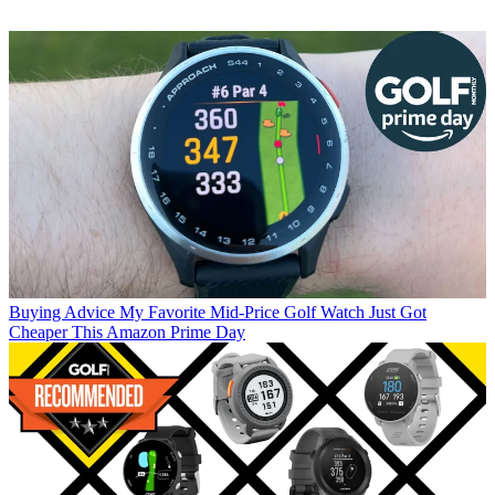
Buying Advice
My Favorite Mid-Price Golf Watch Just Got
Cheaper This Amazon Prime Day