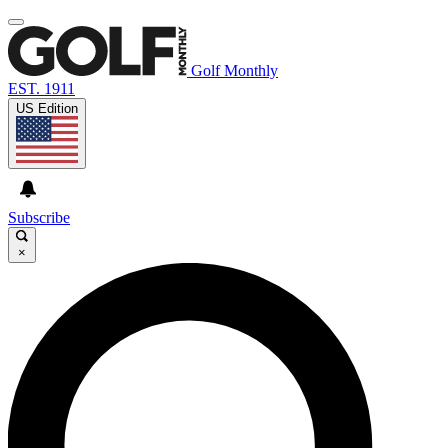
Golf Monthly
EST. 1911
US Edition
Subscribe
×