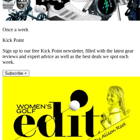
Once a week
Kick Point
Sign up to our free Kick Point newsletter, filled with the latest gear
reviews and expert advice as well as the best deals we spot each
week.
Subscribe +