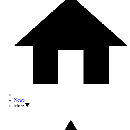
News
More