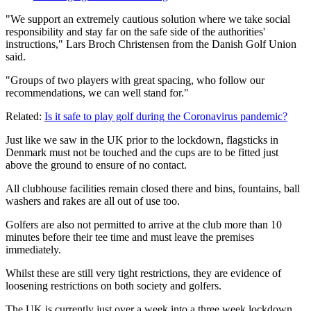
"We support an extremely cautious solution where we take social
responsibility and stay far on the safe side of the authorities'
instructions," Lars Broch Christensen from the Danish Golf Union
said.
"Groups of two players with great spacing, who follow our
recommendations, we can well stand for."
Related:
Is it safe to play golf during the Coronavirus pandemic?
Just like we saw in the UK prior to the lockdown, flagsticks in
Denmark must not be touched and the cups are to be fitted just
above the ground to ensure of no contact.
All clubhouse facilities remain closed there and bins, fountains, ball
washers and rakes are all out of use too.
Golfers are also not permitted to arrive at the club more than 10
minutes before their tee time and must leave the premises
immediately.
Whilst these are still very tight restrictions, they are evidence of
loosening restrictions on both society and golfers.
The UK is currently just over a week into a three week lockdown