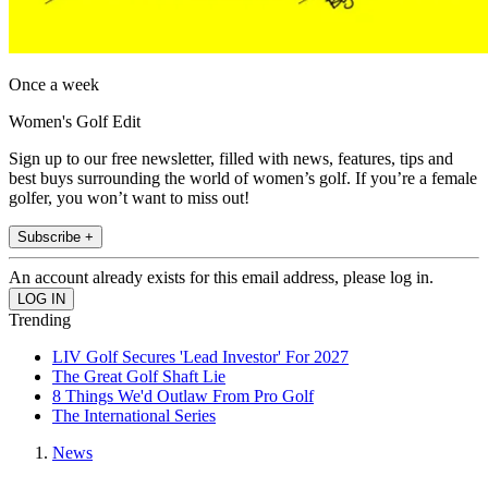
Once a week
Women's Golf Edit
Sign up to our free newsletter, filled with news, features, tips and
best buys surrounding the world of women’s golf. If you’re a female
golfer, you won’t want to miss out!
Subscribe +
An account already exists for this email address, please log in.
Trending
LIV Golf Secures 'Lead Investor' For 2027
The Great Golf Shaft Lie
8 Things We'd Outlaw From Pro Golf
The International Series
News