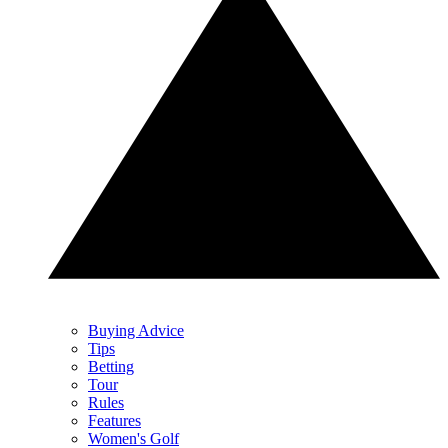
Buying Advice
Tips
Betting
Tour
Rules
Features
Women's Golf