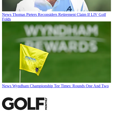
News
Thomas Pieters Reconsiders Retirement Claim If LIV Golf
Folds
News
Wyndham Championship Tee Times: Rounds One And Two