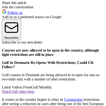
Share this article
Join the conversation
Follow us
Add us as a preferred source on Google
Newsletter
Subscribe to our newsletter
Courses are now allowed to be open in the country, although
tight restrictions are still in place
Golf In Denmark Re-Opens With Restrictions, Could UK
Follow?
Golf courses in Denmark are being allowed to re-open for one-or-
two-balls only with a number of other restrictions.
Latest Videos From
Golf Monthly
Watch full video here:
It comes as the country begins to relax its
Coronavirus
restrictions
after seeing a reduction in cases after being one of the first European