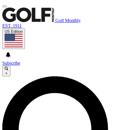
Golf Monthly
EST. 1911
US Edition
Subscribe
×