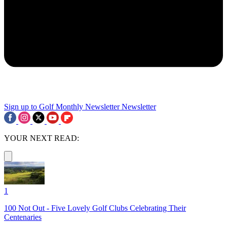
Sign up to Golf Monthly Newsletter
Newsletter
YOUR NEXT READ:
1
100 Not Out - Five Lovely Golf Clubs Celebrating Their
Centenaries