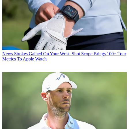
News
Strokes Gained On Your Wrist: Shot Scope Brings 100+ Tour
Metrics To Apple Watch