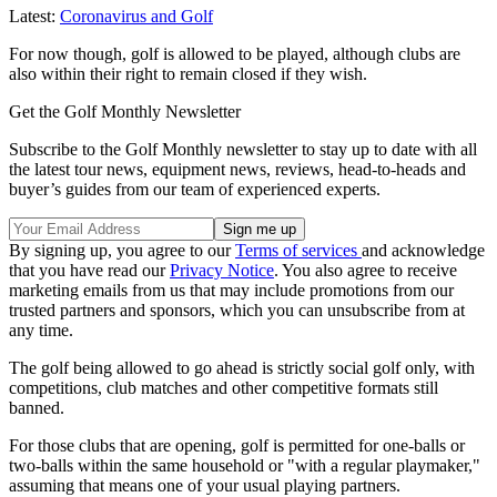
Latest:
Coronavirus and Golf
For now though, golf is allowed to be played, although clubs are
also within their right to remain closed if they wish.
Get the Golf Monthly Newsletter
Subscribe to the Golf Monthly newsletter to stay up to date with all
the latest tour news, equipment news, reviews, head-to-heads and
buyer’s guides from our team of experienced experts.
By signing up, you agree to our
Terms of services
and acknowledge
that you have read our
Privacy Notice
. You also agree to receive
marketing emails from us that may include promotions from our
trusted partners and sponsors, which you can unsubscribe from at
any time.
The golf being allowed to go ahead is strictly social golf only, with
competitions, club matches and other competitive formats still
banned.
For those clubs that are opening, golf is permitted for one-balls or
two-balls within the same household or "with a regular playmaker,"
assuming that means one of your usual playing partners.