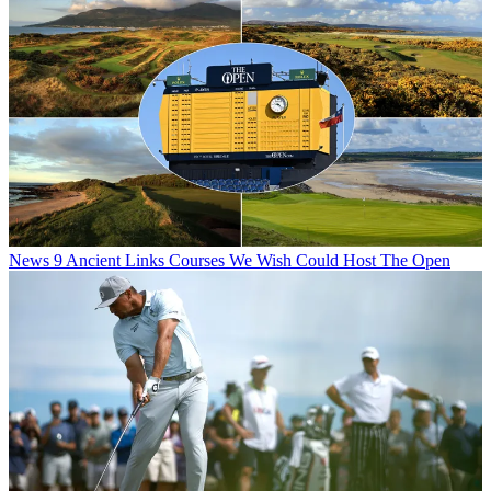
News
9 Ancient Links Courses We Wish Could Host The Open