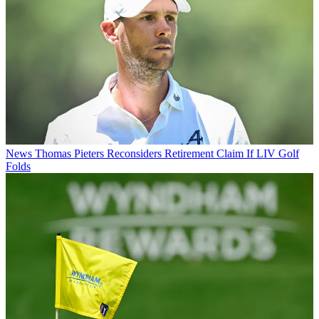
News
Thomas Pieters Reconsiders Retirement Claim If LIV Golf
Folds