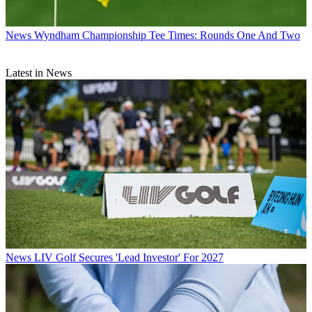
News
Wyndham Championship Tee Times: Rounds One And Two
Latest in News
News
LIV Golf Secures 'Lead Investor' For 2027