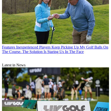
Features
Inexperienced Players Keep Picking Up My Golf Balls On
The Course. The Solution Is Staring Us In The Face
Latest in News