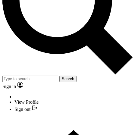
Search
Sign in
View Profile
Sign out