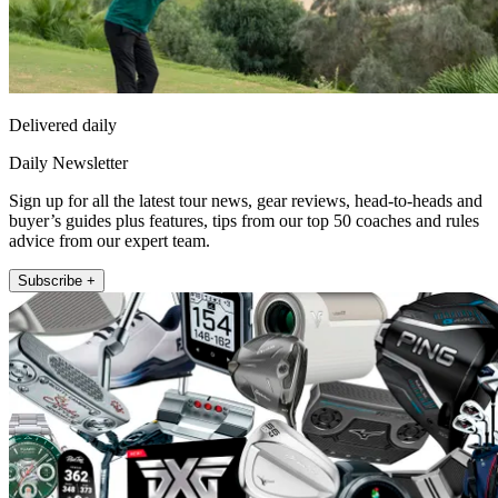
Delivered daily
Daily Newsletter
Sign up for all the latest tour news, gear reviews, head-to-heads and
buyer’s guides plus features, tips from our top 50 coaches and rules
advice from our expert team.
Subscribe +