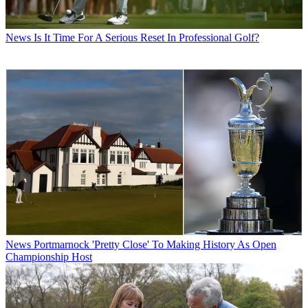
News
Is It Time For A Serious Reset In Professional Golf?
News
Portmarnock 'Pretty Close' To Making History As Open
Championship Host