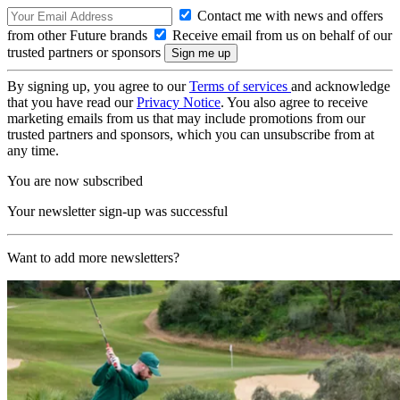
Contact me with news and offers
from other Future brands
Receive email from us on behalf of our
trusted partners or sponsors
By signing up, you agree to our
Terms of services
and acknowledge
that you have read our
Privacy Notice
. You also agree to receive
marketing emails from us that may include promotions from our
trusted partners and sponsors, which you can unsubscribe from at
any time.
You are now subscribed
Your newsletter sign-up was successful
Want to add more newsletters?