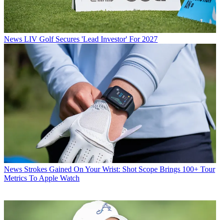
News
LIV Golf Secures 'Lead Investor' For 2027
News
Strokes Gained On Your Wrist: Shot Scope Brings 100+ Tour
Metrics To Apple Watch