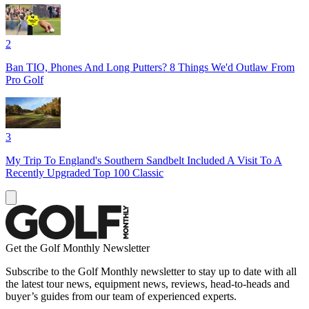
2
Ban TIO, Phones And Long Putters? 8 Things We'd Outlaw From
Pro Golf
3
My Trip To England's Southern Sandbelt Included A Visit To A
Recently Upgraded Top 100 Classic
Get the Golf Monthly Newsletter
Subscribe to the Golf Monthly newsletter to stay up to date with all
the latest tour news, equipment news, reviews, head-to-heads and
buyer’s guides from our team of experienced experts.