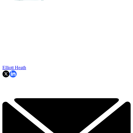
Elliott Heath