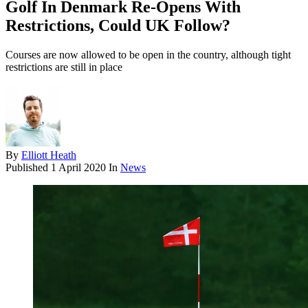
Golf In Denmark Re-Opens With
Restrictions, Could UK Follow?
Courses are now allowed to be open in the country, although tight
restrictions are still in place
By
Elliott Heath
Published
1 April 2020
In
News