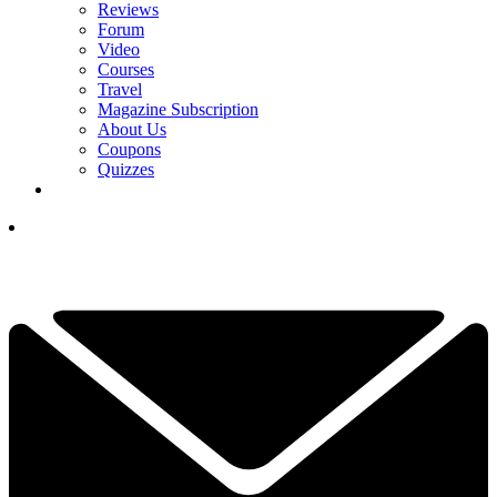
Reviews
Forum
Video
Courses
Travel
Magazine Subscription
About Us
Coupons
Quizzes