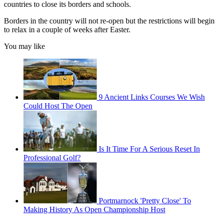
countries to close its borders and schools.
Borders in the country will not re-open but the restrictions will begin
to relax in a couple of weeks after Easter.
You may like
9 Ancient Links Courses We Wish
Could Host The Open
Is It Time For A Serious Reset In
Professional Golf?
Portmarnock 'Pretty Close' To
Making History As Open Championship Host