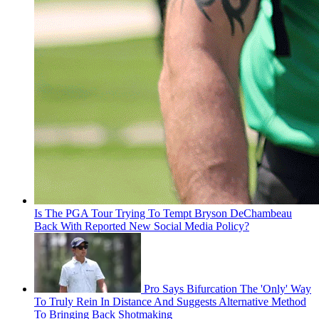
Is The PGA Tour Trying To Tempt Bryson DeChambeau
Back With Reported New Social Media Policy?
Pro Says Bifurcation The 'Only' Way
To Truly Rein In Distance And Suggests Alternative Method
To Bringing Back Shotmaking