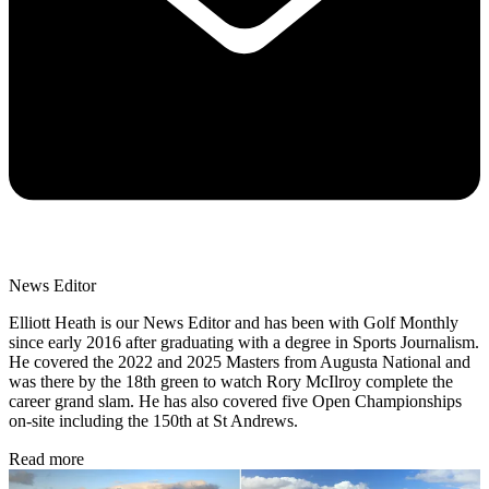
News Editor
Elliott Heath is our News Editor and has been with Golf Monthly
since early 2016 after graduating with a degree in Sports Journalism.
He covered the 2022 and 2025 Masters from Augusta National and
was there by the 18th green to watch Rory McIlroy complete the
career grand slam. He has also covered five Open Championships
on-site including the 150th at St Andrews.
Read more