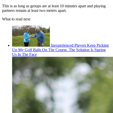
This is as long as groups are at least 10 minutes apart and playing
partners remain at least two metres apart.
What to read next
Inexperienced Players Keep Picking
Up My Golf Balls On The Course. The Solution Is Staring
Us In The Face