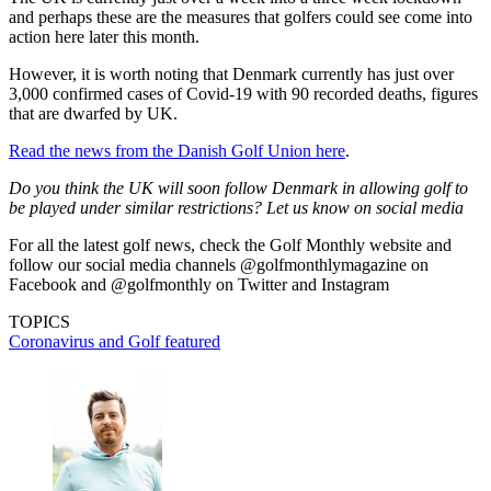
and perhaps these are the measures that golfers could see come into
action here later this month.
However, it is worth noting that Denmark currently has just over
3,000 confirmed cases of Covid-19 with 90 recorded deaths, figures
that are dwarfed by UK.
Read the news from the Danish Golf Union here
.
Do you think the UK will soon follow Denmark in allowing golf to
be played under similar restrictions? Let us know on social media
For all the latest golf news, check the Golf Monthly website and
follow our social media channels @golfmonthlymagazine on
Facebook and @golfmonthly on Twitter and Instagram
TOPICS
Coronavirus and Golf
featured