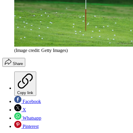
(Image credit: Getty Images)
Share
Copy link
Facebook
X
Whatsapp
Pinterest