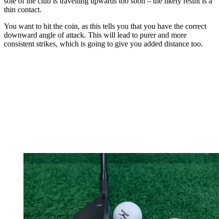
sole of the club is travelling upwards too soon – the likely result is a
thin contact.
You want to hit the coin, as this tells you that you have the correct
downward angle of attack. This will lead to purer and more
consistent strikes, which is going to give you added distance too.