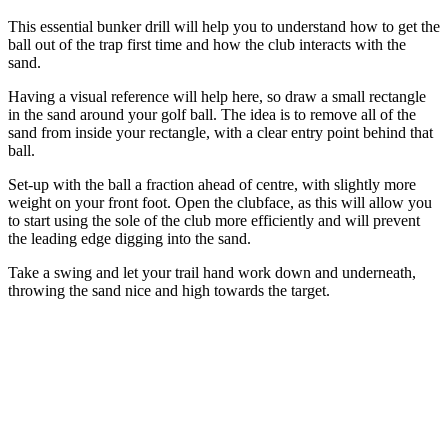
This essential bunker drill will help you to understand how to get the
ball out of the trap first time and how the club interacts with the
sand.
Having a visual reference will help here, so draw a small rectangle
in the sand around your golf ball. The idea is to remove all of the
sand from inside your rectangle, with a clear entry point behind that
ball.
Set-up with the ball a fraction ahead of centre, with slightly more
weight on your front foot. Open the clubface, as this will allow you
to start using the sole of the club more efficiently and will prevent
the leading edge digging into the sand.
Take a swing and let your trail hand work down and underneath,
throwing the sand nice and high towards the target.