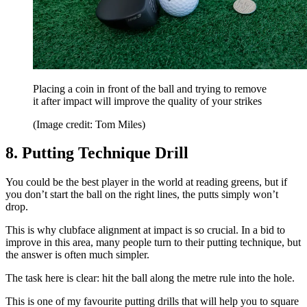
Placing a coin in front of the ball and trying to remove
it after impact will improve the quality of your strikes
(Image credit: Tom Miles)
8. Putting Technique Drill
You could be the best player in the world at reading greens, but if
you don’t start the ball on the right lines, the putts simply won’t
drop.
This is why clubface alignment at impact is so crucial. In a bid to
improve in this area, many people turn to their putting technique, but
the answer is often much simpler.
The task here is clear: hit the ball along the metre rule into the hole.
This is one of my favourite putting drills that will help you to square