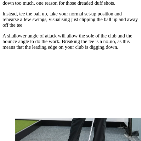
down too much, one reason for those dreaded duff shots.
Instead, tee the ball up, take your normal set-up position and
rehearse a few swings, visualising just clipping the ball up and away
off the tee.
A shallower angle of attack will allow the sole of the club and the
bounce angle to do the work. Breaking the tee is a no-no, as this
means that the leading edge on your club is digging down.