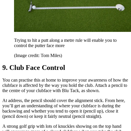
Trying to hit a putt along a metre rule will enable you to
control the putter face more
(Image credit: Tom Miles)
9. Club Face Control
You can practise this at home to improve your awareness of how the
clubface is affected by the way you hold the club. Attach a pencil to
the centre of your clubface with Blu Tack, as shown.
At address, the pencil should cover the alignment stick. From here,
you’ll get an understanding of where your clubface is during the
backswing and whether you tend to open it (pencil up), close it
(pencil down) or keep it fairly neutral (pencil straight).
A strong golf grip with lots of knuckles showing on the top hand