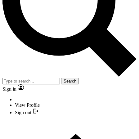
Search
Sign in
View Profile
Sign out