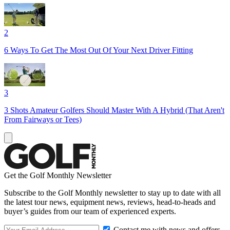
2
6 Ways To Get The Most Out Of Your Next Driver Fitting
3
3 Shots Amateur Golfers Should Master With A Hybrid (That Aren't
From Fairways or Tees)
Get the Golf Monthly Newsletter
Subscribe to the Golf Monthly newsletter to stay up to date with all
the latest tour news, equipment news, reviews, head-to-heads and
buyer’s guides from our team of experienced experts.
Contact me with news and offers