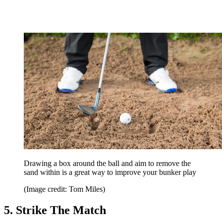
Drawing a box around the ball and aim to remove the
sand within is a great way to improve your bunker play
(Image credit: Tom Miles)
5. Strike The Match