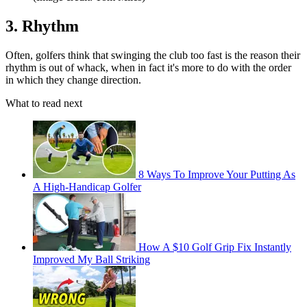
3. Rhythm
Often, golfers think that swinging the club too fast is the reason their
rhythm is out of whack, when in fact it's more to do with the order
in which they change direction.
What to read next
8 Ways To Improve Your Putting As
A High-Handicap Golfer
How A $10 Golf Grip Fix Instantly
Improved My Ball Striking