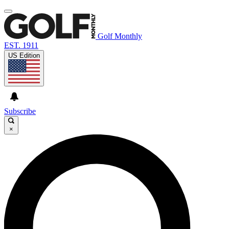
Golf Monthly
EST. 1911
US Edition
Subscribe
×