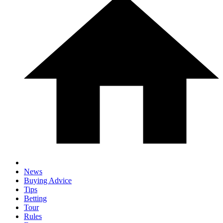
News
Buying Advice
Tips
Betting
Tour
Rules