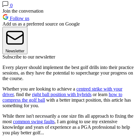
0
Join the conversation
Follow us
Add us as a preferred source on Google
Newsletter
Subscribe to our newsletter
Every player should implement the best golf drills into their practice
sessions, as they have the potential to supercharge your progress on
the course.
Whether you are looking to achieve a
centred strike with your
driver
, find the
right ball position with hybrids
or learn
how to
compress the golf ball
with a better impact position, this article has
something for you.
While there isn't necessarily a one size fits all approach to fixing the
most
common swing faults
, I am going to use my extensive
knowledge and years of experience as a PGA professional to help
you play better golf...