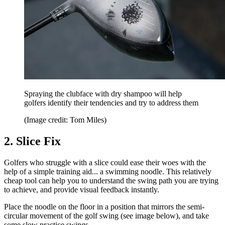
Spraying the clubface with dry shampoo will help
golfers identify their tendencies and try to address them
(Image credit: Tom Miles)
2. Slice Fix
Golfers who struggle with a slice could ease their woes with the
help of a simple training aid... a swimming noodle. This relatively
cheap tool can help you to understand the swing path you are trying
to achieve, and provide visual feedback instantly.
Place the noodle on the floor in a position that mirrors the semi-
circular movement of the golf swing (see image below), and take
some slow practice swings.