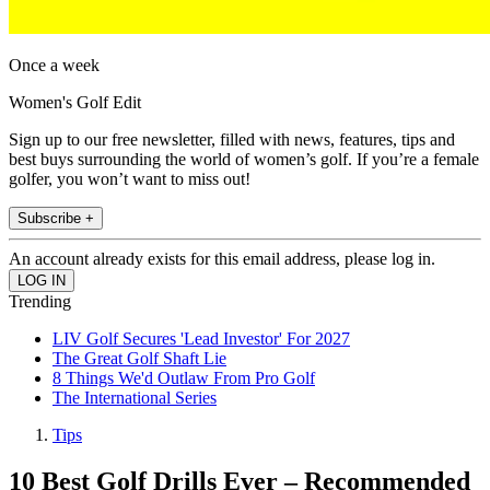
Once a week
Women's Golf Edit
Sign up to our free newsletter, filled with news, features, tips and
best buys surrounding the world of women’s golf. If you’re a female
golfer, you won’t want to miss out!
Subscribe +
An account already exists for this email address, please log in.
Trending
LIV Golf Secures 'Lead Investor' For 2027
The Great Golf Shaft Lie
8 Things We'd Outlaw From Pro Golf
The International Series
Tips
10 Best Golf Drills Ever – Recommended