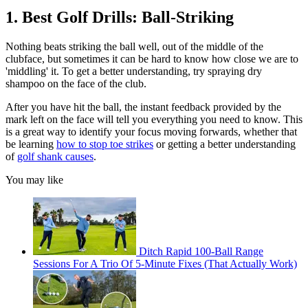
1. Best Golf Drills: Ball-Striking
Nothing beats striking the ball well, out of the middle of the
clubface, but sometimes it can be hard to know how close we are to
'middling' it. To get a better understanding, try spraying dry
shampoo on the face of the club.
After you have hit the ball, the instant feedback provided by the
mark left on the face will tell you everything you need to know. This
is a great way to identify your focus moving forwards, whether that
be learning
how to stop toe strikes
or getting a better understanding
of
golf shank causes
.
You may like
Ditch Rapid 100-Ball Range
Sessions For A Trio Of 5-Minute Fixes (That Actually Work)