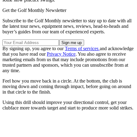
Get the Golf Monthly Newsletter
Subscribe to the Golf Monthly newsletter to stay up to date with all
the latest tour news, equipment news, reviews, head-to-heads and
buyer’s guides from our team of experienced experts.
By signing up, you agree to our
Terms of services
and acknowledge
that you have read our
Privacy Notice
. You also agree to receive
marketing emails from us that may include promotions from our
trusted partners and sponsors, which you can unsubscribe from at
any time.
Feel how you move back in a circle. At the bottom, the club is
moving down and coming through impact, before going on around
in that circle to the finish.
Using this drill should improve your directional control, get your
clubface more towards target and start to produce more solid strikes.