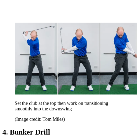
Set the club at the top then work on transitioning
smoothly into the downswing
(Image credit: Tom Miles)
4. Bunker Drill