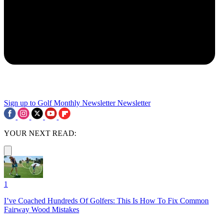
Sign up to Golf Monthly Newsletter
Newsletter
YOUR NEXT READ:
1
I’ve Coached Hundreds Of Golfers: This Is How To Fix Common
Fairway Wood Mistakes