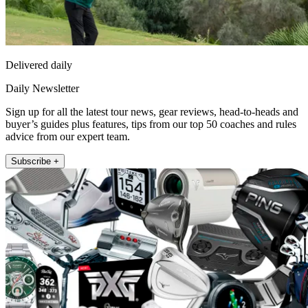
Delivered daily
Daily Newsletter
Sign up for all the latest tour news, gear reviews, head-to-heads and
buyer’s guides plus features, tips from our top 50 coaches and rules
advice from our expert team.
Subscribe +