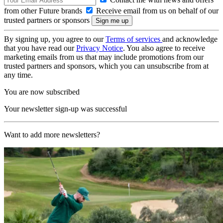
from other Future brands
Receive email from us on behalf of our
trusted partners or sponsors
By signing up, you agree to our
Terms of services
and acknowledge
that you have read our
Privacy Notice
. You also agree to receive
marketing emails from us that may include promotions from our
trusted partners and sponsors, which you can unsubscribe from at
any time.
You are now subscribed
Your newsletter sign-up was successful
Want to add more newsletters?