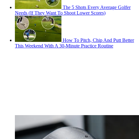
The 5 Shots Every Average Golfer
Needs (If They Want To Shoot Lower Scores)
How To Pitch, Chip And Putt Better
This Weekend With A 30-Minute Practice Routine