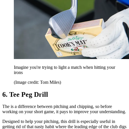
Imagine you're trying to light a match when hitting your
irons
(Image credit: Tom Miles)
6. Tee Peg Drill
The is a difference between pitching and chipping, so before
working on your short game, it pays to improve your understanding.
Designed to help your pitching, this drill is especially useful in
getting rid of that nasty habit where the leading edge of the club digs