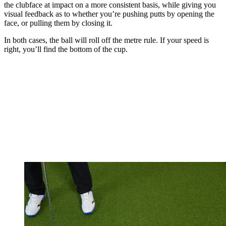
the clubface at impact on a more consistent basis, while giving you
visual feedback as to whether you’re pushing putts by opening the
face, or pulling them by closing it.
In both cases, the ball will roll off the metre rule. If your speed is
right, you’ll find the bottom of the cup.