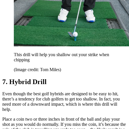
This drill will help you shallow out your strike when
chipping
(Image credit: Tom Miles)
7. Hybrid Drill
Even though the best golf hybrids are designed to be easy to hit,
there’s a tendency for club golfers to get too shallow. In fact, you
need more of a downward impact, which is where this drill will
help.
Place a coin two or three inches in front of the ball and play your
shot as you would do normally. If you miss the coin, it’s because the