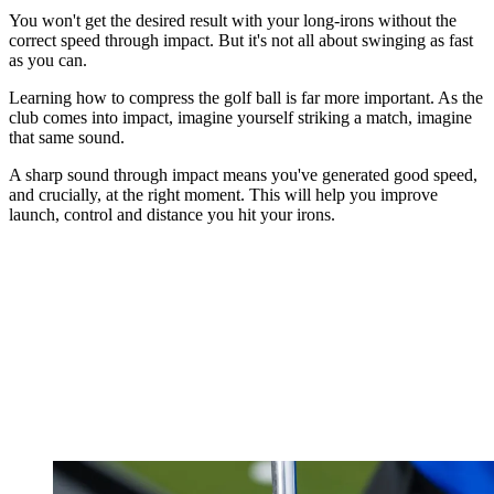
You won't get the desired result with your long-irons without the
correct speed through impact. But it's not all about swinging as fast
as you can.
Learning how to compress the golf ball is far more important. As the
club comes into impact, imagine yourself striking a match, imagine
that same sound.
A sharp sound through impact means you've generated good speed,
and crucially, at the right moment. This will help you improve
launch, control and distance you hit your irons.