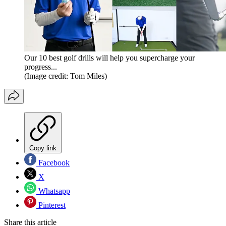
Our 10 best golf drills will help you supercharge your
progress...
(Image credit: Tom Miles)
Copy link
Facebook
X
Whatsapp
Pinterest
Share this article