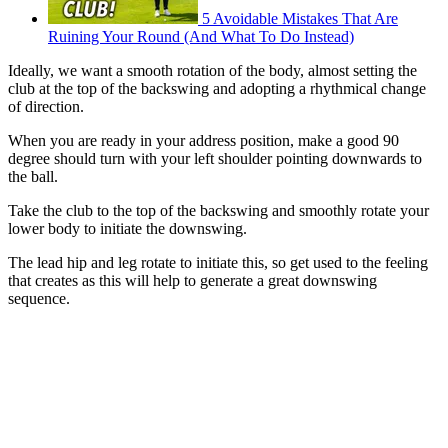
5 Avoidable Mistakes That Are
Ruining Your Round (And What To Do Instead)
Ideally, we want a smooth rotation of the body, almost setting the
club at the top of the backswing and adopting a rhythmical change
of direction.
When you are ready in your address position, make a good 90
degree should turn with your left shoulder pointing downwards to
the ball.
Take the club to the top of the backswing and smoothly rotate your
lower body to initiate the downswing.
The lead hip and leg rotate to initiate this, so get used to the feeling
that creates as this will help to generate a great downswing
sequence.