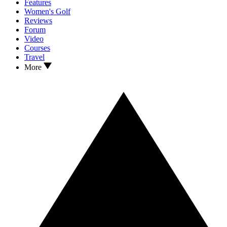
Features
Women's Golf
Reviews
Forum
Video
Courses
Travel
More