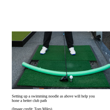
Setting up a swimming noodle as above will help you
hone a better club path
(Image credit: Tom Miles)