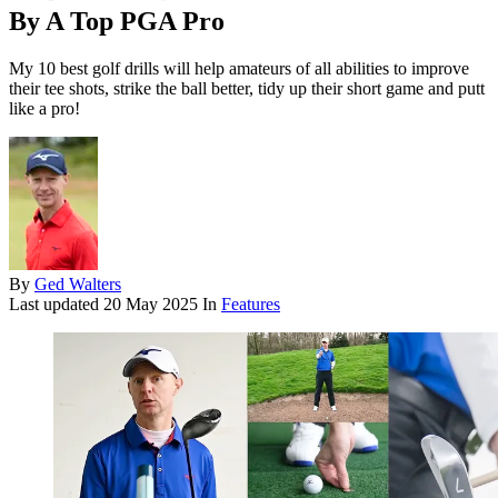
By A Top PGA Pro
My 10 best golf drills will help amateurs of all abilities to improve
their tee shots, strike the ball better, tidy up their short game and putt
like a pro!
By
Ged Walters
Last updated
20 May 2025
In
Features