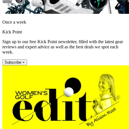
Once a week
Kick Point
Sign up to our free Kick Point newsletter, filled with the latest gear
reviews and expert advice as well as the best deals we spot each
week.
Subscribe +