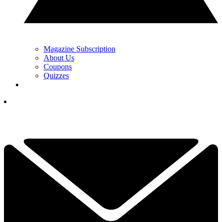
Magazine Subscription
About Us
Coupons
Quizzes