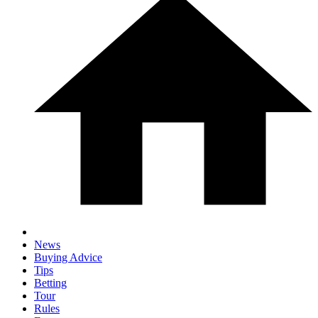
News
Buying Advice
Tips
Betting
Tour
Rules