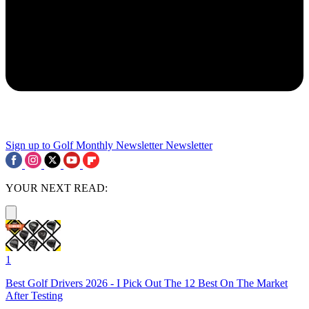
Sign up to Golf Monthly Newsletter
Newsletter
YOUR NEXT READ:
1
Best Golf Drivers 2026 - I Pick Out The 12 Best On The Market
After Testing