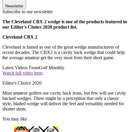
Newsletter
Subscribe to our newsletter
The Cleveland CBX 2 wedge is one of the products featured in
our Editor's Choice 2020 product list.
Cleveland CBX 2
Cleveland is famed as one of the great wedge manufacturers of
recent decades. The CBX2 is a cavity back wedge that could help
the average amateur get the very most from their short game.
Latest Videos From
Golf Monthly
Watch full video here:
Editor's Choice 2020
Most amateur golfers use cavity back irons, but few will use cavity
backed wedges. There might be a perception that only a classic
style, bladed wedge will deliver the feel and versatility needed for
shorter shots.
You may like