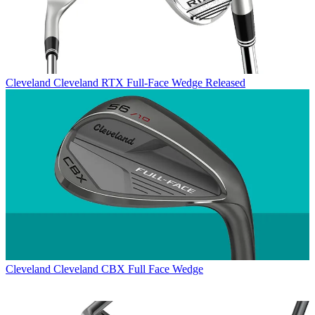
Cleveland
Cleveland RTX Full-Face Wedge Released
Cleveland
Cleveland CBX Full Face Wedge