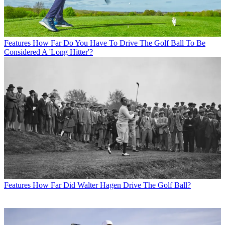
Features
How Far Do You Have To Drive The Golf Ball To Be
Considered A 'Long Hitter'?
Features
How Far Did Walter Hagen Drive The Golf Ball?