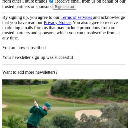
from other Future brands
Receive email from us on behalf of our
trusted partners or sponsors
By signing up, you agree to our
Terms of services
and acknowledge
that you have read our
Privacy Notice
. You also agree to receive
marketing emails from us that may include promotions from our
trusted partners and sponsors, which you can unsubscribe from at
any time.
You are now subscribed
Your newsletter sign-up was successful
Want to add more newsletters?