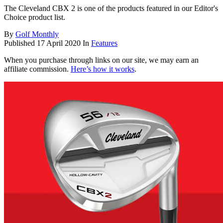
The Cleveland CBX 2 is one of the products featured in our Editor's
Choice product list.
By
Golf Monthly
Published
17 April 2020
In
Features
When you purchase through links on our site, we may earn an
affiliate commission.
Here’s how it works
.