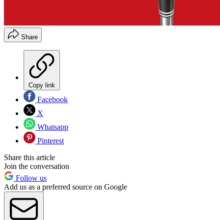
Share
Copy link
Facebook
X
Whatsapp
Pinterest
Share this article
Join the conversation
Follow us
Add us as a preferred source on Google