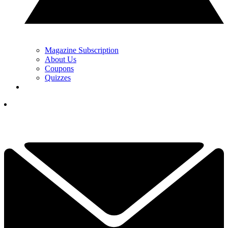
Magazine Subscription
About Us
Coupons
Quizzes