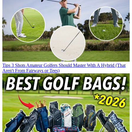
Tips
3 Shots Amateur Golfers Should Master With A Hybrid (That
Aren't From Fairways or Tees)