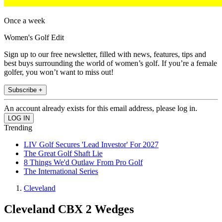
Once a week
Women's Golf Edit
Sign up to our free newsletter, filled with news, features, tips and
best buys surrounding the world of women’s golf. If you’re a female
golfer, you won’t want to miss out!
Subscribe +
An account already exists for this email address, please log in.
Trending
LIV Golf Secures 'Lead Investor' For 2027
The Great Golf Shaft Lie
8 Things We'd Outlaw From Pro Golf
The International Series
Cleveland
Cleveland CBX 2 Wedges