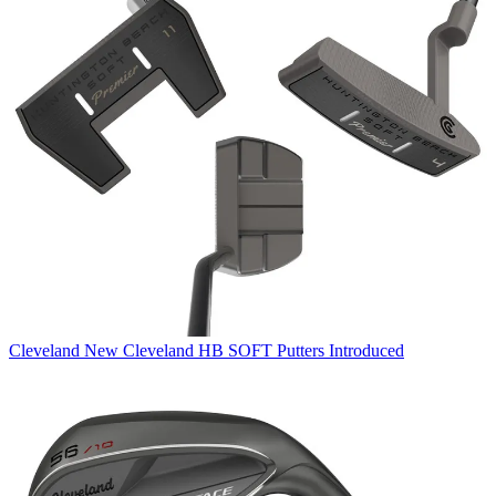
Cleveland
New Cleveland HB SOFT Putters Introduced