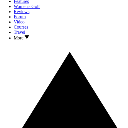
Features
Women's Golf
Reviews
Forum
Video
Courses
Travel
More