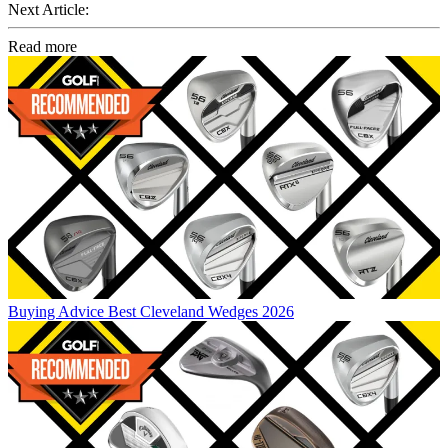
Next Article:
Read more
Buying Advice
Best Cleveland Wedges 2026