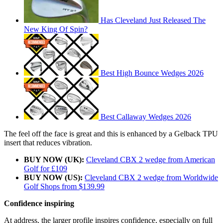
Has Cleveland Just Released The
New King Of Spin?
Best High Bounce Wedges 2026
Best Callaway Wedges 2026
The feel off the face is great and this is enhanced by a Gelback TPU
insert that reduces vibration.
BUY NOW (UK):
Cleveland CBX 2 wedge from American
Golf for £109
BUY NOW (US):
Cleveland CBX 2 wedge from Worldwide
Golf Shops from $139.99
Confidence inspiring
At address, the larger profile inspires confidence, especially on full