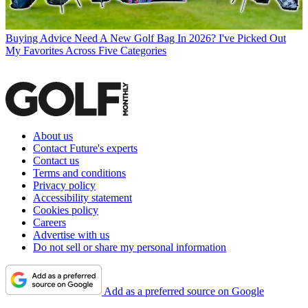
Buying Advice
Need A New Golf Bag In 2026? I've Picked Out
My Favorites Across Five Categories
About us
Contact Future's experts
Contact us
Terms and conditions
Privacy policy
Accessibility statement
Cookies policy
Careers
Advertise with us
Do not sell or share my personal information
Add as a preferred source on Google