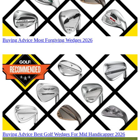
Buying Advice
Most Forgiving Wedges 2026
Buying Advice
Best Golf Wedges For Mid Handicapper 2026