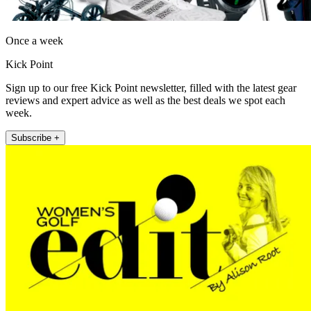
Once a week
Kick Point
Sign up to our free Kick Point newsletter, filled with the latest gear
reviews and expert advice as well as the best deals we spot each
week.
Subscribe +