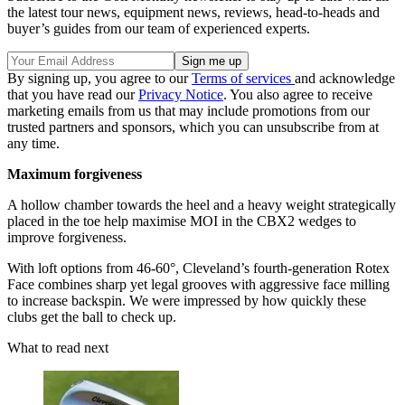
the latest tour news, equipment news, reviews, head-to-heads and
buyer’s guides from our team of experienced experts.
By signing up, you agree to our
Terms of services
and acknowledge
that you have read our
Privacy Notice
. You also agree to receive
marketing emails from us that may include promotions from our
trusted partners and sponsors, which you can unsubscribe from at
any time.
Maximum forgiveness
A hollow chamber towards the heel and a heavy weight strategically
placed in the toe help maximise MOI in the CBX2 wedges to
improve forgiveness.
With loft options from 46-60°, Cleveland’s fourth-generation Rotex
Face combines sharp yet legal grooves with aggressive face milling
to increase backspin. We were impressed by how quickly these
clubs get the ball to check up.
What to read next