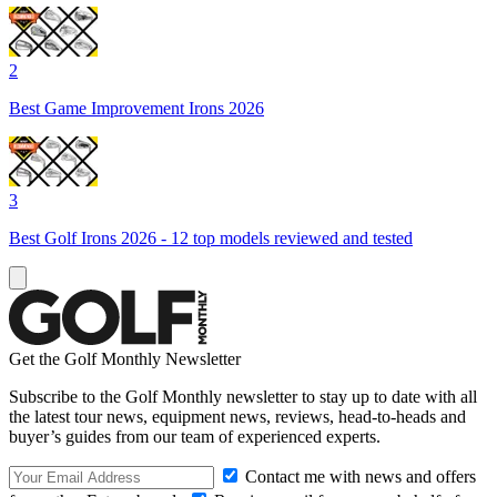
2
Best Game Improvement Irons 2026
3
Best Golf Irons 2026 - 12 top models reviewed and tested
Get the Golf Monthly Newsletter
Subscribe to the Golf Monthly newsletter to stay up to date with all
the latest tour news, equipment news, reviews, head-to-heads and
buyer’s guides from our team of experienced experts.
Contact me with news and offers