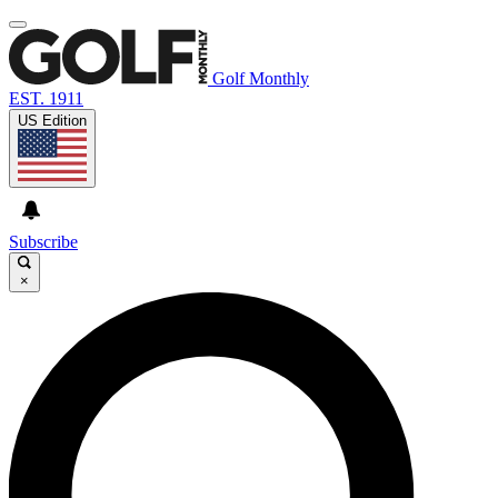
Golf Monthly
EST. 1911
US Edition
Subscribe
×