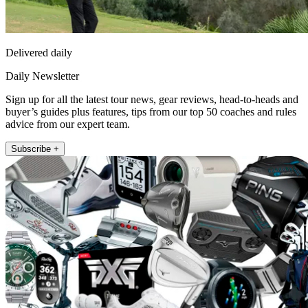
Delivered daily
Daily Newsletter
Sign up for all the latest tour news, gear reviews, head-to-heads and
buyer’s guides plus features, tips from our top 50 coaches and rules
advice from our expert team.
Subscribe +