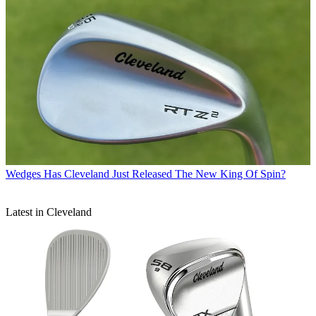
Wedges
Has Cleveland Just Released The New King Of Spin?
Latest in Cleveland