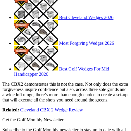
Best Cleveland Wedges 2026
Most Forgiving Wedges 2026
Best Golf Wedges For Mid
Handicapper 2026
The CBX2 demonstrates this is not the case. Not only does the extra
forgiveness inspire confidence but also, across three sole grinds and
a wide loft range, there’s more than enough choice to create a set-up
that will execute all the shots you need around the greens.
Related:
Cleveland CBX 2 Wedge Review
Get the Golf Monthly Newsletter
Subscribe to the Golf Monthly newsletter to stay up to date with all