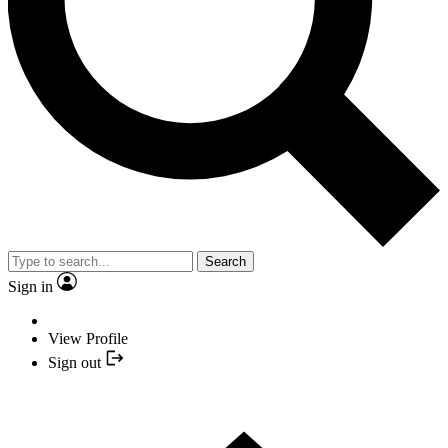
Search
Sign in
View Profile
Sign out