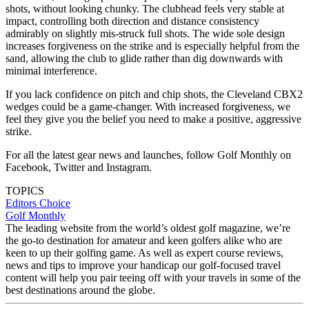
shots, without looking chunky. The clubhead feels very stable at
impact, controlling both direction and distance consistency
admirably on slightly mis-struck full shots. The wide sole design
increases forgiveness on the strike and is especially helpful from the
sand, allowing the club to glide rather than dig downwards with
minimal interference.
If you lack confidence on pitch and chip shots, the Cleveland CBX2
wedges could be a game-changer. With increased forgiveness, we
feel they give you the belief you need to make a positive, aggressive
strike.
For all the latest gear news and launches, follow Golf Monthly on
Facebook, Twitter and Instagram.
TOPICS
Editors Choice
Golf Monthly
The leading website from the world’s oldest golf magazine, we’re
the go-to destination for amateur and keen golfers alike who are
keen to up their golfing game. As well as expert course reviews,
news and tips to improve your handicap our golf-focused travel
content will help you pair teeing off with your travels in some of the
best destinations around the globe.