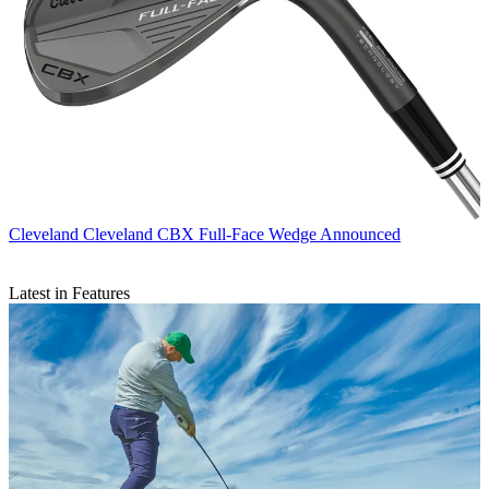
Cleveland
Cleveland CBX Full-Face Wedge Announced
Latest in Features