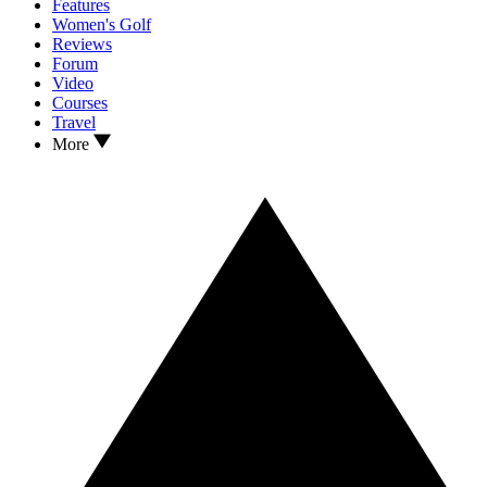
Features
Women's Golf
Reviews
Forum
Video
Courses
Travel
More