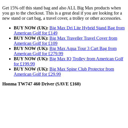
Get 15% off this stand bag and also ALL Big Max products when
you go to the checkout. This is a great deal if you are looking for a
new stand or cart bag, a travel cover, a trolley or other accessories.
BUY NOW (UK):
Big Max Dri Lite Hybrid Stand Bag from
American Golf for £149
BUY NOW (UK):
Big Max Traveller Travel Cover from
American Golf for £109
BUY NOW (UK):
Big Max Aqua Tour 3 Cart Bag from
American Golf for £279.99
BUY NOW (UK):
Big Max IQ Trolley from American Golf
for £199.99
BUY NOW (UK):
Big Max Spine Club Protector from
American Golf for £29.99
Honma TW747 460 Driver (SAVE £160)