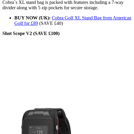
Cobra`s XL stand bag is packed with features including a 7-way
divider along with 5 zip pockets for secure storage.
BUY NOW (UK):
Cobra Golf XL Stand Bag from American
Golf for £89
(SAVE £40)
Shot Scope V2 (SAVE £100)