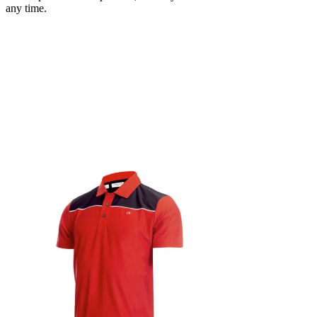
any time.