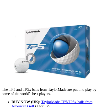
The TP5 and TP5x balls from TaylorMade are put into play by
some of the world's best players.
BUY NOW (UK):
TaylorMade TP5/TP5x balls from
American Golf
(2 for £75)