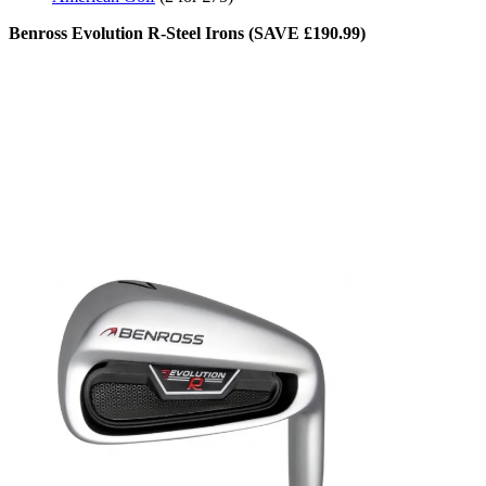
Benross Evolution R-Steel Irons (SAVE £190.99)