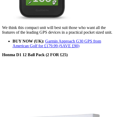
We think this compact unit will best suit those who want all the
features of the leading GPS devices in a practical pocket sized unit.
BUY NOW (UK):
Garmin Approach G30 GPS from
American Golf for £179.99 (SAVE £90)
Honma D1 12 Ball Pack (2 FOR £25)