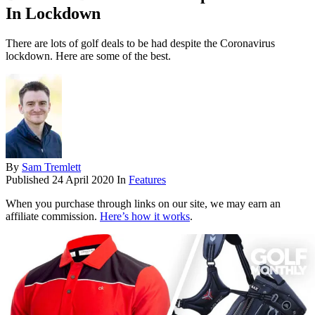
In Lockdown
There are lots of golf deals to be had despite the Coronavirus
lockdown. Here are some of the best.
By
Sam Tremlett
Published
24 April 2020
In
Features
When you purchase through links on our site, we may earn an
affiliate commission.
Here’s how it works
.