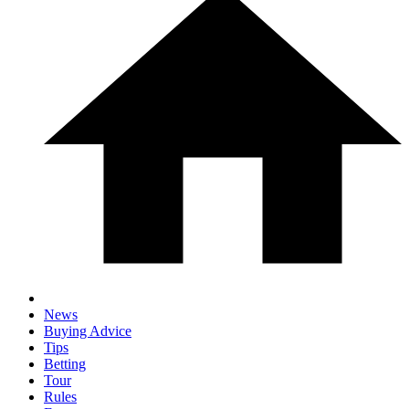
News
Buying Advice
Tips
Betting
Tour
Rules