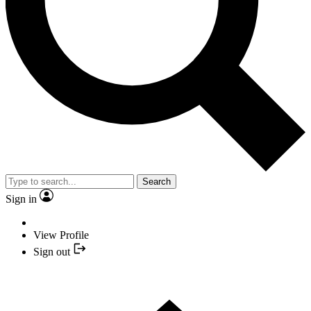
Search
Sign in
View Profile
Sign out