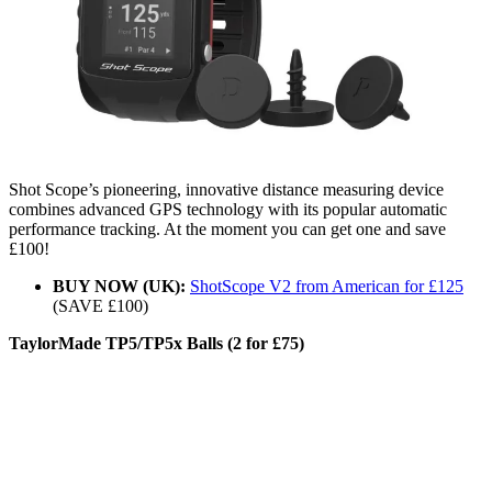
Shot Scope’s pioneering, innovative distance measuring device
combines advanced GPS technology with its popular automatic
performance tracking. At the moment you can get one and save
£100!
BUY NOW (UK):
ShotScope V2 from American for £125
(SAVE £100)
TaylorMade TP5/TP5x Balls (2 for £75)