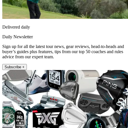
Delivered daily
Daily Newsletter
Sign up for all the latest tour news, gear reviews, head-to-heads and
buyer’s guides plus features, tips from our top 50 coaches and rules
advice from our expert team.
Subscribe +