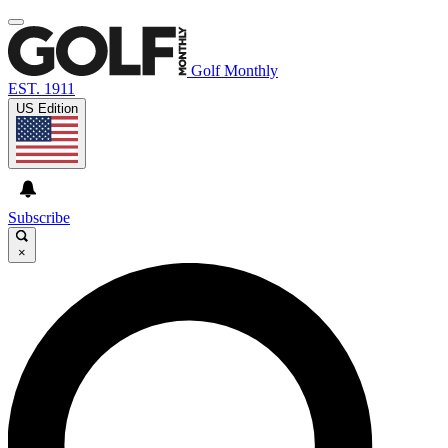
Golf Monthly
EST. 1911
US Edition
Subscribe
×