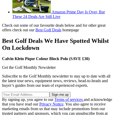
Amazon Prime Day Is Over, But
These 24 Deals Are Still Live
Check out some of our favourite deals below and for other great
offers check out our
Best Golf Deals
homepage
Best Golf Deals We Have Spotted Whilst
On Lockdown
Calvin Klein Pique Colour Block Polo (SAVE £30)
Get the Golf Monthly Newsletter
Subscribe to the Golf Monthly newsletter to stay up to date with all
the latest tour news, equipment news, reviews, head-to-heads and
buyer’s guides from our team of experienced experts.
By signing up, you agree to our
Terms of services
and acknowledge
that you have read our
Privacy Notice
. You also agree to receive
marketing emails from us that may include promotions from our
trusted partners and sponsors, which you can unsubscribe from at