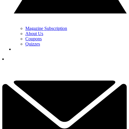
Magazine Subscription
About Us
Coupons
Quizzes