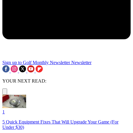
Sign up to Golf Monthly Newsletter
Newsletter
YOUR NEXT READ:
1
5 Quick Equipment Fixes That Will Upgrade Your Game (For
Under $30)