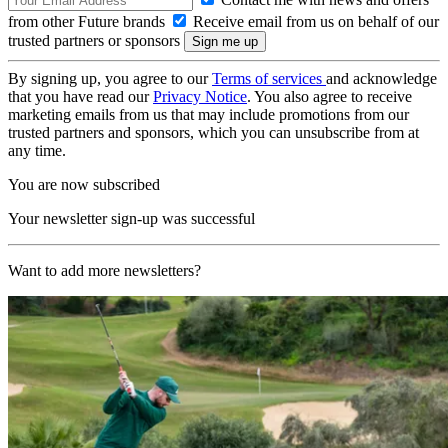
from other Future brands
Receive email from us on behalf of our
trusted partners or sponsors
By signing up, you agree to our
Terms of services
and acknowledge
that you have read our
Privacy Notice
. You also agree to receive
marketing emails from us that may include promotions from our
trusted partners and sponsors, which you can unsubscribe from at
any time.
You are now subscribed
Your newsletter sign-up was successful
Want to add more newsletters?