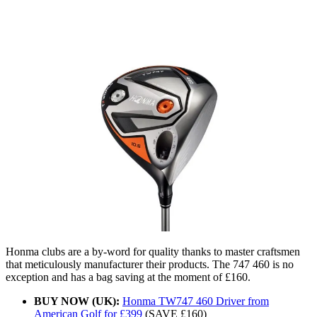
Honma clubs are a by-word for quality thanks to master craftsmen
that meticulously manufacturer their products. The 747 460 is no
exception and has a bag saving at the moment of £160.
BUY NOW (UK):
Honma TW747 460 Driver from
American Golf for £399
(SAVE £160)