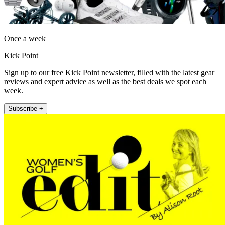
Once a week
Kick Point
Sign up to our free Kick Point newsletter, filled with the latest gear
reviews and expert advice as well as the best deals we spot each
week.
Subscribe +