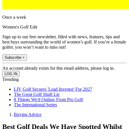
Once a week
Women's Golf Edit
Sign up to our free newsletter, filled with news, features, tips and
best buys surrounding the world of women’s golf. If you’re a female
golfer, you won’t want to miss out!
Subscribe +
An account already exists for this email address, please log in.
Trending
LIV Golf Secures 'Lead Investor' For 2027
The Great Golf Shaft Lie
8 Things We'd Outlaw From Pro Golf
The International Series
Buying Advice
Best Golf Deals We Have Spotted Whilst