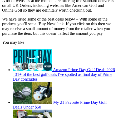
A lot of websites at the moment are offering free standard deliveries
on all UK Orders, including websites like American Golf and
Online Golf so they are definitely worth checking out.
We have listed some of the best deals below –
With some of the
products you’ll see a ‘Buy Now’ link. If you click on this then we
may receive a small amount of money from the retailer when you
purchase the item, but this doesn’t affect the amount you pay.
You may like
Amazon Prime Day Golf Deals 2026
- 31+ of the best golf deals I've spotted as final day of Prime
Day concludes
My 21 Favorite Prime Day Golf
Deals Under $50