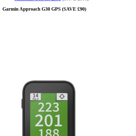
Garmin Approach G30 GPS (SAVE £90)