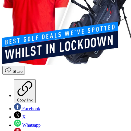
Share
Copy link
Facebook
X
Whatsapp