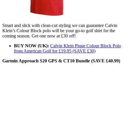
Smart and slick with clean-cut styling we can guarantee Calvin
Klein’s Colour Block polo will be your go-to golf shirt for the
coming season. Get one now at £30 off!
BUY NOW (UK):
Calvin Klein Pique Colour Block Polo
from American Golf for £19.95 (SAVE £30)
Garmin Approach S20 GPS & CT10 Bundle (SAVE £40.99)