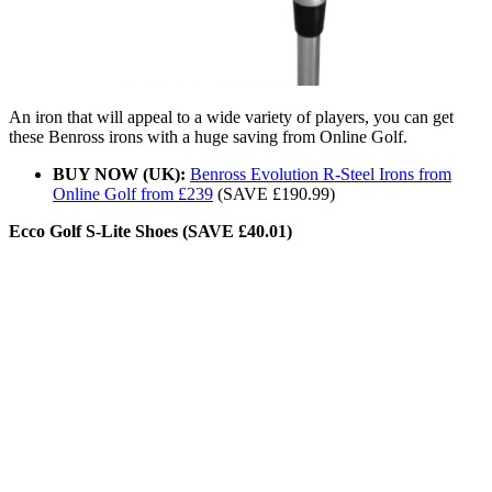
An iron that will appeal to a wide variety of players, you can get
these Benross irons with a huge saving from Online Golf.
BUY NOW (UK):
Benross Evolution R-Steel Irons from
Online Golf from £239
(SAVE £190.99)
Ecco Golf S-Lite Shoes (SAVE £40.01)