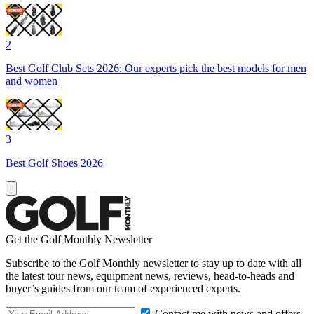
2
Best Golf Club Sets 2026: Our experts pick the best models for men
and women
3
Best Golf Shoes 2026
Get the Golf Monthly Newsletter
Subscribe to the Golf Monthly newsletter to stay up to date with all
the latest tour news, equipment news, reviews, head-to-heads and
buyer’s guides from our team of experienced experts.
Contact me with news and offers