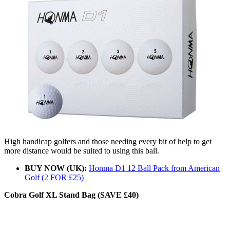
High handicap golfers and those needing every bit of help to get
more distance would be suited to using this ball.
BUY NOW (UK):
Honma D1 12 Ball Pack from American
Golf (2 FOR £25)
Cobra Golf XL Stand Bag (SAVE £40)