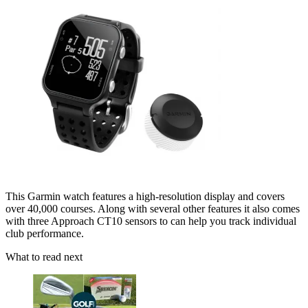
This Garmin watch features a high-resolution display and covers
over 40,000 courses. Along with several other features it also comes
with three Approach CT10 sensors to can help you track individual
club performance.
What to read next