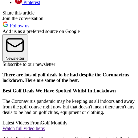
Pinterest
Share this article
Join the conversation
Follow us
Add us as a preferred source on Google
Newsletter
Subscribe to our newsletter
There are lots of golf deals to be had despite the Coronavirus
lockdown. Here are some of the best.
Best Golf Deals We Have Spotted Whilst In Lockdown
The Coronavirus pandemic may be keeping us all indoors and away
from the golf course right now but that doesn't mean there aren't any
deals to be had on golf clubs, equipment or clothing.
Latest Videos From
Golf Monthly
Watch full video here: