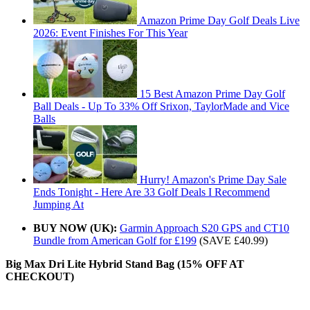
Amazon Prime Day Golf Deals Live
2026: Event Finishes For This Year
15 Best Amazon Prime Day Golf
Ball Deals - Up To 33% Off Srixon, TaylorMade and Vice
Balls
Hurry! Amazon's Prime Day Sale
Ends Tonight - Here Are 33 Golf Deals I Recommend
Jumping At
BUY NOW (UK):
Garmin Approach S20 GPS and CT10
Bundle from American Golf for £199
(SAVE £40.99)
Big Max Dri Lite Hybrid Stand Bag (15% OFF AT
CHECKOUT)