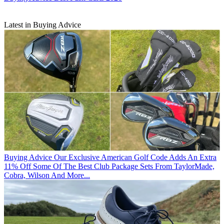
Latest in Buying Advice
Buying Advice
Our Exclusive American Golf Code Adds An Extra
11% Off Some Of The Best Club Package Sets From TaylorMade,
Cobra, Wilson And More...