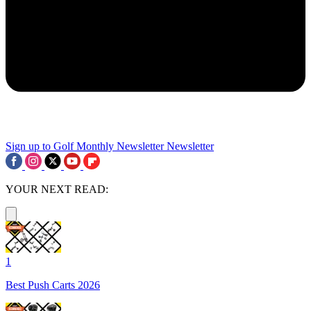
Sign up to Golf Monthly Newsletter
Newsletter
YOUR NEXT READ:
1
Best Push Carts 2026