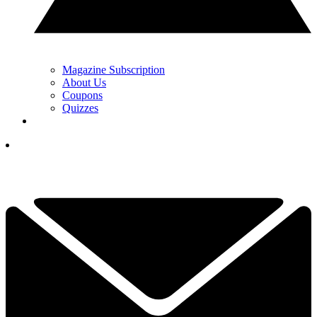
Magazine Subscription
About Us
Coupons
Quizzes