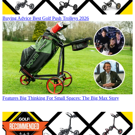
Buying Advice
Best Golf Push Trolleys 2026
Features
Big Thinking For Small Spaces: The Big Max Story