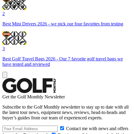
2
Best Mini Drivers 2026 - we pick our four favorites from testing
3
Best Golf Travel Bags 2026 - Our 7 favorite golf travel bags we
have tested and reviewed
Get the Golf Monthly Newsletter
Subscribe to the Golf Monthly newsletter to stay up to date with all
the latest tour news, equipment news, reviews, head-to-heads and
buyer’s guides from our team of experienced experts.
Contact me with news and offers