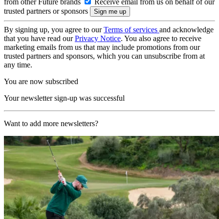
from other Future brands
Receive email from us on behalf of our
trusted partners or sponsors
By signing up, you agree to our
Terms of services
and acknowledge
that you have read our
Privacy Notice
. You also agree to receive
marketing emails from us that may include promotions from our
trusted partners and sponsors, which you can unsubscribe from at
any time.
You are now subscribed
Your newsletter sign-up was successful
Want to add more newsletters?