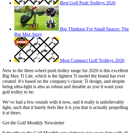
Best Golf Push Trolleys 2026
Big Thinking For Small Spaces: The
Big Max Story
Most Compact Golf Trolleys 2026
New to the three-wheel push trolley range for 2020 is this excellent
Big Max Ti Lite, which is the lightest Ti model the brand has ever
created. It’s based on the company’s classic Ti design, and despite
being ultra-light is also as robust and durable as you’d want your
golf trolley to be.
We’ve had a few rounds with it now, and it really is unbelievably
light, such that it barely feels like it is you that is actually propelling
it at times.
Get the Golf Monthly Newsletter
Subscribe to the Golf Monthly newsletter to stay up to date with all