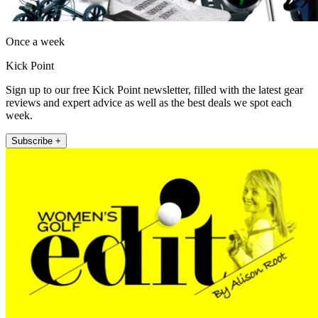
Once a week
Kick Point
Sign up to our free Kick Point newsletter, filled with the latest gear
reviews and expert advice as well as the best deals we spot each
week.
Subscribe +