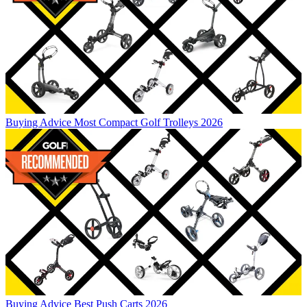
Buying Advice
Most Compact Golf Trolleys 2026
Buying Advice
Best Push Carts 2026