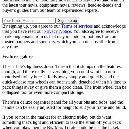
the latest tour news, equipment news, reviews, head-to-heads and
buyer’s guides from our team of experienced experts.
By signing up, you agree to our
Terms of services
and acknowledge
that you have read our
Privacy Notice
. You also agree to receive
marketing emails from us that may include promotions from our
trusted partners and sponsors, which you can unsubscribe from at
any time.
Features galore
The Ti Lite’s lightness doesn’t mean that it skimps on the features,
though, and there really is everything you could want in a non-
motorised trolley here. It folds away simply and quickly, and the
quick-release rear wheels can be instantly detached when it’s time to
pack things away or give them a good clean. The front wheel can be
collapsed too for even more compact storage.
There’s a deluxe organiser panel for all your bits and bobs, and the
handle can be easily adjusted for height to suit your frame and build.
If you’re not in the market for an electric trolley but do want
something that’s light and efficient to take the strain off your back
when you play, then the Big Max Ti Lite could be just the ticket.