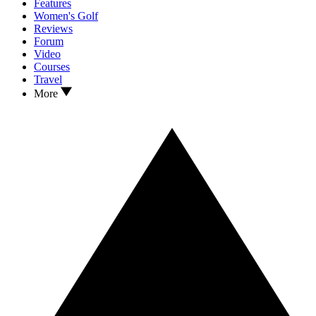
Features
Women's Golf
Reviews
Forum
Video
Courses
Travel
More