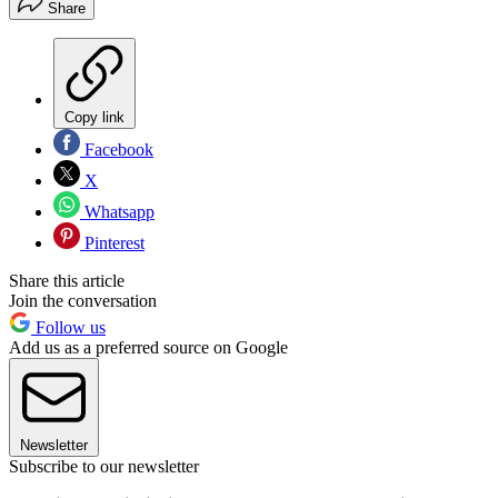
Share
Copy link
Facebook
X
Whatsapp
Pinterest
Share this article
Join the conversation
Follow us
Add us as a preferred source on Google
Newsletter
Subscribe to our newsletter