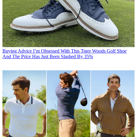
Buying Advice
I’m Obsessed With This Tiger Woods Golf Shoe
And The Price Has Just Been Slashed By 35%