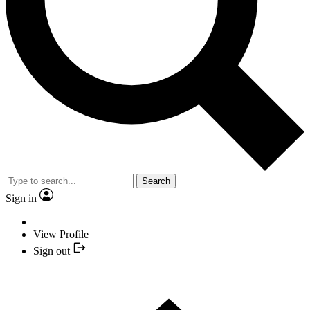
Search
Sign in
View Profile
Sign out