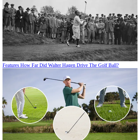
Features
How Far Did Walter Hagen Drive The Golf Ball?