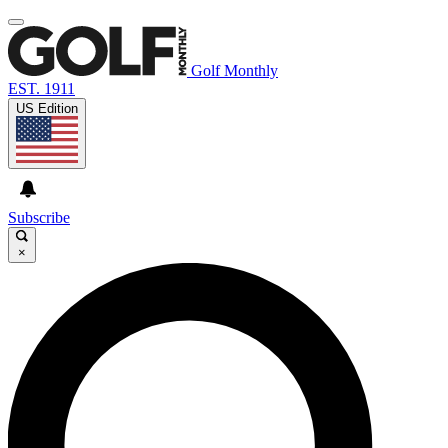
Golf Monthly
EST. 1911
US Edition
Subscribe
×