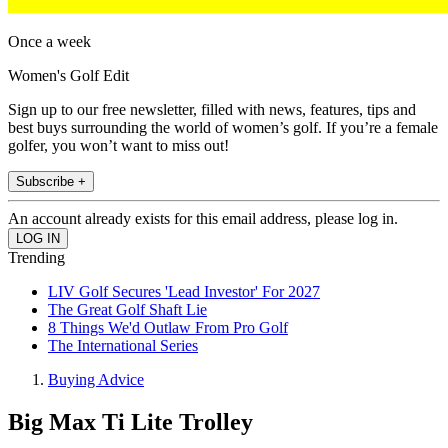
Once a week
Women's Golf Edit
Sign up to our free newsletter, filled with news, features, tips and
best buys surrounding the world of women’s golf. If you’re a female
golfer, you won’t want to miss out!
Subscribe +
An account already exists for this email address, please log in.
Trending
LIV Golf Secures 'Lead Investor' For 2027
The Great Golf Shaft Lie
8 Things We'd Outlaw From Pro Golf
The International Series
Buying Advice
Big Max Ti Lite Trolley