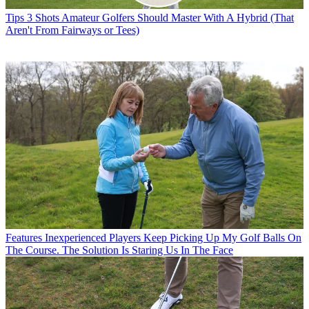
Tips
3 Shots Amateur Golfers Should Master With A Hybrid (That
Aren't From Fairways or Tees)
Features
Inexperienced Players Keep Picking Up My Golf Balls On
The Course. The Solution Is Staring Us In The Face