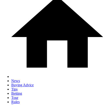
News
Buying Advice
Tips
Betting
Tour
Rules