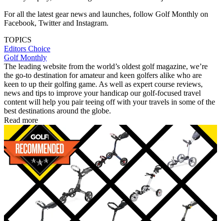
For all the latest gear news and launches, follow Golf Monthly on
Facebook, Twitter and Instagram.
TOPICS
Editors Choice
Golf Monthly
The leading website from the world’s oldest golf magazine, we’re
the go-to destination for amateur and keen golfers alike who are
keen to up their golfing game. As well as expert course reviews,
news and tips to improve your handicap our golf-focused travel
content will help you pair teeing off with your travels in some of the
best destinations around the globe.
Read more