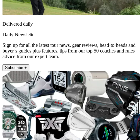
Delivered daily
Daily Newsletter
Sign up for all the latest tour news, gear reviews, head-to-heads and
buyer’s guides plus features, tips from our top 50 coaches and rules
advice from our expert team.
Subscribe +