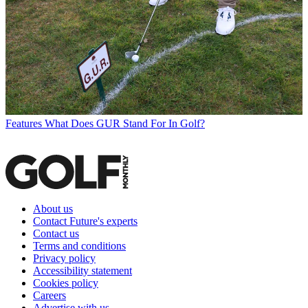
Features
What Does GUR Stand For In Golf?
About us
Contact Future's experts
Contact us
Terms and conditions
Privacy policy
Accessibility statement
Cookies policy
Careers
Advertise with us