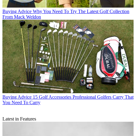
Buying Advice
Why You Need To Try The Latest Golf Collection
From Mack Weldon
Buying Advice
15 Golf Accessories Professional Golfers Carry That
You Need To Carry
Latest in Features