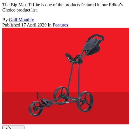
The Big Max Ti Lite is one of the products featured in our Editor's
Choice product list.
By
Golf Monthly
Published
17 April 2020
In
Features