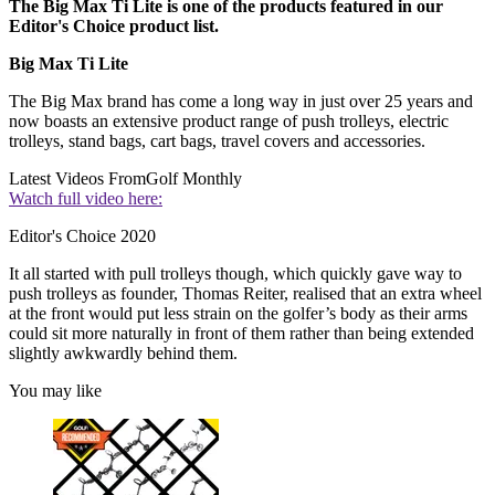
The Big Max Ti Lite is one of the products featured in our
Editor's Choice product list.
Big Max Ti Lite
The Big Max brand has come a long way in just over 25 years and
now boasts an extensive product range of push trolleys, electric
trolleys, stand bags, cart bags, travel covers and accessories.
Latest Videos From
Golf Monthly
Watch full video here:
Editor's Choice 2020
It all started with pull trolleys though, which quickly gave way to
push trolleys as founder, Thomas Reiter, realised that an extra wheel
at the front would put less strain on the golfer’s body as their arms
could sit more naturally in front of them rather than being extended
slightly awkwardly behind them.
You may like