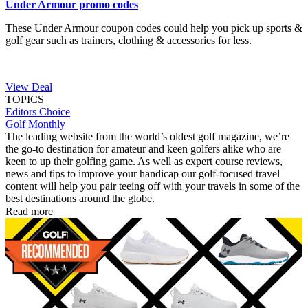
Under Armour promo codes
These Under Armour coupon codes could help you pick up sports &
golf gear such as trainers, clothing & accessories for less.
View Deal
TOPICS
Editors Choice
Golf Monthly
The leading website from the world’s oldest golf magazine, we’re
the go-to destination for amateur and keen golfers alike who are
keen to up their golfing game. As well as expert course reviews,
news and tips to improve your handicap our golf-focused travel
content will help you pair teeing off with your travels in some of the
best destinations around the globe.
Read more