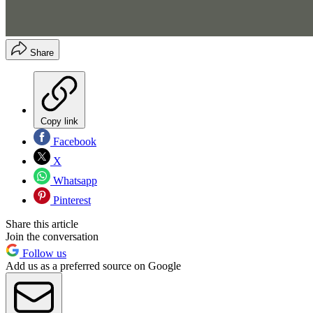
Share
Copy link
Facebook
X
Whatsapp
Pinterest
Share this article
Join the conversation
Follow us
Add us as a preferred source on Google