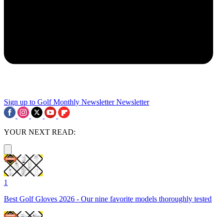
Sign up to Golf Monthly Newsletter
Newsletter
YOUR NEXT READ:
1
Best Golf Gloves 2026 - Our nine favorite models thoroughly tested