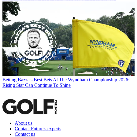
Betting
Bazza's Best Bets At The Wyndham Championship 2026:
Rising Star Can Continue To Shine
About us
Contact Future's experts
Contact us