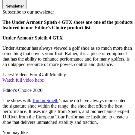
Newsletter
Subscribe to our newsletter
The Under Armour Spieth 4 GTX shoes are one of the products
featured in our Editor's Choice product list.
Under Armour Spieth 4 GTX
Under Armour has always viewed a golf shoe as so much more than
something that covers your foot. Rather, it is a piece of equipment
that has the ability to enhance performance and for many golfers, is
an untapped resource of more power, control and distance.
Latest Videos From
Golf Monthly
Watch full video here:
Editor's Choice 2020
The shoes with
Jordan Spieth
’s name on have always represented
the signature shoe within the range, the shoe that offers the best
performance. It uses insights from Spieth, and biomechanics expert
JJ Rivet from the European Tour Performance Institute, to create a
shoe that delivers unmatched stability and traction.
You may like