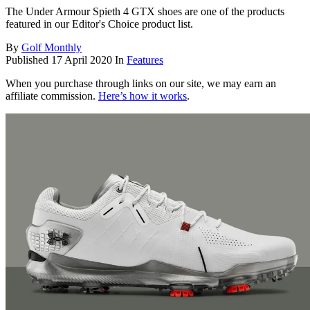
The Under Armour Spieth 4 GTX shoes are one of the products
featured in our Editor's Choice product list.
By
Golf Monthly
Published
17 April 2020
In
Features
When you purchase through links on our site, we may earn an
affiliate commission.
Here’s how it works
.