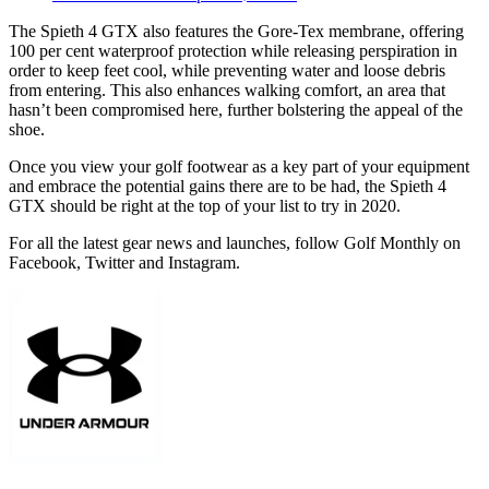
The Spieth 4 GTX also features the Gore-Tex membrane, offering
100 per cent waterproof protection while releasing perspiration in
order to keep feet cool, while preventing water and loose debris
from entering. This also enhances walking comfort, an area that
hasn’t been compromised here, further bolstering the appeal of the
shoe.
Once you view your golf footwear as a key part of your equipment
and embrace the potential gains there are to be had, the Spieth 4
GTX should be right at the top of your list to try in 2020.
For all the latest gear news and launches, follow Golf Monthly on
Facebook, Twitter and Instagram.