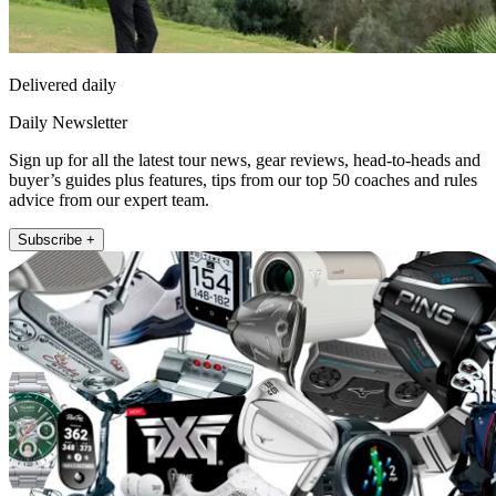
Delivered daily
Daily Newsletter
Sign up for all the latest tour news, gear reviews, head-to-heads and
buyer’s guides plus features, tips from our top 50 coaches and rules
advice from our expert team.
Subscribe +