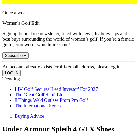
Once a week
Women's Golf Edit
Sign up to our free newsletter, filled with news, features, tips and
best buys surrounding the world of women’s golf. If you’re a female
golfer, you won’t want to miss out!
Subscribe +
An account already exists for this email address, please log in.
Trending
LIV Golf Secures 'Lead Investor' For 2027
The Great Golf Shaft Lie
8 Things We'd Outlaw From Pro Golf
The International Series
Buying Advice
Under Armour Spieth 4 GTX Shoes