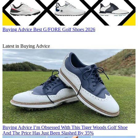
Buying Advice
Best G/FORE Golf Shoes 2026
Latest in Buying Advice
Buying Advice
I’m Obsessed With This Tiger Woods Golf Shoe
And The Price Has Just Been Slashed By 35%