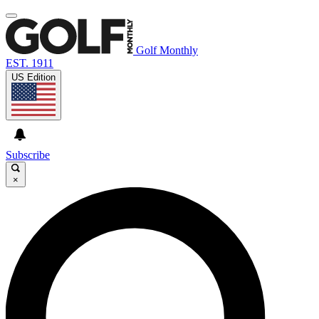
Golf Monthly
EST. 1911
US Edition
Subscribe
×