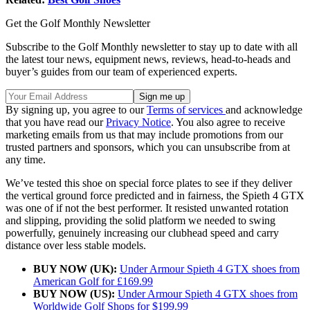
Get the Golf Monthly Newsletter
Subscribe to the Golf Monthly newsletter to stay up to date with all
the latest tour news, equipment news, reviews, head-to-heads and
buyer’s guides from our team of experienced experts.
By signing up, you agree to our
Terms of services
and acknowledge
that you have read our
Privacy Notice
. You also agree to receive
marketing emails from us that may include promotions from our
trusted partners and sponsors, which you can unsubscribe from at
any time.
We’ve tested this shoe on special force plates to see if they deliver
the vertical ground force predicted and in fairness, the Spieth 4 GTX
was one of if not the best performer. It resisted unwanted rotation
and slipping, providing the solid platform we needed to swing
powerfully, genuinely increasing our clubhead speed and carry
distance over less stable models.
BUY NOW (UK):
Under Armour Spieth 4 GTX shoes from
American Golf for £169.99
BUY NOW (US):
Under Armour Spieth 4 GTX shoes from
Worldwide Golf Shops for $199.99