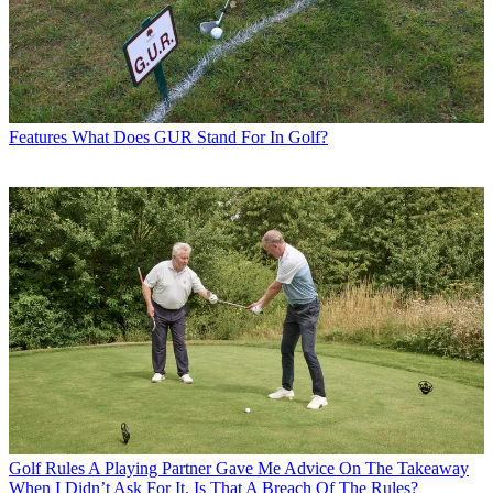
Features
What Does GUR Stand For In Golf?
Golf Rules
A Playing Partner Gave Me Advice On The Takeaway
When I Didn’t Ask For It. Is That A Breach Of The Rules?