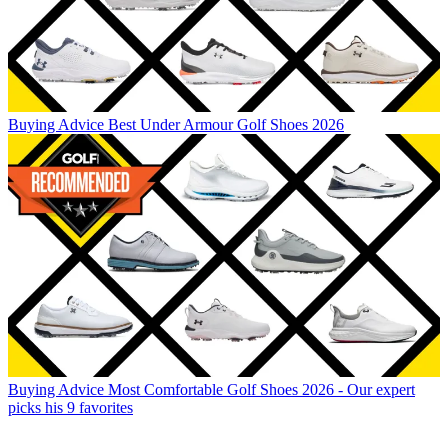
Buying Advice
Best Under Armour Golf Shoes 2026
Buying Advice
Most Comfortable Golf Shoes 2026 - Our expert
picks his 9 favorites