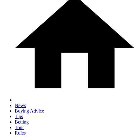
News
Buying Advice
Tips
Betting
Tour
Rules