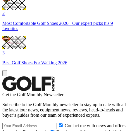
2
Most Comfortable Golf Shoes 2026 - Our expert picks his 9
favorites
3
Best Golf Shoes For Walking 2026
Get the Golf Monthly Newsletter
Subscribe to the Golf Monthly newsletter to stay up to date with all
the latest tour news, equipment news, reviews, head-to-heads and
buyer’s guides from our team of experienced experts.
Contact me with news and offers