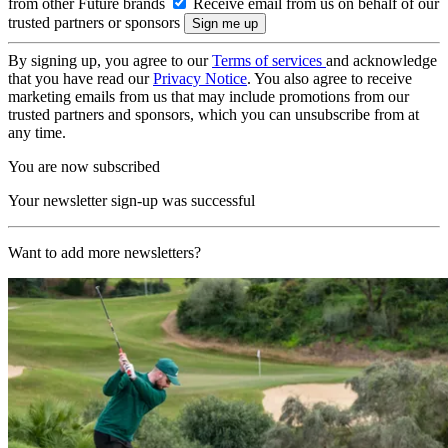
from other Future brands
Receive email from us on behalf of our
trusted partners or sponsors
By signing up, you agree to our
Terms of services
and acknowledge
that you have read our
Privacy Notice
. You also agree to receive
marketing emails from us that may include promotions from our
trusted partners and sponsors, which you can unsubscribe from at
any time.
You are now subscribed
Your newsletter sign-up was successful
Want to add more newsletters?