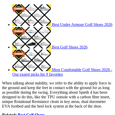
Best Under Armour Golf Shoes 2026
Best Golf Shoes 2026
Most Comfortable Golf Shoes 2026 -
Our expert picks his 9 favorites
When talking about stability, we refer to the ability to apply force to
the ground and keep the feet in contact with the ground for as long
as possible during the swing. Everything about Spieth 4 has been
designed to do this, like the TPU outsole with a carbon fibre insert,
unique Rotational Resistance cleats in key areas, dual durometer
EVA footbed and the heel lock system at the back of the shoe.
Related:
Best Golf Shoes