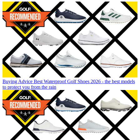
Buying Advice
Best Waterproof Golf Shoes 2026 - the best models
to protect you from the rain