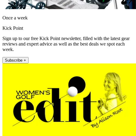
Once a week
Kick Point
Sign up to our free Kick Point newsletter, filled with the latest gear
reviews and expert advice as well as the best deals we spot each
week.
Subscribe +