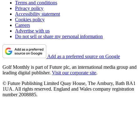
Terms and conditions
Privacy policy
Accessibility statement
Cookies policy
Careers
Advertise with us
Do not sell or share my personal information
Add as a preferred source on Google
Golf Monthly is part of Future plc, an international media group and
leading digital publisher.
Visit our corporate site
.
© Future Publishing Limited Quay House, The Ambury, Bath BA1
1UA. All rights reserved. England and Wales company registration
number 2008885.