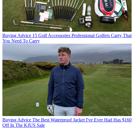
Buying Advice
15 Golf Accessories Professional Golfers Carry That
You Need To Carry
Buying Advice
The Best Waterproof Jacket I've Ever Had Has $160
Off In The KJUS Sale