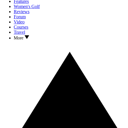
Features
Women's Golf
Reviews
Forum
Video
Courses
Travel
More