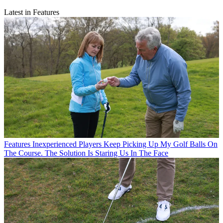
Latest in Features
Features
Inexperienced Players Keep Picking Up My Golf Balls On
The Course. The Solution Is Staring Us In The Face