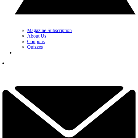
Magazine Subscription
About Us
Coupons
Quizzes