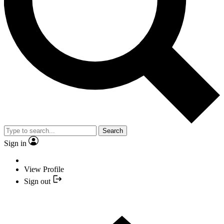
Search
Sign in
View Profile
Sign out