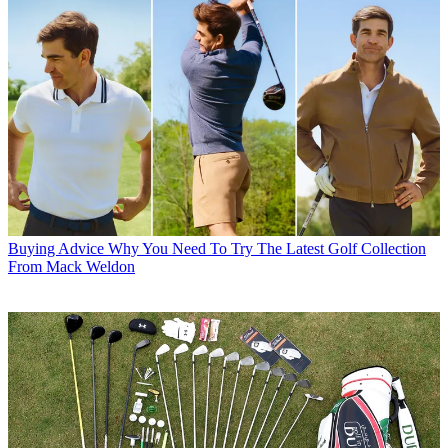
Buying Advice
Why You Need To Try The Latest Golf Collection
From Mack Weldon