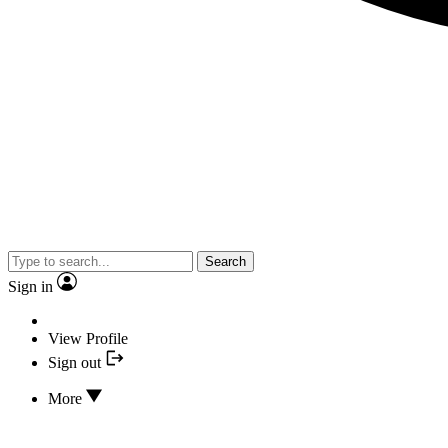
Search
Sign in
View Profile
Sign out
More