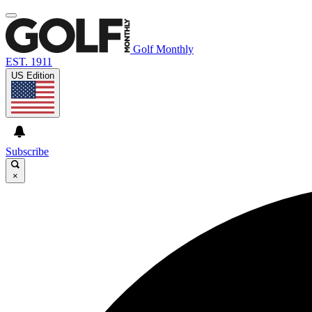
Golf Monthly
EST. 1911
US Edition
Subscribe
×