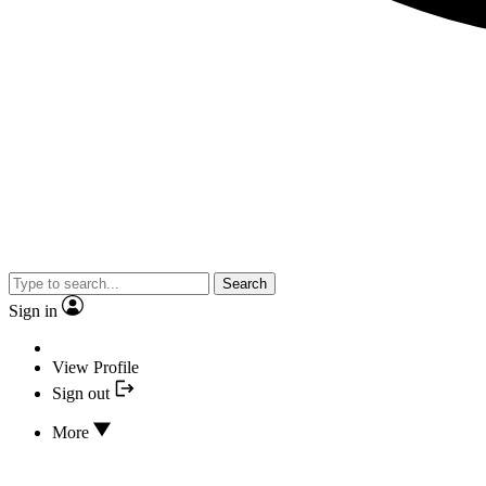
Search
Sign in
View Profile
Sign out
More