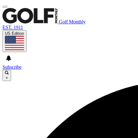
Golf Monthly
EST. 1911
US Edition
Subscribe
×