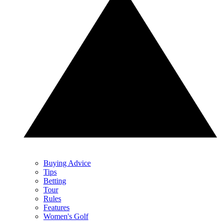
Buying Advice
Tips
Betting
Tour
Rules
Features
Women's Golf