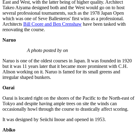
East and West, with the latter being of higher quality. Architect
Takeo Aiyama designed both and the West would go on to host
several professional tournaments, such as the 1978 Japan Open
which was one of Seve Ballesteros' first wins as a professional.
Architects
Bill Coore and Ben Crenshaw
have been tasked with
renovating the course.
Naruo
A photo posted by on
Naruo is one of the oldest courses in Japan. It was founded in 1920
but it was 11 years later that it became more prominent with C.H.
Alison working on it. Naruo is famed for its small greens and
irregular shaped bunkers.
Oarai
Oarai is located right on the shores of the Pacific to the North-east of
Tokyo and despite having ample trees on site the winds can
occasionally howl through the course to drastically affect scoring.
It was designed by Seiichi Inoue and opened in 1953.
Abiko