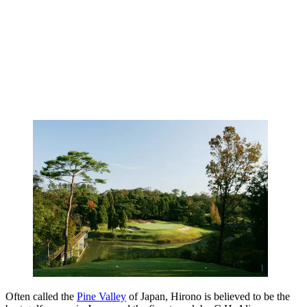
Often called the
Pine Valley
of Japan, Hirono is believed to be the