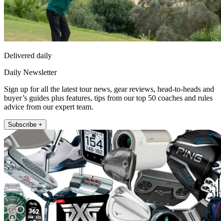
Delivered daily
Daily Newsletter
Sign up for all the latest tour news, gear reviews, head-to-heads and
buyer’s guides plus features, tips from our top 50 coaches and rules
advice from our expert team.
Subscribe +