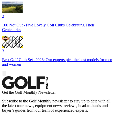
2
100 Not Out - Five Lovely Golf Clubs Celebrating Their
Centenaries
3
Best Golf Club Sets 2026: Our experts pick the best models for men
and women
Get the Golf Monthly Newsletter
Subscribe to the Golf Monthly newsletter to stay up to date with all
the latest tour news, equipment news, reviews, head-to-heads and
buyer’s guides from our team of experienced experts.