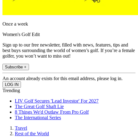
Once a week
Women's Golf Edit
Sign up to our free newsletter, filled with news, features, tips and
best buys surrounding the world of women’s golf. If you’re a female
golfer, you won’t want to miss out!
Subscribe +
An account already exists for this email address, please log in.
Trending
LIV Golf Secures 'Lead Investor' For 2027
The Great Golf Shaft Lie
8 Things We'd Outlaw From Pro Golf
The International Series
Travel
Rest of the World