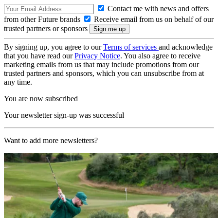
Contact me with news and offers
from other Future brands
Receive email from us on behalf of our
trusted partners or sponsors
By signing up, you agree to our
Terms of services
and acknowledge
that you have read our
Privacy Notice
. You also agree to receive
marketing emails from us that may include promotions from our
trusted partners and sponsors, which you can unsubscribe from at
any time.
You are now subscribed
Your newsletter sign-up was successful
Want to add more newsletters?