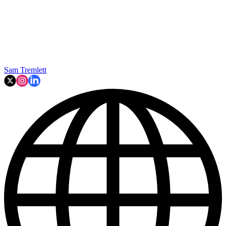
Sam Tremlett