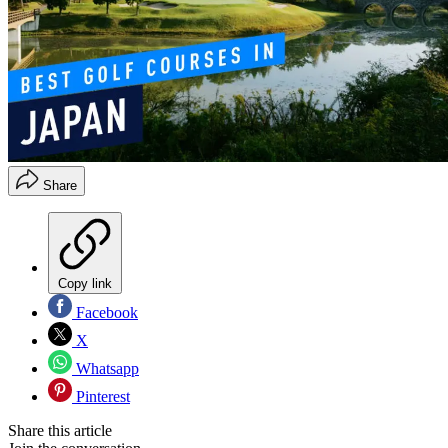
Share
Copy link
Facebook
X
Whatsapp
Pinterest
Share this article