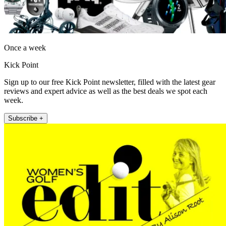
Once a week
Kick Point
Sign up to our free Kick Point newsletter, filled with the latest gear
reviews and expert advice as well as the best deals we spot each
week.
Subscribe +