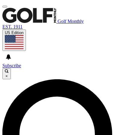
Golf Monthly
EST. 1911
US Edition
Subscribe
×