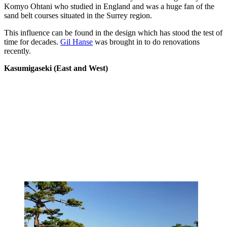
Komyo Ohtani who studied in England and was a huge fan of the
sand belt courses situated in the Surrey region.
This influence can be found in the design which has stood the test of
time for decades.
Gil Hanse
was brought in to do renovations
recently.
Kasumigaseki (East and West)