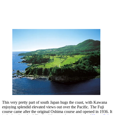
This very pretty part of south Japan hugs the coast, with Kawana
enjoying splendid elevated views out over the Pacific. The Fuji
course came after the original Oshima course and opened in 1936. It