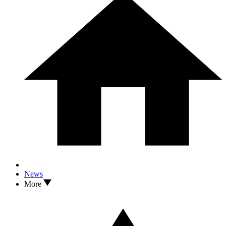
News
More