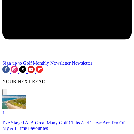
Sign up to Golf Monthly Newsletter
Newsletter
YOUR NEXT READ:
1
I’ve Stayed At A Great Many Golf Clubs And These Are Ten Of
My All-Time Favourites