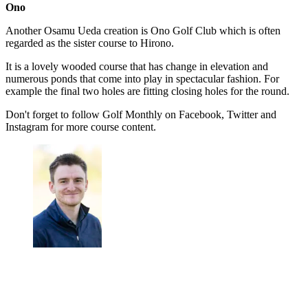
Ono
Another Osamu Ueda creation is Ono Golf Club which is often
regarded as the sister course to Hirono.
It is a lovely wooded course that has change in elevation and
numerous ponds that come into play in spectacular fashion. For
example the final two holes are fitting closing holes for the round.
Don't forget to follow Golf Monthly on Facebook, Twitter and
Instagram for more course content.