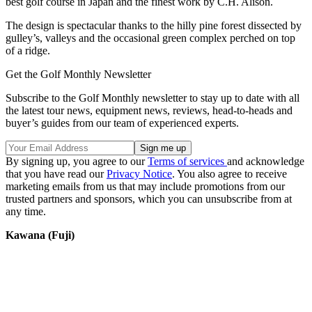
best golf course in Japan and the finest work by C.H. Alison.
The design is spectacular thanks to the hilly pine forest dissected by
gulley’s, valleys and the occasional green complex perched on top
of a ridge.
Get the Golf Monthly Newsletter
Subscribe to the Golf Monthly newsletter to stay up to date with all
the latest tour news, equipment news, reviews, head-to-heads and
buyer’s guides from our team of experienced experts.
By signing up, you agree to our
Terms of services
and acknowledge
that you have read our
Privacy Notice
. You also agree to receive
marketing emails from us that may include promotions from our
trusted partners and sponsors, which you can unsubscribe from at
any time.
Kawana (Fuji)