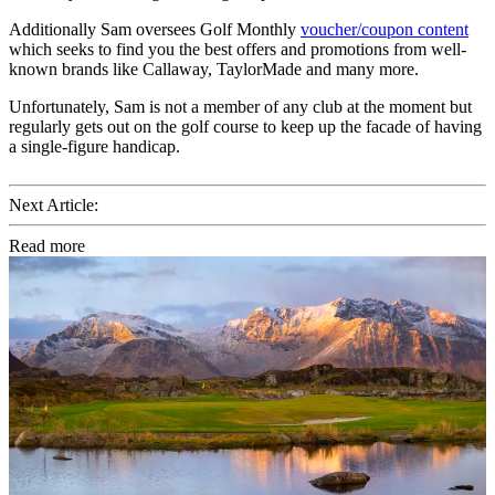
Additionally Sam oversees Golf Monthly
voucher/coupon content
which seeks to find you the best offers and promotions from well-
known brands like Callaway, TaylorMade and many more.
Unfortunately, Sam is not a member of any club at the moment but
regularly gets out on the golf course to keep up the facade of having
a single-figure handicap.
Next Article:
Read more