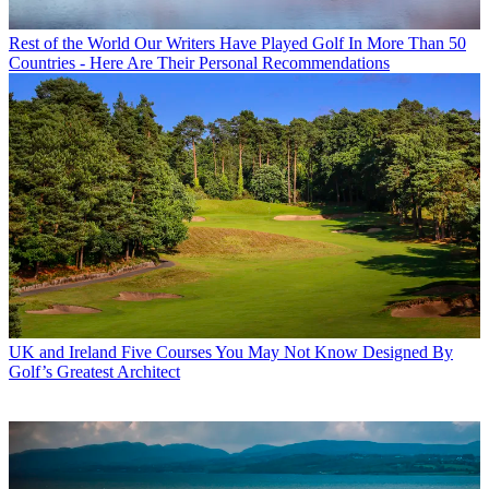
Rest of the World
Our Writers Have Played Golf In More Than 50
Countries - Here Are Their Personal Recommendations
UK and Ireland
Five Courses You May Not Know Designed By
Golf’s Greatest Architect