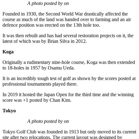
A photo posted by on
Founded in 1930, the Second World War drastically affected the
course as much of the land was handed over to farming and an air
defence position was erected on the 13th hole too.
It was then rebuilt and has had several restoration projects on it, the
latest of which was by Brian Silva in 2012.
Koga
Originally a rudimentary nine-hole course, Koga was then extended
to 18-holes in 1957 by Osamu Ueda.
It is an incredibly tough test of golf as shown by the scores posted at
professional tournaments played there.
In 2019 it hosted the Japan Open for the third time and the winning
score was +1 posted by Chan Kim.
Tokyo
A photo posted by on
Tokyo Golf Club was founded in 1913 but only moved to its current
site after two relocations. The current layout was designed by