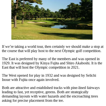
If we’re taking a world tour, then certainly we should make a stop at
the course that will play host to the next Olympic golf competition.
The East is preferred by many of the members and was opened in
1929. It was designed by Kinya Fujita and Shiro Akaboshi. It is the
East that will host the Olympic competition in 2021.
The West opened for play in 1932 and was designed by Selichi
Inoue with Fujita once again involved.
Both are attractive and established tracks with pine-lined fairways
leading to fast, yet receptive, greens. Both are strategically
demanding layouts with water hazards and the encroaching trees
asking for precise placement from the tee.