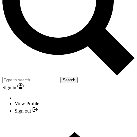
Search
Sign in
View Profile
Sign out