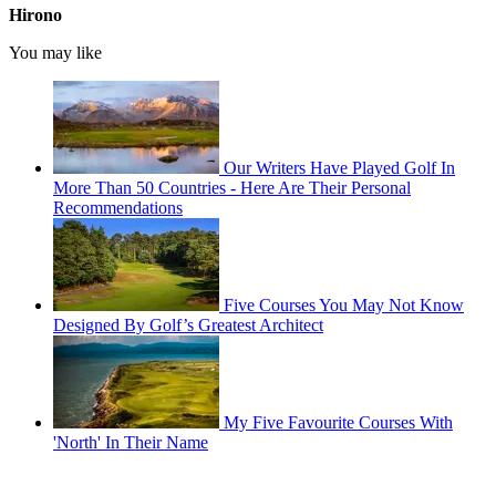
Hirono
You may like
Our Writers Have Played Golf In
More Than 50 Countries - Here Are Their Personal
Recommendations
Five Courses You May Not Know
Designed By Golf’s Greatest Architect
My Five Favourite Courses With
'North' In Their Name