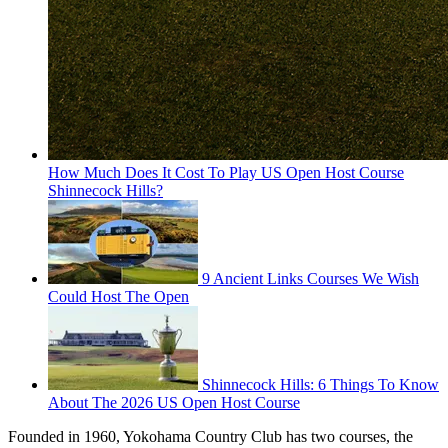
How Much Does It Cost To Play US Open Host Course
Shinnecock Hills?
9 Ancient Links Courses We Wish
Could Host The Open
Shinnecock Hills: 6 Things To Know
About The 2026 US Open Host Course
Founded in 1960, Yokohama Country Club has two courses, the