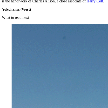
is the handiwork of Charles Alison, a close associate of
Harry Colt
.
Yokohama (West)
What to read next