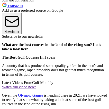
Join the conversation
Follow us
Add us as a preferred source on Google
Newsletter
Subscribe to our newsletter
What are the best courses in the land of the rising sun? Let's
take a look here.
The Best Golf Courses In Japan
A country that has produced some quality golfers in the men's and
women's game, Japan probably does not get that much recognition
in terms of its golf courses.
Latest Videos From
Golf Monthly
Watch full video here:
Given the
Olympic Games
is heading there in 2021, we have looked
to rectify that somewhat by taking a look at some of the best golf
courses in the land of the rising sun.