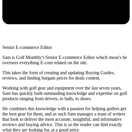
Senior E-commerce Editor
Sam is Golf Monthly's Senior E-commerce Editor which mean's he
oversees everything E-com related on the site.
This takes the form of creating and updating Buying Guides,
reviews, and finding bargain prices for deals content.
Working with golf gear and equipment over the last seven years,
Sam has quickly built outstanding knowledge and expertise on golf
products ranging from drivers, to balls, to shoes.
He combines this knowledge with a passion for helping golfers get
the best gear for them, and as such Sam manages a team of writers
that look to deliver the most accurate, insightful, and informative
reviews and buying advice. This is so the reader can find exactly
what they are looking for, at a good price.