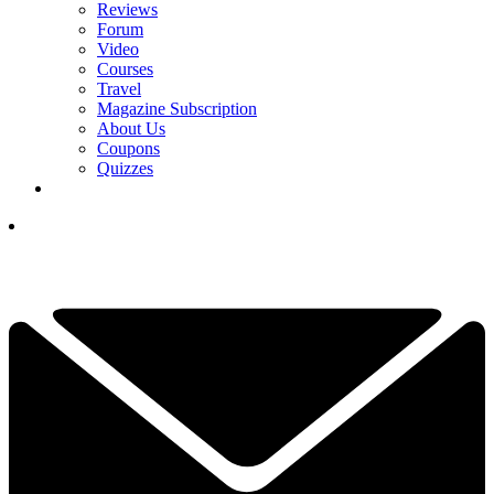
Reviews
Forum
Video
Courses
Travel
Magazine Subscription
About Us
Coupons
Quizzes