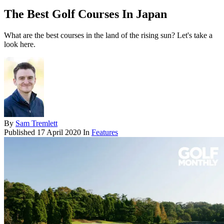
The Best Golf Courses In Japan
What are the best courses in the land of the rising sun? Let's take a
look here.
By
Sam Tremlett
Published
17 April 2020
In
Features