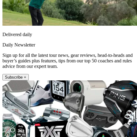
Delivered daily
Daily Newsletter
Sign up for all the latest tour news, gear reviews, head-to-heads and
buyer’s guides plus features, tips from our top 50 coaches and rules
advice from our expert team.
Subscribe +