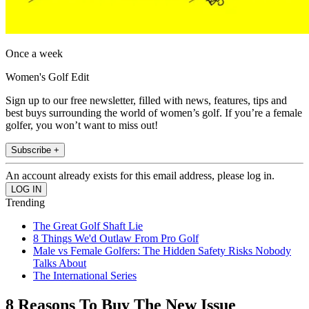
Once a week
Women's Golf Edit
Sign up to our free newsletter, filled with news, features, tips and
best buys surrounding the world of women’s golf. If you’re a female
golfer, you won’t want to miss out!
Subscribe +
An account already exists for this email address, please log in.
Trending
The Great Golf Shaft Lie
8 Things We'd Outlaw From Pro Golf
Male vs Female Golfers: The Hidden Safety Risks Nobody
Talks About
The International Series
8 Reasons To Buy The New Issue