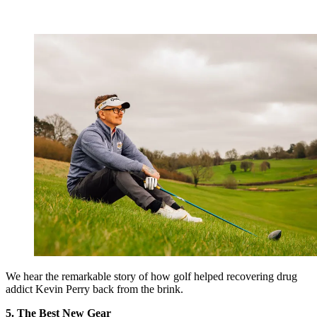
We hear the remarkable story of how golf helped recovering drug
addict Kevin Perry back from the brink.
5. The Best New Gear