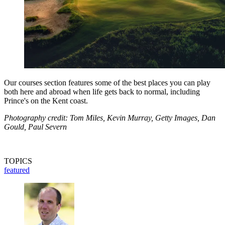
Our courses section features some of the best places you can play
both here and abroad when life gets back to normal, including
Prince's on the Kent coast.
Photography credit: Tom Miles, Kevin Murray, Getty Images, Dan
Gould, Paul Severn
TOPICS
featured