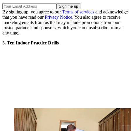
By signing up, you agree to our
Terms of services
and acknowledge
that you have read our
Privacy Notice
. You also agree to receive
marketing emails from us that may include promotions from our
trusted partners and sponsors, which you can unsubscribe from at
any time.
3. Ten Indoor Practice Drills