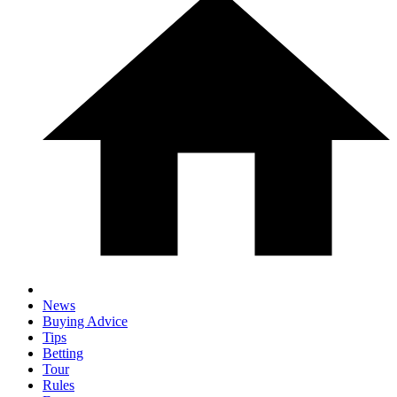
News
Buying Advice
Tips
Betting
Tour
Rules