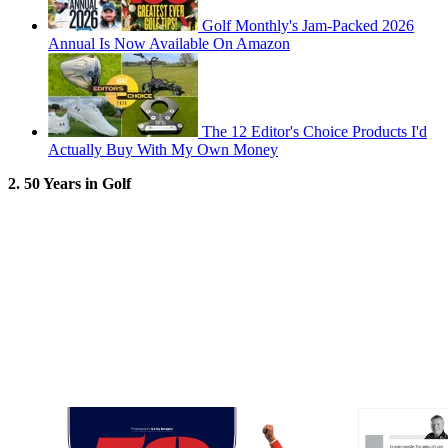
Golf Monthly's Jam-Packed 2026
Annual Is Now Available On Amazon
The 12 Editor's Choice Products I'd
Actually Buy With My Own Money
2. 50 Years in Golf