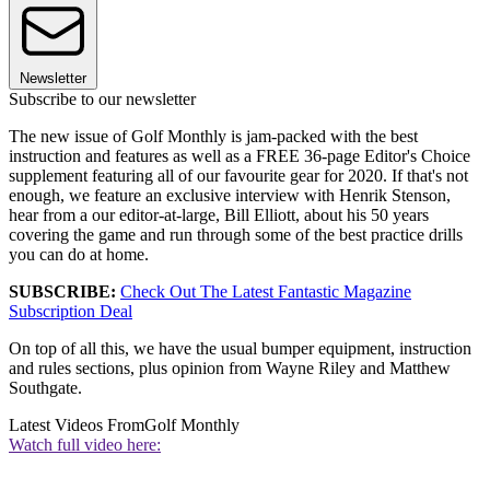
Newsletter
Subscribe to our newsletter
The new issue of Golf Monthly is jam-packed with the best
instruction and features as well as a FREE 36-page Editor's Choice
supplement featuring all of our favourite gear for 2020. If that's not
enough, we feature an exclusive interview with Henrik Stenson,
hear from a our editor-at-large, Bill Elliott, about his 50 years
covering the game and run through some of the best practice drills
you can do at home.
SUBSCRIBE:
Check Out The Latest Fantastic Magazine
Subscription Deal
On top of all this, we have the usual bumper equipment, instruction
and rules sections, plus opinion from Wayne Riley and Matthew
Southgate.
Latest Videos From
Golf Monthly
Watch full video here: