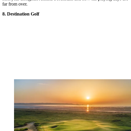
far from over.
8. Destination Golf