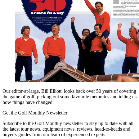
Our editor-at-large, Bill Elliott, looks back over 50 years of covering
the game of golf, picking out some favourite memories and telling us
how things have changed.
Get the Golf Monthly Newsletter
Subscribe to the Golf Monthly newsletter to stay up to date with all
the latest tour news, equipment news, reviews, head-to-heads and
buyer’s guides from our team of experienced experts.