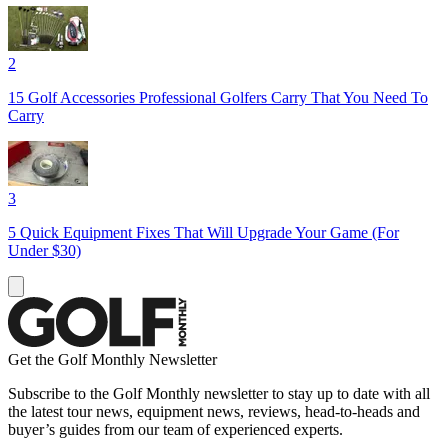
2
15 Golf Accessories Professional Golfers Carry That You Need To
Carry
3
5 Quick Equipment Fixes That Will Upgrade Your Game (For
Under $30)
Get the Golf Monthly Newsletter
Subscribe to the Golf Monthly newsletter to stay up to date with all
the latest tour news, equipment news, reviews, head-to-heads and
buyer’s guides from our team of experienced experts.