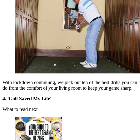
With lockdown continuing, we pick out ten of the best drills you can
do from the comfort of your living room to keep your game sharp.
4. 'Golf Saved My Life'
What to read next