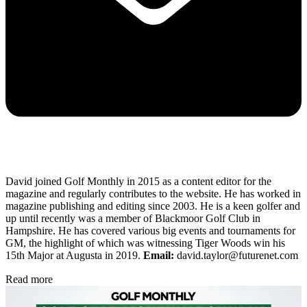
David joined Golf Monthly in 2015 as a content editor for the
magazine and regularly contributes to the website. He has worked in
magazine publishing and editing since 2003. He is a keen golfer and
up until recently was a member of Blackmoor Golf Club in
Hampshire. He has covered various big events and tournaments for
GM, the highlight of which was witnessing Tiger Woods win his
15th Major at Augusta in 2019.
Email:
david.taylor@futurenet.com
Read more