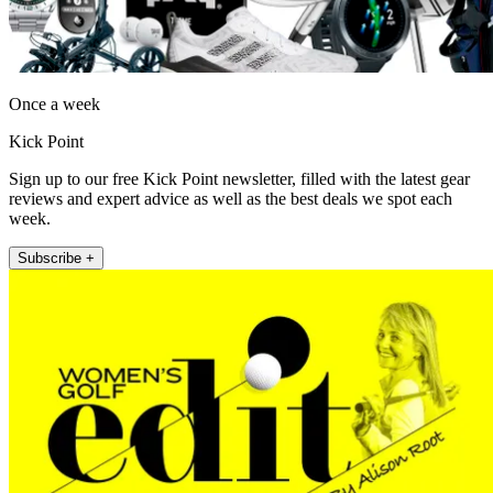
Once a week
Kick Point
Sign up to our free Kick Point newsletter, filled with the latest gear
reviews and expert advice as well as the best deals we spot each
week.
Subscribe +