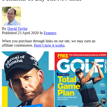
By
David Taylor
Published
23 April 2020
In
Features
When you purchase through links on our site, we may earn an
affiliate commission.
Here’s how it works
.