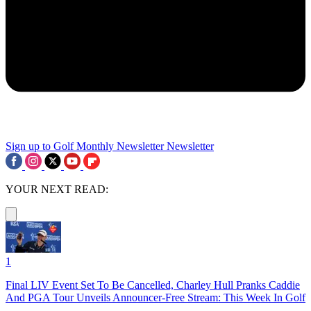
Sign up to Golf Monthly Newsletter
Newsletter
YOUR NEXT READ:
1
Final LIV Event Set To Be Cancelled, Charley Hull Pranks Caddie
And PGA Tour Unveils Announcer-Free Stream: This Week In Golf