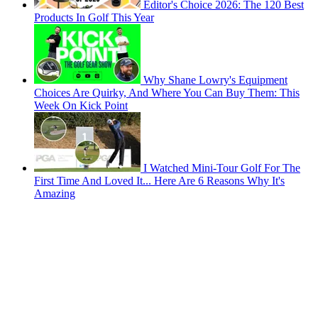
Editor's Choice 2026: The 120 Best
Products In Golf This Year
Why Shane Lowry's Equipment
Choices Are Quirky, And Where You Can Buy Them: This
Week On Kick Point
I Watched Mini-Tour Golf For The
First Time And Loved It... Here Are 6 Reasons Why It's
Amazing