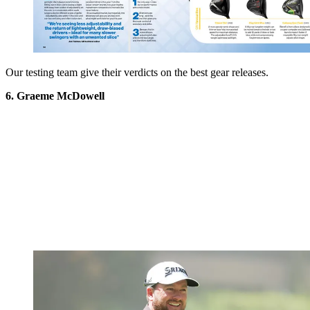
Our testing team give their verdicts on the best gear releases.
6. Graeme McDowell