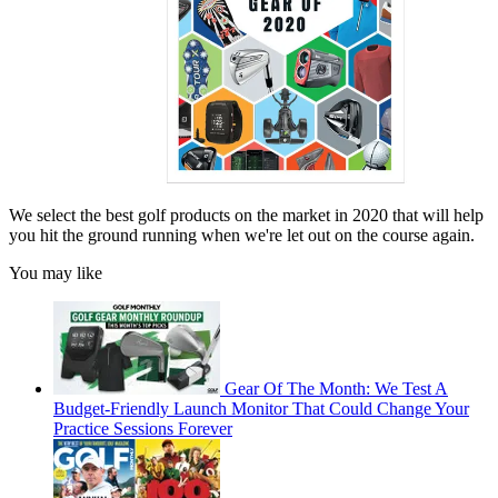
We select the best golf products on the market in 2020 that will help
you hit the ground running when we're let out on the course again.
You may like
Gear Of The Month: We Test A
Budget-Friendly Launch Monitor That Could Change Your
Practice Sessions Forever