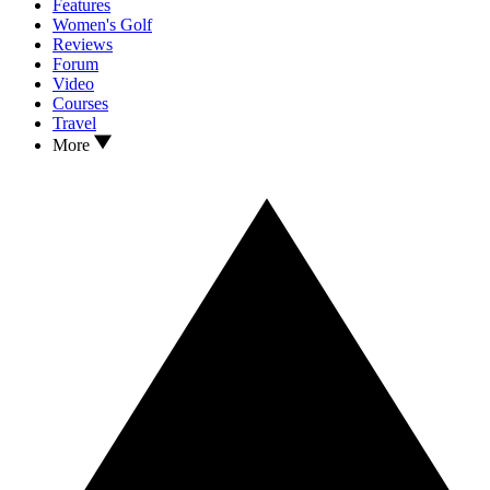
Features
Women's Golf
Reviews
Forum
Video
Courses
Travel
More