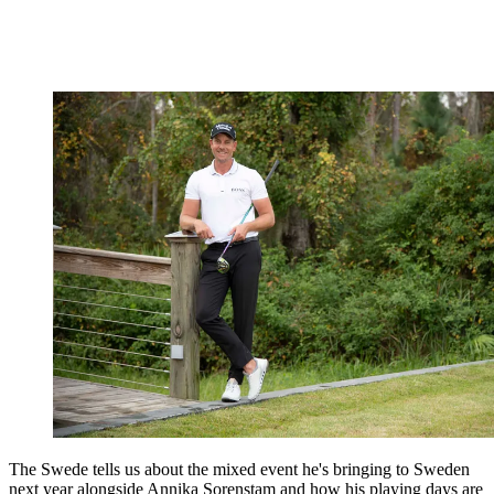
The Swede tells us about the mixed event he's bringing to Sweden
next year alongside Annika Sorenstam and how his playing days are