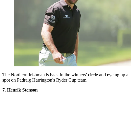
The Northern Irishman is back in the winners' circle and eyeing up a
spot on Padraig Harrington's Ryder Cup team.
7. Henrik Stenson