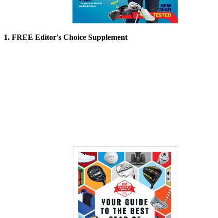
1. FREE Editor's Choice Supplement