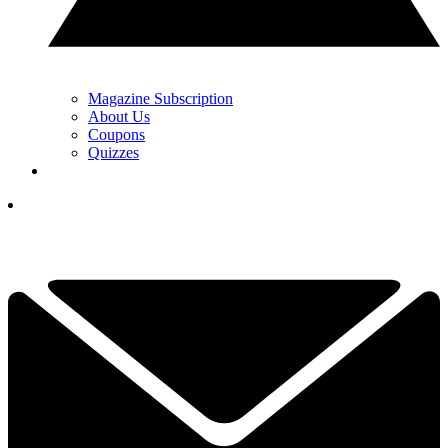
Magazine Subscription
About Us
Coupons
Quizzes