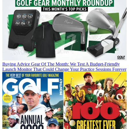
Buying Advice
Gear Of The Month: We Test A Budget-Friendly
Launch Monitor That Could Change Your Practice Sessions Forever