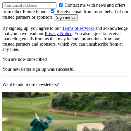
Contact me with news and offers
from other Future brands
Receive email from us on behalf of our
trusted partners or sponsors
By signing up, you agree to our
Terms of services
and acknowledge
that you have read our
Privacy Notice
. You also agree to receive
marketing emails from us that may include promotions from our
trusted partners and sponsors, which you can unsubscribe from at
any time.
You are now subscribed
Your newsletter sign-up was successful
Want to add more newsletters?