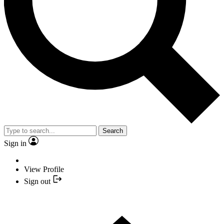
Search
Sign in
View Profile
Sign out