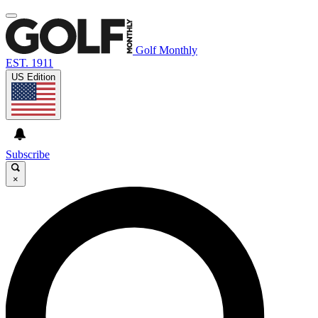
Golf Monthly
EST. 1911
US Edition
Subscribe
×