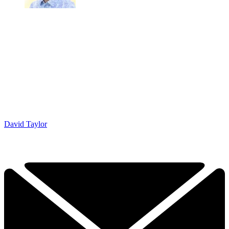
David Taylor