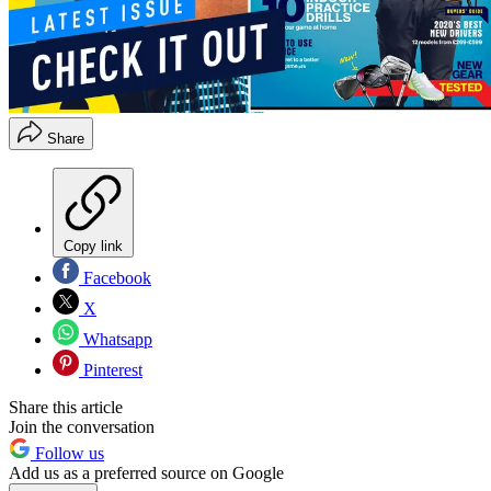
Share
Copy link
Facebook
X
Whatsapp
Pinterest
Share this article
Join the conversation
Follow us
Add us as a preferred source on Google