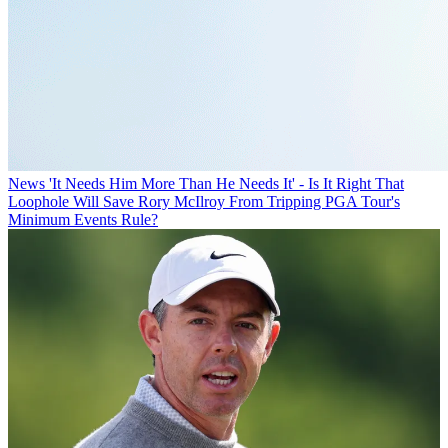
News
'It Needs Him More Than He Needs It' - Is It Right That
Loophole Will Save Rory McIlroy From Tripping PGA Tour's
Minimum Events Rule?