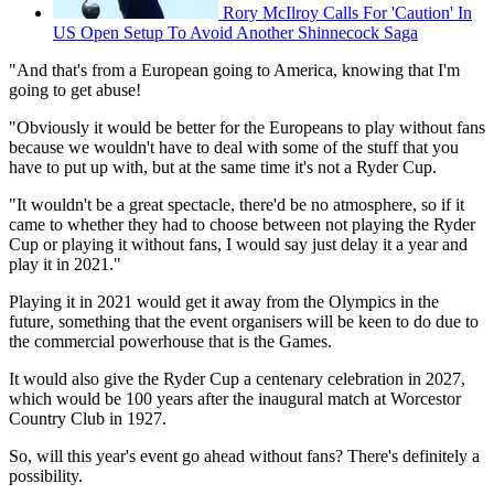
Rory McIlroy Calls For 'Caution' In
US Open Setup To Avoid Another Shinnecock Saga
"And that's from a European going to America, knowing that I'm
going to get abuse!
"Obviously it would be better for the Europeans to play without fans
because we wouldn't have to deal with some of the stuff that you
have to put up with, but at the same time it's not a Ryder Cup.
"It wouldn't be a great spectacle, there'd be no atmosphere, so if it
came to whether they had to choose between not playing the Ryder
Cup or playing it without fans, I would say just delay it a year and
play it in 2021."
Playing it in 2021 would get it away from the Olympics in the
future, something that the event organisers will be keen to do due to
the commercial powerhouse that is the Games.
It would also give the Ryder Cup a centenary celebration in 2027,
which would be 100 years after the inaugural match at Worcestor
Country Club in 1927.
So, will this year's event go ahead without fans? There's definitely a
possibility.