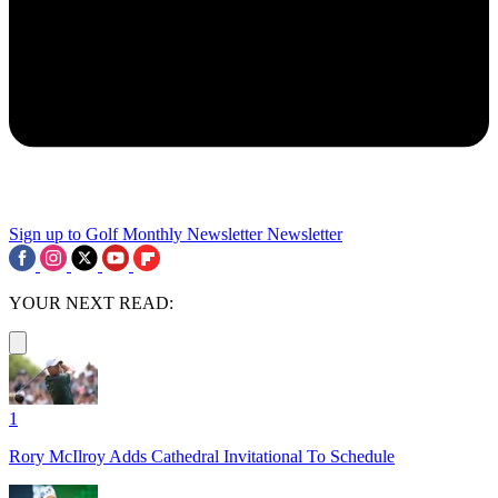
Sign up to Golf Monthly Newsletter
Newsletter
YOUR NEXT READ:
1
Rory McIlroy Adds Cathedral Invitational To Schedule