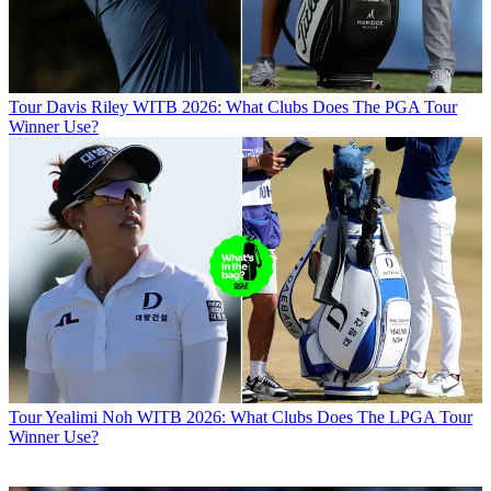
Tour
Davis Riley WITB 2026: What Clubs Does The PGA Tour
Winner Use?
Tour
Yealimi Noh WITB 2026: What Clubs Does The LPGA Tour
Winner Use?