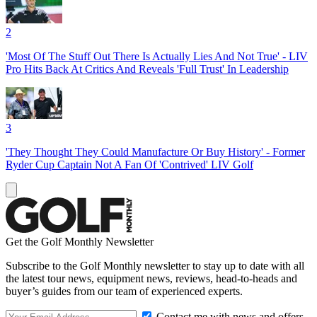
2
'Most Of The Stuff Out There Is Actually Lies And Not True' - LIV
Pro Hits Back At Critics And Reveals 'Full Trust' In Leadership
3
'They Thought They Could Manufacture Or Buy History' - Former
Ryder Cup Captain Not A Fan Of 'Contrived' LIV Golf
Get the Golf Monthly Newsletter
Subscribe to the Golf Monthly newsletter to stay up to date with all
the latest tour news, equipment news, reviews, head-to-heads and
buyer’s guides from our team of experienced experts.
Contact me with news and offers