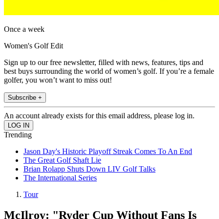
Once a week
Women's Golf Edit
Sign up to our free newsletter, filled with news, features, tips and
best buys surrounding the world of women’s golf. If you’re a female
golfer, you won’t want to miss out!
Subscribe +
An account already exists for this email address, please log in.
Trending
Jason Day's Historic Playoff Streak Comes To An End
The Great Golf Shaft Lie
Brian Rolapp Shuts Down LIV Golf Talks
The International Series
Tour
McIlroy: "Ryder Cup Without Fans Is