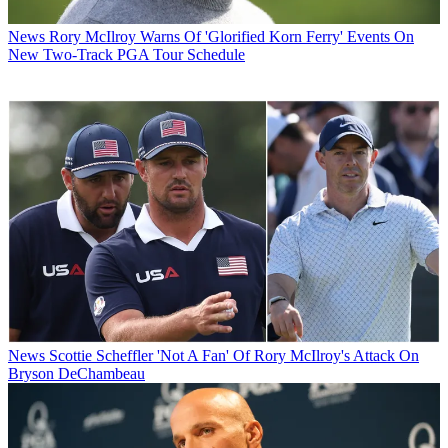
News
Rory McIlroy Warns Of 'Glorified Korn Ferry' Events On
New Two-Track PGA Tour Schedule
News
Scottie Scheffler 'Not A Fan' Of Rory McIlroy's Attack On
Bryson DeChambeau