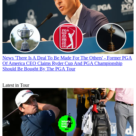
News
'There Is A Deal To Be Made For The Others' - Former PGA
Of America CEO Claims Ryder Cup And PGA Championship
Should Be Bought By The PGA Tour
Latest in Tour