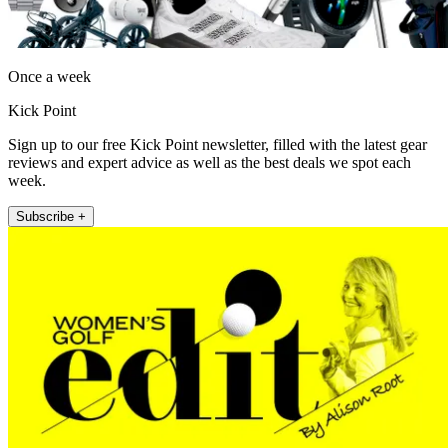
Once a week
Kick Point
Sign up to our free Kick Point newsletter, filled with the latest gear
reviews and expert advice as well as the best deals we spot each
week.
Subscribe +