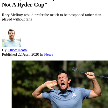
Not A Ryder Cup"
Rory McIlroy would prefer the match to be postponed rather than
played without fans
By
Elliott Heath
Published
22 April 2020
In
News