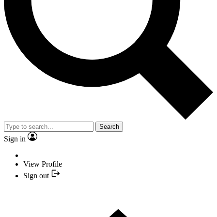
Search
Sign in
View Profile
Sign out