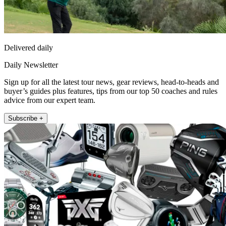
Delivered daily
Daily Newsletter
Sign up for all the latest tour news, gear reviews, head-to-heads and
buyer’s guides plus features, tips from our top 50 coaches and rules
advice from our expert team.
Subscribe +