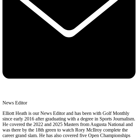
News Editor
Elliott Heath is our News Editor and has been with Golf Monthly
since early 2016 after graduating with a degree in Sports Journalism.
He covered the 2022 and 2025 Masters from Augusta National and
was there by the 18th green to watch Rory McIlroy complete the
career grand slam. He has also covered five Open Championships