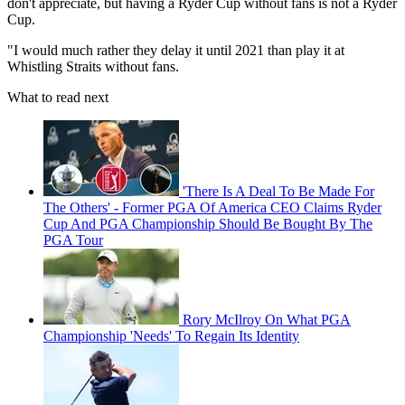
don't appreciate, but having a Ryder Cup without fans is not a Ryder
Cup.
"I would much rather they delay it until 2021 than play it at
Whistling Straits without fans.
What to read next
'There Is A Deal To Be Made For
The Others' - Former PGA Of America CEO Claims Ryder
Cup And PGA Championship Should Be Bought By The
PGA Tour
Rory McIlroy On What PGA
Championship 'Needs' To Regain Its Identity