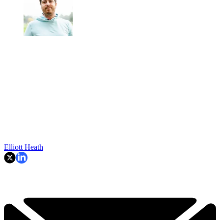
Elliott Heath