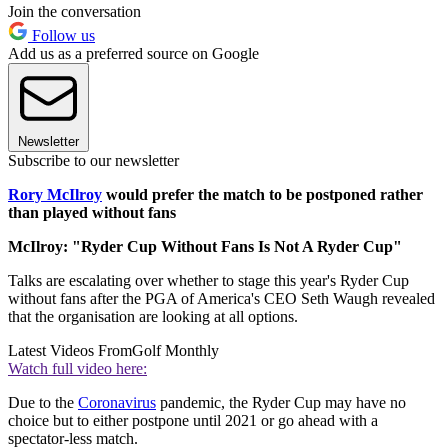
Join the conversation
Follow us
Add us as a preferred source on Google
Newsletter
Subscribe to our newsletter
Rory McIlroy
would prefer the match to be postponed rather
than played without fans
McIlroy: "Ryder Cup Without Fans Is Not A Ryder Cup"
Talks are escalating over whether to stage this year's Ryder Cup
without fans after the PGA of America's CEO Seth Waugh revealed
that the organisation are looking at all options.
Latest Videos From
Golf Monthly
Watch full video here:
Due to the
Coronavirus
pandemic, the Ryder Cup may have no
choice but to either postpone until 2021 or go ahead with a
spectator-less match.