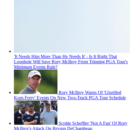
'It Needs Him More Than He Needs It' - Is It Right That
Loophole Will Save Rory McIlroy From Tripping PGA Tour's
Minimum Events Rule?
Rory McIlroy Warns Of 'Glorified
Korn Ferry' Events On New Two-Track PGA Tour Schedule
Scottie Scheffler 'Not A Fan' Of Rory
McIlroy's Attack On Bryson DeChambeau