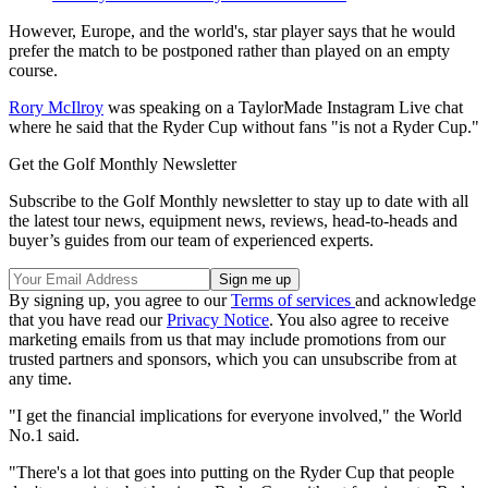
However, Europe, and the world's, star player says that he would
prefer the match to be postponed rather than played on an empty
course.
Rory McIlroy
was speaking on a TaylorMade Instagram Live chat
where he said that the Ryder Cup without fans "is not a Ryder Cup."
Get the Golf Monthly Newsletter
Subscribe to the Golf Monthly newsletter to stay up to date with all
the latest tour news, equipment news, reviews, head-to-heads and
buyer’s guides from our team of experienced experts.
By signing up, you agree to our
Terms of services
and acknowledge
that you have read our
Privacy Notice
. You also agree to receive
marketing emails from us that may include promotions from our
trusted partners and sponsors, which you can unsubscribe from at
any time.
"I get the financial implications for everyone involved," the World
No.1 said.
"There's a lot that goes into putting on the Ryder Cup that people