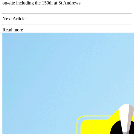
on-site including the 150th at St Andrews.
Next Article:
Read more