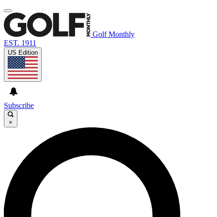
Golf Monthly
EST. 1911
US Edition
Subscribe
×