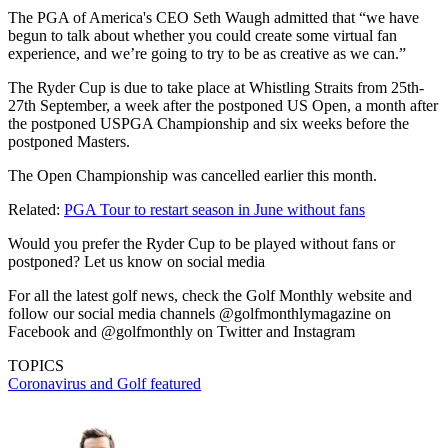
The PGA of America's CEO Seth Waugh admitted that “we have
begun to talk about whether you could create some virtual fan
experience, and we’re going to try to be as creative as we can.”
The Ryder Cup is due to take place at Whistling Straits from 25th-
27th September, a week after the postponed US Open, a month after
the postponed USPGA Championship and six weeks before the
postponed Masters.
The Open Championship was cancelled earlier this month.
Related:
PGA Tour to restart season in June without fans
Would you prefer the Ryder Cup to be played without fans or
postponed? Let us know on social media
For all the latest golf news, check the Golf Monthly website and
follow our social media channels @golfmonthlymagazine on
Facebook and @golfmonthly on Twitter and Instagram
TOPICS
Coronavirus and Golf
featured