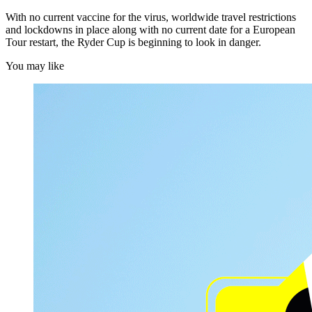
With no current vaccine for the virus, worldwide travel restrictions
and lockdowns in place along with no current date for a European
Tour restart, the Ryder Cup is beginning to look in danger.
You may like