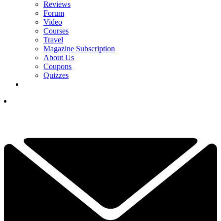
Reviews
Forum
Video
Courses
Travel
Magazine Subscription
About Us
Coupons
Quizzes