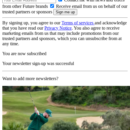
from other Future brands
Receive email from us on behalf of our
trusted partners or sponsors
By signing up, you agree to our
Terms of services
and acknowledge
that you have read our
Privacy Notice
. You also agree to receive
marketing emails from us that may include promotions from our
trusted partners and sponsors, which you can unsubscribe from at
any time.
You are now subscribed
Your newsletter sign-up was successful
Want to add more newsletters?