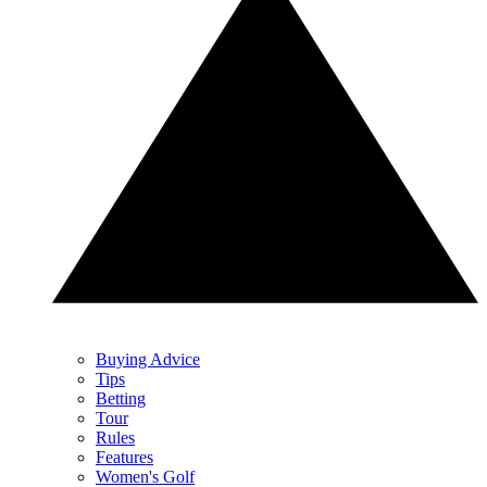
Buying Advice
Tips
Betting
Tour
Rules
Features
Women's Golf