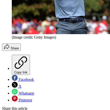
(Image credit: Getty Images)
Share
Copy link
Facebook
X
Whatsapp
Pinterest
Share this article