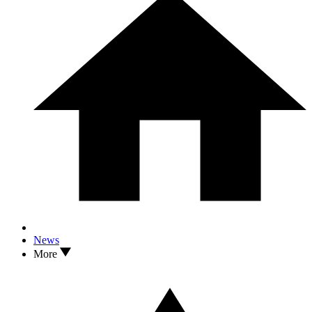
News
More