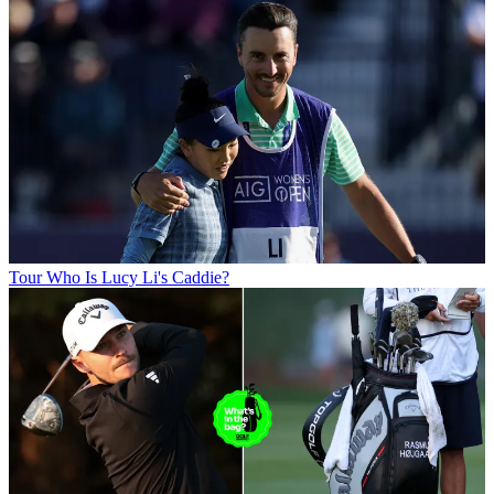
Tour
Who Is Lucy Li's Caddie?