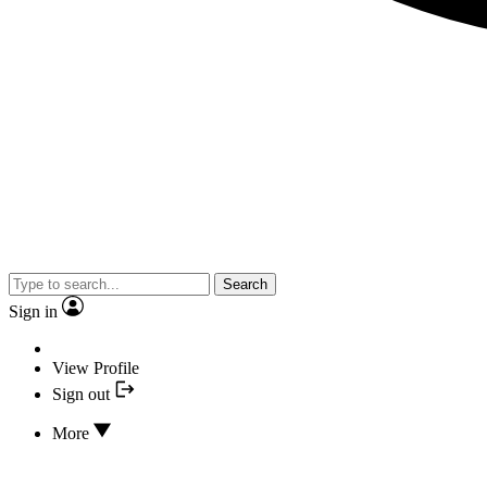
Search
Sign in
View Profile
Sign out
More