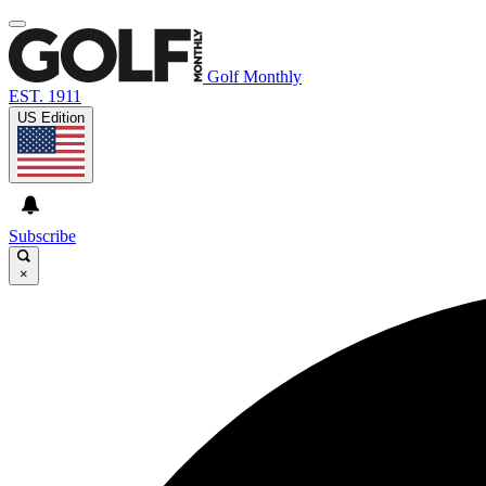
Golf Monthly
EST. 1911
US Edition
Subscribe
×