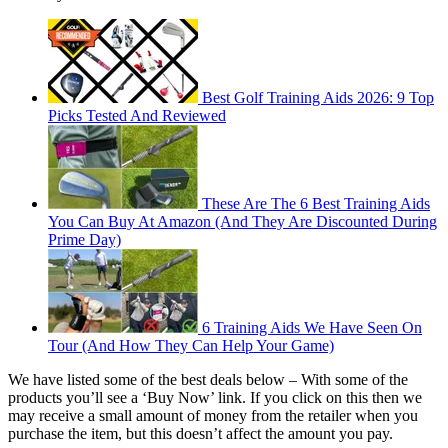
Best Golf Training Aids 2026: 9 Top
Picks Tested And Reviewed
These Are The 6 Best Training Aids
You Can Buy At Amazon (And They Are Discounted During
Prime Day)
6 Training Aids We Have Seen On
Tour (And How They Can Help Your Game)
We have listed some of the best deals below –
With some of the
products you’ll see a ‘Buy Now’ link. If you click on this then we
may receive a small amount of money from the retailer when you
purchase the item, but this doesn’t affect the amount you pay.