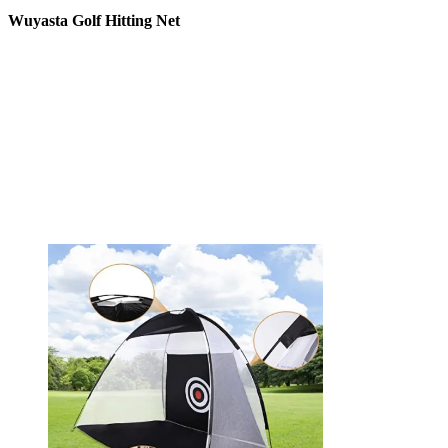
Wuyasta Golf Hitting Net