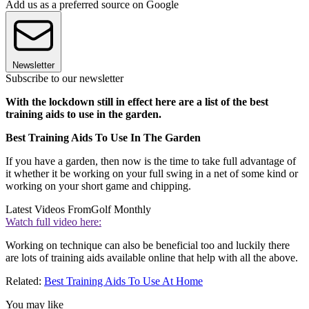
Add us as a preferred source on Google
Newsletter
Subscribe to our newsletter
With the lockdown still in effect here are a list of the best
training aids to use in the garden.
Best Training Aids To Use In The Garden
If you have a garden, then now is the time to take full advantage of
it whether it be working on your full swing in a net of some kind or
working on your short game and chipping.
Latest Videos From
Golf Monthly
Watch full video here:
Working on technique can also be beneficial too and luckily there
are lots of training aids available online that help with all the above.
Related:
Best Training Aids To Use At Home
You may like