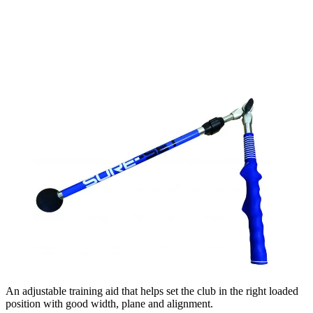
An adjustable training aid that helps set the club in the right loaded
position with good width, plane and alignment.