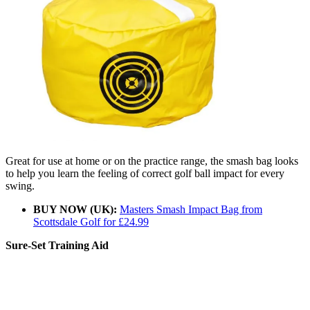
Great for use at home or on the practice range, the smash bag looks
to help you learn the feeling of correct golf ball impact for every
swing.
BUY NOW (UK):
Masters Smash Impact Bag from
Scottsdale Golf for £24.99
Sure-Set Training Aid