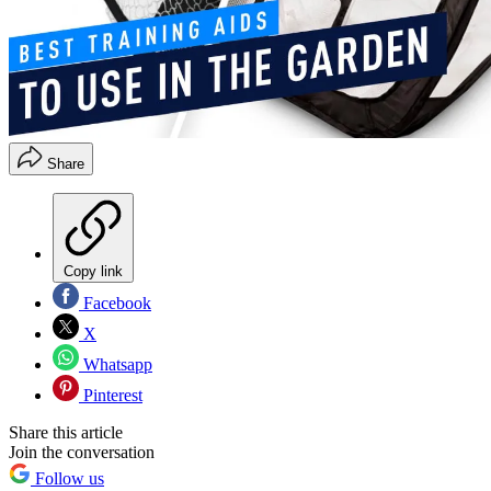
Share
Copy link
Facebook
X
Whatsapp
Pinterest
Share this article
Join the conversation
Follow us