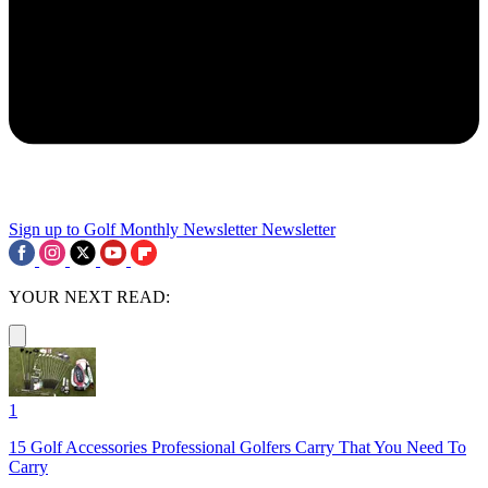
Sign up to Golf Monthly Newsletter
Newsletter
YOUR NEXT READ:
1
15 Golf Accessories Professional Golfers Carry That You Need To
Carry