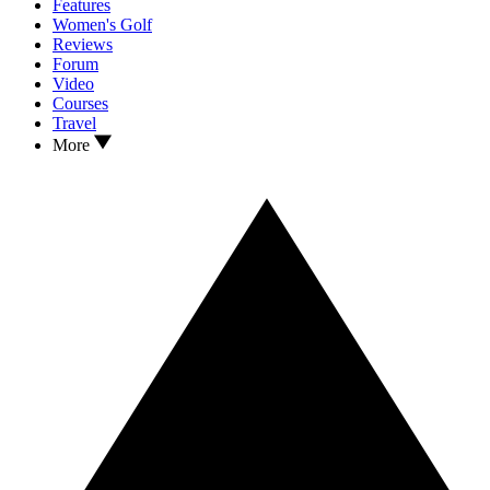
Features
Women's Golf
Reviews
Forum
Video
Courses
Travel
More