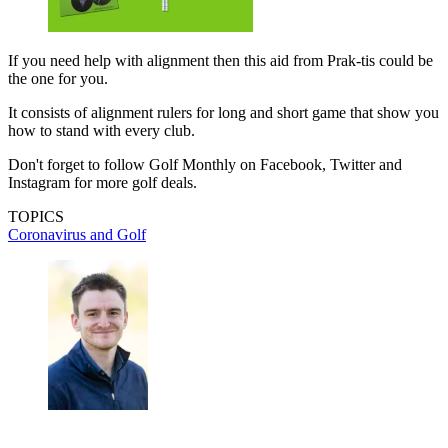
If you need help with alignment then this aid from Prak-tis could be
the one for you.
It consists of alignment rulers for long and short game that show you
how to stand with every club.
Don't forget to follow Golf Monthly on Facebook, Twitter and
Instagram for more golf deals.
TOPICS
Coronavirus and Golf