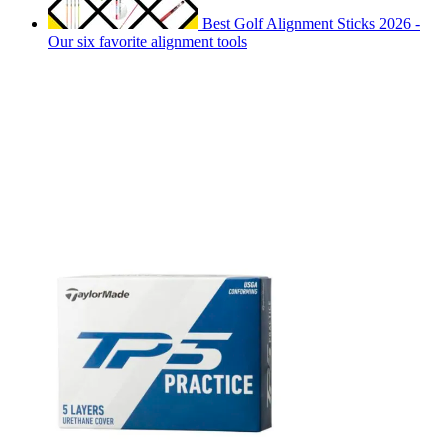
Best Golf Alignment Sticks 2026 -
Our six favorite alignment tools