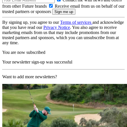
from other Future brands
Receive email from us on behalf of our
trusted partners or sponsors
By signing up, you agree to our
Terms of services
and acknowledge
that you have read our
Privacy Notice
. You also agree to receive
marketing emails from us that may include promotions from our
trusted partners and sponsors, which you can unsubscribe from at
any time.
You are now subscribed
Your newsletter sign-up was successful
Want to add more newsletters?