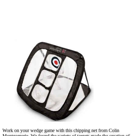
Work on your wedge game with this chipping net from Colin
Montgomerie. We found the variety of targets made the creation of