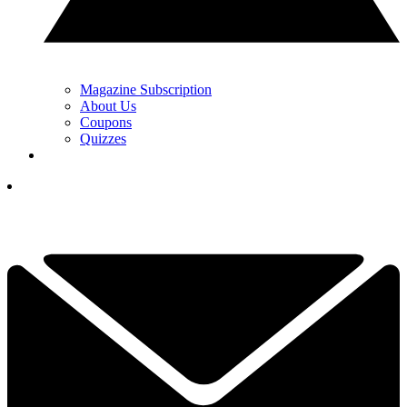
Magazine Subscription
About Us
Coupons
Quizzes