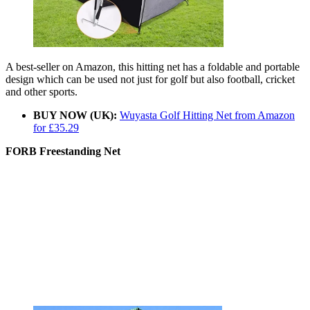
A best-seller on Amazon, this hitting net has a foldable and portable
design which can be used not just for golf but also football, cricket
and other sports.
BUY NOW (UK):
Wuyasta Golf Hitting Net from Amazon
for £35.29
FORB Freestanding Net