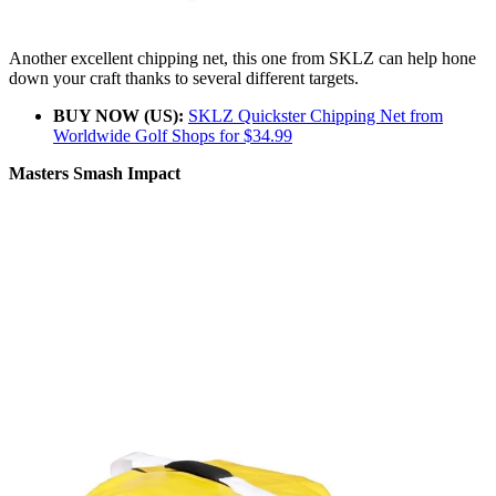
Another excellent chipping net, this one from SKLZ can help hone
down your craft thanks to several different targets.
BUY NOW (US):
SKLZ Quickster Chipping Net from
Worldwide Golf Shops for $34.99
Masters Smash Impact