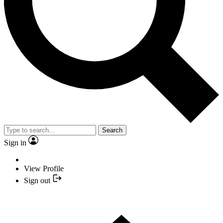
Search
Sign in
View Profile
Sign out