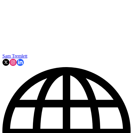
Sam Tremlett