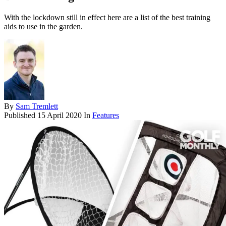
With the lockdown still in effect here are a list of the best training
aids to use in the garden.
By
Sam Tremlett
Published
15 April 2020
In
Features