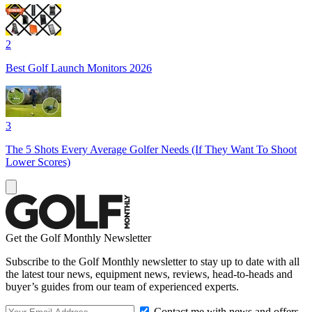
2
Best Golf Launch Monitors 2026
3
The 5 Shots Every Average Golfer Needs (If They Want To Shoot
Lower Scores)
Get the Golf Monthly Newsletter
Subscribe to the Golf Monthly newsletter to stay up to date with all
the latest tour news, equipment news, reviews, head-to-heads and
buyer’s guides from our team of experienced experts.
Contact me with news and offers