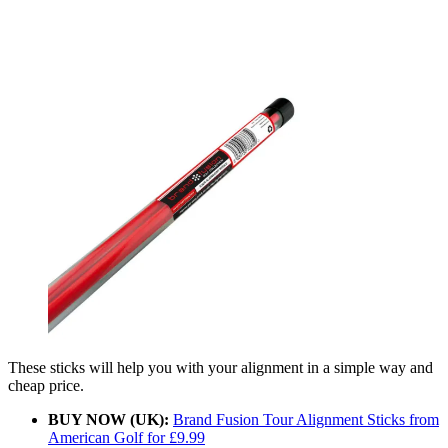
These sticks will help you with your alignment in a simple way and
cheap price.
BUY NOW (UK):
Brand Fusion Tour Alignment Sticks from
American Golf for £9.99