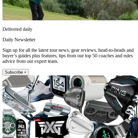
Delivered daily
Daily Newsletter
Sign up for all the latest tour news, gear reviews, head-to-heads and
buyer’s guides plus features, tips from our top 50 coaches and rules
advice from our expert team.
Subscribe +