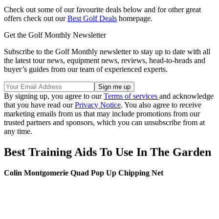
Check out some of our favourite deals below and for other great
offers check out our
Best Golf Deals
homepage.
Get the Golf Monthly Newsletter
Subscribe to the Golf Monthly newsletter to stay up to date with all
the latest tour news, equipment news, reviews, head-to-heads and
buyer’s guides from our team of experienced experts.
By signing up, you agree to our
Terms of services
and acknowledge
that you have read our
Privacy Notice
. You also agree to receive
marketing emails from us that may include promotions from our
trusted partners and sponsors, which you can unsubscribe from at
any time.
Best Training Aids To Use In The Garden
Colin Montgomerie Quad Pop Up Chipping Net