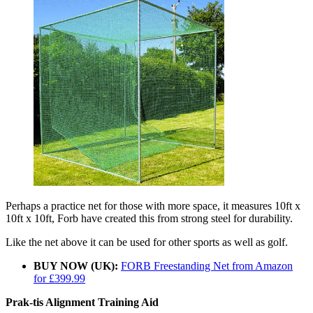
Perhaps a practice net for those with more space, it measures 10ft x
10ft x 10ft, Forb have created this from strong steel for durability.
Like the net above it can be used for other sports as well as golf.
BUY NOW (UK):
FORB Freestanding Net from Amazon
for £399.99
Prak-tis Alignment Training Aid