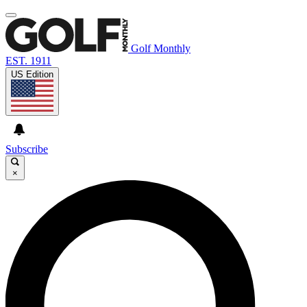
Golf Monthly
EST. 1911
US Edition
Subscribe
×