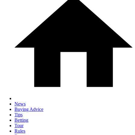
News
Buying Advice
Tips
Betting
Tour
Rules