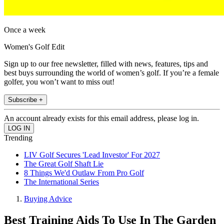
Once a week
Women's Golf Edit
Sign up to our free newsletter, filled with news, features, tips and
best buys surrounding the world of women’s golf. If you’re a female
golfer, you won’t want to miss out!
Subscribe +
An account already exists for this email address, please log in.
Trending
LIV Golf Secures 'Lead Investor' For 2027
The Great Golf Shaft Lie
8 Things We'd Outlaw From Pro Golf
The International Series
Buying Advice
Best Training Aids To Use In The Garden