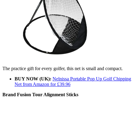
The practice gift for every golfer, this net is small and compact.
BUY NOW (UK):
Nelnissa Portable Pop Up Golf Chipping
Net from Amazon for £39.96
Brand Fusion Tour Alignment Sticks