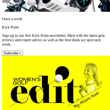
Once a week
Kick Point
Sign up to our free Kick Point newsletter, filled with the latest gear
reviews and expert advice as well as the best deals we spot each
week.
Subscribe +