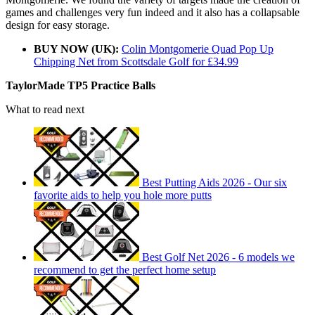
games and challenges very fun indeed and it also has a collapsable
design for easy storage.
BUY NOW (UK):
Colin Montgomerie Quad Pop Up
Chipping Net from Scottsdale Golf for £34.99
TaylorMade TP5 Practice Balls
What to read next
Best Putting Aids 2026 - Our six
favorite aids to help you hole more putts
Best Golf Net 2026 - 6 models we
recommend to get the perfect home setup