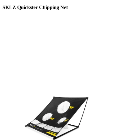
SKLZ Quickster Chipping Net