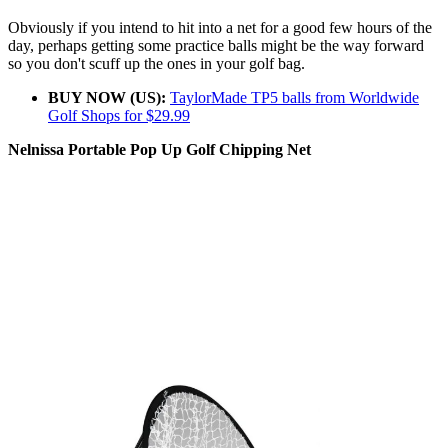
Obviously if you intend to hit into a net for a good few hours of the
day, perhaps getting some practice balls might be the way forward
so you don't scuff up the ones in your golf bag.
BUY NOW (US):
TaylorMade TP5 balls from Worldwide
Golf Shops for $29.99
Nelnissa Portable Pop Up Golf Chipping Net