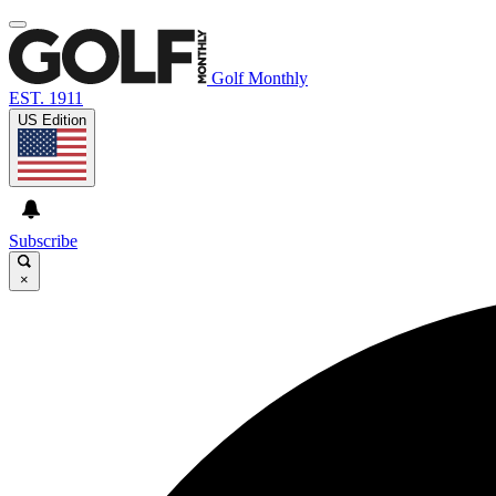
Golf Monthly
EST. 1911
US Edition
Subscribe
×