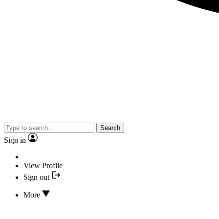
Search
Sign in
View Profile
Sign out
More