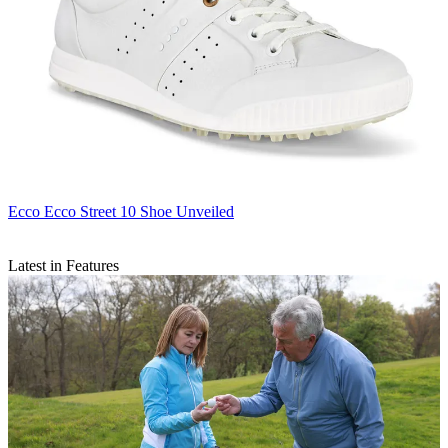
Ecco
Ecco Street 10 Shoe Unveiled
Latest in Features