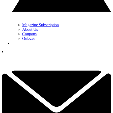
Magazine Subscription
About Us
Coupons
Quizzes