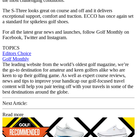
the most challenging conditions.
The S-Three looks great on course and off and it delivers
exceptional support, comfort and traction. ECCO has once again set
a standard for spikeless golf shoes.
For all the latest gear news and launches, follow Golf Monthly on
Facebook, Twitter and Instagram.
TOPICS
Editors Choice
Golf Monthly
The leading website from the world’s oldest golf magazine, we’re
the go-to destination for amateur and keen golfers alike who are
keen to up their golfing game. As well as expert course reviews,
news and tips to improve your handicap our golf-focused travel
content will help you pair teeing off with your travels in some of the
best destinations around the globe.
Next Article:
Read more