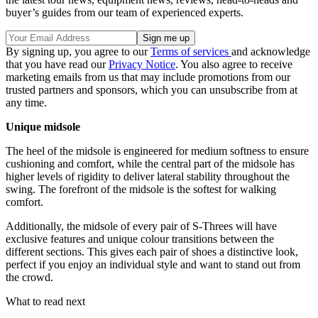
buyer’s guides from our team of experienced experts.
By signing up, you agree to our
Terms of services
and acknowledge
that you have read our
Privacy Notice
. You also agree to receive
marketing emails from us that may include promotions from our
trusted partners and sponsors, which you can unsubscribe from at
any time.
Unique midsole
The heel of the midsole is engineered for medium softness to ensure
cushioning and comfort, while the central part of the midsole has
higher levels of rigidity to deliver lateral stability throughout the
swing. The forefront of the midsole is the softest for walking
comfort.
Additionally, the midsole of every pair of S-Threes will have
exclusive features and unique colour transitions between the
different sections. This gives each pair of shoes a distinctive look,
perfect if you enjoy an individual style and want to stand out from
the crowd.
What to read next