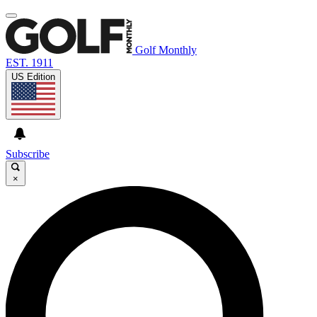
Golf Monthly
EST. 1911
US Edition
Subscribe
×