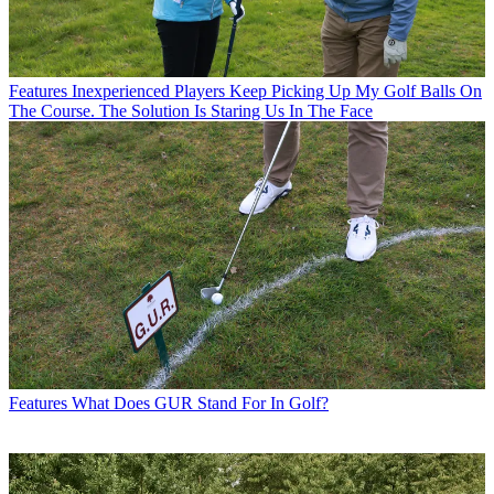
Features
Inexperienced Players Keep Picking Up My Golf Balls On
The Course. The Solution Is Staring Us In The Face
Features
What Does GUR Stand For In Golf?