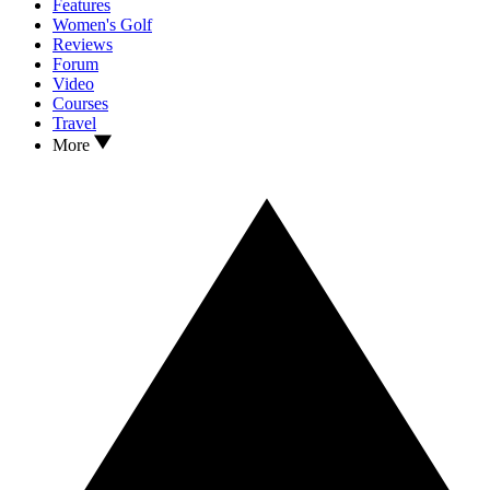
Features
Women's Golf
Reviews
Forum
Video
Courses
Travel
More