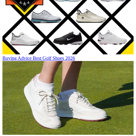
Buying Advice
Best Golf Shoes 2026