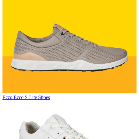
Ecco
Ecco S-Lite Shoes