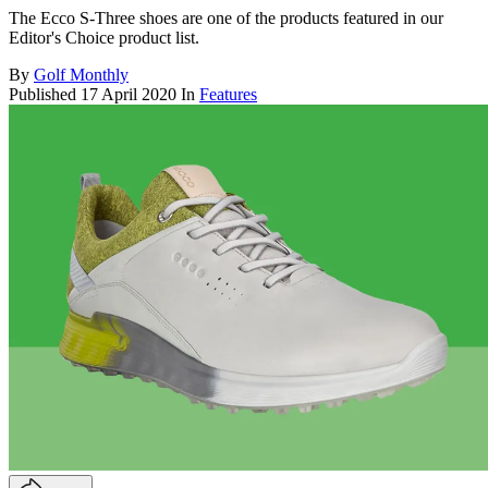
The Ecco S-Three shoes are one of the products featured in our
Editor's Choice product list.
By
Golf Monthly
Published
17 April 2020
In
Features