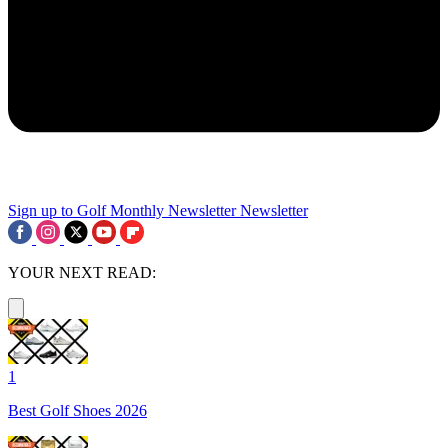
Sign up to Golf Monthly Newsletter
Newsletter
YOUR NEXT READ:
1
Best Golf Shoes 2026