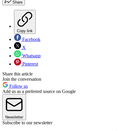
Share
Copy link
Facebook
X
Whatsapp
Pinterest
Share this article
Join the conversation
Follow us
Add us as a preferred source on Google
Newsletter
Subscribe to our newsletter