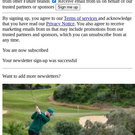
from other Future brands
Receive email from us on behalf of our
trusted partners or sponsors
By signing up, you agree to our
Terms of services
and acknowledge
that you have read our
Privacy Notice
. You also agree to receive
marketing emails from us that may include promotions from our
trusted partners and sponsors, which you can unsubscribe from at
any time.
You are now subscribed
Your newsletter sign-up was successful
Want to add more newsletters?