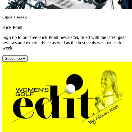
Once a week
Kick Point
Sign up to our free Kick Point newsletter, filled with the latest gear
reviews and expert advice as well as the best deals we spot each
week.
Subscribe +