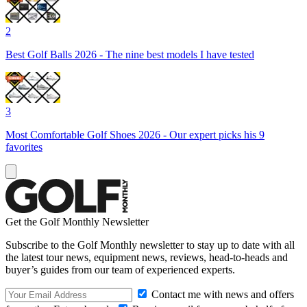
2
Best Golf Balls 2026 - The nine best models I have tested
3
Most Comfortable Golf Shoes 2026 - Our expert picks his 9
favorites
Get the Golf Monthly Newsletter
Subscribe to the Golf Monthly newsletter to stay up to date with all
the latest tour news, equipment news, reviews, head-to-heads and
buyer’s guides from our team of experienced experts.
Contact me with news and offers