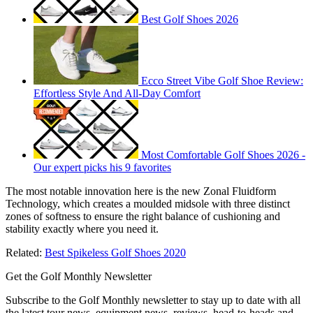
Best Golf Shoes 2026
Ecco Street Vibe Golf Shoe Review:
Effortless Style And All-Day Comfort
Most Comfortable Golf Shoes 2026 -
Our expert picks his 9 favorites
The most notable innovation here is the new Zonal Fluidform
Technology, which creates a moulded midsole with three distinct
zones of softness to ensure the right balance of cushioning and
stability exactly where you need it.
Related:
Best Spikeless Golf Shoes 2020
Get the Golf Monthly Newsletter
Subscribe to the Golf Monthly newsletter to stay up to date with all
the latest tour news, equipment news, reviews, head-to-heads and