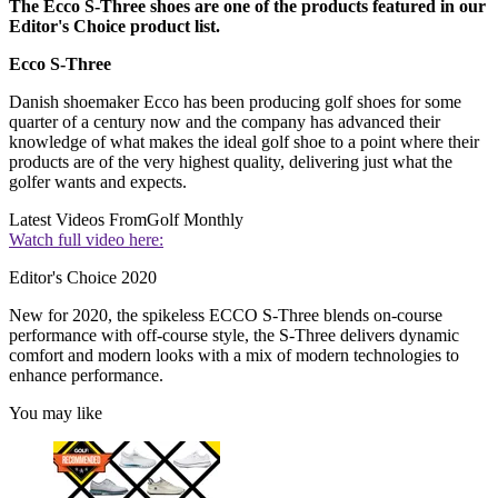
The Ecco S-Three shoes are one of the products featured in our
Editor's Choice product list.
Ecco S-Three
Danish shoemaker Ecco has been producing golf shoes for some
quarter of a century now and the company has advanced their
knowledge of what makes the ideal golf shoe to a point where their
products are of the very highest quality, delivering just what the
golfer wants and expects.
Latest Videos From
Golf Monthly
Watch full video here:
Editor's Choice 2020
New for 2020, the spikeless ECCO S-Three blends on-course
performance with off-course style, the S-Three delivers dynamic
comfort and modern looks with a mix of modern technologies to
enhance performance.
You may like