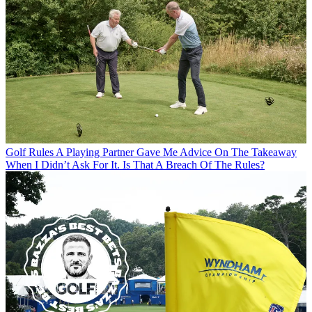
Golf Rules
A Playing Partner Gave Me Advice On The Takeaway
When I Didn’t Ask For It. Is That A Breach Of The Rules?