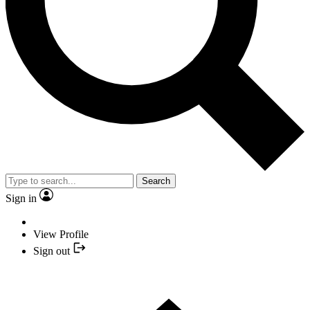
Search
Sign in
View Profile
Sign out