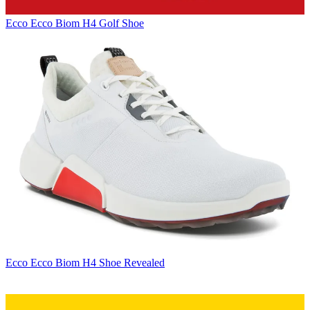
Ecco
Ecco Biom H4 Golf Shoe
Ecco
Ecco Biom H4 Shoe Revealed