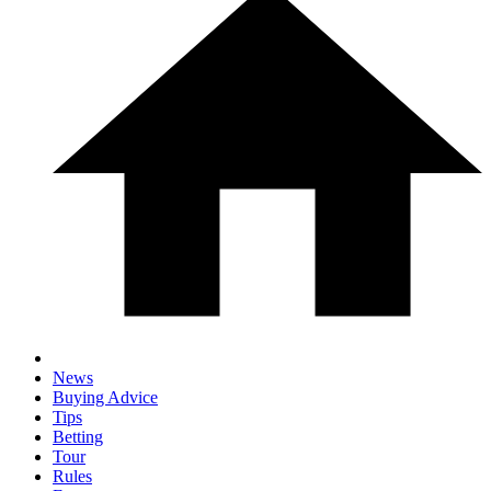
News
Buying Advice
Tips
Betting
Tour
Rules