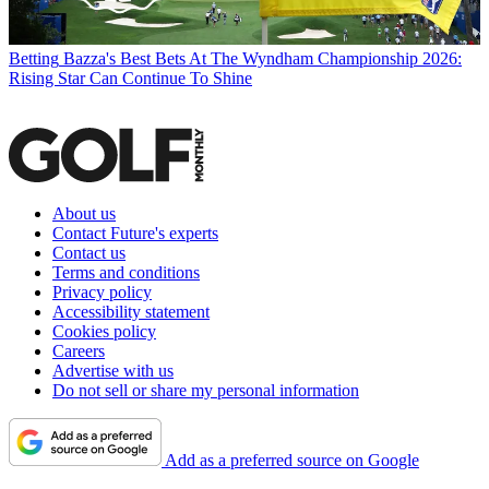
Betting
Bazza's Best Bets At The Wyndham Championship 2026:
Rising Star Can Continue To Shine
About us
Contact Future's experts
Contact us
Terms and conditions
Privacy policy
Accessibility statement
Cookies policy
Careers
Advertise with us
Do not sell or share my personal information
Add as a preferred source on Google