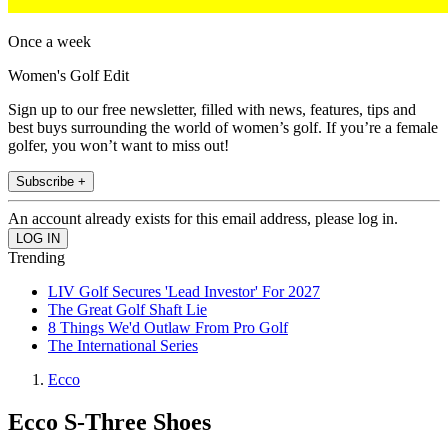
Once a week
Women's Golf Edit
Sign up to our free newsletter, filled with news, features, tips and
best buys surrounding the world of women’s golf. If you’re a female
golfer, you won’t want to miss out!
Subscribe +
An account already exists for this email address, please log in.
Trending
LIV Golf Secures 'Lead Investor' For 2027
The Great Golf Shaft Lie
8 Things We'd Outlaw From Pro Golf
The International Series
Ecco
Ecco S-Three Shoes