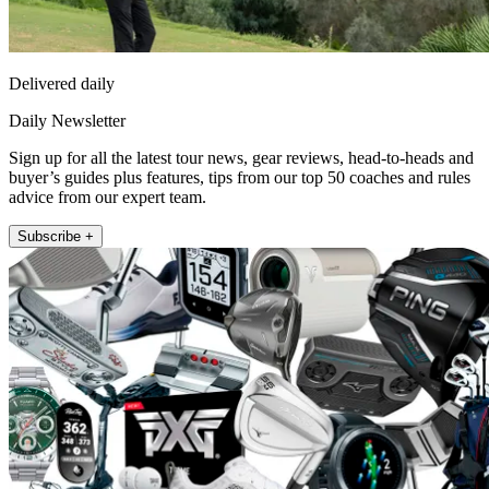
Delivered daily
Daily Newsletter
Sign up for all the latest tour news, gear reviews, head-to-heads and
buyer’s guides plus features, tips from our top 50 coaches and rules
advice from our expert team.
Subscribe +