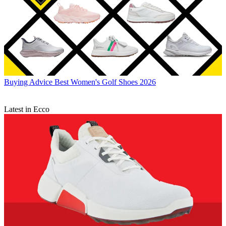
Buying Advice
Best Women's Golf Shoes 2026
Latest in Ecco