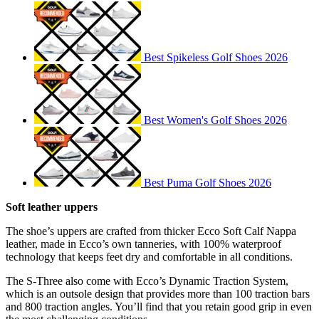
Best Spikeless Golf Shoes 2026
Best Women's Golf Shoes 2026
Best Puma Golf Shoes 2026
Soft leather uppers
The shoe’s uppers are crafted from thicker Ecco Soft Calf Nappa
leather, made in Ecco’s own tanneries, with 100% waterproof
technology that keeps feet dry and comfortable in all conditions.
The S-Three also come with Ecco’s Dynamic Traction System,
which is an outsole design that provides more than 100 traction bars
and 800 traction angles. You’ll find that you retain good grip in even