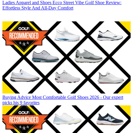
Ladies Apparel and Shoes
Ecco Street Vibe Golf Shoe Review:
Effortless Style And All-Day Comfort
Buying Advice
Most Comfortable Golf Shoes 2026 - Our expert
picks his 9 favorites