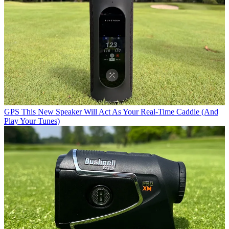
GPS
This New Speaker Will Act As Your Real-Time Caddie (And
Play Your Tunes)