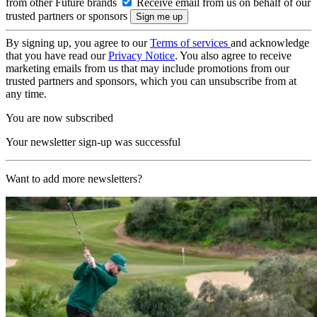
from other Future brands
Receive email from us on behalf of our
trusted partners or sponsors
By signing up, you agree to our
Terms of services
and acknowledge
that you have read our
Privacy Notice
. You also agree to receive
marketing emails from us that may include promotions from our
trusted partners and sponsors, which you can unsubscribe from at
any time.
You are now subscribed
Your newsletter sign-up was successful
Want to add more newsletters?