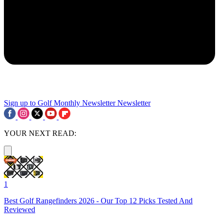
Sign up to Golf Monthly Newsletter
Newsletter
YOUR NEXT READ:
1
Best Golf Rangefinders 2026 - Our Top 12 Picks Tested And
Reviewed