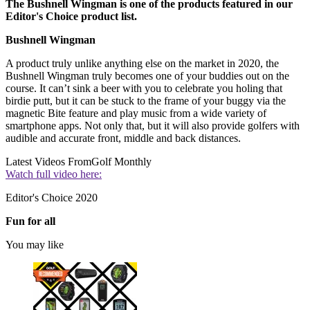
The Bushnell Wingman is one of the products featured in our
Editor's Choice product list.
Bushnell Wingman
A product truly unlike anything else on the market in 2020, the
Bushnell Wingman truly becomes one of your buddies out on the
course. It can’t sink a beer with you to celebrate you holing that
birdie putt, but it can be stuck to the frame of your buggy via the
magnetic Bite feature and play music from a wide variety of
smartphone apps. Not only that, but it will also provide golfers with
audible and accurate front, middle and back distances.
Latest Videos From
Golf Monthly
Watch full video here:
Editor's Choice 2020
Fun for all
You may like