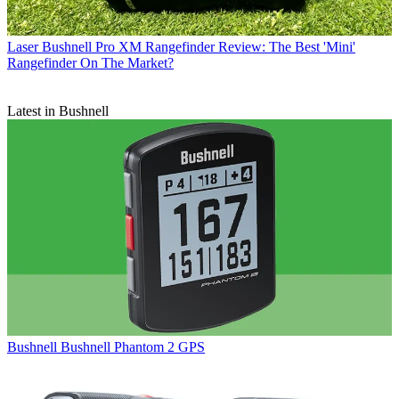
Laser
Bushnell Pro XM Rangefinder Review: The Best 'Mini'
Rangefinder On The Market?
Latest in Bushnell
Bushnell
Bushnell Phantom 2 GPS