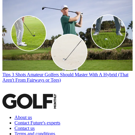
Tips
3 Shots Amateur Golfers Should Master With A Hybrid (That
Aren't From Fairways or Tees)
About us
Contact Future's experts
Contact us
Terms and conditions