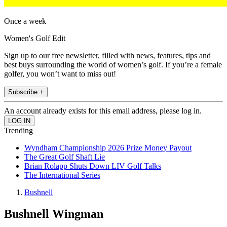
Once a week
Women's Golf Edit
Sign up to our free newsletter, filled with news, features, tips and
best buys surrounding the world of women’s golf. If you’re a female
golfer, you won’t want to miss out!
Subscribe +
An account already exists for this email address, please log in.
Trending
Wyndham Championship 2026 Prize Money Payout
The Great Golf Shaft Lie
Brian Rolapp Shuts Down LIV Golf Talks
The International Series
Bushnell
Bushnell Wingman