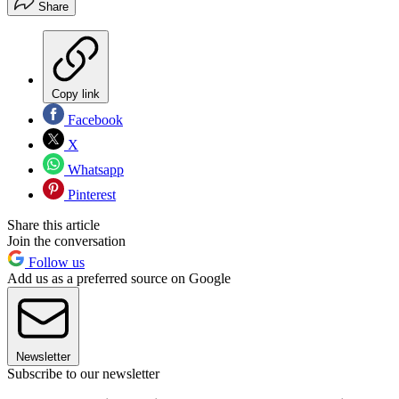
Share
Copy link
Facebook
X
Whatsapp
Pinterest
Share this article
Join the conversation
Follow us
Add us as a preferred source on Google
Newsletter
Subscribe to our newsletter