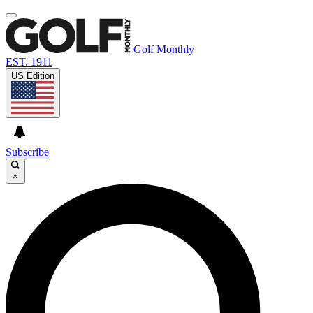
Golf Monthly
EST. 1911
US Edition
Subscribe
×