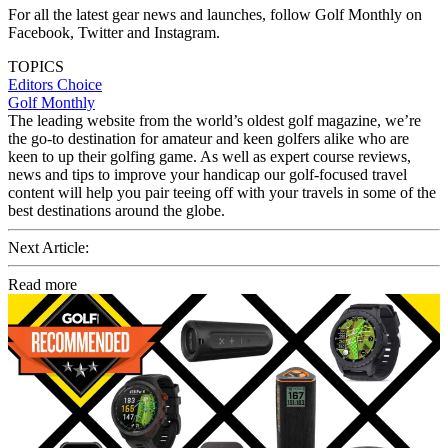
For all the latest gear news and launches, follow Golf Monthly on
Facebook, Twitter and Instagram.
TOPICS
Editors Choice
Golf Monthly
The leading website from the world’s oldest golf magazine, we’re
the go-to destination for amateur and keen golfers alike who are
keen to up their golfing game. As well as expert course reviews,
news and tips to improve your handicap our golf-focused travel
content will help you pair teeing off with your travels in some of the
best destinations around the globe.
Next Article:
Read more