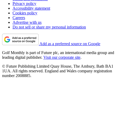
Privacy policy
Accessibility statement
Cookies policy
Careers
Advertise with us
Do not sell or share my personal information
Add as a preferred source on Google
Golf Monthly is part of Future plc, an international media group and
leading digital publisher.
Visit our corporate site
.
© Future Publishing Limited Quay House, The Ambury, Bath BA1
1UA. All rights reserved. England and Wales company registration
number 2008885.