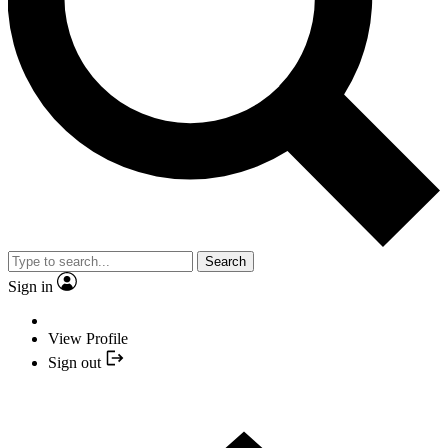
Search
Sign in
View Profile
Sign out