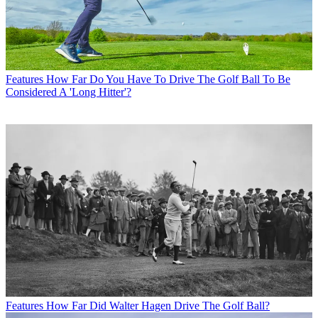
Features
How Far Do You Have To Drive The Golf Ball To Be
Considered A 'Long Hitter'?
Features
How Far Did Walter Hagen Drive The Golf Ball?