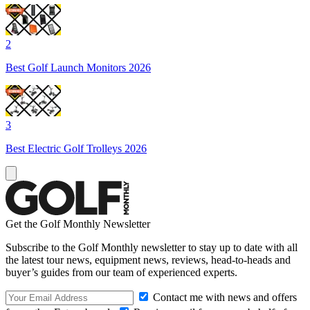
2
Best Golf Launch Monitors 2026
3
Best Electric Golf Trolleys 2026
Get the Golf Monthly Newsletter
Subscribe to the Golf Monthly newsletter to stay up to date with all
the latest tour news, equipment news, reviews, head-to-heads and
buyer’s guides from our team of experienced experts.
Contact me with news and offers