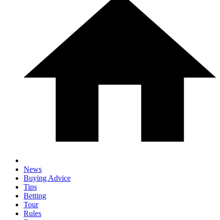
News
Buying Advice
Tips
Betting
Tour
Rules