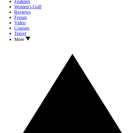
Features
Women's Golf
Reviews
Forum
Video
Courses
Travel
More