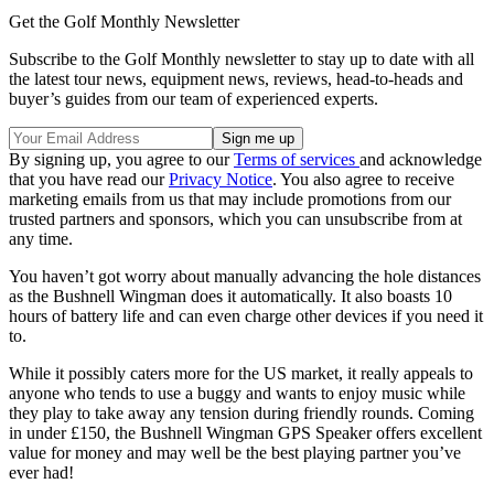
Get the Golf Monthly Newsletter
Subscribe to the Golf Monthly newsletter to stay up to date with all
the latest tour news, equipment news, reviews, head-to-heads and
buyer’s guides from our team of experienced experts.
By signing up, you agree to our
Terms of services
and acknowledge
that you have read our
Privacy Notice
. You also agree to receive
marketing emails from us that may include promotions from our
trusted partners and sponsors, which you can unsubscribe from at
any time.
You haven’t got worry about manually advancing the hole distances
as the Bushnell Wingman does it automatically. It also boasts 10
hours of battery life and can even charge other devices if you need it
to.
While it possibly caters more for the US market, it really appeals to
anyone who tends to use a buggy and wants to enjoy music while
they play to take away any tension during friendly rounds. Coming
in under £150, the Bushnell Wingman GPS Speaker offers excellent
value for money and may well be the best playing partner you’ve
ever had!