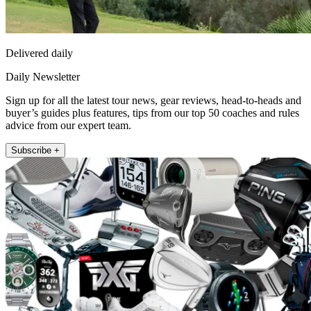
Delivered daily
Daily Newsletter
Sign up for all the latest tour news, gear reviews, head-to-heads and
buyer’s guides plus features, tips from our top 50 coaches and rules
advice from our expert team.
Subscribe +