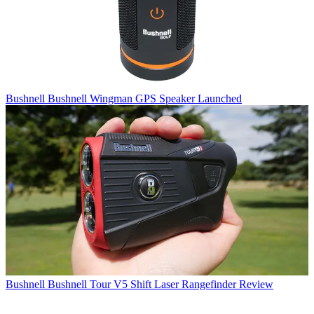
Bushnell
Bushnell Wingman GPS Speaker Launched
Bushnell
Bushnell Tour V5 Shift Laser Rangefinder Review