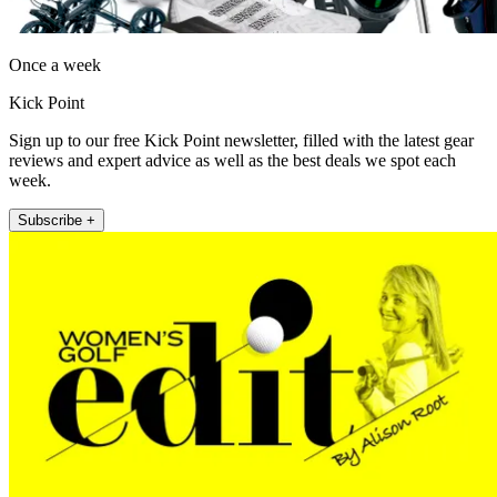
Once a week
Kick Point
Sign up to our free Kick Point newsletter, filled with the latest gear
reviews and expert advice as well as the best deals we spot each
week.
Subscribe +