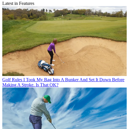
Latest in Features
Golf Rules
I Took My Bag Into A Bunker And Set It Down Before
Making A Stroke. Is That OK?