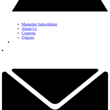
Magazine Subscription
About Us
Coupons
Quizzes