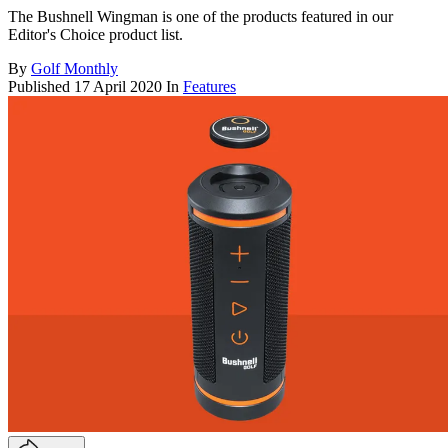
The Bushnell Wingman is one of the products featured in our
Editor's Choice product list.
By
Golf Monthly
Published
17 April 2020
In
Features