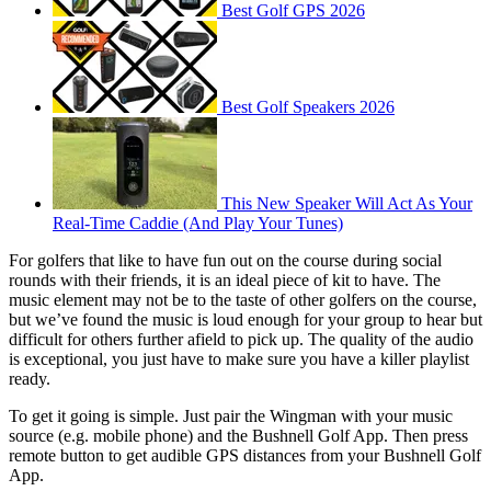
Best Golf GPS 2026
Best Golf Speakers 2026
This New Speaker Will Act As Your
Real-Time Caddie (And Play Your Tunes)
For golfers that like to have fun out on the course during social
rounds with their friends, it is an ideal piece of kit to have. The
music element may not be to the taste of other golfers on the course,
but we’ve found the music is loud enough for your group to hear but
difficult for others further afield to pick up. The quality of the audio
is exceptional, you just have to make sure you have a killer playlist
ready.
To get it going is simple. Just pair the Wingman with your music
source (e.g. mobile phone) and the Bushnell Golf App. Then press
remote button to get audible GPS distances from your Bushnell Golf
App.