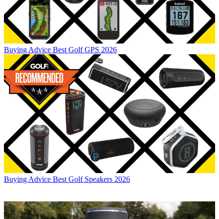
Buying Advice
Best Golf GPS 2026
Buying Advice
Best Golf Speakers 2026