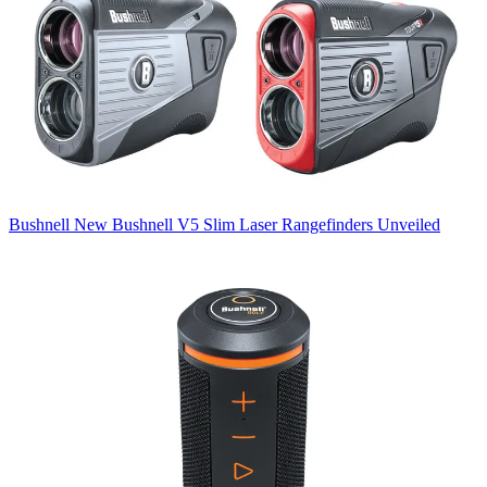
Bushnell
New Bushnell V5 Slim Laser Rangefinders Unveiled