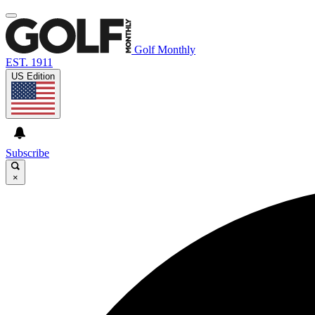
Golf Monthly
EST. 1911
US Edition
Subscribe
×