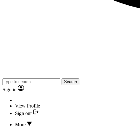
Search
Sign in
View Profile
Sign out
More