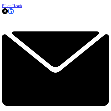
Elliott Heath