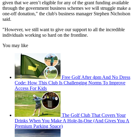
given that we aren’t eligible for any of the grant funding available
through the government business schemes we will struggle make a
one-off donation," the club's business manager Stephen Nicholson
said.
"However, we still want to give our support to all the incredible
individuals working so hard on the frontline.
You may like
Free Golf After 4pm And No Dress
Code: How This Club Is Challenging Norms To Improve
Access For Kids
The Golf Club That Covers Your
Drinks When You Make A Hole-In-One (And Gives You A
Premium Parking Space)