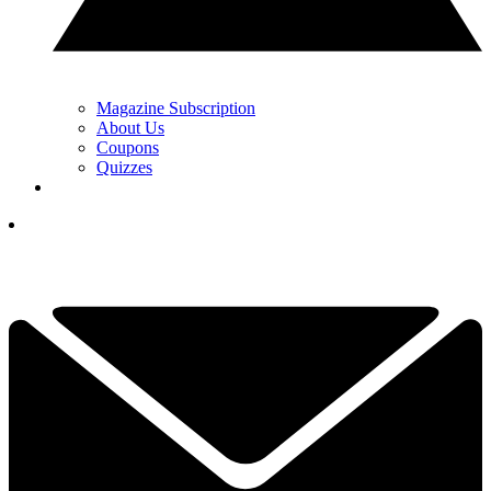
Magazine Subscription
About Us
Coupons
Quizzes