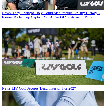
News
'They Thought They Could Manufacture Or Buy History' -
Former Ryder Cup Captain Not A Fan Of 'Contrived' LIV Golf
News
LIV Golf Secures 'Lead Investor' For 2027