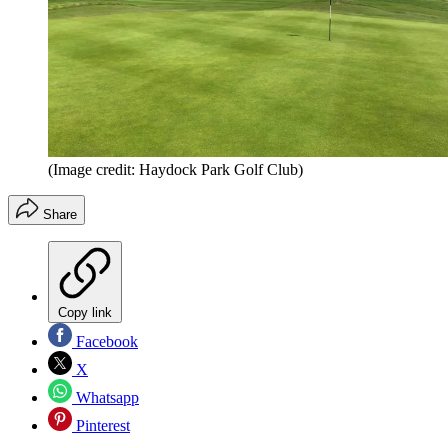
(Image credit: Haydock Park Golf Club)
Share
Copy link
Facebook
X
Whatsapp
Pinterest