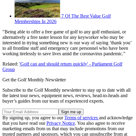
7 Of The Best Value Golf
Memberships In 2026
"Being able to offer a free game of golf to any golf enthusiast, or
alternatively a free taster lesson for any keyworker who may be
interested in trying something new is our way of saying ‘thank you’
to all frontline staff and emergency care personnel who have been
working tirelessly to save lives amid the coronavirus pandemic.”
Related:
'Golf can and should return quickly' - Parliament Golf
Group
Get the Golf Monthly Newsletter
Subscribe to the Golf Monthly newsletter to stay up to date with all
the latest tour news, equipment news, reviews, head-to-heads and
buyer’s guides from our team of experienced experts.
By signing up, you agree to our
Terms of services
and acknowledge
that you have read our
Privacy Notice
. You also agree to receive
marketing emails from us that may include promotions from our
trusted partners and sponsors, which you can unsubscribe from at