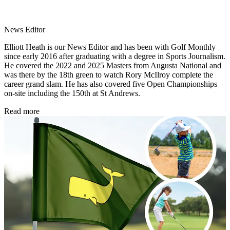
News Editor
Elliott Heath is our News Editor and has been with Golf Monthly
since early 2016 after graduating with a degree in Sports Journalism.
He covered the 2022 and 2025 Masters from Augusta National and
was there by the 18th green to watch Rory McIlroy complete the
career grand slam. He has also covered five Open Championships
on-site including the 150th at St Andrews.
Read more