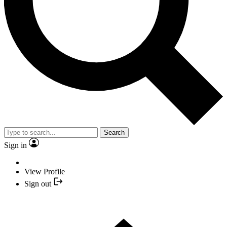
Search
Sign in
View Profile
Sign out