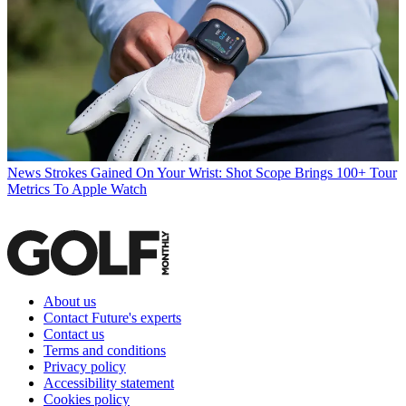
News
Strokes Gained On Your Wrist: Shot Scope Brings 100+ Tour
Metrics To Apple Watch
About us
Contact Future's experts
Contact us
Terms and conditions
Privacy policy
Accessibility statement
Cookies policy