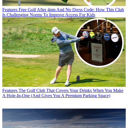
Features
Free Golf After 4pm And No Dress Code: How This Club
Is Challenging Norms To Improve Access For Kids
Features
The Golf Club That Covers Your Drinks When You Make
A Hole-In-One (And Gives You A Premium Parking Space)