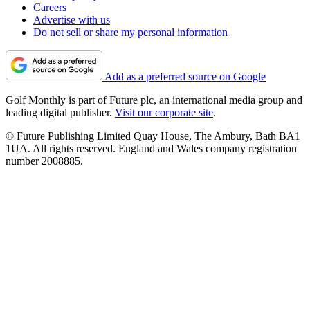
Careers
Advertise with us
Do not sell or share my personal information
Add as a preferred source on Google
Golf Monthly is part of Future plc, an international media group and
leading digital publisher.
Visit our corporate site
.
© Future Publishing Limited Quay House, The Ambury, Bath BA1
1UA. All rights reserved. England and Wales company registration
number 2008885.