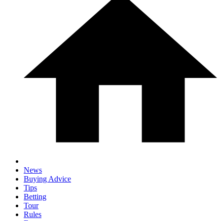
News
Buying Advice
Tips
Betting
Tour
Rules