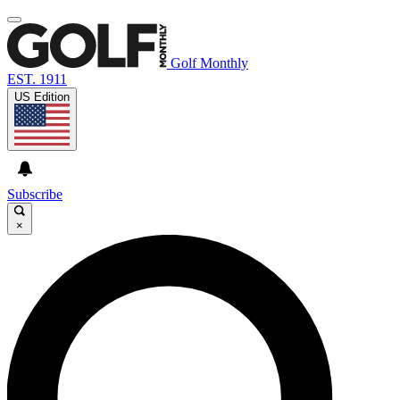
Golf Monthly
EST. 1911
US Edition
Subscribe
×