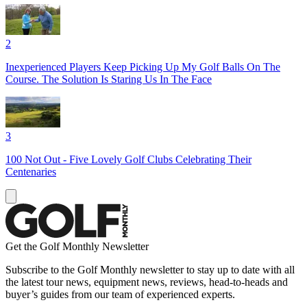
2
Inexperienced Players Keep Picking Up My Golf Balls On The
Course. The Solution Is Staring Us In The Face
3
100 Not Out - Five Lovely Golf Clubs Celebrating Their
Centenaries
Get the Golf Monthly Newsletter
Subscribe to the Golf Monthly newsletter to stay up to date with all
the latest tour news, equipment news, reviews, head-to-heads and
buyer’s guides from our team of experienced experts.