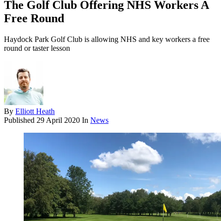
The Golf Club Offering NHS Workers A
Free Round
Haydock Park Golf Club is allowing NHS and key workers a free
round or taster lesson
By
Elliott Heath
Published
29 April 2020
In
News