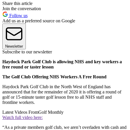
Share this article
Join the conversation
Follow us
Add us as a preferred source on Google
Newsletter
Subscribe to our newsletter
Haydock Park Golf Club is allowing NHS and key workers a
free round or taster lesson
The Golf Club Offering NHS Workers A Free Round
Haydock Park Golf Club in the North West of England has
announced that for the remainder of 2020 it is offering a round of
golf or 15-minute taster golf lesson free to all NHS staff and
frontline workers.
Latest Videos From
Golf Monthly
Watch full video here:
“As a private members golf club, we aren’t overladen with cash and