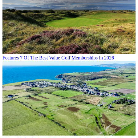
Features
7 Of The Best Value Golf Memberships In 2026