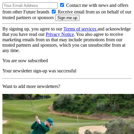
Contact me with news and offers
from other Future brands
Receive email from us on behalf of our
trusted partners or sponsors
By signing up, you agree to our
Terms of services
and acknowledge
that you have read our
Privacy Notice
. You also agree to receive
marketing emails from us that may include promotions from our
trusted partners and sponsors, which you can unsubscribe from at
any time.
You are now subscribed
Your newsletter sign-up was successful
Want to add more newsletters?