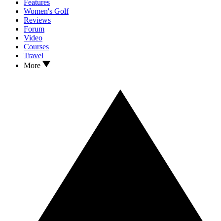
Features
Women's Golf
Reviews
Forum
Video
Courses
Travel
More