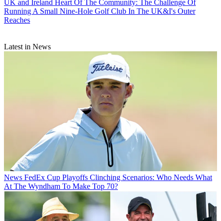
UK and Ireland
Heart Of The Community: The Challenge Of
Running A Small Nine-Hole Golf Club In The UK&I's Outer
Reaches
Latest in News
News
FedEx Cup Playoffs Clinching Scenarios: Who Needs What
At The Wyndham To Make Top 70?