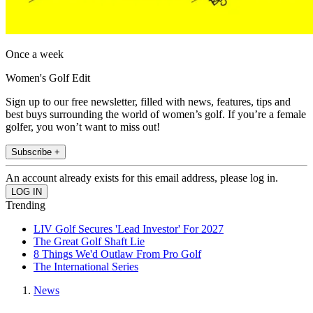
Once a week
Women's Golf Edit
Sign up to our free newsletter, filled with news, features, tips and
best buys surrounding the world of women’s golf. If you’re a female
golfer, you won’t want to miss out!
Subscribe +
An account already exists for this email address, please log in.
Trending
LIV Golf Secures 'Lead Investor' For 2027
The Great Golf Shaft Lie
8 Things We'd Outlaw From Pro Golf
The International Series
News