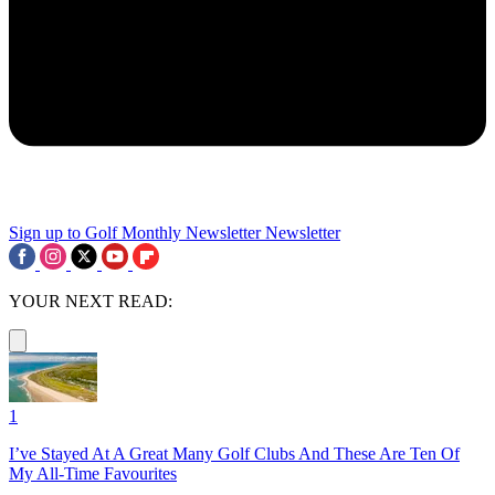
Sign up to Golf Monthly Newsletter
Newsletter
YOUR NEXT READ:
1
I’ve Stayed At A Great Many Golf Clubs And These Are Ten Of
My All-Time Favourites