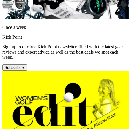
Once a week
Kick Point
Sign up to our free Kick Point newsletter, filled with the latest gear
reviews and expert advice as well as the best deals we spot each
week.
Subscribe +