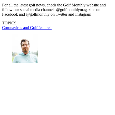
For all the latest golf news, check the Golf Monthly website and
follow our social media channels @golfmonthlymagazine on
Facebook and @golfmonthly on Twitter and Instagram
TOPICS
Coronavirus and Golf
featured