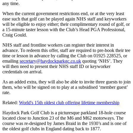
any time.
When the current government restrictions end, or at the very least
ease such that golf can be played again NHS staff and keyworkers
will be eligible to enjoy either; their complimentary round of golf, or
a 15-minute taster lesson with the Club’s Head PGA Professional,
Craig Gould.
NHS staff and frontline workers can register their interest in
advance. To redeem this offer, staff are required to pre-book their tee
time or lesson in advance by calling the Club on 01925 228525, or
emailing
secretary@haydockparkgc.co.uk
quoting ‘NHS’. They
will then need to present their NHS staff ID or keyworker
credentials on arrival.
As an added extra, they will also be able to invite three guests to join
them, who will be signed on to play at a subsidised ‘member guest’
rate.
Related:
World's 15th oldest club offering lifetime membership
Haydock Park Golf Club is a picturesque parkland 18-hole course
located close to Junction 23 of the M6 and M62 motorways. The
course was re-designed by James Braid in the 1930’s and is one of
the oldest golf clubs in England dating back to 1877.