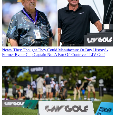
News
'They Thought They Could Manufacture Or Buy History' -
Former Ryder Cup Captain Not A Fan Of 'Contrived' LIV Golf