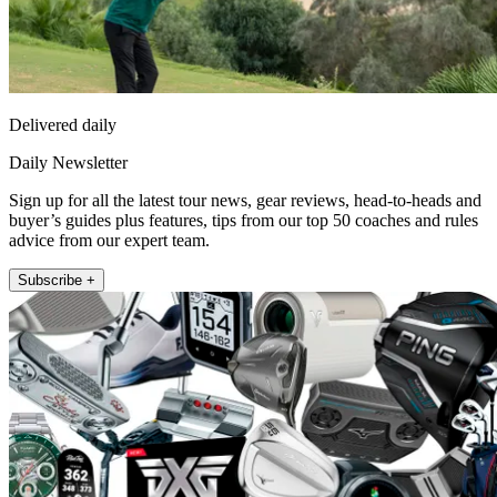
Delivered daily
Daily Newsletter
Sign up for all the latest tour news, gear reviews, head-to-heads and
buyer’s guides plus features, tips from our top 50 coaches and rules
advice from our expert team.
Subscribe +