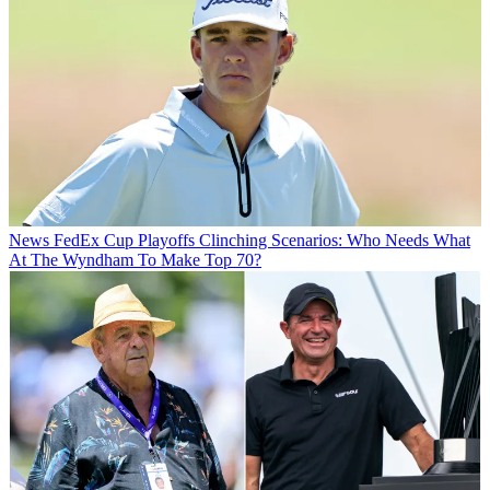
News
FedEx Cup Playoffs Clinching Scenarios: Who Needs What
At The Wyndham To Make Top 70?