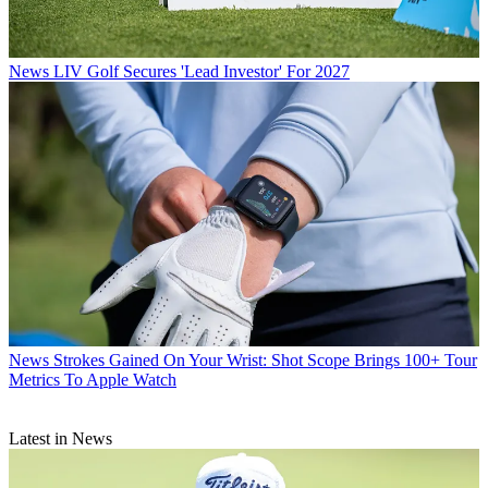
News
LIV Golf Secures 'Lead Investor' For 2027
News
Strokes Gained On Your Wrist: Shot Scope Brings 100+ Tour
Metrics To Apple Watch
Latest in News