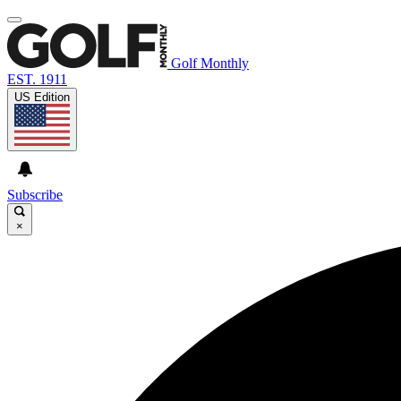
Golf Monthly
EST. 1911
US Edition
Subscribe
×