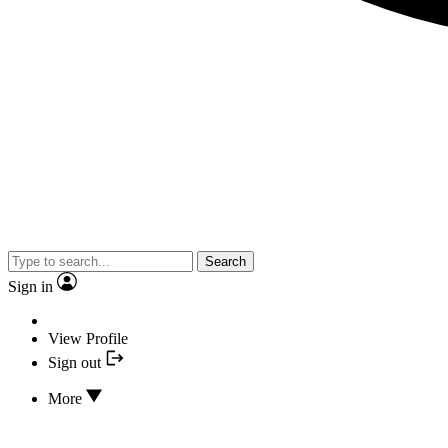
Search
Sign in
View Profile
Sign out
More